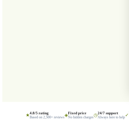
4.8/5 rating
Fixed price
24/7 support
★
◈
◷
✓
Based on 2,500+ reviews
No hidden charges
Always here to help