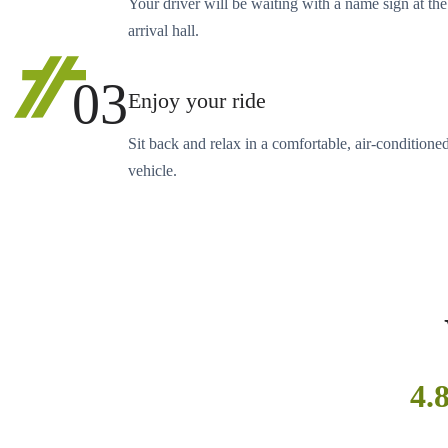
Your driver will be waiting with a name sign at the
arrival hall.
03
Enjoy your ride
Sit back and relax in a comfortable, air-conditione
vehicle.
4.