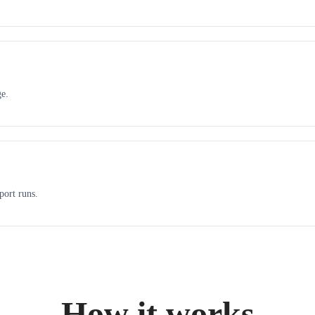
ge.
port runs.
How it works