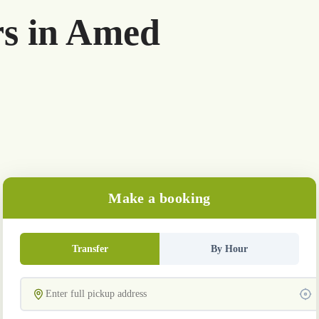
rs in Amed
Make a booking
Transfer
By Hour