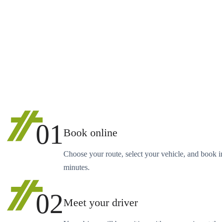
01
Book online
Choose your route, select your vehicle, and book i
minutes.
02
Meet your driver