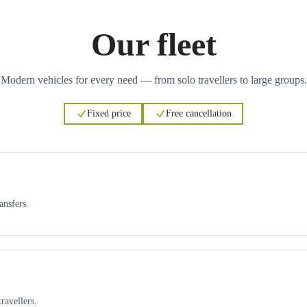
Our fleet
Modern vehicles for every need — from solo travellers to large groups.
Fixed price
Free cancellation
ansfers.
ravellers.