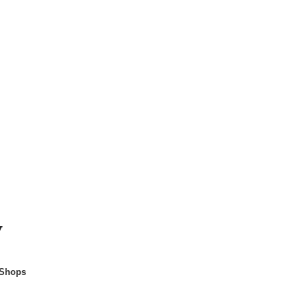
y
 Shops