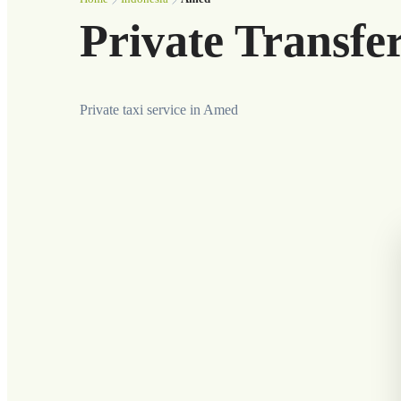
Private Transfe
Private taxi service in Amed