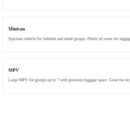
6
5
Minivan
Spacious vehicle for families and small groups. Plenty of room for lugga
7
7
MPV
Large MPV for groups up to 7 with generous luggage space. Great for air