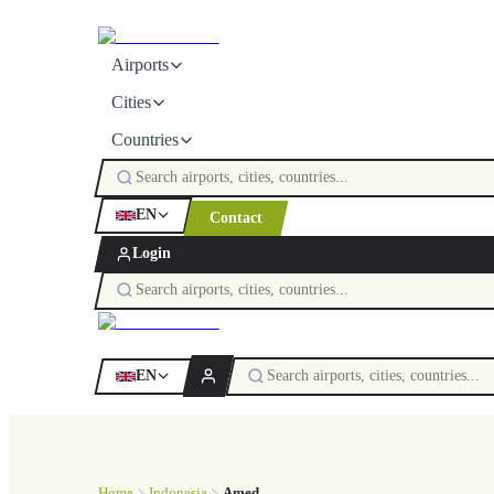
Airports
Cities
Countries
EN
Contact
Login
EN
Home
Indonesia
Amed