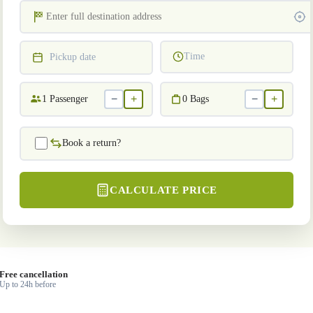
Time
Pickup date
−
+
−
+
1
Passenger
0
Bags
Book a return?
CALCULATE PRICE
Free cancellation
Up to 24h before