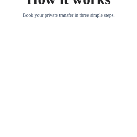
Book your private transfer in three simple steps.