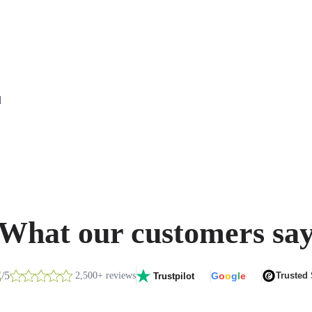
d
What our customers sa
8
/5
2,500+ reviews
G
o
o
g
l
e
Trusted
Trustpilot