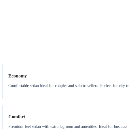
3
3
Economy
Comfortable sedan ideal for couples and solo travellers. Perfect for city tr
3
3
Comfort
Premium-feel sedan with extra legroom and amenities. Ideal for business t