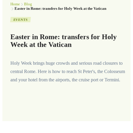
Home
Blog
Easter in Rome: transfers for Holy Week at the Vatican
EVENTS
Easter in Rome: transfers for Holy
Week at the Vatican
Holy Week brings huge crowds and serious road closures to
central Rome. Here is how to reach St Peter's, the Colosseum
and your hotel from the airports, the cruise port or Termini.