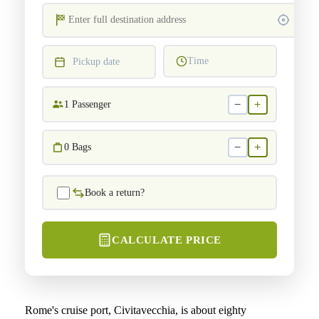
Time
Pickup date
−
+
1
Passenger
−
+
0
Bags
Book a return?
CALCULATE PRICE
Rome's cruise port, Civitavecchia, is about eighty