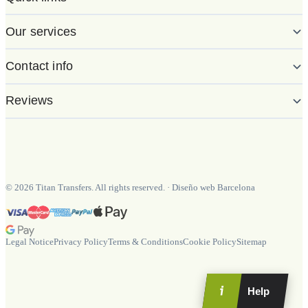
Our services
Contact info
Reviews
©
2026
Titan Transfers. All rights reserved.
·
Diseño web Barcelona
Legal Notice
Privacy Policy
Terms & Conditions
Cookie Policy
Sitemap
Help