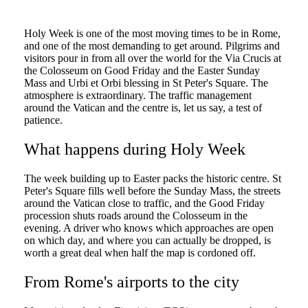
Holy Week is one of the most moving times to be in Rome,
and one of the most demanding to get around. Pilgrims and
visitors pour in from all over the world for the Via Crucis at
the Colosseum on Good Friday and the Easter Sunday
Mass and Urbi et Orbi blessing in St Peter's Square. The
atmosphere is extraordinary. The traffic management
around the Vatican and the centre is, let us say, a test of
patience.
What happens during Holy Week
The week building up to Easter packs the historic centre. St
Peter's Square fills well before the Sunday Mass, the streets
around the Vatican close to traffic, and the Good Friday
procession shuts roads around the Colosseum in the
evening. A driver who knows which approaches are open
on which day, and where you can actually be dropped, is
worth a great deal when half the map is cordoned off.
From Rome's airports to the city