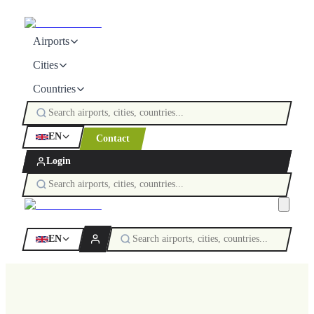
Airports
Cities
Countries
EN
Contact
Login
EN