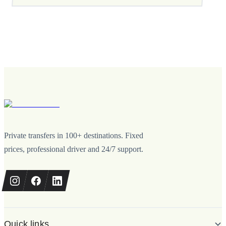
Private transfers in 100+ destinations. Fixed
prices, professional driver and 24/7 support.
Quick links