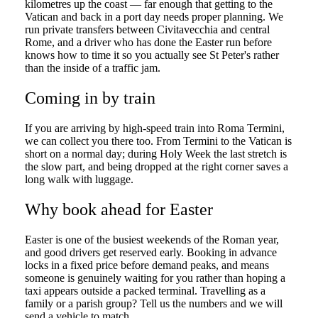
kilometres up the coast — far enough that getting to the
Vatican and back in a port day needs proper planning. We
run private transfers between Civitavecchia and central
Rome, and a driver who has done the Easter run before
knows how to time it so you actually see St Peter's rather
than the inside of a traffic jam.
Coming in by train
If you are arriving by high-speed train into Roma Termini,
we can collect you there too. From Termini to the Vatican is
short on a normal day; during Holy Week the last stretch is
the slow part, and being dropped at the right corner saves a
long walk with luggage.
Why book ahead for Easter
Easter is one of the busiest weekends of the Roman year,
and good drivers get reserved early. Booking in advance
locks in a fixed price before demand peaks, and means
someone is genuinely waiting for you rather than hoping a
taxi appears outside a packed terminal. Travelling as a
family or a parish group? Tell us the numbers and we will
send a vehicle to match.