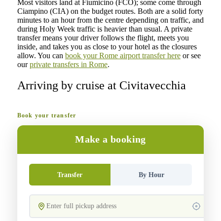
Most visitors land at Fiumicino (FCO); some come through
Ciampino (CIA) on the budget routes. Both are a solid forty
minutes to an hour from the centre depending on traffic, and
during Holy Week traffic is heavier than usual. A private
transfer means your driver follows the flight, meets you
inside, and takes you as close to your hotel as the closures
allow. You can
book your Rome airport transfer here
or see
our
private transfers in Rome
.
Arriving by cruise at Civitavecchia
Book your transfer
Make a booking
Transfer
By Hour