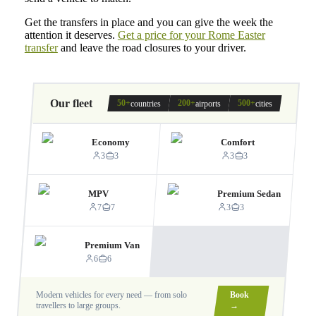
Get the transfers in place and you can give the week the
attention it deserves.
Get a price for your Rome Easter
transfer
and leave the road closures to your driver.
Our fleet
50+
200+
500+
countries
airports
cities
Economy
Comfort
3
3
3
3
MPV
Premium Sedan
7
7
3
3
Premium Van
6
6
Modern vehicles for every need — from solo
Book
travellers to large groups.
→