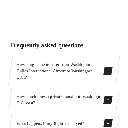
Frequently asked questions
How long is the transfer from Washington
Dulles International Airport to Washington
D.C.?
The transfer takes approximately 45 min.
How much does a private transfer to Washington
D.C. cost?
Use our booking form for an instant quote with fixed
What happens if my flight is delayed?
prices. No hidden charges.