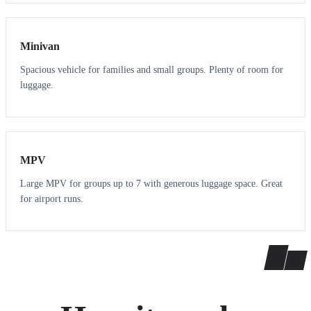
6
5
Minivan
Spacious vehicle for families and small groups. Plenty of room for
luggage.
7
7
MPV
Large MPV for groups up to 7 with generous luggage space. Great
for airport runs.