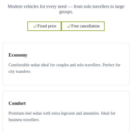
Modern vehicles for every need — from solo travellers to large
groups.
Fixed price
Free cancellation
3
3
Economy
Comfortable sedan ideal for couples and solo travellers. Perfect for
city transfers.
3
3
Comfort
Premium-feel sedan with extra legroom and amenities. Ideal for
business travellers.