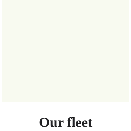
Our fleet