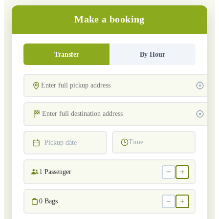
Make a booking
Transfer
By Hour
Time
Pickup date
−
+
1
Passenger
−
+
0
Bags