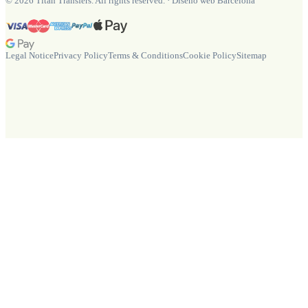
©
2026
Titan Transfers. All rights reserved.
·
Diseño web Barcelona
Legal Notice
Privacy Policy
Terms & Conditions
Cookie Policy
Sitemap