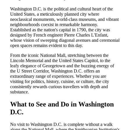
Washington D.C. is the political and cultural heart of the
United States, a meticulously planned city where
neoclassical monuments, world-class museums, and vibrant
neighbourhoods coexist in remarkable harmony.
Established as the nation's capital in 1790, the city was
designed by French engineer Pierre Charles L'Enfant,
whose vision of sweeping diagonal avenues and ceremonial
open spaces remains evident to this day.
From the iconic National Mall, stretching between the
Lincoln Memorial and the United States Capitol, to the
leafy elegance of Georgetown and the buzzing energy of
the U Street Corridor, Washington D.C. offers an
extraordinary range of experiences. Whether you are
visiting for politics, history, cuisine, or culture, the city
consistently rewards curious travellers with depth and
substance.
What to See and Do in Washington
D.C.
No visit to Washington D.C. is complete without a walk
along the National Mall, where the Smithsonian Institution's