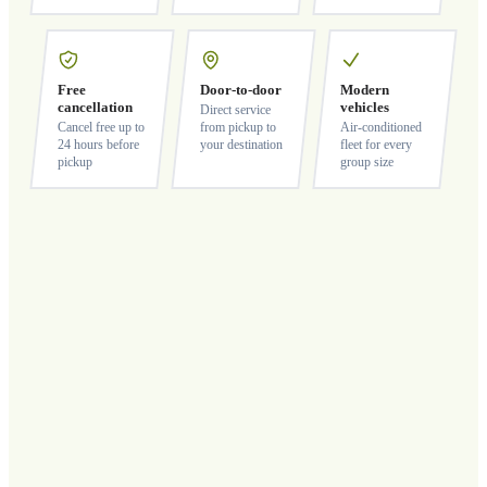
Free
Door-to-door
Modern
cancellation
vehicles
Direct service
Cancel free up to
from pickup to
Air-conditioned
24 hours before
your destination
fleet for every
pickup
group size