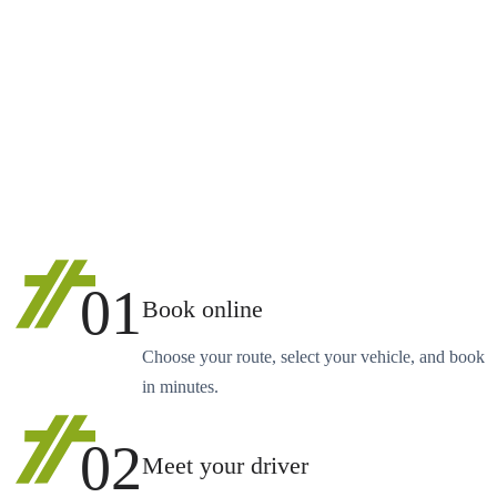
01
Book online
Choose your route, select your vehicle, and book
in minutes.
02
Meet your driver