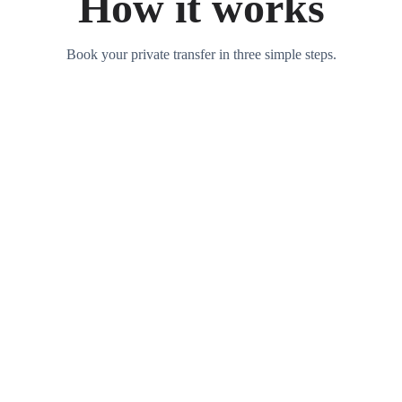
How it works
Book your private transfer in three simple steps.