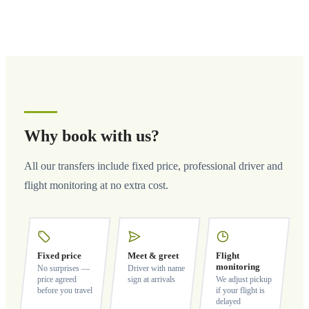
Why book with us?
All our transfers include fixed price, professional driver and
flight monitoring at no extra cost.
Fixed price
Meet & greet
Flight
monitoring
No surprises —
Driver with name
price agreed
sign at arrivals
We adjust pickup
before you travel
if your flight is
delayed