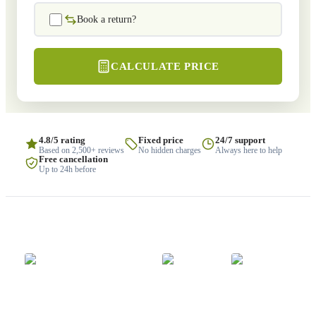
Book a return?
CALCULATE PRICE
4.8/5 rating
Fixed price
24/7 support
Based on 2,500+ reviews
No hidden charges
Always here to help
Free cancellation
Up to 24h before