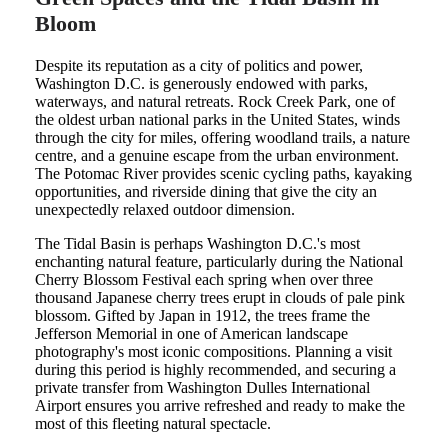
Bloom
Despite its reputation as a city of politics and power,
Washington D.C. is generously endowed with parks,
waterways, and natural retreats. Rock Creek Park, one of
the oldest urban national parks in the United States, winds
through the city for miles, offering woodland trails, a nature
centre, and a genuine escape from the urban environment.
The Potomac River provides scenic cycling paths, kayaking
opportunities, and riverside dining that give the city an
unexpectedly relaxed outdoor dimension.
The Tidal Basin is perhaps Washington D.C.'s most
enchanting natural feature, particularly during the National
Cherry Blossom Festival each spring when over three
thousand Japanese cherry trees erupt in clouds of pale pink
blossom. Gifted by Japan in 1912, the trees frame the
Jefferson Memorial in one of American landscape
photography's most iconic compositions. Planning a visit
during this period is highly recommended, and securing a
private transfer from Washington Dulles International
Airport ensures you arrive refreshed and ready to make the
most of this fleeting natural spectacle.