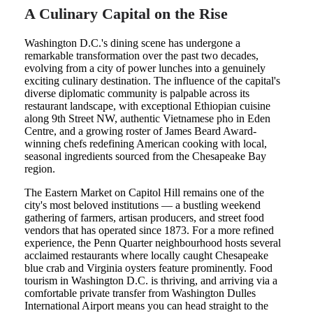
A Culinary Capital on the Rise
Washington D.C.'s dining scene has undergone a
remarkable transformation over the past two decades,
evolving from a city of power lunches into a genuinely
exciting culinary destination. The influence of the capital's
diverse diplomatic community is palpable across its
restaurant landscape, with exceptional Ethiopian cuisine
along 9th Street NW, authentic Vietnamese pho in Eden
Centre, and a growing roster of James Beard Award-
winning chefs redefining American cooking with local,
seasonal ingredients sourced from the Chesapeake Bay
region.
The Eastern Market on Capitol Hill remains one of the
city's most beloved institutions — a bustling weekend
gathering of farmers, artisan producers, and street food
vendors that has operated since 1873. For a more refined
experience, the Penn Quarter neighbourhood hosts several
acclaimed restaurants where locally caught Chesapeake
blue crab and Virginia oysters feature prominently. Food
tourism in Washington D.C. is thriving, and arriving via a
comfortable private transfer from Washington Dulles
International Airport means you can head straight to the