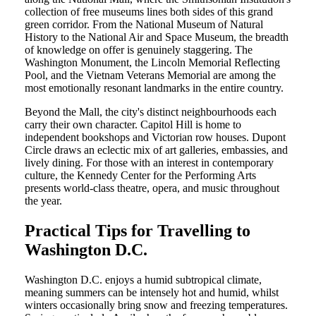
collection of free museums lines both sides of this grand
green corridor. From the National Museum of Natural
History to the National Air and Space Museum, the breadth
of knowledge on offer is genuinely staggering. The
Washington Monument, the Lincoln Memorial Reflecting
Pool, and the Vietnam Veterans Memorial are among the
most emotionally resonant landmarks in the entire country.
Beyond the Mall, the city's distinct neighbourhoods each
carry their own character. Capitol Hill is home to
independent bookshops and Victorian row houses. Dupont
Circle draws an eclectic mix of art galleries, embassies, and
lively dining. For those with an interest in contemporary
culture, the Kennedy Center for the Performing Arts
presents world-class theatre, opera, and music throughout
the year.
Practical Tips for Travelling to
Washington D.C.
Washington D.C. enjoys a humid subtropical climate,
meaning summers can be intensely hot and humid, whilst
winters occasionally bring snow and freezing temperatures.