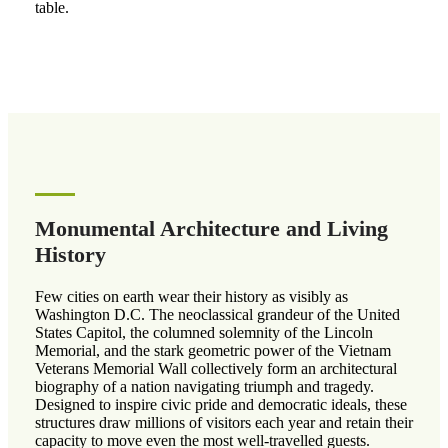
table.
Monumental Architecture and Living
History
Few cities on earth wear their history as visibly as
Washington D.C. The neoclassical grandeur of the United
States Capitol, the columned solemnity of the Lincoln
Memorial, and the stark geometric power of the Vietnam
Veterans Memorial Wall collectively form an architectural
biography of a nation navigating triumph and tragedy.
Designed to inspire civic pride and democratic ideals, these
structures draw millions of visitors each year and retain their
capacity to move even the most well-travelled guests.