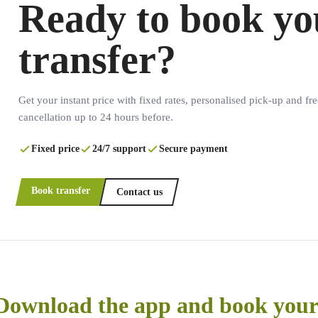
Ready to book yo
transfer?
Get your instant price with fixed rates, personalised pick-up and fre
cancellation up to 24 hours before.
Fixed price
24/7 support
Secure payment
Book transfer
Contact us
Download the app and book your 