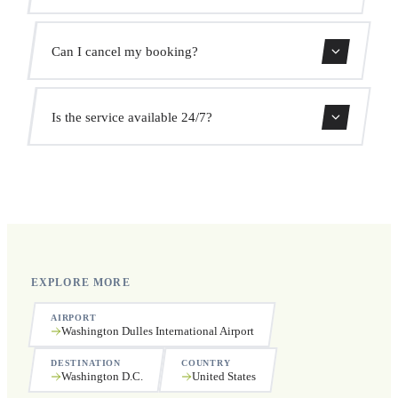
We monitor all flights in real time. Your driver will adjust
Can I cancel my booking?
the pickup time automatically at no extra cost.
Yes, you can cancel free of charge up to 24 hours before
Is the service available 24/7?
pickup.
Yes, we operate 24 hours a day, 7 days a week, including
public holidays.
EXPLORE MORE
AIRPORT
Washington Dulles International Airport
DESTINATION
COUNTRY
Washington D.C.
United States