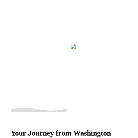
Your Journey from Washington