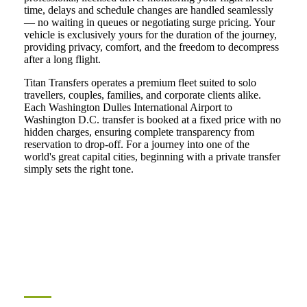
time, delays and schedule changes are handled seamlessly
— no waiting in queues or negotiating surge pricing. Your
vehicle is exclusively yours for the duration of the journey,
providing privacy, comfort, and the freedom to decompress
after a long flight.
Titan Transfers operates a premium fleet suited to solo
travellers, couples, families, and corporate clients alike.
Each Washington Dulles International Airport to
Washington D.C. transfer is booked at a fixed price with no
hidden charges, ensuring complete transparency from
reservation to drop-off. For a journey into one of the
world's great capital cities, beginning with a private transfer
simply sets the right tone.