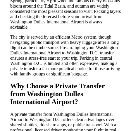
Spring, particularly April when the famous cherry blossoms
bloom around the Tidal Basin, and autumn are widely
considered the most pleasant seasons to visit. Packing layers
and checking the forecast before your arrival from
Washington Dulles International Airport is always
advisable.
The city is served by an efficient Metro system, though
navigating public transport with heavy luggage after a long
flight can be cumbersome. Pre-arranging your Washington
Dulles International Airport to Washington D.C. transfer
ensures a stress-free start to your trip. Parking in central
Washington D.C. is limited and often expensive, making a
private transfer a far more practical choice for those arriving
with family groups or significant baggage.
Why Choose a Private Transfer
from Washington Dulles
International Airport?
A private transfer from Washington Dulles International
Airport to Washington D.C. offers clear advantages over
shared shuttles, rideshare apps, or public transport. With a
professional, licensed driver monitoring your flight in real