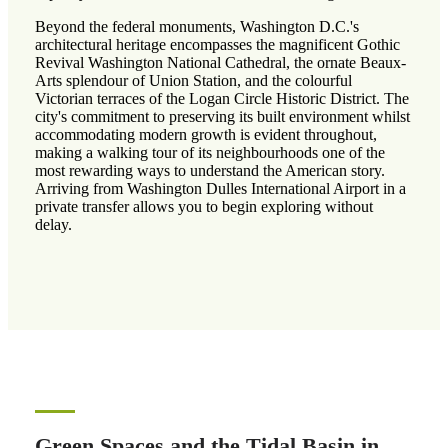
Beyond the federal monuments, Washington D.C.'s
architectural heritage encompasses the magnificent Gothic
Revival Washington National Cathedral, the ornate Beaux-
Arts splendour of Union Station, and the colourful
Victorian terraces of the Logan Circle Historic District. The
city's commitment to preserving its built environment whilst
accommodating modern growth is evident throughout,
making a walking tour of its neighbourhoods one of the
most rewarding ways to understand the American story.
Arriving from Washington Dulles International Airport in a
private transfer allows you to begin exploring without
delay.
Green Spaces and the Tidal Basin in