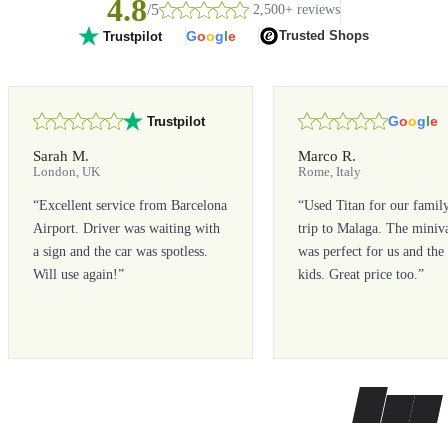
4.8
/5
2,500+ reviews
G
o
o
g
l
e
Trusted Shops
Trustpilot
G
o
o
g
l
e
Trustpilot
Sarah M.
Marco R.
London, UK
Rome, Italy
“
Excellent service from Barcelona
“
Used Titan for our famil
Airport. Driver was waiting with
trip to Malaga. The miniv
a sign and the car was spotless.
was perfect for us and the
Will use again!
”
kids. Great price too.
”