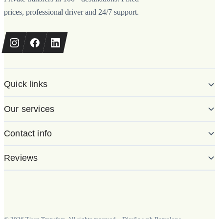
prices, professional driver and 24/7 support.
Quick links
Our services
Contact info
Reviews