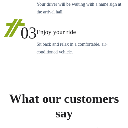
Your driver will be waiting with a name sign at
the arrival hall.
03
Enjoy your ride
Sit back and relax in a comfortable, air-
conditioned vehicle.
What our customers
say