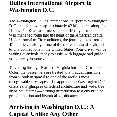
Dulles International Airport to
Washington D.C.
The Washington Dulles International Airport to Washington
D.C. transfer covers approximately 42 kilometres along the
Dulles Toll Road and Interstate 66, offering a smooth and
well-managed route into the heart of the American capital.
Under normal traffic conditions, the journey takes around
45 minutes, making it one of the more comfortable airport-
to-city connections in the United States. Your driver will be
waiting at arrivals, ready to assist with luggage and guide
you directly to your vehicle.
Travelling through Northern Virginia into the District of
Columbia, passengers are treated to a gradual transition
from suburban sprawl to one of the world's most
recognisable cityscapes. The approach to Washington D.C.
offers early glimpses of federal architecture and wide, tree-
lined boulevards — a fitting introduction to a city built on
grand ambition and historical significance.
Arriving in Washington D.C.: A
Capital Unlike Any Other