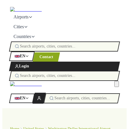
Airports
Cities
Countries
EN
Contact
Login
EN
Home
United States
Washington Dulles International Airport