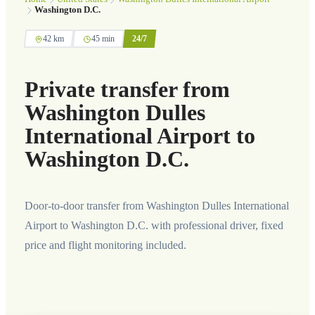
Washington D.C.
42 km
45 min
24/7
Private transfer from
Washington Dulles
International Airport to
Washington D.C.
Door-to-door transfer from Washington Dulles International
Airport to Washington D.C. with professional driver, fixed
price and flight monitoring included.