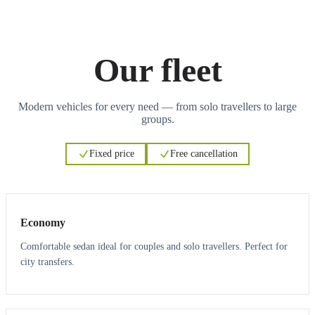
Our fleet
Modern vehicles for every need — from solo travellers to large
groups.
Fixed price
Free cancellation
3
3
Economy
Comfortable sedan ideal for couples and solo travellers. Perfect for
city transfers.
3
3