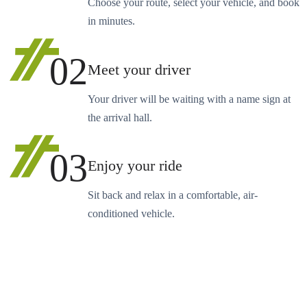
Choose your route, select your vehicle, and book
in minutes.
02
Meet your driver
Your driver will be waiting with a name sign at
the arrival hall.
03
Enjoy your ride
Sit back and relax in a comfortable, air-
conditioned vehicle.