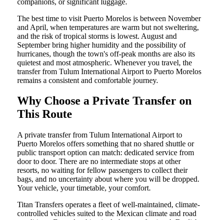
companions, or significant luggage.
The best time to visit Puerto Morelos is between November
and April, when temperatures are warm but not sweltering,
and the risk of tropical storms is lowest. August and
September bring higher humidity and the possibility of
hurricanes, though the town's off-peak months are also its
quietest and most atmospheric. Whenever you travel, the
transfer from Tulum International Airport to Puerto Morelos
remains a consistent and comfortable journey.
Why Choose a Private Transfer on
This Route
A private transfer from Tulum International Airport to
Puerto Morelos offers something that no shared shuttle or
public transport option can match: dedicated service from
door to door. There are no intermediate stops at other
resorts, no waiting for fellow passengers to collect their
bags, and no uncertainty about where you will be dropped.
Your vehicle, your timetable, your comfort.
Titan Transfers operates a fleet of well-maintained, climate-
controlled vehicles suited to the Mexican climate and road