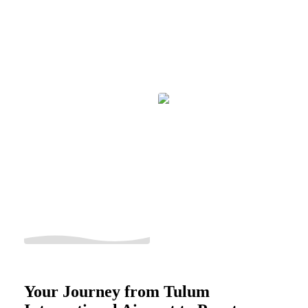
Your Journey from Tulum