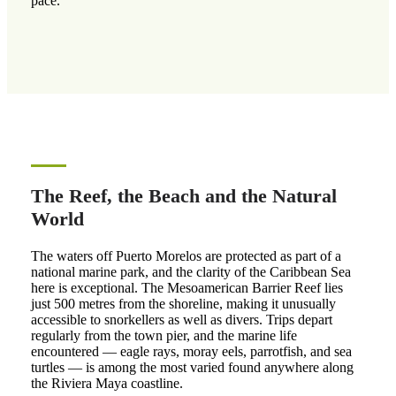
pace.
The Reef, the Beach and the Natural
World
The waters off Puerto Morelos are protected as part of a
national marine park, and the clarity of the Caribbean Sea
here is exceptional. The Mesoamerican Barrier Reef lies
just 500 metres from the shoreline, making it unusually
accessible to snorkellers as well as divers. Trips depart
regularly from the town pier, and the marine life
encountered — eagle rays, moray eels, parrotfish, and sea
turtles — is among the most varied found anywhere along
the Riviera Maya coastline.