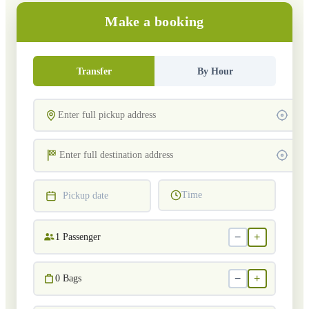
Make a booking
Transfer
By Hour
Time
Pickup date
−
+
1
Passenger
−
+
0
Bags