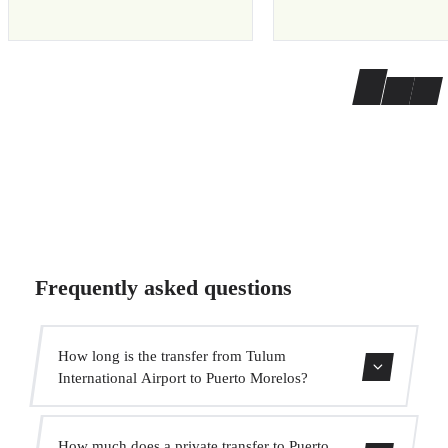
Frequently asked questions
How long is the transfer from Tulum
International Airport to Puerto Morelos?
The transfer takes approximately 1h 20min.
How much does a private transfer to Puerto