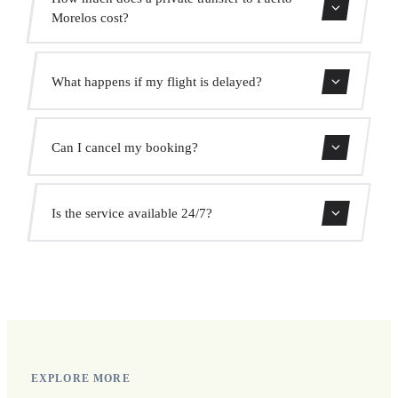
Morelos cost?
Use our booking form for an instant quote with fixed
What happens if my flight is delayed?
prices. No hidden charges.
We monitor all flights in real time. Your driver will adjust
Can I cancel my booking?
the pickup time automatically at no extra cost.
Yes, you can cancel free of charge up to 24 hours before
Is the service available 24/7?
pickup.
Yes, we operate 24 hours a day, 7 days a week, including
public holidays.
EXPLORE MORE