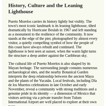
History, Culture and the Leaning
Lighthouse
Puerto Morelos carries its history lightly but visibly. The
town's most iconic landmark is its leaning lighthouse, tilted
dramatically by Hurricane Beulah in 1967 and left standing
as a monument to the resilience of the community. It now
stands at the edge of the pier, photographed by almost every
visitor, a quietly compelling symbol of how the people of
this coast have always rebuilt and continued. The
lighthouse is best seen at sunset, when the warm light turns
the structure a deep amber against the Caribbean sky.
The cultural life of Puerto Morelos is also shaped by its
Mayan heritage. The surrounding jungle contains numerous
archaeological sites, and the nearby Botanical Garden
interprets the deep relationship between the ancient Maya
and the plants of the Yucatán. Local festivals, including Día
de los Muertos celebrations in late October and early
November, reveal a community with strong traditions and a
genuine pride in its identity — a dimension of Mexico that
visitors arriving via a private transfer from Tulum
International Airport are well placed to explore at their own