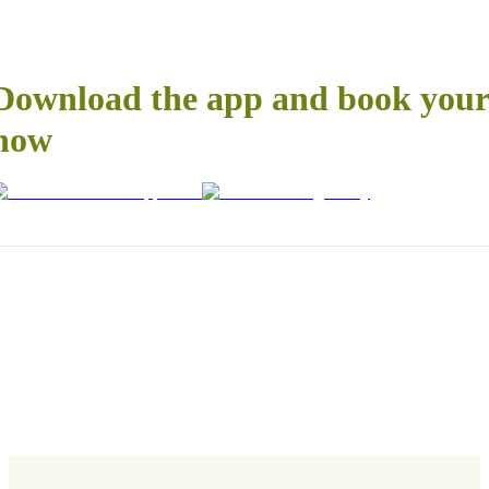
Download the app and book your 
now