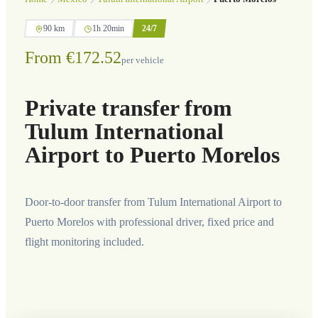
90 km
1h 20min
24/7
From €172.52
per vehicle
Private transfer from
Tulum International
Airport to Puerto Morelos
Door-to-door transfer from Tulum International Airport to
Puerto Morelos with professional driver, fixed price and
flight monitoring included.