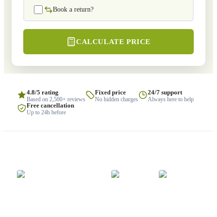
Book a return?
CALCULATE PRICE
4.8/5 rating
Fixed price
24/7 support
Based on 2,500+ reviews
No hidden charges
Always here to help
Free cancellation
Up to 24h before