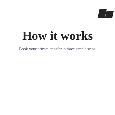
How it works
Book your private transfer in three simple steps.