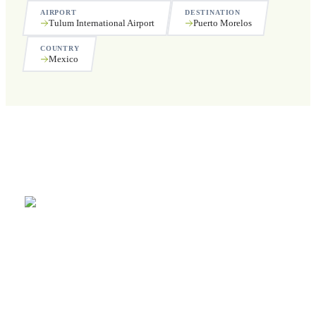
AIRPORT
DESTINATION
Tulum International Airport
Puerto Morelos
COUNTRY
Mexico