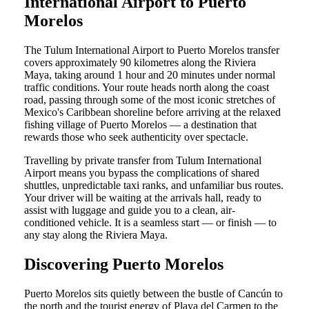
International Airport to Puerto
Morelos
The Tulum International Airport to Puerto Morelos transfer
covers approximately 90 kilometres along the Riviera
Maya, taking around 1 hour and 20 minutes under normal
traffic conditions. Your route heads north along the coast
road, passing through some of the most iconic stretches of
Mexico's Caribbean shoreline before arriving at the relaxed
fishing village of Puerto Morelos — a destination that
rewards those who seek authenticity over spectacle.
Travelling by private transfer from Tulum International
Airport means you bypass the complications of shared
shuttles, unpredictable taxi ranks, and unfamiliar bus routes.
Your driver will be waiting at the arrivals hall, ready to
assist with luggage and guide you to a clean, air-
conditioned vehicle. It is a seamless start — or finish — to
any stay along the Riviera Maya.
Discovering Puerto Morelos
Puerto Morelos sits quietly between the bustle of Cancún to
the north and the tourist energy of Playa del Carmen to the