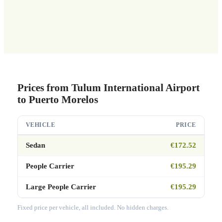
Prices from Tulum International Airport
to Puerto Morelos
VEHICLE
PRICE
Sedan
€172.52
People Carrier
€195.29
Large People Carrier
€195.29
Fixed price per vehicle, all included. No hidden charges.