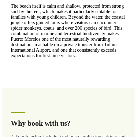
The beach itself is calm and shallow, protected from strong
surf by the reef, which makes it particularly suitable for
families with young children. Beyond the water, the coastal
jungle offers guided tours where visitors can encounter
spider monkeys, coatis, and over 200 species of bird. This
combination of marine and terrestrial biodiversity makes
Puerto Morelos one of the most naturally rewarding
destinations reachable on a private transfer from Tulum
International Airport, and one that consistently exceeds
expectations for first-time visitors.
Why book with us?
All our transfers include fixed price, professional driver and