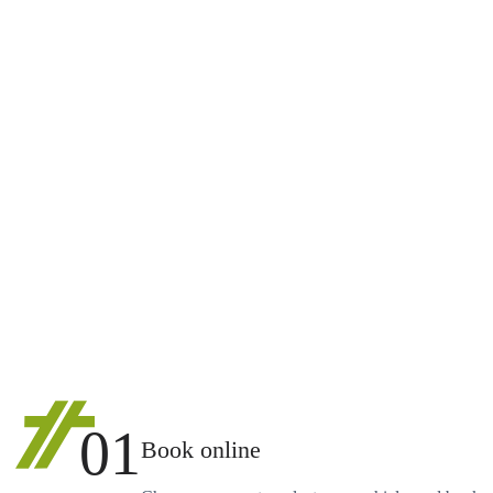
01
Book online