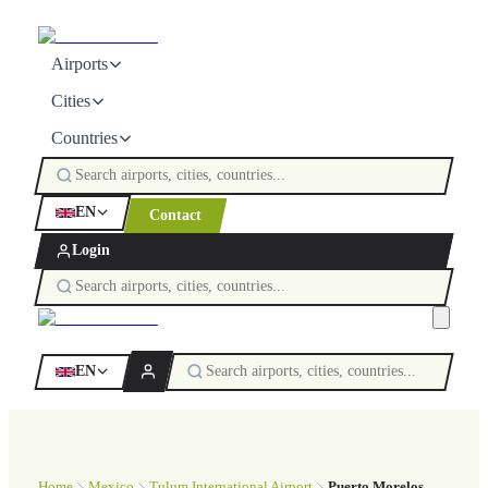
Airports
Cities
Countries
EN
Contact
Login
EN
Home
Mexico
Tulum International Airport
Puerto Morelos