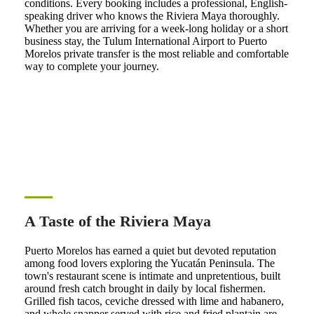
conditions. Every booking includes a professional, English-
speaking driver who knows the Riviera Maya thoroughly.
Whether you are arriving for a week-long holiday or a short
business stay, the Tulum International Airport to Puerto
Morelos private transfer is the most reliable and comfortable
way to complete your journey.
A Taste of the Riviera Maya
Puerto Morelos has earned a quiet but devoted reputation
among food lovers exploring the Yucatán Peninsula. The
town's restaurant scene is intimate and unpretentious, built
around fresh catch brought in daily by local fishermen.
Grilled fish tacos, ceviche dressed with lime and habanero,
and whole snapper served with rice and fried plantain are