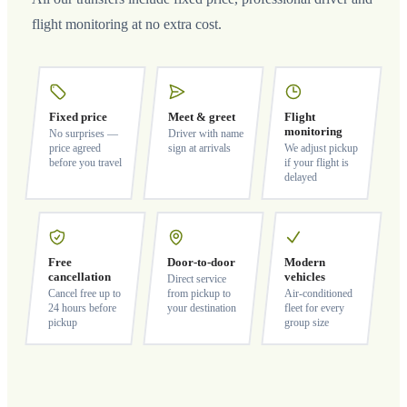
flight monitoring at no extra cost.
Fixed price
Meet & greet
Flight
monitoring
No surprises —
Driver with name
price agreed
sign at arrivals
We adjust pickup
before you travel
if your flight is
delayed
Free
Door-to-door
Modern
cancellation
vehicles
Direct service
Cancel free up to
from pickup to
Air-conditioned
24 hours before
your destination
fleet for every
pickup
group size