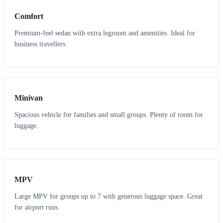
Comfort
Premium-feel sedan with extra legroom and amenities. Ideal for
business travellers.
6
5
Minivan
Spacious vehicle for families and small groups. Plenty of room for
luggage.
7
7
MPV
Large MPV for groups up to 7 with generous luggage space. Great
for airport runs.