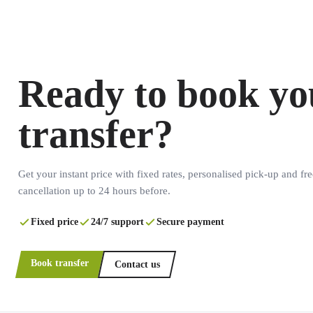
Ready to book yo
transfer?
Get your instant price with fixed rates, personalised pick-up and fre
cancellation up to 24 hours before.
Fixed price
24/7 support
Secure payment
Book transfer
Contact us