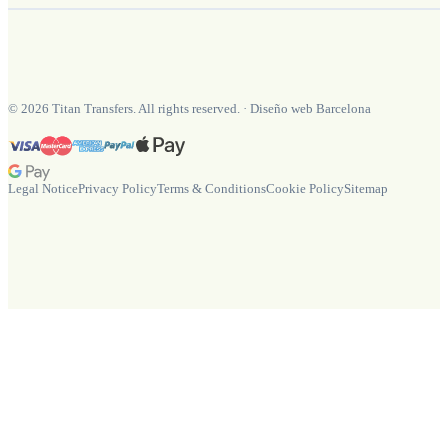
©
2026
Titan Transfers. All rights reserved.
·
Diseño web Barcelona
Legal Notice
Privacy Policy
Terms & Conditions
Cookie Policy
Sitemap