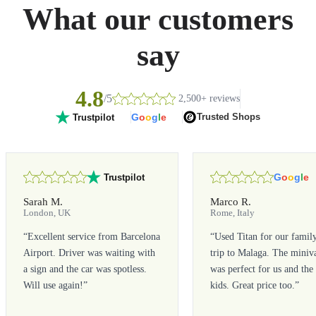
What our customers
say
4.8
/5
2,500+ reviews
G
o
o
g
l
e
Trusted Shops
Trustpilot
G
o
o
g
l
e
Trustpilot
Sarah M.
Marco R.
London, UK
Rome, Italy
“
Excellent service from Barcelona
“
Used Titan for our famil
Airport. Driver was waiting with
trip to Malaga. The miniv
a sign and the car was spotless.
was perfect for us and the
Will use again!
”
kids. Great price too.
”