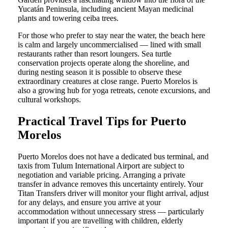
Yucatán Peninsula, including ancient Mayan medicinal
plants and towering ceiba trees.
For those who prefer to stay near the water, the beach here
is calm and largely uncommercialised — lined with small
restaurants rather than resort loungers. Sea turtle
conservation projects operate along the shoreline, and
during nesting season it is possible to observe these
extraordinary creatures at close range. Puerto Morelos is
also a growing hub for yoga retreats, cenote excursions, and
cultural workshops.
Practical Travel Tips for Puerto
Morelos
Puerto Morelos does not have a dedicated bus terminal, and
taxis from Tulum International Airport are subject to
negotiation and variable pricing. Arranging a private
transfer in advance removes this uncertainty entirely. Your
Titan Transfers driver will monitor your flight arrival, adjust
for any delays, and ensure you arrive at your
accommodation without unnecessary stress — particularly
important if you are travelling with children, elderly