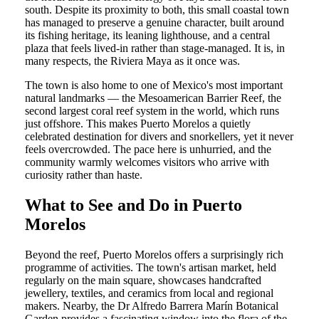
south. Despite its proximity to both, this small coastal town
has managed to preserve a genuine character, built around
its fishing heritage, its leaning lighthouse, and a central
plaza that feels lived-in rather than stage-managed. It is, in
many respects, the Riviera Maya as it once was.
The town is also home to one of Mexico's most important
natural landmarks — the Mesoamerican Barrier Reef, the
second largest coral reef system in the world, which runs
just offshore. This makes Puerto Morelos a quietly
celebrated destination for divers and snorkellers, yet it never
feels overcrowded. The pace here is unhurried, and the
community warmly welcomes visitors who arrive with
curiosity rather than haste.
What to See and Do in Puerto
Morelos
Beyond the reef, Puerto Morelos offers a surprisingly rich
programme of activities. The town's artisan market, held
regularly on the main square, showcases handcrafted
jewellery, textiles, and ceramics from local and regional
makers. Nearby, the Dr Alfredo Barrera Marín Botanical
Garden provides a fascinating window into the flora of the