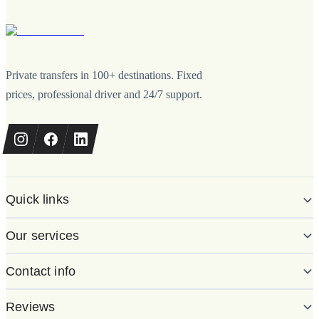
Private transfers in 100+ destinations. Fixed
prices, professional driver and 24/7 support.
Quick links
Our services
Contact info
Reviews