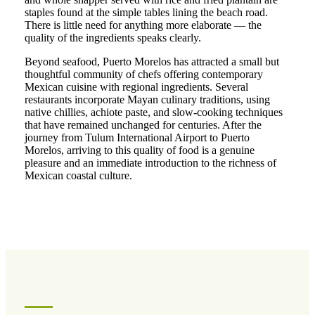
staples found at the simple tables lining the beach road.
There is little need for anything more elaborate — the
quality of the ingredients speaks clearly.
Beyond seafood, Puerto Morelos has attracted a small but
thoughtful community of chefs offering contemporary
Mexican cuisine with regional ingredients. Several
restaurants incorporate Mayan culinary traditions, using
native chillies, achiote paste, and slow-cooking techniques
that have remained unchanged for centuries. After the
journey from Tulum International Airport to Puerto
Morelos, arriving to this quality of food is a genuine
pleasure and an immediate introduction to the richness of
Mexican coastal culture.