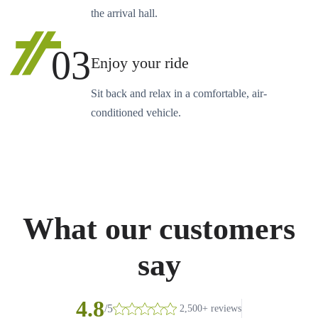
the arrival hall.
03
Enjoy your ride
Sit back and relax in a comfortable, air-
conditioned vehicle.
What our customers
say
4.8
/5
2,500+ reviews