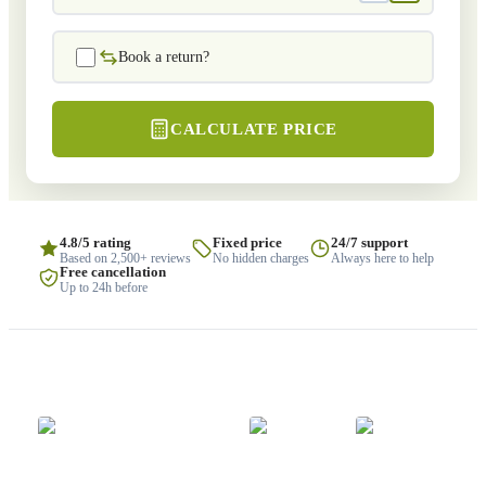
Book a return?
CALCULATE PRICE
4.8/5 rating
Fixed price
24/7 support
Based on 2,500+ reviews
No hidden charges
Always here to help
Free cancellation
Up to 24h before