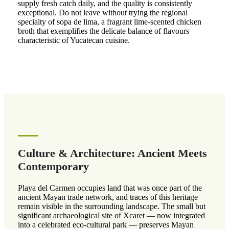
supply fresh catch daily, and the quality is consistently
exceptional. Do not leave without trying the regional
specialty of sopa de lima, a fragrant lime-scented chicken
broth that exemplifies the delicate balance of flavours
characteristic of Yucatecan cuisine.
Culture & Architecture: Ancient Meets
Contemporary
Playa del Carmen occupies land that was once part of the
ancient Mayan trade network, and traces of this heritage
remain visible in the surrounding landscape. The small but
significant archaeological site of Xcaret — now integrated
into a celebrated eco-cultural park — preserves Mayan