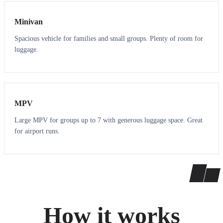
Minivan
Spacious vehicle for families and small groups. Plenty of room for
luggage.
7
7
MPV
Large MPV for groups up to 7 with generous luggage space. Great
for airport runs.
How it works