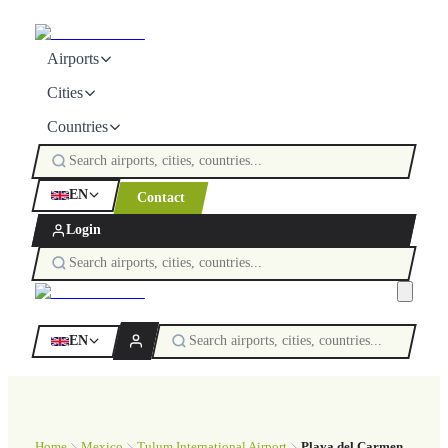
Airports
Cities
Countries
EN
Contact
Login
EN
Home
Mexico
Tulum International Airport
Playa del Carmen