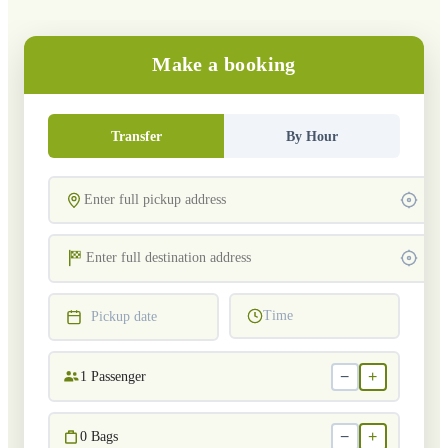
Make a booking
Transfer
By Hour
Time
Pickup date
−
+
1
Passenger
−
+
0
Bags