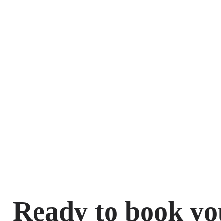
Ready to book yo