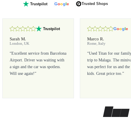
G
o
o
g
l
e
Trusted Shops
Trustpilot
G
o
o
g
l
e
Trustpilot
Sarah M.
Marco R.
London, UK
Rome, Italy
“
Excellent service from Barcelona
“
Used Titan for our famil
Airport. Driver was waiting with
trip to Malaga. The miniv
a sign and the car was spotless.
was perfect for us and the
Will use again!
”
kids. Great price too.
”