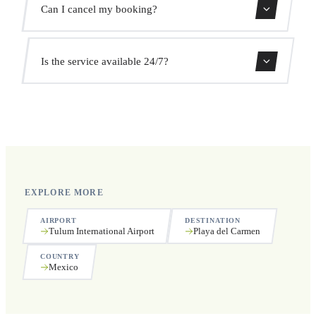
Can I cancel my booking?
the pickup time automatically at no extra cost.
Yes, you can cancel free of charge up to 24 hours before
Is the service available 24/7?
pickup.
Yes, we operate 24 hours a day, 7 days a week, including
public holidays.
EXPLORE MORE
AIRPORT
DESTINATION
Tulum International Airport
Playa del Carmen
COUNTRY
Mexico