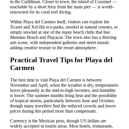
in the Caribbean. Closer to town, the island of Cozumel —
reachable by a short ferry from the main pier — is world-
renowned for its coral reef diving.
Within Playa del Carmen itself, visitors can explore the
Xcaret and Xel-Há eco-parks, snorkel in natural cenotes, or
simply unwind at one of the many beach clubs that line
Mamitas Beach and Playacar. The town also has a thriving
arts scene, with independent galleries and street murals
adding creative texture to the resort atmosphere.
Practical Travel Tips for Playa del
Carmen
The best time to visit Playa del Carmen is between
November and April, when the weather is dry, temperatures
hover pleasantly in the mid-to-high twenties, and humidity
is lower. The summer months bring heat and the possibility
of tropical storms, particularly between June and October,
though many travellers find the reduced crowds and lower
prices during this period more than compensate.
Currency is the Mexican peso, though US dollars are
widely accepted in tourist areas. Most hotels, restaurants,