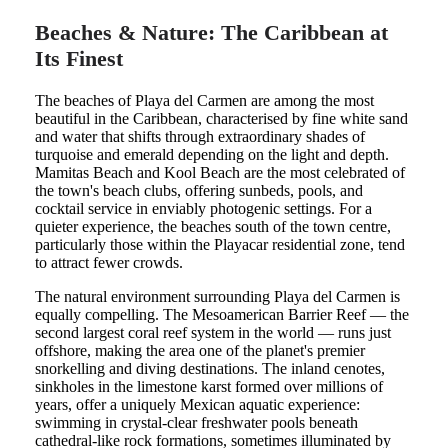
Beaches & Nature: The Caribbean at
Its Finest
The beaches of Playa del Carmen are among the most
beautiful in the Caribbean, characterised by fine white sand
and water that shifts through extraordinary shades of
turquoise and emerald depending on the light and depth.
Mamitas Beach and Kool Beach are the most celebrated of
the town's beach clubs, offering sunbeds, pools, and
cocktail service in enviably photogenic settings. For a
quieter experience, the beaches south of the town centre,
particularly those within the Playacar residential zone, tend
to attract fewer crowds.
The natural environment surrounding Playa del Carmen is
equally compelling. The Mesoamerican Barrier Reef — the
second largest coral reef system in the world — runs just
offshore, making the area one of the planet's premier
snorkelling and diving destinations. The inland cenotes,
sinkholes in the limestone karst formed over millions of
years, offer a uniquely Mexican aquatic experience:
swimming in crystal-clear freshwater pools beneath
cathedral-like rock formations, sometimes illuminated by