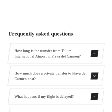
Frequently asked questions
How long is the transfer from Tulum
International Airport to Playa del Carmen?
The transfer takes approximately 55 min.
How much does a private transfer to Playa del
Carmen cost?
Use our booking form for an instant quote with fixed
What happens if my flight is delayed?
prices. No hidden charges.
We monitor all flights in real time. Your driver will adjust