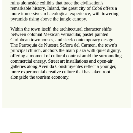
ruins alongside exhibits that trace the civilisation's
remarkable history. Inland, the great city of Cobá offers a
more immersive archaeological experience, with towering
pyramids rising above the jungle canopy.
Within the town itself, the architectural character shifts
between colonial Mexican vernacular, pastel-painted
Caribbean townhouses, and sleek contemporary design.
The Parroquia de Nuestra Señora del Carmen, the town's
principal church, anchors the main plaza with quiet dignity,
offering a moment of cultural contrast amid the surrounding
commercial energy. Street art installations and open-air
galleries along Avenida Constituyentes reflect a younger,
more experimental creative culture that has taken root
alongside the tourism economy.