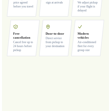
price agreed
sign at arrivals
We adjust pickup
before you travel
if your flight is
delayed
Free
Door-to-door
Modern
cancellation
vehicles
Direct service
Cancel free up to
from pickup to
Air-conditioned
24 hours before
your destination
fleet for every
pickup
group size