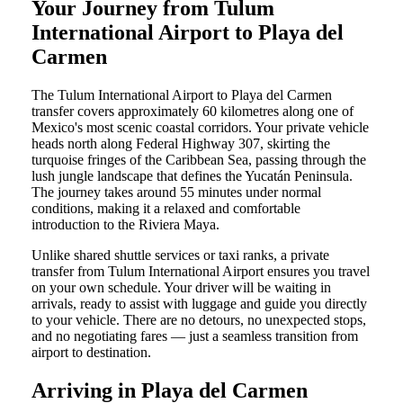
Your Journey from Tulum
International Airport to Playa del
Carmen
The Tulum International Airport to Playa del Carmen
transfer covers approximately 60 kilometres along one of
Mexico's most scenic coastal corridors. Your private vehicle
heads north along Federal Highway 307, skirting the
turquoise fringes of the Caribbean Sea, passing through the
lush jungle landscape that defines the Yucatán Peninsula.
The journey takes around 55 minutes under normal
conditions, making it a relaxed and comfortable
introduction to the Riviera Maya.
Unlike shared shuttle services or taxi ranks, a private
transfer from Tulum International Airport ensures you travel
on your own schedule. Your driver will be waiting in
arrivals, ready to assist with luggage and guide you directly
to your vehicle. There are no detours, no unexpected stops,
and no negotiating fares — just a seamless transition from
airport to destination.
Arriving in Playa del Carmen