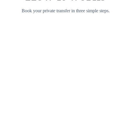
Book your private transfer in three simple steps.