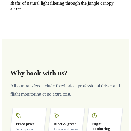
shafts of natural light filtering through the jungle canopy
above.
Why book with us?
All our transfers include fixed price, professional driver and
flight monitoring at no extra cost.
Fixed price
Meet & greet
Flight
monitoring
No surprises —
Driver with name