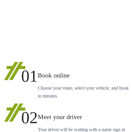
01
Book online
Choose your route, select your vehicle, and book
in minutes.
02
Meet your driver
Your driver will be waiting with a name sign at