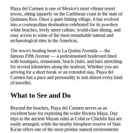
Playa del Carmen is one of Mexico's most vibrant resort
towns, sitting squarely on the Caribbean coast in the state of
Quintana Roo. Once a quiet fishing village, it has evolved
into a cosmopolitan destination celebrated for its powdery
white beaches, lively street culture, world-class dining, and
easy access to some of the most remarkable natural and
archaeological sites in the Americas.
The town's beating heart is La Quinta Avenida — the
famous Fifth Avenue — a pedestrianised boulevard lined
with boutiques, restaurants, beach clubs, and bars stretching
for several kilometres along the seafront. Whether you are
arriving for a short break or an extended stay, Playa del
Carmen has a pace and personality to suit almost every kind
of traveller.
What to See and Do
Beyond the beaches, Playa del Carmen serves as an
excellent base for exploring the wider Riviera Maya. Day
trips to the ancient Mayan ruins at Cobá or Chichén Itzá are
easily arranged, while the nearby biosphere reserve of Sian
Ka'an offers one of the most pristine natural environments