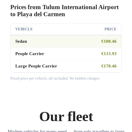
Prices from Tulum International Airport
to Playa del Carmen
VEHICLE
PRICE
Sedan
€100.46
People Carrier
€113.93
Large People Carrier
€170.46
Fixed price per vehicle, all included. No hidden charges.
Our fleet
Modern vehicles for every need — from solo travellers to large