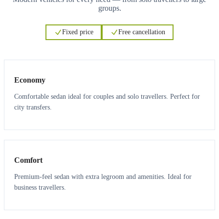
groups.
Fixed price
Free cancellation
3
3
Economy
Comfortable sedan ideal for couples and solo travellers. Perfect for
city transfers.
3
3
Comfort
Premium-feel sedan with extra legroom and amenities. Ideal for
business travellers.
6
5