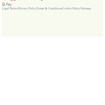
Legal Notice
Privacy Policy
Terms & Conditions
Cookie Policy
Sitemap