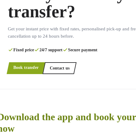
transfer?
Get your instant price with fixed rates, personalised pick-up and fre
cancellation up to 24 hours before.
Fixed price
24/7 support
Secure payment
Book transfer
Contact us
Download the app and book your 
now