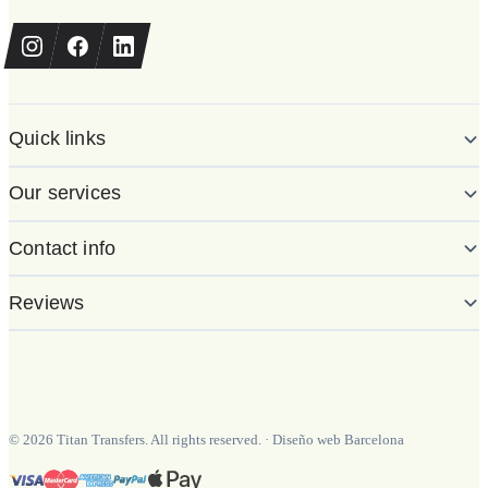
Quick links
Our services
Contact info
Reviews
©
2026
Titan Transfers. All rights reserved.
·
Diseño web Barcelona