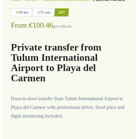
60 km
55 min
24/7
From €100.46
per vehicle
Private transfer from
Tulum International
Airport to Playa del
Carmen
Door-to-door transfer from Tulum International Airport to
Playa del Carmen with professional driver, fixed price and
flight monitoring included.