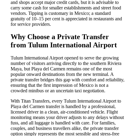
and shops accept major credit cards, but it is advisable to
carry some cash for smaller establishments and street food
vendors. Tipping is customary in Mexico; a standard
gratuity of 10–15 per cent is appreciated in restaurants and
for service providers.
Why Choose a Private Transfer
from Tulum International Airport
Tulum International Airport opened to serve the growing
number of visitors arriving directly to the southern Riviera
Maya, but Playa del Carmen remains one of the most
popular onward destinations from the new terminal. A
private transfer bridges this gap with comfort and reliability,
ensuring that the first impression of Mexico is not a
crowded minibus or an uncertain taxi negotiation.
With Titan Transfers, every Tulum International Airport to
Playa del Carmen transfer is handled by a professional,
licensed driver in a clean, air-conditioned vehicle. Flight
monitoring means your driver adjusts to any delays without
fuss, and all luggage is handled with care. For families,
couples, and business travellers alike, the private transfer
option simply represents the most sensible and stress-free