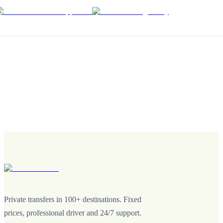
Private transfers in 100+ destinations. Fixed
prices, professional driver and 24/7 support.