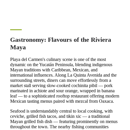
Gastronomy: Flavours of the Riviera
Maya
Playa del Carmen's culinary scene is one of the most
dynamic on the Yucatán Peninsula, blending indigenous
Mayan traditions with Caribbean, Mexican, and
international influences. Along La Quinta Avenida and the
surrounding streets, diners can move effortlessly from a
market stall serving slow-cooked cochinita pibil — pork
marinated in achiote and sour orange, wrapped in banana
leaf — to a sophisticated rooftop restaurant offering modern
Mexican tasting menus paired with mezcal from Oaxaca.
Seafood is understandably central to local cooking, with
ceviche, grilled fish tacos, and tikin xic — a traditional
Mayan grilled fish dish — featuring prominently on menus
throughout the town. The nearby fishing communities