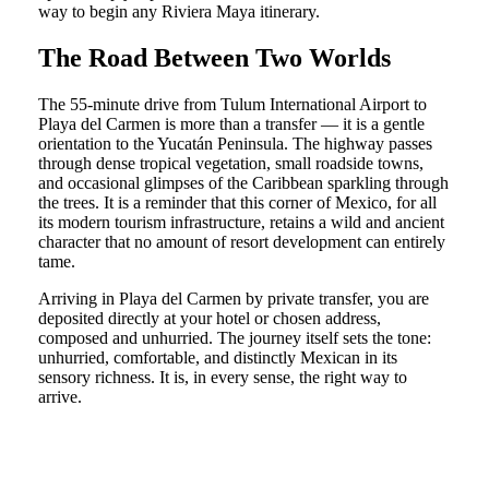
way to begin any Riviera Maya itinerary.
The Road Between Two Worlds
The 55-minute drive from Tulum International Airport to
Playa del Carmen is more than a transfer — it is a gentle
orientation to the Yucatán Peninsula. The highway passes
through dense tropical vegetation, small roadside towns,
and occasional glimpses of the Caribbean sparkling through
the trees. It is a reminder that this corner of Mexico, for all
its modern tourism infrastructure, retains a wild and ancient
character that no amount of resort development can entirely
tame.
Arriving in Playa del Carmen by private transfer, you are
deposited directly at your hotel or chosen address,
composed and unhurried. The journey itself sets the tone:
unhurried, comfortable, and distinctly Mexican in its
sensory richness. It is, in every sense, the right way to
arrive.