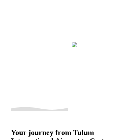
Your journey from Tulum