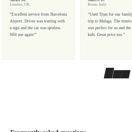
London, UK
Rome, Italy
“
Excellent service from Barcelona
“
Used Titan for our famil
Airport. Driver was waiting with
trip to Malaga. The miniv
a sign and the car was spotless.
was perfect for us and the
Will use again!
”
kids. Great price too.
”