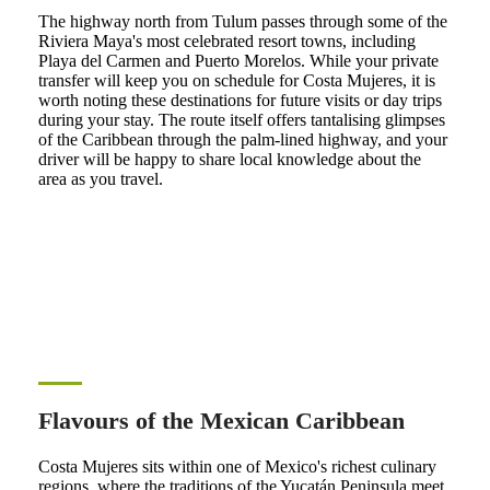
The highway north from Tulum passes through some of the
Riviera Maya's most celebrated resort towns, including
Playa del Carmen and Puerto Morelos. While your private
transfer will keep you on schedule for Costa Mujeres, it is
worth noting these destinations for future visits or day trips
during your stay. The route itself offers tantalising glimpses
of the Caribbean through the palm-lined highway, and your
driver will be happy to share local knowledge about the
area as you travel.
Flavours of the Mexican Caribbean
Costa Mujeres sits within one of Mexico's richest culinary
regions, where the traditions of the Yucatán Peninsula meet