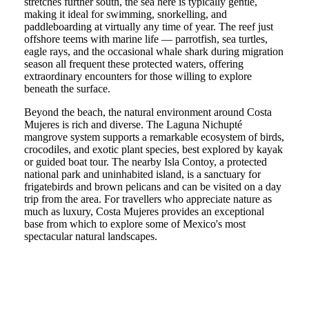
stretches further south, the sea here is typically gentle,
making it ideal for swimming, snorkelling, and
paddleboarding at virtually any time of year. The reef just
offshore teems with marine life — parrotfish, sea turtles,
eagle rays, and the occasional whale shark during migration
season all frequent these protected waters, offering
extraordinary encounters for those willing to explore
beneath the surface.
Beyond the beach, the natural environment around Costa
Mujeres is rich and diverse. The Laguna Nichupté
mangrove system supports a remarkable ecosystem of birds,
crocodiles, and exotic plant species, best explored by kayak
or guided boat tour. The nearby Isla Contoy, a protected
national park and uninhabited island, is a sanctuary for
frigatebirds and brown pelicans and can be visited on a day
trip from the area. For travellers who appreciate nature as
much as luxury, Costa Mujeres provides an exceptional
base from which to explore some of Mexico's most
spectacular natural landscapes.