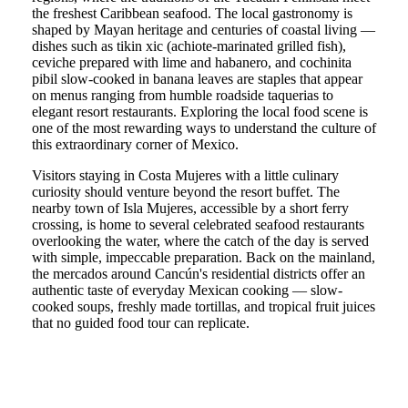
the freshest Caribbean seafood. The local gastronomy is
shaped by Mayan heritage and centuries of coastal living —
dishes such as tikin xic (achiote-marinated grilled fish),
ceviche prepared with lime and habanero, and cochinita
pibil slow-cooked in banana leaves are staples that appear
on menus ranging from humble roadside taquerias to
elegant resort restaurants. Exploring the local food scene is
one of the most rewarding ways to understand the culture of
this extraordinary corner of Mexico.
Visitors staying in Costa Mujeres with a little culinary
curiosity should venture beyond the resort buffet. The
nearby town of Isla Mujeres, accessible by a short ferry
crossing, is home to several celebrated seafood restaurants
overlooking the water, where the catch of the day is served
with simple, impeccable preparation. Back on the mainland,
the mercados around Cancún's residential districts offer an
authentic taste of everyday Mexican cooking — slow-
cooked soups, freshly made tortillas, and tropical fruit juices
that no guided food tour can replicate.