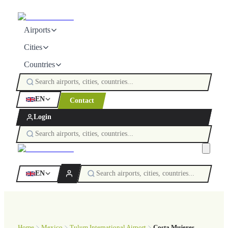
Airports
Cities
Countries
EN
Contact
Login
EN
Home
Mexico
Tulum International Airport
Costa Mujeres