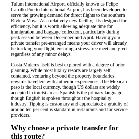
Tulum International Airport, officially known as Felipe
Carrillo Puerto International Airport, has been developed to
serve the growing demand for direct flights to the southern
Riviera Maya. As a relatively new facility, it is designed for
efficiency, but it is worth allowing adequate time for
immigration and baggage collection, particularly during
peak season between December and April. Having your
private transfer pre-arranged means your driver will already
be tracking your flight, ensuring a stress-free meet and greet
regardless of any minor delays.
Costa Mujeres itself is best explored with a degree of prior
planning. While most luxury resorts are largely self-
contained, venturing beyond the property boundaries
rewards travellers with authentic experiences. The Mexican
peso is the local currency, though US dollars are widely
accepted in tourist areas. Spanish is the primary language,
though English is spoken throughout the hospitality
industry. Tipping is customary and appreciated; a gratuity of
around ten per cent is standard in restaurants and for service
providers.
Why choose a private transfer for
this route?