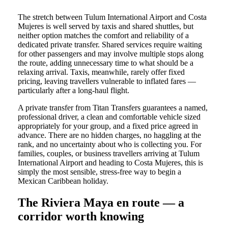
The stretch between Tulum International Airport and Costa
Mujeres is well served by taxis and shared shuttles, but
neither option matches the comfort and reliability of a
dedicated private transfer. Shared services require waiting
for other passengers and may involve multiple stops along
the route, adding unnecessary time to what should be a
relaxing arrival. Taxis, meanwhile, rarely offer fixed
pricing, leaving travellers vulnerable to inflated fares —
particularly after a long-haul flight.
A private transfer from Titan Transfers guarantees a named,
professional driver, a clean and comfortable vehicle sized
appropriately for your group, and a fixed price agreed in
advance. There are no hidden charges, no haggling at the
rank, and no uncertainty about who is collecting you. For
families, couples, or business travellers arriving at Tulum
International Airport and heading to Costa Mujeres, this is
simply the most sensible, stress-free way to begin a
Mexican Caribbean holiday.
The Riviera Maya en route — a
corridor worth knowing