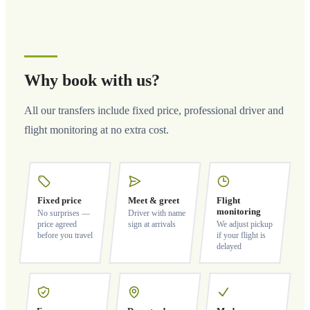
Why book with us?
All our transfers include fixed price, professional driver and
flight monitoring at no extra cost.
Fixed price
Meet & greet
Flight
monitoring
No surprises —
Driver with name
price agreed
sign at arrivals
We adjust pickup
before you travel
if your flight is
delayed