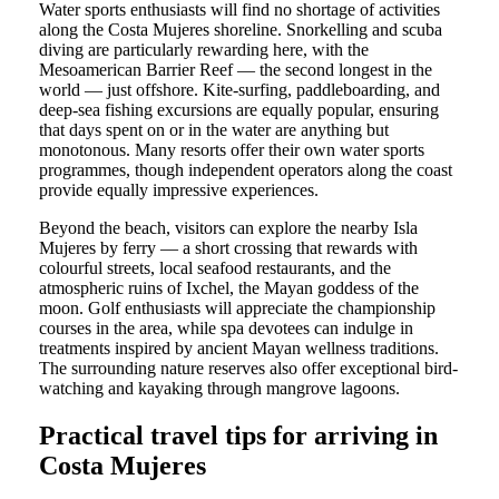
Water sports enthusiasts will find no shortage of activities
along the Costa Mujeres shoreline. Snorkelling and scuba
diving are particularly rewarding here, with the
Mesoamerican Barrier Reef — the second longest in the
world — just offshore. Kite-surfing, paddleboarding, and
deep-sea fishing excursions are equally popular, ensuring
that days spent on or in the water are anything but
monotonous. Many resorts offer their own water sports
programmes, though independent operators along the coast
provide equally impressive experiences.
Beyond the beach, visitors can explore the nearby Isla
Mujeres by ferry — a short crossing that rewards with
colourful streets, local seafood restaurants, and the
atmospheric ruins of Ixchel, the Mayan goddess of the
moon. Golf enthusiasts will appreciate the championship
courses in the area, while spa devotees can indulge in
treatments inspired by ancient Mayan wellness traditions.
The surrounding nature reserves also offer exceptional bird-
watching and kayaking through mangrove lagoons.
Practical travel tips for arriving in
Costa Mujeres