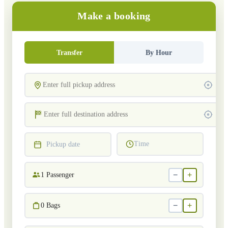
Make a booking
Transfer
By Hour
Time
Pickup date
−
+
1
Passenger
−
+
0
Bags