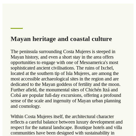
Mayan heritage and coastal culture
The peninsula surrounding Costa Mujeres is steeped in
Mayan history, and even a short stay in the area offers
opportunities to engage with one of Mesoamerica's most
sophisticated ancient civilisations. The ruins of Ixchel,
located at the southern tip of Isla Mujeres, are among the
most accessible archaeological sites in the region and are
dedicated to the Mayan goddess of fertility and the moon.
Further afield, the monumental sites of Chichén Itzá and
Cobá are popular full-day excursions, offering a profound
sense of the scale and ingenuity of Mayan urban planning
and cosmology.
Within Costa Mujeres itself, the architectural character
reflects a careful balance between luxury development and
respect for the natural landscape. Boutique hotels and villa
communities have been designed with sustainability in