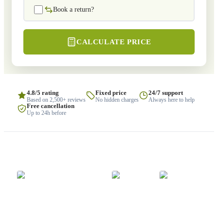
Book a return?
CALCULATE PRICE
4.8/5 rating
Fixed price
24/7 support
Based on 2,500+ reviews
No hidden charges
Always here to help
Free cancellation
Up to 24h before