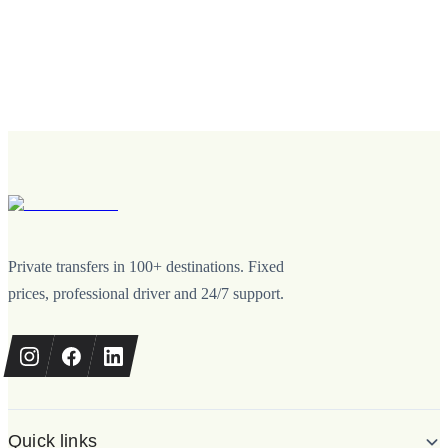
Private transfers in 100+ destinations. Fixed
prices, professional driver and 24/7 support.
Quick links