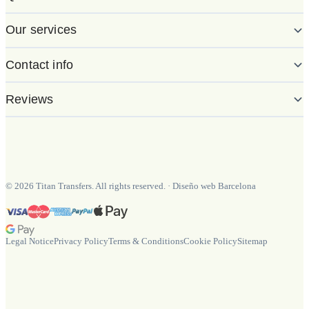
Our services
Contact info
Reviews
©
2026
Titan Transfers. All rights reserved.
·
Diseño web Barcelona
Legal Notice
Privacy Policy
Terms & Conditions
Cookie Policy
Sitemap