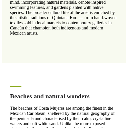
mind, incorporating natural materials, cenote-inspired
swimming features, and gardens planted with native
species. The broader cultural life of the area is enriched by
the artistic traditions of Quintana Roo — from hand-woven
textiles sold in local markets to contemporary galleries in
Cancún that champion both indigenous and modern
Mexican artists.
Beaches and natural wonders
The beaches of Costa Mujeres are among the finest in the
Mexican Caribbean, sheltered by the natural geography of
the peninsula and characterised by their calm, crystalline
waters and soft white sand. Unlike the more exposed