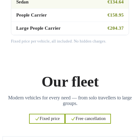
Sedan
€134.64
People Carrier
€158.95
Large People Carrier
€204.37
Fixed price per vehicle, all included. No hidden charges.
Our fleet
Modern vehicles for every need — from solo travellers to large
groups.
Fixed price
Free cancellation
3
3