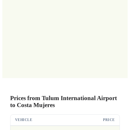
Prices from Tulum International Airport
to Costa Mujeres
VEHICLE
PRICE