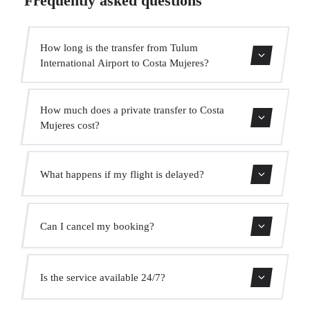
Frequently asked questions
How long is the transfer from Tulum
International Airport to Costa Mujeres?
The transfer takes approximately 2h 10min.
How much does a private transfer to Costa
Mujeres cost?
Use our booking form for an instant quote with fixed
What happens if my flight is delayed?
prices. No hidden charges.
We monitor all flights in real time. Your driver will adjust
Can I cancel my booking?
the pickup time automatically at no extra cost.
Yes, you can cancel free of charge up to 24 hours before
Is the service available 24/7?
pickup.