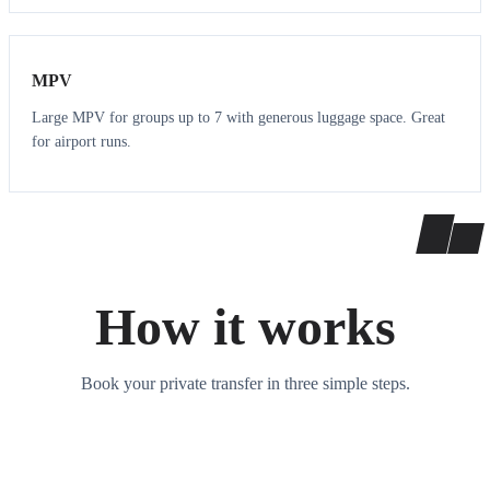
7
7
MPV
Large MPV for groups up to 7 with generous luggage space. Great
for airport runs.
How it works
Book your private transfer in three simple steps.