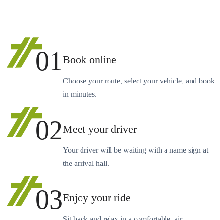
01
Book online
Choose your route, select your vehicle, and book
in minutes.
02
Meet your driver
Your driver will be waiting with a name sign at
the arrival hall.
03
Enjoy your ride
Sit back and relax in a comfortable, air-