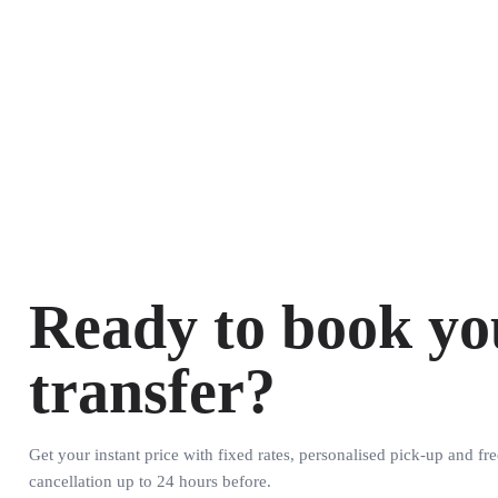
Ready to book yo
transfer?
Get your instant price with fixed rates, personalised pick-up and fre
cancellation up to 24 hours before.