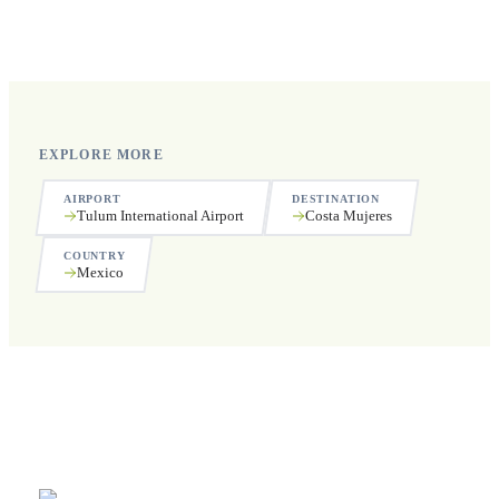
Yes, we operate 24 hours a day, 7 days a week, including
public holidays.
EXPLORE MORE
AIRPORT
DESTINATION
Tulum International Airport
Costa Mujeres
COUNTRY
Mexico