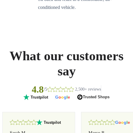
conditioned vehicle.
What our customers
say
4.8
/5
2,500+ reviews
G
o
o
g
l
e
Trusted Shops
Trustpilot
G
o
o
g
l
e
Trustpilot
Sarah M.
Marco R.