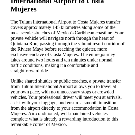
International Airport to Costa
Mujeres
The Tulum International Airport to Costa Mujeres transfer
covers approximately 145 kilometres along some of the
most scenic stretches of Mexico's Caribbean coastline. Your
private vehicle will navigate north through the heart of
Quintana Roo, passing through the vibrant resort corridor of
the Riviera Maya before reaching the quieter, more
exclusive enclave of Costa Mujeres. The entire journey
takes around two hours and ten minutes under normal
traffic conditions, making it a comfortable and
straightforward ride.
Unlike shared shuttles or public coaches, a private transfer
from Tulum International Airport allows you to travel at
your own pace, with no unnecessary stops or crowded
vehicles. Your professional driver will meet you at arrivals,
assist with your luggage, and ensure a smooth transition
from the airport directly to your accommodation in Costa
Mujeres. Air-conditioned, well-maintained vehicles
complete what is already a rewarding introduction to this
remarkable corner of Mexico.