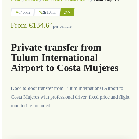
145 km
2h 10min
24/7
From €134.64
per vehicle
Private transfer from
Tulum International
Airport to Costa Mujeres
Door-to-door transfer from Tulum International Airport to
Costa Mujeres with professional driver, fixed price and flight
monitoring included.