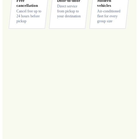
Free
Door-to-door
Modern
cancellation
vehicles
Direct service
Cancel free up to
from pickup to
Air-conditioned
24 hours before
your destination
fleet for every
pickup
group size