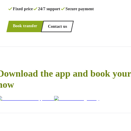
Fixed price
24/7 support
Secure payment
Book transfer
Contact us
Download the app and book your 
now