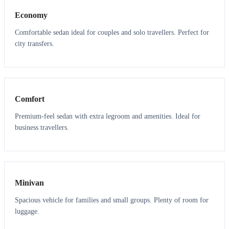
Economy
Comfortable sedan ideal for couples and solo travellers. Perfect for
city transfers.
3
3
Comfort
Premium-feel sedan with extra legroom and amenities. Ideal for
business travellers.
6
5
Minivan
Spacious vehicle for families and small groups. Plenty of room for
luggage.