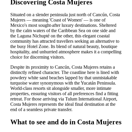
Discovering Costa Mujeres
Situated on a slender peninsula just north of Cancún, Costa
Mujeres — meaning 'Coast of Women' — is one of
Mexico's most sought-after luxury destinations. Sheltered
by the calm waters of the Caribbean Sea on one side and
the Laguna Nichupté on the other, this elegant coastal
community has attracted travellers seeking an alternative to
the busy Hotel Zone. Its blend of natural beauty, boutique
hospitality, and unhurried atmosphere makes it a compelling
choice for discerning visitors.
Despite its proximity to Cancún, Costa Mujeres retains a
distinctly refined character. The coastline here is lined with
powdery white sand beaches lapped by that unmistakable
turquoise water synonymous with the Yucatán Peninsula.
World-class resorts sit alongside smaller, more intimate
properties, ensuring visitors of all preferences find a fitting
retreat. For those arriving via Tulum International Airport,
Costa Mujeres represents the ideal final destination at the
end of a seamless private transfer.
What to see and do in Costa Mujeres