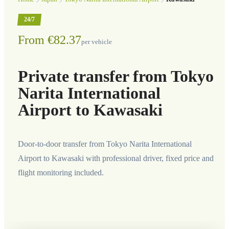
24/7
From €82.37
per vehicle
Private transfer from Tokyo
Narita International
Airport to Kawasaki
Door-to-door transfer from Tokyo Narita International
Airport to Kawasaki with professional driver, fixed price and
flight monitoring included.