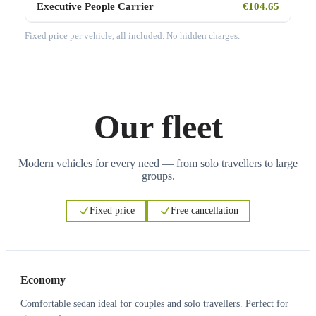
Executive People Carrier
€104.65
Fixed price per vehicle, all included. No hidden charges.
Our fleet
Modern vehicles for every need — from solo travellers to large
groups.
Fixed price
Free cancellation
3
3
Economy
Comfortable sedan ideal for couples and solo travellers. Perfect for