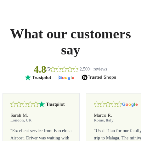
What our customers
say
4.8
/5
2,500+ reviews
G
o
o
g
l
e
Trusted Shops
Trustpilot
G
o
o
g
l
e
Trustpilot
Sarah M.
Marco R.
London, UK
Rome, Italy
“
Excellent service from Barcelona
“
Used Titan for our famil
Airport. Driver was waiting with
trip to Malaga. The miniv