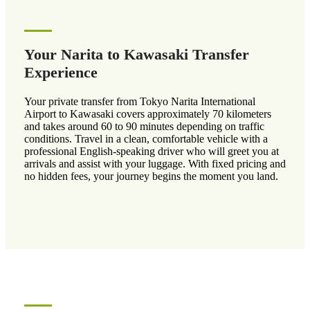
Your Narita to Kawasaki Transfer
Experience
Your private transfer from Tokyo Narita International
Airport to Kawasaki covers approximately 70 kilometers
and takes around 60 to 90 minutes depending on traffic
conditions. Travel in a clean, comfortable vehicle with a
professional English-speaking driver who will greet you at
arrivals and assist with your luggage. With fixed pricing and
no hidden fees, your journey begins the moment you land.