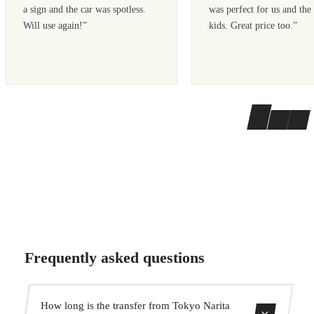
a sign and the car was spotless.
was perfect for us and the
Will use again!
”
kids. Great price too.
”
Frequently asked questions
How long is the transfer from Tokyo Narita