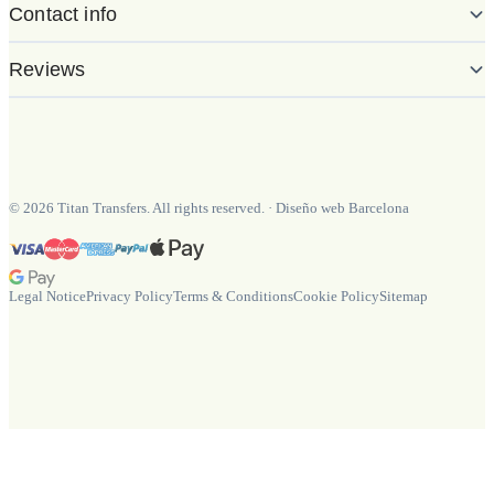
Contact info
Reviews
©
2026
Titan Transfers. All rights reserved.
·
Diseño web Barcelona
Legal Notice
Privacy Policy
Terms & Conditions
Cookie Policy
Sitemap