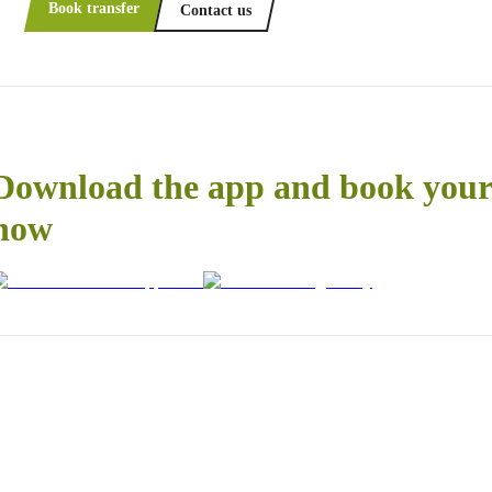
Book transfer
Contact us
Download the app and book your 
now