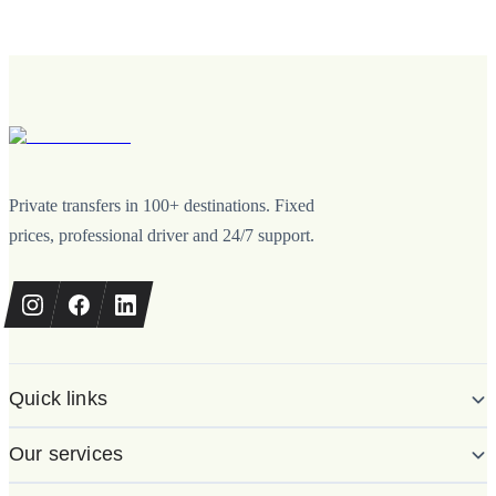
Private transfers in 100+ destinations. Fixed
prices, professional driver and 24/7 support.
Quick links
Our services