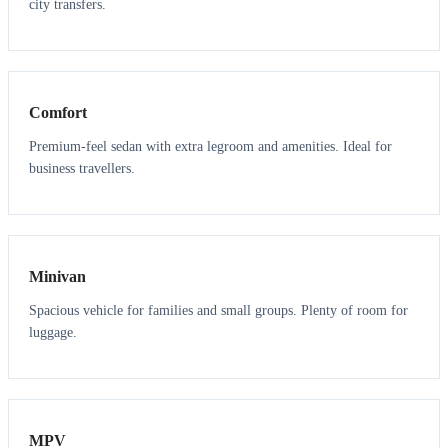
city transfers.
3
3
Comfort
Premium-feel sedan with extra legroom and amenities. Ideal for
business travellers.
6
5
Minivan
Spacious vehicle for families and small groups. Plenty of room for
luggage.
7
7
MPV