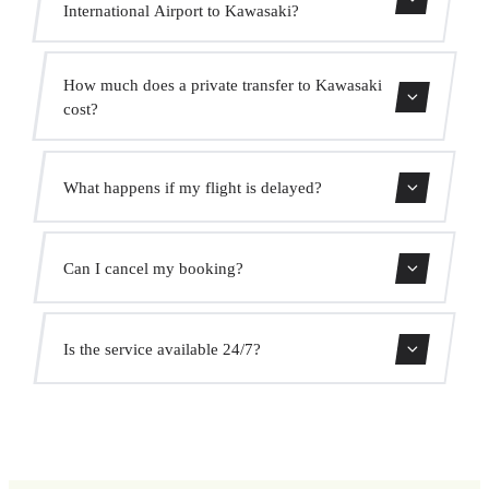
International Airport to Kawasaki?
Contact us for estimated travel time.
How much does a private transfer to Kawasaki
cost?
Use our booking form for an instant quote with fixed
What happens if my flight is delayed?
prices. No hidden charges.
We monitor all flights in real time. Your driver will adjust
Can I cancel my booking?
the pickup time automatically at no extra cost.
Yes, you can cancel free of charge up to 24 hours before
Is the service available 24/7?
pickup.
Yes, we operate 24 hours a day, 7 days a week, including
public holidays.