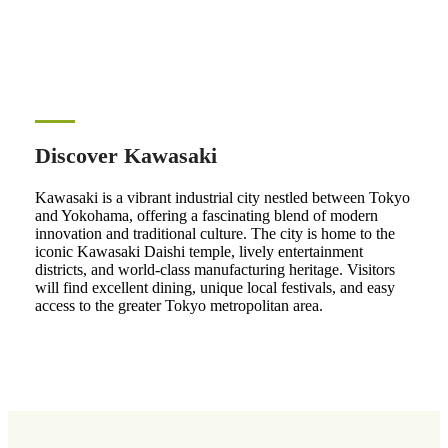
Discover Kawasaki
Kawasaki is a vibrant industrial city nestled between Tokyo
and Yokohama, offering a fascinating blend of modern
innovation and traditional culture. The city is home to the
iconic Kawasaki Daishi temple, lively entertainment
districts, and world-class manufacturing heritage. Visitors
will find excellent dining, unique local festivals, and easy
access to the greater Tokyo metropolitan area.