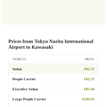
Prices from Tokyo Narita International
Airport to Kawasaki
VEHICLE
PRICE
Sedan
€82.37
People Carrier
€82.37
Executive Sedan
€85.46
Large People Carrier
€104.65