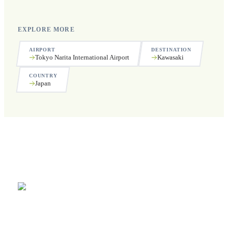
EXPLORE MORE
AIRPORT
DESTINATION
Tokyo Narita International Airport
Kawasaki
COUNTRY
Japan