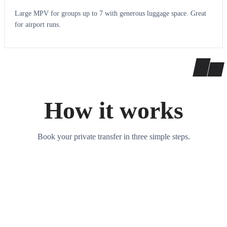
Large MPV for groups up to 7 with generous luggage space. Great
for airport runs.
How it works
Book your private transfer in three simple steps.