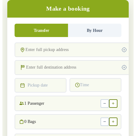
Make a booking
Transfer
By Hour
Time
Pickup date
−
+
1
Passenger
−
+
0
Bags