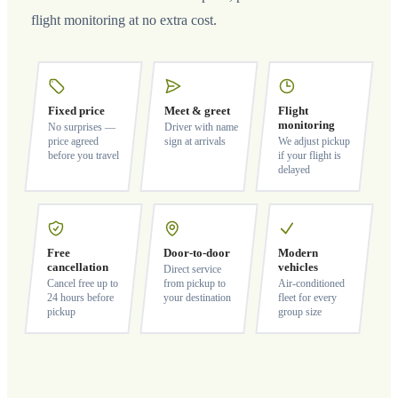
flight monitoring at no extra cost.
Fixed price
Meet & greet
Flight
monitoring
No surprises —
Driver with name
price agreed
sign at arrivals
We adjust pickup
before you travel
if your flight is
delayed
Free
Door-to-door
Modern
cancellation
vehicles
Direct service
Cancel free up to
from pickup to
Air-conditioned
24 hours before
your destination
fleet for every
pickup
group size