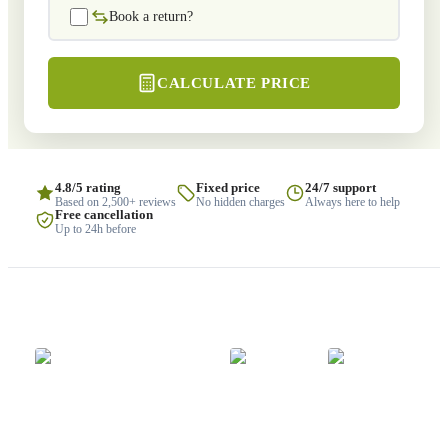
Book a return?
CALCULATE PRICE
4.8/5 rating
Fixed price
24/7 support
Based on 2,500+ reviews
No hidden charges
Always here to help
Free cancellation
Up to 24h before