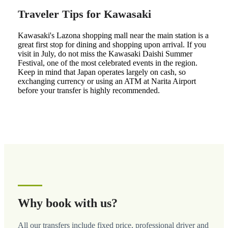
Traveler Tips for Kawasaki
Kawasaki's Lazona shopping mall near the main station is a
great first stop for dining and shopping upon arrival. If you
visit in July, do not miss the Kawasaki Daishi Summer
Festival, one of the most celebrated events in the region.
Keep in mind that Japan operates largely on cash, so
exchanging currency or using an ATM at Narita Airport
before your transfer is highly recommended.
Why book with us?
All our transfers include fixed price, professional driver and