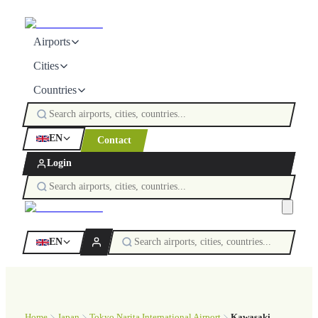
Airports
Cities
Countries
EN
Contact
Login
EN
Home
Japan
Tokyo Narita International Airport
Kawasaki