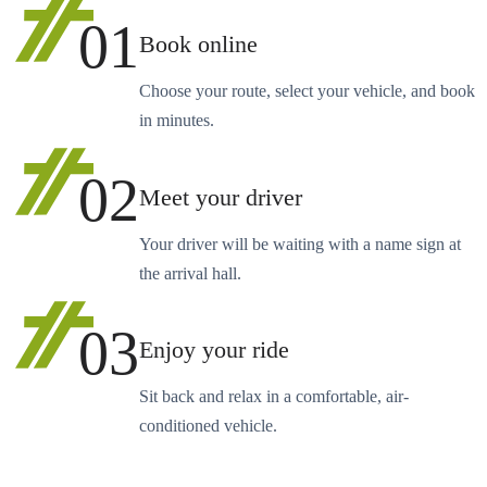
01
Book online
Choose your route, select your vehicle, and book
in minutes.
02
Meet your driver
Your driver will be waiting with a name sign at
the arrival hall.
03
Enjoy your ride
Sit back and relax in a comfortable, air-
conditioned vehicle.