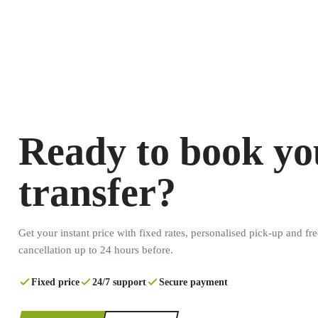
Ready to book yo
transfer?
Get your instant price with fixed rates, personalised pick-up and fre
cancellation up to 24 hours before.
Fixed price
24/7 support
Secure payment