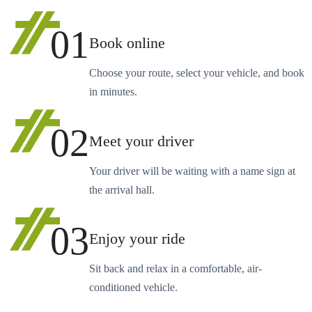
01
Book online
Choose your route, select your vehicle, and book
in minutes.
02
Meet your driver
Your driver will be waiting with a name sign at
the arrival hall.
03
Enjoy your ride
Sit back and relax in a comfortable, air-
conditioned vehicle.