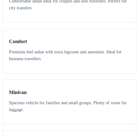
Comfortable sedan ideal for couples and solo travellers. Perfect for
city transfers.
3
3
Comfort
Premium-feel sedan with extra legroom and amenities. Ideal for
business travellers.
6
5
Minivan
Spacious vehicle for families and small groups. Plenty of room for
luggage.
7
7