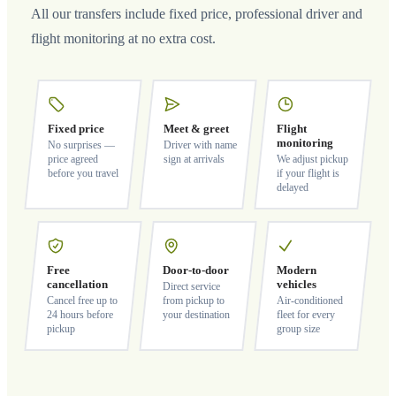
All our transfers include fixed price, professional driver and
flight monitoring at no extra cost.
Fixed price
Meet & greet
Flight
monitoring
No surprises —
Driver with name
price agreed
sign at arrivals
We adjust pickup
before you travel
if your flight is
delayed
Free
Door-to-door
Modern
cancellation
vehicles
Direct service
Cancel free up to
from pickup to
Air-conditioned
24 hours before
your destination
fleet for every
pickup
group size