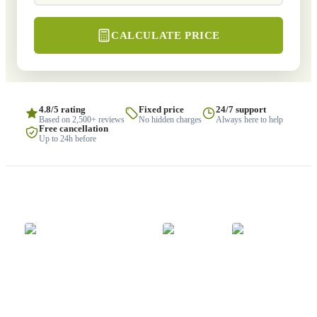
CALCULATE PRICE
4.8/5 rating
Fixed price
24/7 support
Based on 2,500+ reviews
No hidden charges
Always here to help
Free cancellation
Up to 24h before