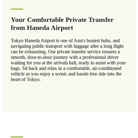
Your Comfortable Private Transfer
from Haneda Airport
Tokyo Haneda Airport is one of Asia's busiest hubs, and
navigating public transport with luggage after a long flight
can be exhausting. Our private transfer service ensures a
smooth, door-to-door journey with a professional driver
waiting for you at the arrivals hall, ready to assist with your
bags. Sit back and relax in a comfortable, air-conditioned
vehicle as you enjoy a scenic and hassle-free ride into the
heart of Tokyo.