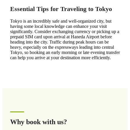
Essential Tips for Traveling to Tokyo
Tokyo is an incredibly safe and well-organized city, but
having some local knowledge can enhance your visit
significantly. Consider exchanging currency or picking up a
prepaid SIM card upon arrival at Haneda Airport before
heading into the city. Traffic during peak hours can be
heavy, especially on the expressways leading into central
Tokyo, so booking an early morning or late evening transfer
can help you arrive at your destination more efficiently.
Why book with us?