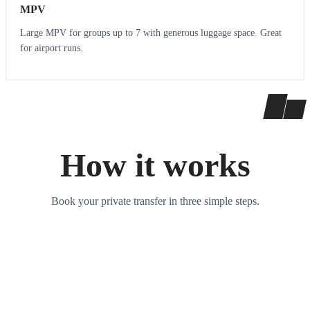
MPV
Large MPV for groups up to 7 with generous luggage space. Great
for airport runs.
How it works
Book your private transfer in three simple steps.