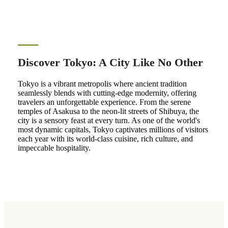
Discover Tokyo: A City Like No Other
Tokyo is a vibrant metropolis where ancient tradition
seamlessly blends with cutting-edge modernity, offering
travelers an unforgettable experience. From the serene
temples of Asakusa to the neon-lit streets of Shibuya, the
city is a sensory feast at every turn. As one of the world's
most dynamic capitals, Tokyo captivates millions of visitors
each year with its world-class cuisine, rich culture, and
impeccable hospitality.