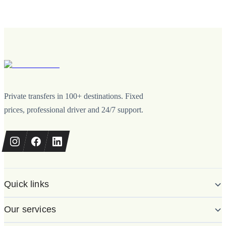
Private transfers in 100+ destinations. Fixed
prices, professional driver and 24/7 support.
Quick links
Our services