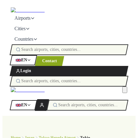
Airports
Cities
Countries
EN
Contact
Login
EN
Home
Japan
Tokyo Haneda Airport
Tokio