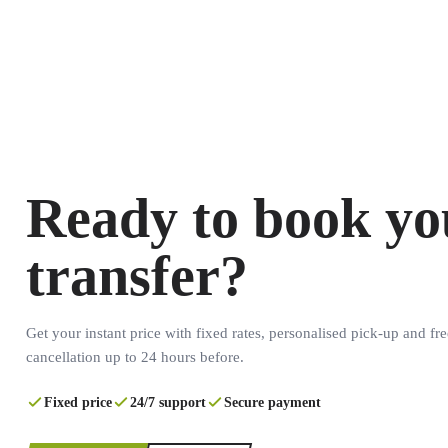
Ready to book yo
transfer?
Get your instant price with fixed rates, personalised pick-up and fre
cancellation up to 24 hours before.
Fixed price
24/7 support
Secure payment