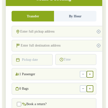
Transfer
By Hour
Time
Pickup date
−
+
1
Passenger
−
+
0
Bags
Book a return?