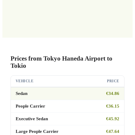
Prices from Tokyo Haneda Airport to
Tokio
VEHICLE
PRICE
Sedan
€34.86
People Carrier
€36.15
Executive Sedan
€45.92
Large People Carrier
€47.64