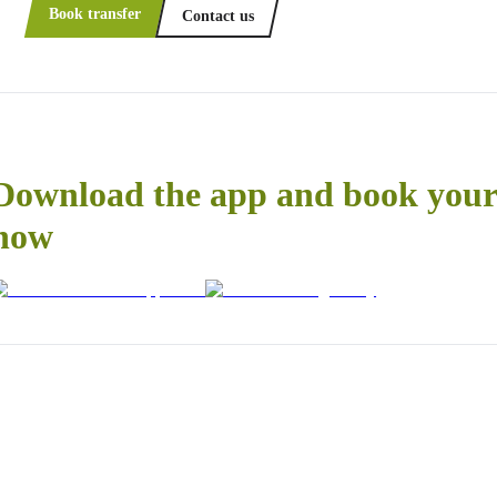
Book transfer
Contact us
Download the app and book your 
now