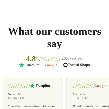
What our customers
say
4.8
/5
2,500+ reviews
G
o
o
g
l
e
Trusted Shops
Trustpilot
G
o
o
g
l
e
Trustpilot
Sarah M.
Marco R.
London, UK
Rome, Italy
“
Excellent service from Barcelona
“
Used Titan for our famil