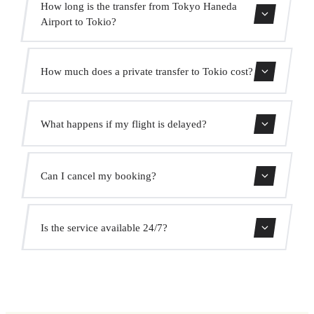
How long is the transfer from Tokyo Haneda
Airport to Tokio?
Contact us for estimated travel time.
How much does a private transfer to Tokio cost?
Use our booking form for an instant quote with fixed
What happens if my flight is delayed?
prices. No hidden charges.
We monitor all flights in real time. Your driver will adjust
Can I cancel my booking?
the pickup time automatically at no extra cost.
Yes, you can cancel free of charge up to 24 hours before
Is the service available 24/7?
pickup.
Yes, we operate 24 hours a day, 7 days a week, including
public holidays.