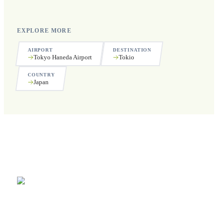
EXPLORE MORE
AIRPORT
DESTINATION
Tokyo Haneda Airport
Tokio
COUNTRY
Japan