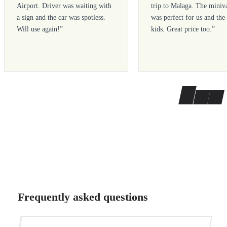
Airport. Driver was waiting with
trip to Malaga. The miniv
a sign and the car was spotless.
was perfect for us and the
Will use again!
”
kids. Great price too.
”
Frequently asked questions