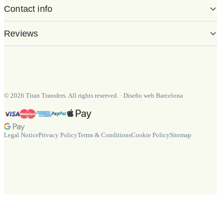
Contact info
Reviews
©
2026
Titan Transfers. All rights reserved.
·
Diseño web Barcelona
Legal Notice
Privacy Policy
Terms & Conditions
Cookie Policy
Sitemap