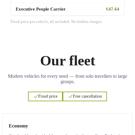
Executive People Carrier
€47.64
Fixed price per vehicle, all included. No hidden charges.
Our fleet
Modern vehicles for every need — from solo travellers to large
groups.
Fixed price
Free cancellation
3
3
Economy