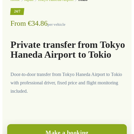
24/7
From €34.86
per vehicle
Private transfer from Tokyo
Haneda Airport to Tokio
Door-to-door transfer from Tokyo Haneda Airport to Tokio
with professional driver, fixed price and flight monitoring
included.
Make a booking