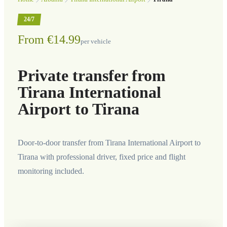
24/7
From €14.99
per vehicle
Private transfer from
Tirana International
Airport to Tirana
Door-to-door transfer from Tirana International Airport to
Tirana with professional driver, fixed price and flight
monitoring included.