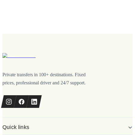
Private transfers in 100+ destinations. Fixed
prices, professional driver and 24/7 support.
Quick links