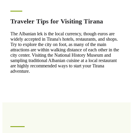
Traveler Tips for Visiting Tirana
The Albanian lek is the local currency, though euros are
widely accepted in Tirana's hotels, restaurants, and shops.
Try to explore the city on foot, as many of the main
attractions are within walking distance of each other in the
city center. Visiting the National History Museum and
sampling traditional Albanian cuisine at a local restaurant
are highly recommended ways to start your Tirana
adventure.