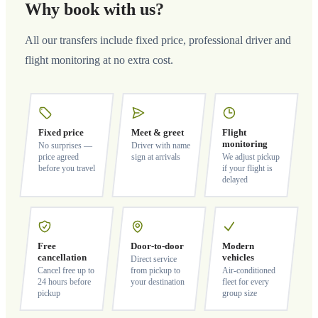
Why book with us?
All our transfers include fixed price, professional driver and
flight monitoring at no extra cost.
Fixed price
Meet & greet
Flight
monitoring
No surprises —
Driver with name
price agreed
sign at arrivals
We adjust pickup
before you travel
if your flight is
delayed
Free
Door-to-door
Modern
cancellation
vehicles
Direct service
Cancel free up to
from pickup to
Air-conditioned
24 hours before
your destination
fleet for every
pickup
group size