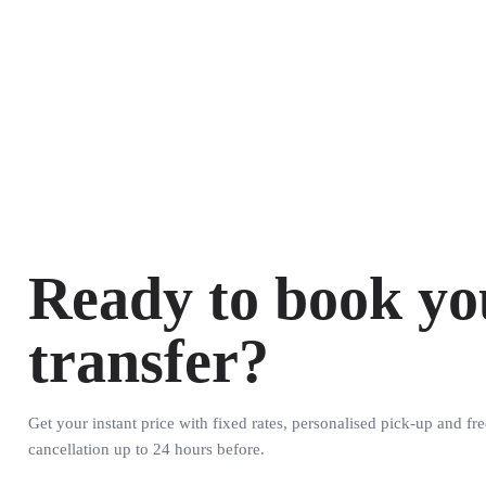
Ready to book yo
transfer?
Get your instant price with fixed rates, personalised pick-up and fre
cancellation up to 24 hours before.