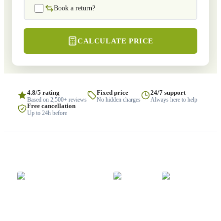
Book a return?
CALCULATE PRICE
4.8/5 rating
Fixed price
24/7 support
Based on 2,500+ reviews
No hidden charges
Always here to help
Free cancellation
Up to 24h before