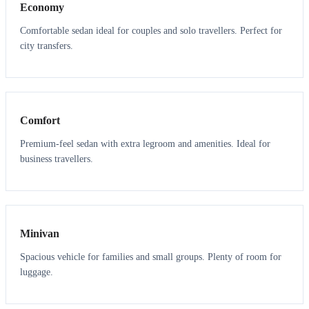
Economy
Comfortable sedan ideal for couples and solo travellers. Perfect for
city transfers.
3
3
Comfort
Premium-feel sedan with extra legroom and amenities. Ideal for
business travellers.
6
5
Minivan
Spacious vehicle for families and small groups. Plenty of room for
luggage.
7
7