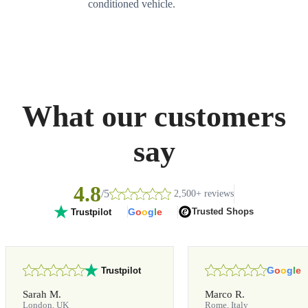
conditioned vehicle.
What our customers
say
4.8
/5
2,500+ reviews
G
o
o
g
l
e
Trusted Shops
Trustpilot
G
o
o
g
l
e
Trustpilot
Sarah M.
Marco R.
London, UK
Rome, Italy