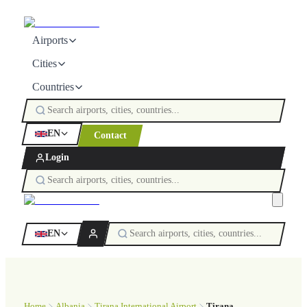
Airports
Cities
Countries
EN
Contact
Login
EN
Home
Albania
Tirana International Airport
Tirana