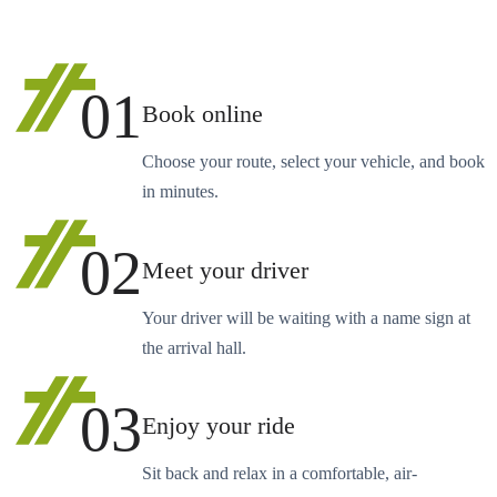
01
Book online
Choose your route, select your vehicle, and book
in minutes.
02
Meet your driver
Your driver will be waiting with a name sign at
the arrival hall.
03
Enjoy your ride
Sit back and relax in a comfortable, air-