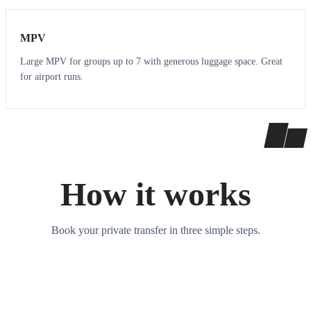
MPV
Large MPV for groups up to 7 with generous luggage space. Great
for airport runs.
How it works
Book your private transfer in three simple steps.