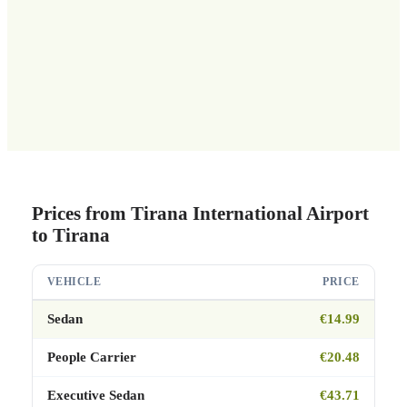
Prices from Tirana International Airport
to Tirana
VEHICLE
PRICE
Sedan
€14.99
People Carrier
€20.48
Executive Sedan
€43.71