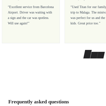
“
Excellent service from Barcelona
“
Used Titan for our famil
Airport. Driver was waiting with
trip to Malaga. The miniv
a sign and the car was spotless.
was perfect for us and the
Will use again!
”
kids. Great price too.
”
Frequently asked questions