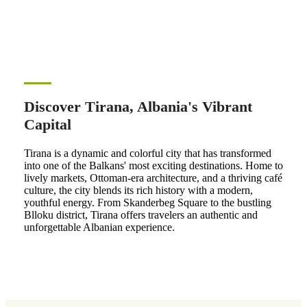
Discover Tirana, Albania's Vibrant
Capital
Tirana is a dynamic and colorful city that has transformed
into one of the Balkans' most exciting destinations. Home to
lively markets, Ottoman-era architecture, and a thriving café
culture, the city blends its rich history with a modern,
youthful energy. From Skanderbeg Square to the bustling
Blloku district, Tirana offers travelers an authentic and
unforgettable Albanian experience.