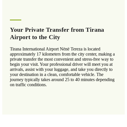
Your Private Transfer from Tirana
Airport to the City
Tirana International Airport Nënë Tereza is located
approximately 17 kilometers from the city center, making a
private transfer the most convenient and stress-free way to
begin your visit. Your professional driver will meet you at
arrivals, assist with your luggage, and take you directly to
your destination in a clean, comfortable vehicle. The
journey typically takes around 25 to 40 minutes depending
on traffic conditions.