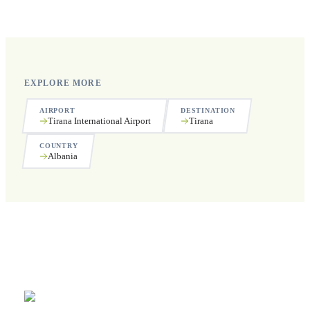
public holidays.
EXPLORE MORE
AIRPORT
DESTINATION
Tirana International Airport
Tirana
COUNTRY
Albania