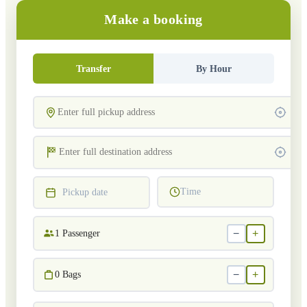
Make a booking
Transfer
By Hour
Time
Pickup date
−
+
1
Passenger
−
+
0
Bags