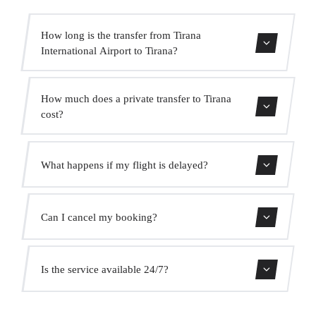
How long is the transfer from Tirana
International Airport to Tirana?
Contact us for estimated travel time.
How much does a private transfer to Tirana
cost?
Use our booking form for an instant quote with fixed
What happens if my flight is delayed?
prices. No hidden charges.
We monitor all flights in real time. Your driver will adjust
Can I cancel my booking?
the pickup time automatically at no extra cost.
Yes, you can cancel free of charge up to 24 hours before
Is the service available 24/7?
pickup.
Yes, we operate 24 hours a day, 7 days a week, including