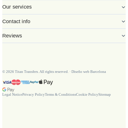
Our services
Contact info
Reviews
©
2026
Titan Transfers. All rights reserved.
·
Diseño web Barcelona
Legal Notice
Privacy Policy
Terms & Conditions
Cookie Policy
Sitemap