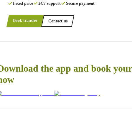
Fixed price
24/7 support
Secure payment
Book transfer
Contact us
Download the app and book your 
now