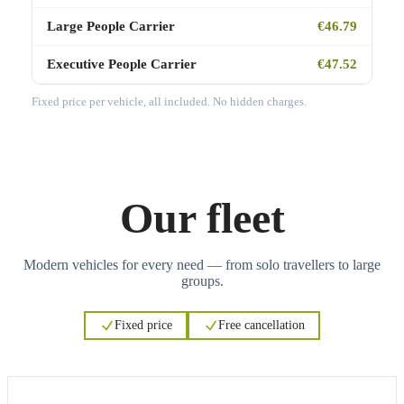
Large People Carrier
€46.79
Executive People Carrier
€47.52
Fixed price per vehicle, all included. No hidden charges.
Our fleet
Modern vehicles for every need — from solo travellers to large
groups.
Fixed price
Free cancellation
3
3