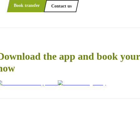
Book transfer
Contact us
Download the app and book your 
now