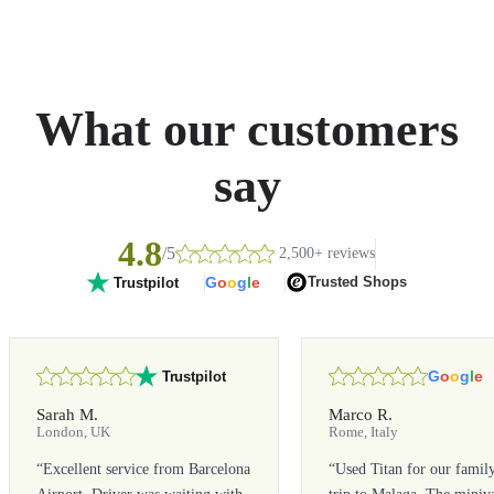
What our customers
say
4.8
/5
2,500+ reviews
G
o
o
g
l
e
Trusted Shops
Trustpilot
G
o
o
g
l
e
Trustpilot
Sarah M.
Marco R.
London, UK
Rome, Italy
“
Excellent service from Barcelona
“
Used Titan for our famil