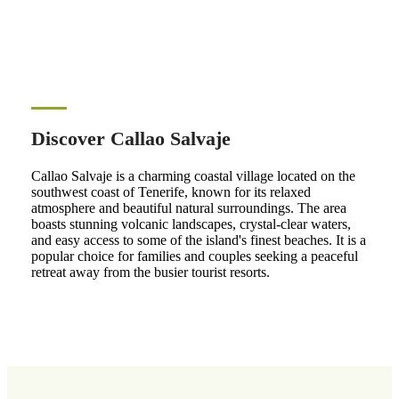
Discover Callao Salvaje
Callao Salvaje is a charming coastal village located on the
southwest coast of Tenerife, known for its relaxed
atmosphere and beautiful natural surroundings. The area
boasts stunning volcanic landscapes, crystal-clear waters,
and easy access to some of the island's finest beaches. It is a
popular choice for families and couples seeking a peaceful
retreat away from the busier tourist resorts.