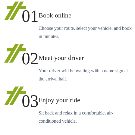
01
Book online
Choose your route, select your vehicle, and book
in minutes.
02
Meet your driver
Your driver will be waiting with a name sign at
the arrival hall.
03
Enjoy your ride
Sit back and relax in a comfortable, air-
conditioned vehicle.