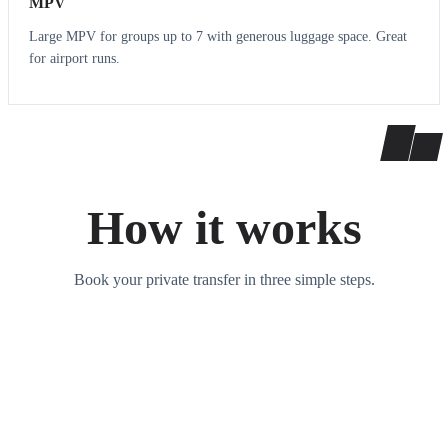
MPV
Large MPV for groups up to 7 with generous luggage space. Great
for airport runs.
How it works
Book your private transfer in three simple steps.