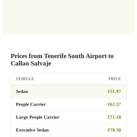
Prices from Tenerife South Airport to
Callao Salvaje
VEHICLE
PRICE
Sedan
€51.97
People Carrier
€62.37
Large People Carrier
€71.18
Executive Sedan
€78.30