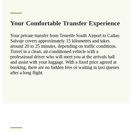
Your Comfortable Transfer Experience
Your private transfer from Tenerife South Airport to Callao
Salvaje covers approximately 15 kilometres and takes
around 20 to 25 minutes, depending on traffic conditions.
Travel in a clean, air-conditioned vehicle with a
professional driver who will meet you at the arrivals hall
and assist with your luggage. With a fixed price agreed at
booking, there are no hidden fees or waiting in taxi queues
after a long flight.