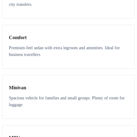
city transfers.
3
3
Comfort
Premium-feel sedan with extra legroom and amenities. Ideal for
business travellers.
6
5
Minivan
Spacious vehicle for families and small groups. Plenty of room for
luggage.
7
7