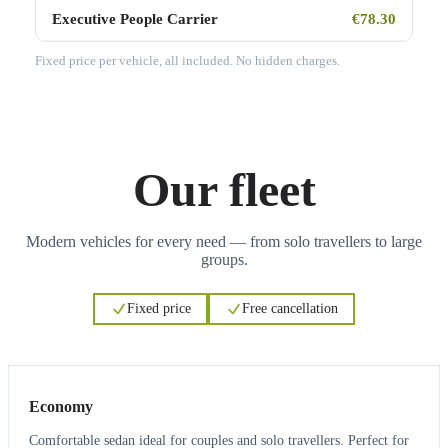
Executive People Carrier
€78.30
Fixed price per vehicle, all included. No hidden charges.
Our fleet
Modern vehicles for every need — from solo travellers to large
groups.
Fixed price
Free cancellation
3
3
Economy
Comfortable sedan ideal for couples and solo travellers. Perfect for