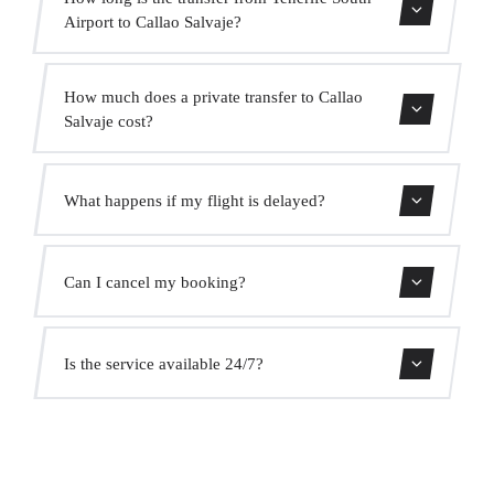
Airport to Callao Salvaje?
Contact us for estimated travel time.
How much does a private transfer to Callao
Salvaje cost?
Use our booking form for an instant quote with fixed
What happens if my flight is delayed?
prices. No hidden charges.
We monitor all flights in real time. Your driver will adjust
Can I cancel my booking?
the pickup time automatically at no extra cost.
Yes, you can cancel free of charge up to 24 hours before
Is the service available 24/7?
pickup.
Yes, we operate 24 hours a day, 7 days a week, including
public holidays.