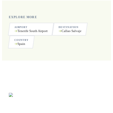
EXPLORE MORE
AIRPORT
DESTINATION
Tenerife South Airport
Callao Salvaje
COUNTRY
Spain