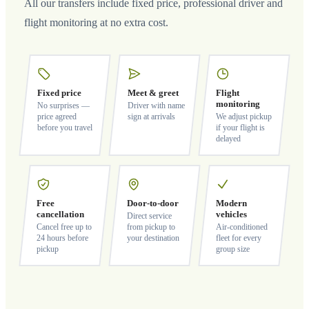
All our transfers include fixed price, professional driver and
flight monitoring at no extra cost.
Fixed price
Meet & greet
Flight
monitoring
No surprises —
Driver with name
price agreed
sign at arrivals
We adjust pickup
before you travel
if your flight is
delayed
Free
Door-to-door
Modern
cancellation
vehicles
Direct service
Cancel free up to
from pickup to
Air-conditioned
24 hours before
your destination
fleet for every
pickup
group size