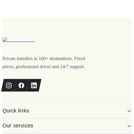
Private transfers in 100+ destinations. Fixed
prices, professional driver and 24/7 support.
Quick links
Our services