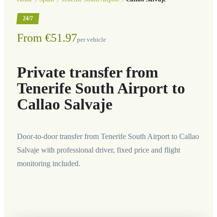
24/7
From €51.97
per vehicle
Private transfer from
Tenerife South Airport to
Callao Salvaje
Door-to-door transfer from Tenerife South Airport to Callao
Salvaje with professional driver, fixed price and flight
monitoring included.