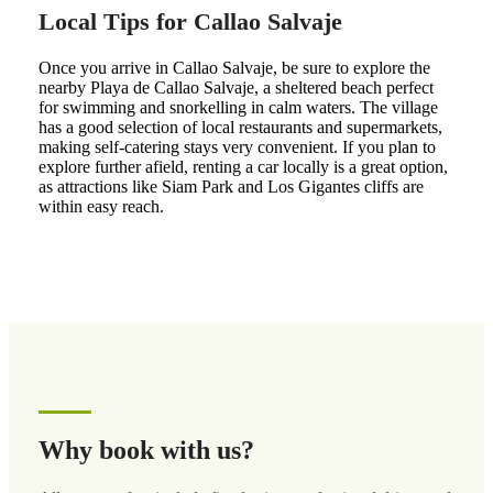
Local Tips for Callao Salvaje
Once you arrive in Callao Salvaje, be sure to explore the
nearby Playa de Callao Salvaje, a sheltered beach perfect
for swimming and snorkelling in calm waters. The village
has a good selection of local restaurants and supermarkets,
making self-catering stays very convenient. If you plan to
explore further afield, renting a car locally is a great option,
as attractions like Siam Park and Los Gigantes cliffs are
within easy reach.
Why book with us?