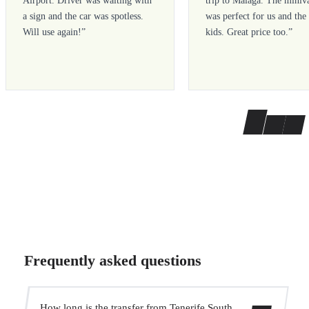
Airport. Driver was waiting with
trip to Malaga. The miniv
a sign and the car was spotless.
was perfect for us and the
Will use again!
”
kids. Great price too.
”
Frequently asked questions
How long is the transfer from Tenerife South