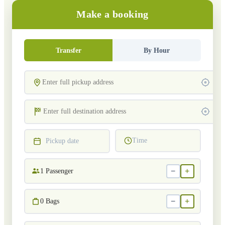
Make a booking
Transfer
By Hour
Time
Pickup date
−
+
1
Passenger
−
+
0
Bags