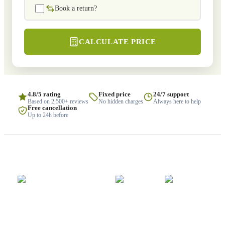
Book a return?
CALCULATE PRICE
4.8/5 rating
Fixed price
24/7 support
Based on 2,500+ reviews
No hidden charges
Always here to help
Free cancellation
Up to 24h before