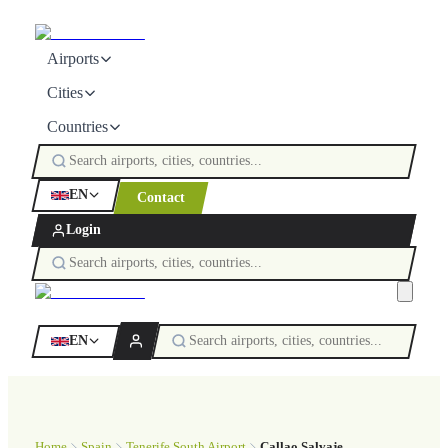
Airports
Cities
Countries
EN
Contact
Login
EN
Home
Spain
Tenerife South Airport
Callao Salvaje