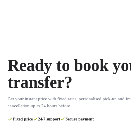
Ready to book yo
transfer?
Get your instant price with fixed rates, personalised pick-up and fre
cancellation up to 24 hours before.
Fixed price
24/7 support
Secure payment