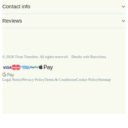
Contact info
Reviews
©
2026
Titan Transfers. All rights reserved.
·
Diseño web Barcelona
Legal Notice
Privacy Policy
Terms & Conditions
Cookie Policy
Sitemap