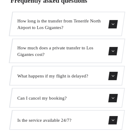
Frequently asked questions
How long is the transfer from Tenerife North
Airport to Los Gigantes?
Contact us for estimated travel time.
How much does a private transfer to Los
Gigantes cost?
Use our booking form for an instant quote with fixed
What happens if my flight is delayed?
prices. No hidden charges.
We monitor all flights in real time. Your driver will adjust
Can I cancel my booking?
the pickup time automatically at no extra cost.
Yes, you can cancel free of charge up to 24 hours before
Is the service available 24/7?
pickup.