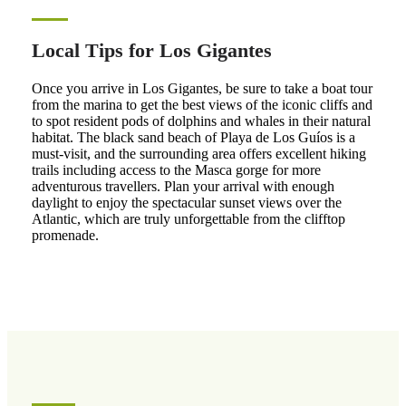
Local Tips for Los Gigantes
Once you arrive in Los Gigantes, be sure to take a boat tour
from the marina to get the best views of the iconic cliffs and
to spot resident pods of dolphins and whales in their natural
habitat. The black sand beach of Playa de Los Guíos is a
must-visit, and the surrounding area offers excellent hiking
trails including access to the Masca gorge for more
adventurous travellers. Plan your arrival with enough
daylight to enjoy the spectacular sunset views over the
Atlantic, which are truly unforgettable from the clifftop
promenade.