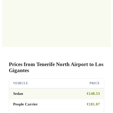
Prices from Tenerife North Airport to Los
Gigantes
VEHICLE
PRICE
Sedan
€148.53
People Carrier
€181.07