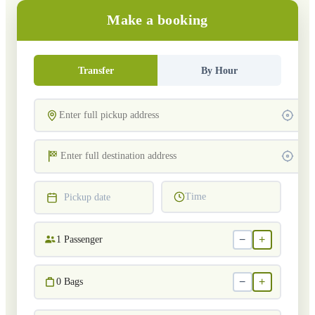
Make a booking
Transfer
By Hour
Time
Pickup date
−
+
1
Passenger
−
+
0
Bags