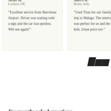
London, UK
Rome, Italy
“
Excellent service from Barcelona
“
Used Titan for our famil
Airport. Driver was waiting with
trip to Malaga. The miniv
a sign and the car was spotless.
was perfect for us and the
Will use again!
”
kids. Great price too.
”