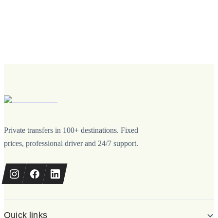
Private transfers in 100+ destinations. Fixed
prices, professional driver and 24/7 support.
Quick links