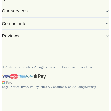
Our services
Contact info
Reviews
©
2026
Titan Transfers. All rights reserved.
·
Diseño web Barcelona
Legal Notice
Privacy Policy
Terms & Conditions
Cookie Policy
Sitemap