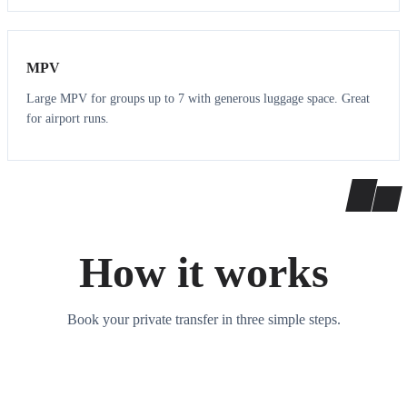
7
7
MPV
Large MPV for groups up to 7 with generous luggage space. Great
for airport runs.
How it works
Book your private transfer in three simple steps.