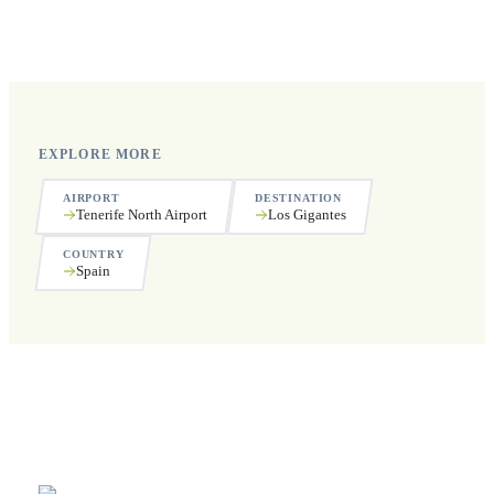
Yes, we operate 24 hours a day, 7 days a week, including
public holidays.
EXPLORE MORE
AIRPORT
DESTINATION
Tenerife North Airport
Los Gigantes
COUNTRY
Spain