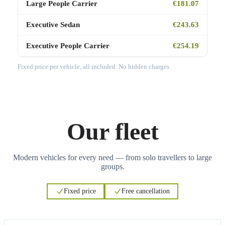
Large People Carrier
€181.07
Executive Sedan
€243.63
Executive People Carrier
€254.19
Fixed price per vehicle, all included. No hidden charges.
Our fleet
Modern vehicles for every need — from solo travellers to large
groups.
Fixed price
Free cancellation
3
3