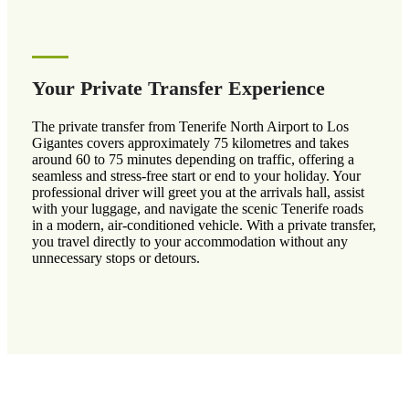
Your Private Transfer Experience
The private transfer from Tenerife North Airport to Los
Gigantes covers approximately 75 kilometres and takes
around 60 to 75 minutes depending on traffic, offering a
seamless and stress-free start or end to your holiday. Your
professional driver will greet you at the arrivals hall, assist
with your luggage, and navigate the scenic Tenerife roads
in a modern, air-conditioned vehicle. With a private transfer,
you travel directly to your accommodation without any
unnecessary stops or detours.