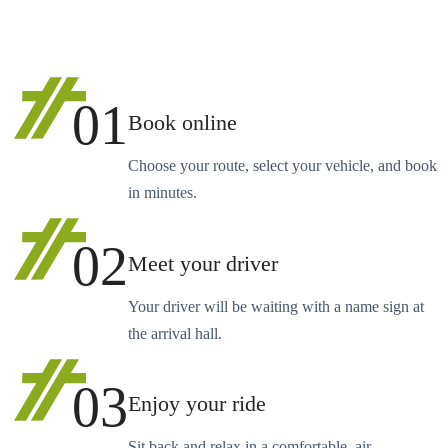
01
Book online
Choose your route, select your vehicle, and book
in minutes.
02
Meet your driver
Your driver will be waiting with a name sign at
the arrival hall.
03
Enjoy your ride
Sit back and relax in a comfortable, air-