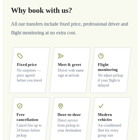
Why book with us?
All our transfers include fixed price, professional driver and
flight monitoring at no extra cost.
Fixed price
Meet & greet
Flight
monitoring
No surprises —
Driver with name
price agreed
sign at arrivals
We adjust pickup
before you travel
if your flight is
delayed
Free
Door-to-door
Modern
cancellation
vehicles
Direct service
Cancel free up to
from pickup to
Air-conditioned
24 hours before
your destination
fleet for every
pickup
group size