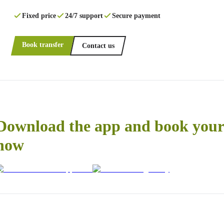
Fixed price
24/7 support
Secure payment
Book transfer
Contact us
Download the app and book your 
now