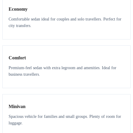
Economy
Comfortable sedan ideal for couples and solo travellers. Perfect for
city transfers.
3
3
Comfort
Premium-feel sedan with extra legroom and amenities. Ideal for
business travellers.
6
5
Minivan
Spacious vehicle for families and small groups. Plenty of room for
luggage.