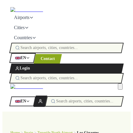
Airports
Cities
Countries
EN
Contact
Login
EN
Home
Spain
Tenerife North Airport
Los Gigantes