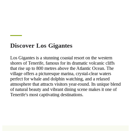
Discover Los Gigantes
Los Gigantes is a stunning coastal resort on the western
shores of Tenerife, famous for its dramatic volcanic cliffs
that rise up to 800 metres above the Atlantic Ocean. The
village offers a picturesque marina, crystal-clear waters
perfect for whale and dolphin watching, and a relaxed
atmosphere that attracts visitors year-round. Its unique blend
of natural beauty and vibrant dining scene makes it one of
Tenerife's most captivating destinations.