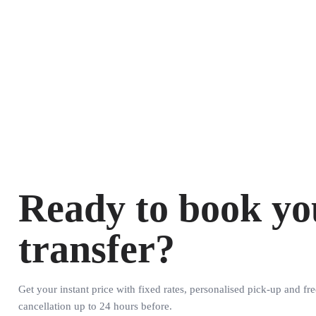
Ready to book yo
transfer?
Get your instant price with fixed rates, personalised pick-up and fre
cancellation up to 24 hours before.