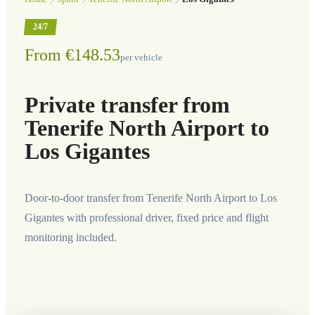
24/7
From €148.53
per vehicle
Private transfer from
Tenerife North Airport to
Los Gigantes
Door-to-door transfer from Tenerife North Airport to Los
Gigantes with professional driver, fixed price and flight
monitoring included.