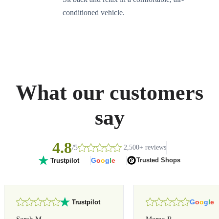
conditioned vehicle.
What our customers
say
4.8
/5
2,500+ reviews
G
o
o
g
l
e
Trusted Shops
Trustpilot
G
o
o
g
l
e
Trustpilot
Sarah M.
Marco R.