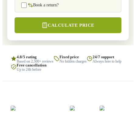
Book a return?
CALCULATE PRICE
4.8/5 rating
Fixed price
24/7 support
Based on 2,500+ reviews
No hidden charges
Always here to help
Free cancellation
Up to 24h before