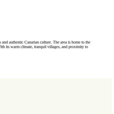
s and authentic Canarian culture. The area is home to the
 its warm climate, tranquil villages, and proximity to