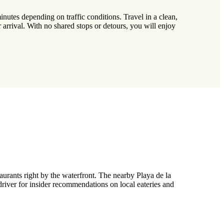
nutes depending on traffic conditions. Travel in a clean,
 arrival. With no shared stops or detours, you will enjoy
taurants right by the waterfront. The nearby Playa de la
 driver for insider recommendations on local eateries and