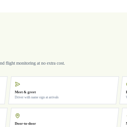
and flight monitoring at no extra cost.
Meet & greet
Driver with name sign at arrivals
Door-to-door