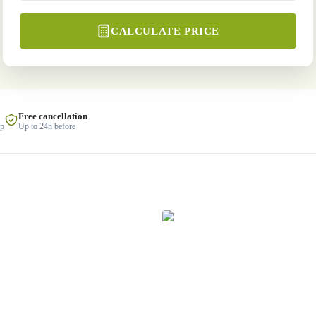
CALCULATE PRICE
Free cancellation
lp
Up to 24h before