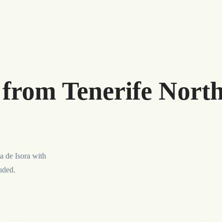
r from Tenerife Nort
a de Isora with
luded.