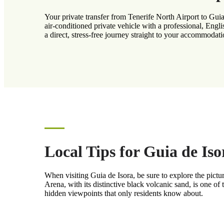
Your private transfer from Tenerife North Airport to Guia
air-conditioned private vehicle with a professional, Engl
a direct, stress-free journey straight to your accommodati
Local Tips for Guia de Iso
When visiting Guia de Isora, be sure to explore the pictu
Arena, with its distinctive black volcanic sand, is one of
hidden viewpoints that only residents know about.