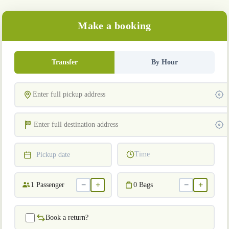
Make a booking
Transfer
By Hour
Time
Pickup date
−
+
−
+
1
Passenger
0
Bags
Book a return?