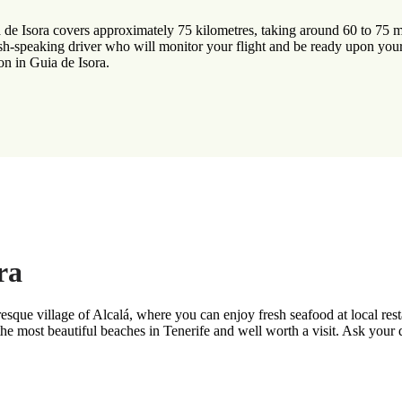
 de Isora covers approximately 75 kilometres, taking around 60 to 75 mi
ish-speaking driver who will monitor your flight and be ready upon your
on in Guia de Isora.
ra
resque village of Alcalá, where you can enjoy fresh seafood at local res
 the most beautiful beaches in Tenerife and well worth a visit. Ask your