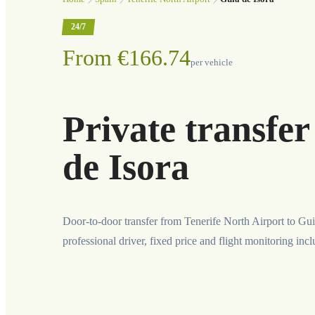
24/7
From €166.74
per vehicle
Private transfe
de Isora
Door-to-door transfer from Tenerife North Airport to Gui
professional driver, fixed price and flight monitoring inc