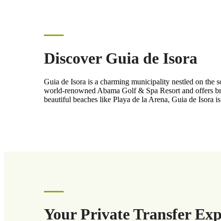
Discover Guia de Isora
Guia de Isora is a charming municipality nestled on the s
world-renowned Abama Golf & Spa Resort and offers breat
beautiful beaches like Playa de la Arena, Guia de Isora i
Your Private Transfer Exp