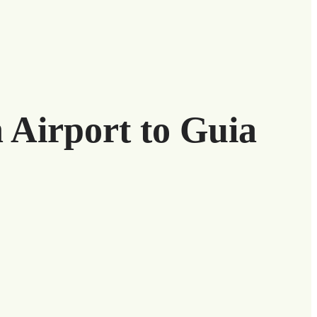
h Airport to Guia