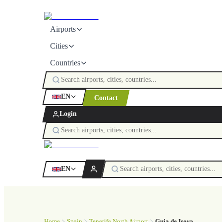
Airports
Cities
Countries
EN
Contact
Login
EN
Home
Spain
Tenerife North Airport
Guia de Isora