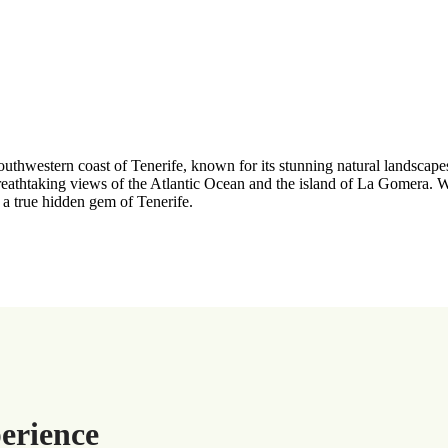
outhwestern coast of Tenerife, known for its stunning natural landscape
htaking views of the Atlantic Ocean and the island of La Gomera. With
s a true hidden gem of Tenerife.
erience