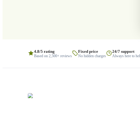
4.8/5 rating
Fixed price
24/7 support
Based on 2,500+ reviews
No hidden charges
Always here to he