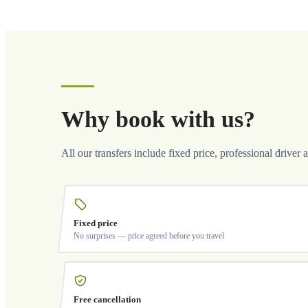
Why book with us?
All our transfers include fixed price, professional driver 
Fixed price
No surprises — price agreed before you travel
Free cancellation