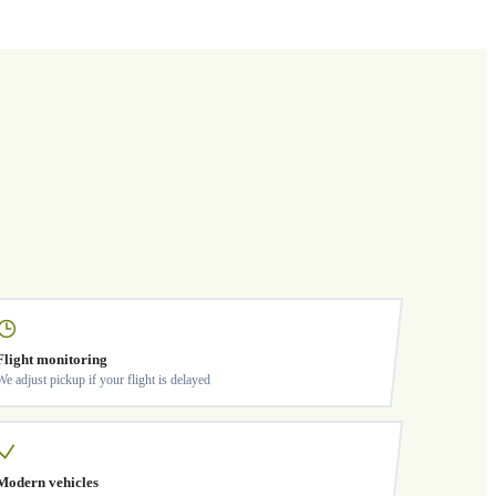
Flight monitoring
We adjust pickup if your flight is delayed
Modern vehicles