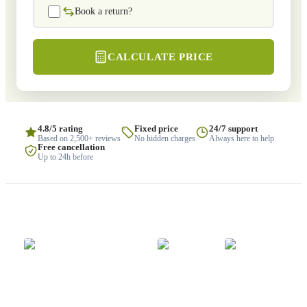
Book a return?
CALCULATE PRICE
4.8/5 rating
Fixed price
24/7 support
Based on 2,500+ reviews
No hidden charges
Always here to help
Free cancellation
Up to 24h before