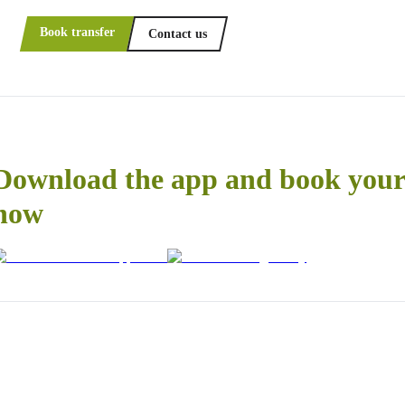
Book transfer
Contact us
Download the app and book your 
now