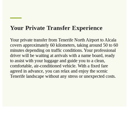
Your Private Transfer Experience
Your private transfer from Tenerife North Airport to Alcala
covers approximately 60 kilometers, taking around 50 to 60
minutes depending on traffic conditions. Your professional
driver will be waiting at arrivals with a name board, ready
to assist with your luggage and guide you to a clean,
comfortable, air-conditioned vehicle. With a fixed fare
agreed in advance, you can relax and enjoy the scenic
Tenerife landscape without any stress or unexpected costs.