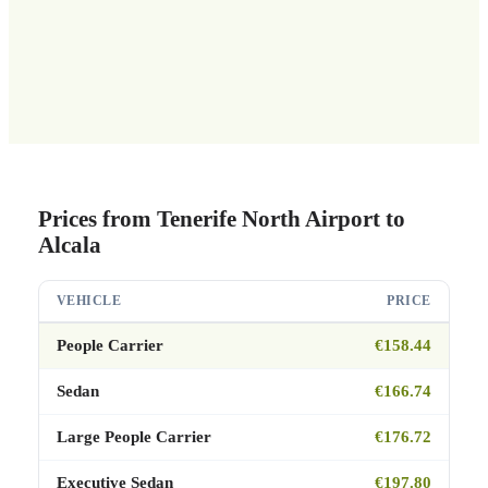
Prices from Tenerife North Airport to
Alcala
VEHICLE
PRICE
People Carrier
€158.44
Sedan
€166.74
Large People Carrier
€176.72
Executive Sedan
€197.80