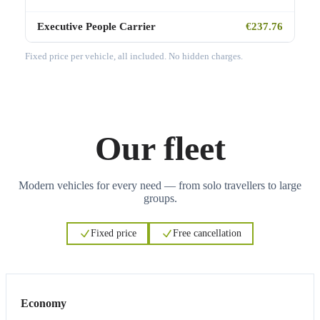
Executive People Carrier
€237.76
Fixed price per vehicle, all included. No hidden charges.
Our fleet
Modern vehicles for every need — from solo travellers to large
groups.
Fixed price
Free cancellation
3
3
Economy