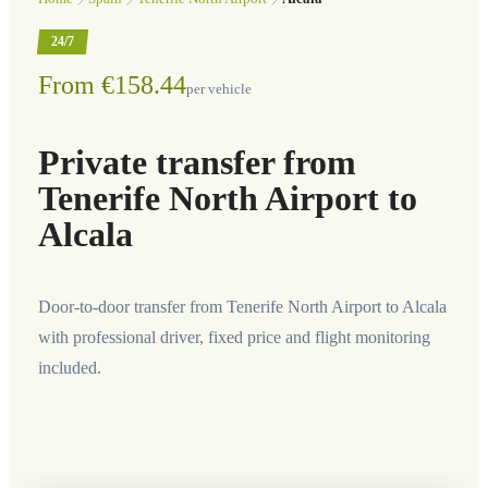
24/7
From €158.44
per vehicle
Private transfer from
Tenerife North Airport to
Alcala
Door-to-door transfer from Tenerife North Airport to Alcala
with professional driver, fixed price and flight monitoring
included.