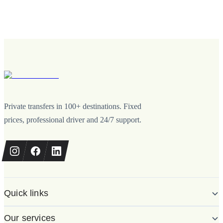
Private transfers in 100+ destinations. Fixed
prices, professional driver and 24/7 support.
Quick links
Our services