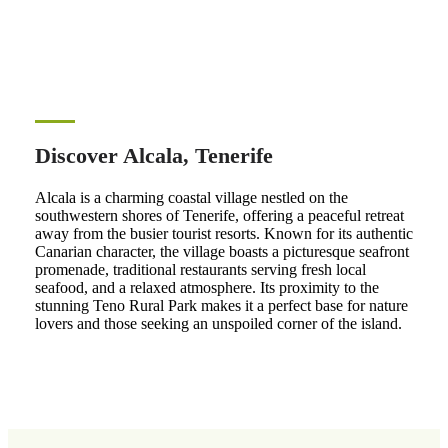
Discover Alcala, Tenerife
Alcala is a charming coastal village nestled on the
southwestern shores of Tenerife, offering a peaceful retreat
away from the busier tourist resorts. Known for its authentic
Canarian character, the village boasts a picturesque seafront
promenade, traditional restaurants serving fresh local
seafood, and a relaxed atmosphere. Its proximity to the
stunning Teno Rural Park makes it a perfect base for nature
lovers and those seeking an unspoiled corner of the island.