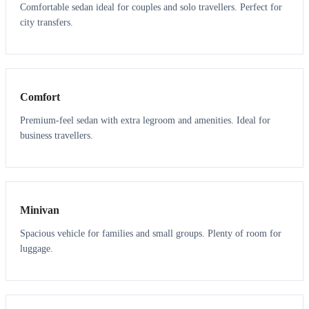
Comfortable sedan ideal for couples and solo travellers. Perfect for
city transfers.
3
3
Comfort
Premium-feel sedan with extra legroom and amenities. Ideal for
business travellers.
6
5
Minivan
Spacious vehicle for families and small groups. Plenty of room for
luggage.
7
7