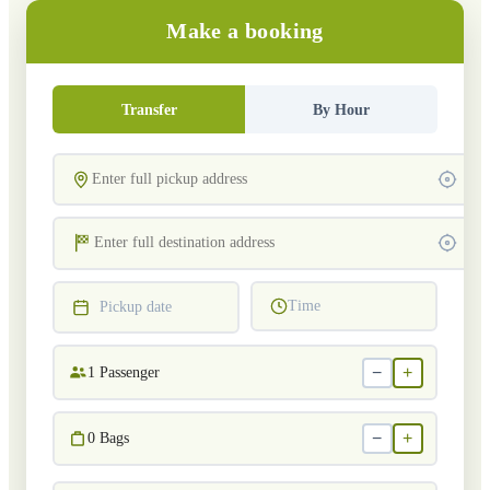
Make a booking
Transfer
By Hour
Time
Pickup date
−
+
1
Passenger
−
+
0
Bags