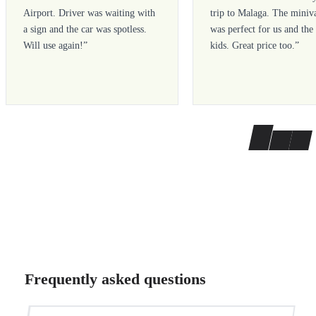
Airport. Driver was waiting with
trip to Malaga. The miniv
a sign and the car was spotless.
was perfect for us and the
Will use again!
”
kids. Great price too.
”
Frequently asked questions