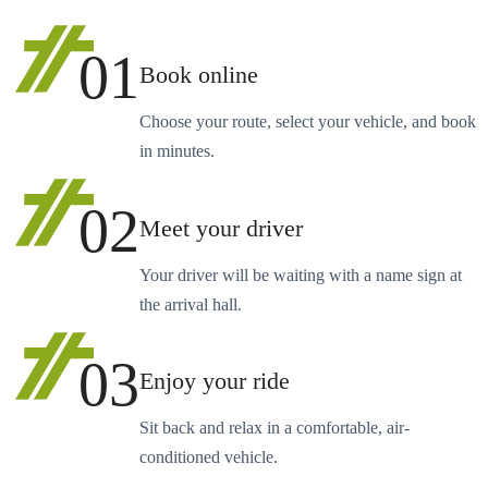
01
Book online
Choose your route, select your vehicle, and book
in minutes.
02
Meet your driver
Your driver will be waiting with a name sign at
the arrival hall.
03
Enjoy your ride
Sit back and relax in a comfortable, air-
conditioned vehicle.