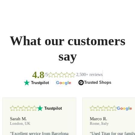
What our customers
say
4.8
/5
2,500+ reviews
G
o
o
g
l
e
Trusted Shops
Trustpilot
G
o
o
g
l
e
Trustpilot
Sarah M.
Marco R.
London, UK
Rome, Italy
“
Excellent service from Barcelona
“
Used Titan for our famil