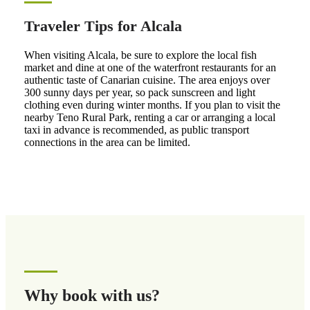
Traveler Tips for Alcala
When visiting Alcala, be sure to explore the local fish
market and dine at one of the waterfront restaurants for an
authentic taste of Canarian cuisine. The area enjoys over
300 sunny days per year, so pack sunscreen and light
clothing even during winter months. If you plan to visit the
nearby Teno Rural Park, renting a car or arranging a local
taxi in advance is recommended, as public transport
connections in the area can be limited.
Why book with us?