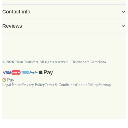
Contact info
Reviews
©
2026
Titan Transfers. All rights reserved.
·
Diseño web Barcelona
Legal Notice
Privacy Policy
Terms & Conditions
Cookie Policy
Sitemap