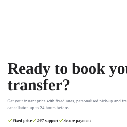
Ready to book yo
transfer?
Get your instant price with fixed rates, personalised pick-up and fre
cancellation up to 24 hours before.
Fixed price
24/7 support
Secure payment