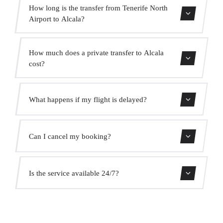
How long is the transfer from Tenerife North
Airport to Alcala?
Contact us for estimated travel time.
How much does a private transfer to Alcala
cost?
Use our booking form for an instant quote with fixed
What happens if my flight is delayed?
prices. No hidden charges.
We monitor all flights in real time. Your driver will adjust
Can I cancel my booking?
the pickup time automatically at no extra cost.
Yes, you can cancel free of charge up to 24 hours before
Is the service available 24/7?
pickup.
Yes, we operate 24 hours a day, 7 days a week, including
public holidays.