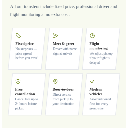
All our transfers include fixed price, professional driver and
flight monitoring at no extra cost.
Fixed price
Meet & greet
Flight
monitoring
No surprises —
Driver with name
price agreed
sign at arrivals
We adjust pickup
before you travel
if your flight is
delayed
Free
Door-to-door
Modern
cancellation
vehicles
Direct service
Cancel free up to
from pickup to
Air-conditioned
24 hours before
your destination
fleet for every
pickup
group size