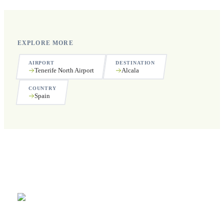
EXPLORE MORE
AIRPORT
DESTINATION
Tenerife North Airport
Alcala
COUNTRY
Spain