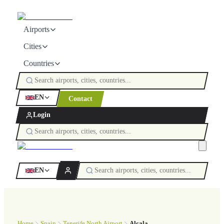
Airports
Cities
Countries
EN
Contact
Login
EN
Home
Spain
Tenerife North Airport
Alcala