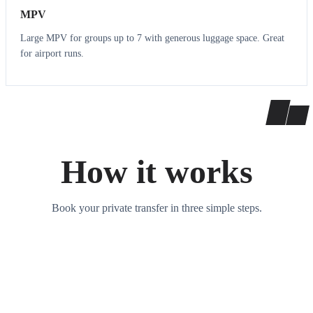
MPV
Large MPV for groups up to 7 with generous luggage space. Great
for airport runs.
How it works
Book your private transfer in three simple steps.