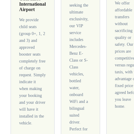
We offer
International
seeking the
Airport
affordable
ultimate
transfers
exclusivity,
We provide
without
our VIP
child seats
sacrificing
service
(group 0+, 1, 2
quality or
includes
and 3) and
safety. Our
Mercedes-
approved
prices are
Benz E-
booster seats
competitiv
Class or S-
completely free
versus regu
Class
of charge on
taxis, with
vehicles,
request. Simply
advantage 
bottled
indicate it
fixed price
water,
when making
agreed bef
onboard
your booking
you leave
WiFi and a
and your driver
home.
bilingual
will have it
suited
installed in the
driver.
vehicle.
Perfect for