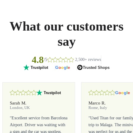
What our customers
say
4.8
/5
2,500+ reviews
G
o
o
g
l
e
Trusted Shops
Trustpilot
G
o
o
g
l
e
Trustpilot
Sarah M.
Marco R.
London, UK
Rome, Italy
“
Excellent service from Barcelona
“
Used Titan for our famil
Airport. Driver was waiting with
trip to Malaga. The miniv
a sign and the car was spotless.
was perfect for us and the