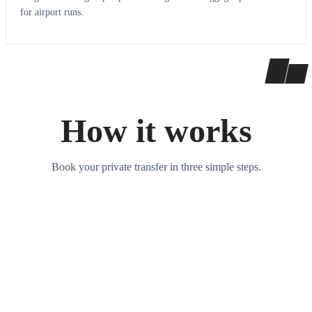
for airport runs.
How it works
Book your private transfer in three simple steps.