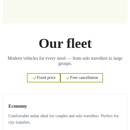
Our fleet
Modern vehicles for every need — from solo travellers to large
groups.
Fixed price
Free cancellation
3
3
Economy
Comfortable sedan ideal for couples and solo travellers. Perfect for
city transfers.