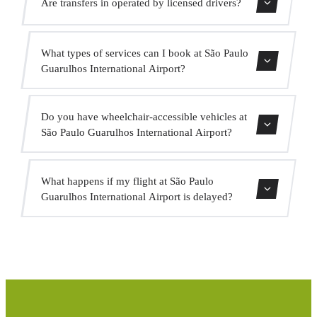
Are transfers in operated by licensed drivers?
indicate this when booking so the driver is prepared.
All our drivers hold a valid VTC licence, professional
What types of services can I book at São Paulo
insurance and vehicles with current MOT. Your safety is
Guarulhos International Airport?
our priority.
We offer city centre transfers, hotel transfers, cruise port
Do you have wheelchair-accessible vehicles at
transfers, intercity transfers, VIP service, event service and
São Paulo Guarulhos International Airport?
group transport.
Yes, we have adapted vehicles for passengers with reduced
What happens if my flight at São Paulo
mobility. Indicate this when booking and we will assign
Guarulhos International Airport is delayed?
the appropriate vehicle.
We monitor all flights in real time. If your flight is
delayed, we automatically adjust the pickup time at no
extra cost.