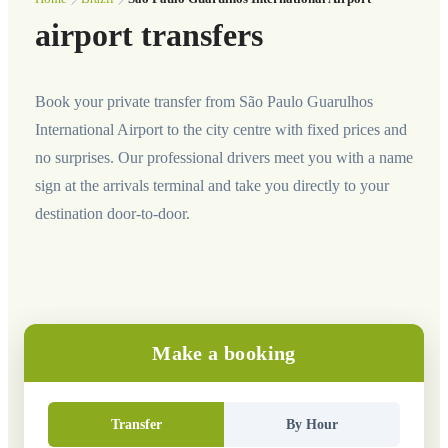
airport transfers
Book your private transfer from São Paulo Guarulhos
International Airport to the city centre with fixed prices and
no surprises. Our professional drivers meet you with a name
sign at the arrivals terminal and take you directly to your
destination door-to-door.
Make a booking
Transfer
By Hour