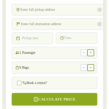
Time
Pickup date
−
+
1
Passenger
−
+
0
Bags
Book a return?
CALCULATE PRICE