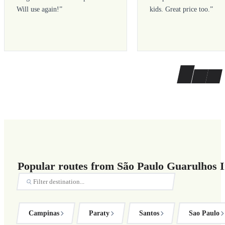
Will use again!
”
kids. Great price too.
”
Popular routes from São Paulo Guarulhos I
Campinas
Paraty
Santos
Sao Paulo