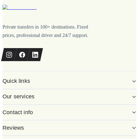
Private transfers in 100+ destinations. Fixed
prices, professional driver and 24/7 support.
Quick links
Our services
Contact info
Reviews