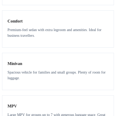
3
3
Comfort
Premium-feel sedan with extra legroom and amenities. Ideal for
business travellers.
6
5
Minivan
Spacious vehicle for families and small groups. Plenty of room for
luggage.
7
7
MPV
Large MPV for groups up to 7 with generous luggage space. Great