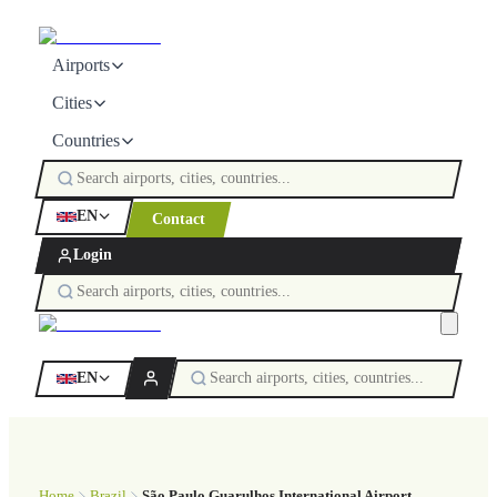
Airports
Cities
Countries
EN
Contact
Login
EN
Home
Brazil
São Paulo Guarulhos International Airport