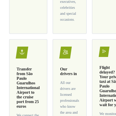
executives,
celebrities
and special
occasions.
Flight
Transfer
Our
delayed?
from São
drivers in
Your pri
Paulo
taxi at S
Guarulhos
All our
Paulo
International
drivers are
Guarulh
Airport to
licensed
Internati
the cruise
Airport w
professionals
port from 25
wait for 
euros
who know
the area and
We monitor
We connect the