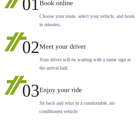
01
Book online
Choose your route, select your vehicle, and book
in minutes.
02
Meet your driver
Your driver will be waiting with a name sign at
the arrival hall.
03
Enjoy your ride
Sit back and relax in a comfortable, air-
conditioned vehicle.