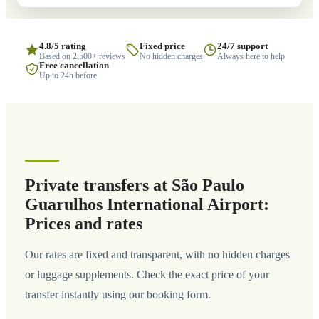
4.8/5 rating
Fixed price
24/7 support
Based on 2,500+ reviews
No hidden charges
Always here to help
Free cancellation
Up to 24h before
Private transfers at São Paulo
Guarulhos International Airport:
Prices and rates
Our rates are fixed and transparent, with no hidden charges
or luggage supplements. Check the exact price of your
transfer instantly using our booking form.