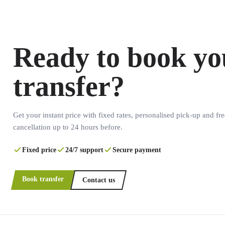
Ready to book yo
transfer?
Get your instant price with fixed rates, personalised pick-up and fre
cancellation up to 24 hours before.
Fixed price
24/7 support
Secure payment
Book transfer
Contact us