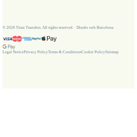
©
2026
Titan Transfers. All rights reserved.
·
Diseño web Barcelona
Legal Notice
Privacy Policy
Terms & Conditions
Cookie Policy
Sitemap