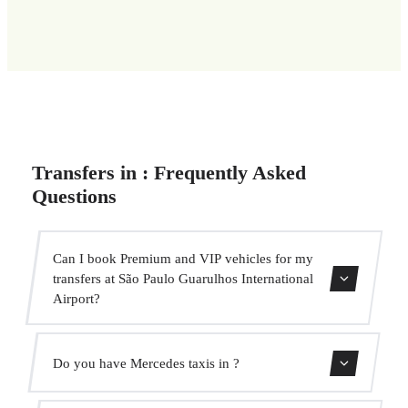
Transfers in : Frequently Asked
Questions
Can I book Premium and VIP vehicles for my
transfers at São Paulo Guarulhos International
Airport?
Yes, we have Mercedes-Benz E-Class and S-Class vehicles
Do you have Mercedes taxis in ?
for our VIP service. You can select them during the
booking process.