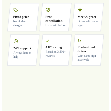
Fixed price
Free
Meet & greet
cancellation
No hidden
Driver with name
charges
Up to 24h before
sign
4.8/5 rating
Professional
24/7 support
driver
Based on 2,500+
Always here to
reviews
With name sign
help
at arrivals