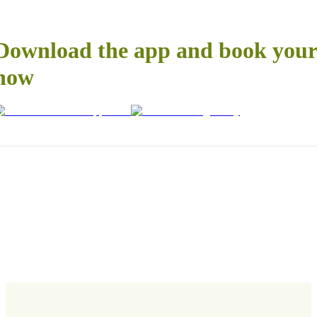
Download the app and book your 
now