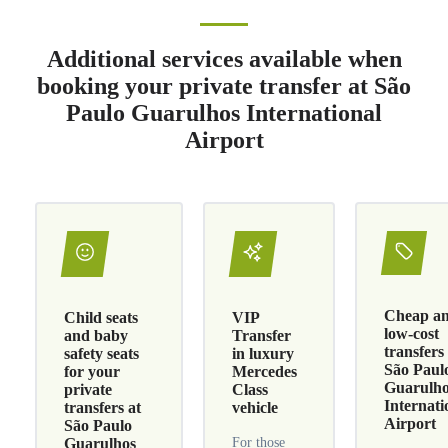
Additional services available when
booking your private transfer at São
Paulo Guarulhos International
Airport
Cheap a
Child seats
VIP
low-cost
and baby
Transfer
transfers
safety seats
in luxury
São Paul
for your
Mercedes
Guarulh
private
Class
Internati
transfers at
vehicle
Airport
São Paulo
Guarulhos
For those