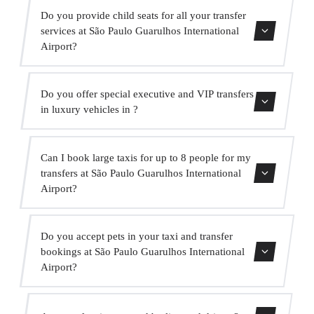
Yes, our fleet includes Mercedes-Benz vehicles for
Do you provide child seats for all your transfer
executive and VIP services. You can request one when
services at São Paulo Guarulhos International
making your booking.
Airport?
Yes, we provide approved child seats (group 0+, 1, 2 and
Do you offer special executive and VIP transfers
3) completely free of charge. Just indicate it when
in luxury vehicles in ?
booking.
Yes, we offer a premium VIP service with high-end
Can I book large taxis for up to 8 people for my
Mercedes vehicles, a bilingual suited driver and extras
transfers at São Paulo Guarulhos International
such as water and onboard WiFi.
Airport?
Absolutely. We have MPVs for up to 6 passengers and
Do you accept pets in your taxi and transfer
minibuses for up to 16 passengers for large groups.
bookings at São Paulo Guarulhos International
Airport?
Yes, we accept pets in our vehicles. We ask that you