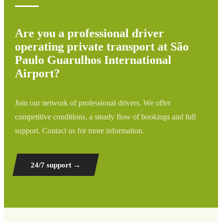
Are you a professional driver
operating private transport at São
Paulo Guarulhos International
Airport?
Join our network of professional drivers. We offer
competitive conditions, a steady flow of bookings and full
support. Contact us for more information.
24/7 support
→