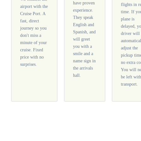
have proven
flights in r
airport with the
experience.
time. If yo
Cruise Port. A
They speak
plane is
fast, direct
English and
delayed, y
journey so you
Spanish, and
driver will
don't miss a
will greet
automatica
minute of your
you with a
adjust the
cruise. Fixed
smile and a
pickup tim
price with no
name sign in
no extra co
surprises.
the arrivals
You will n
hall.
be left wit
transport.