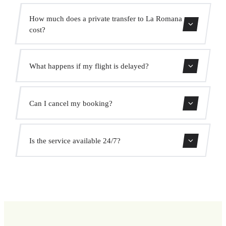
Contact us for estimated travel time.
How much does a private transfer to La Romana
cost?
Use our booking form for an instant quote with fixed
What happens if my flight is delayed?
prices. No hidden charges.
We monitor all flights in real time. Your driver will adjust
Can I cancel my booking?
the pickup time automatically at no extra cost.
Yes, you can cancel free of charge up to 24 hours before
Is the service available 24/7?
pickup.
Yes, we operate 24 hours a day, 7 days a week, including
public holidays.