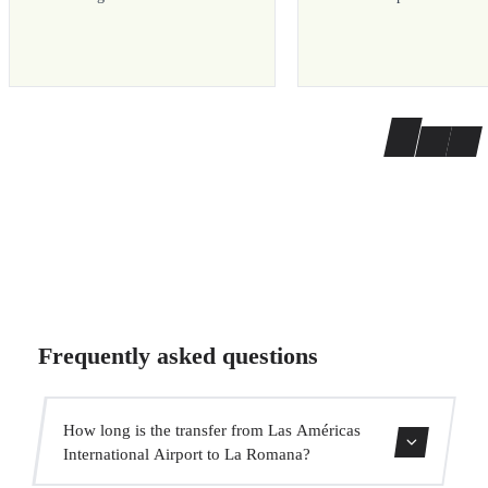
Frequently asked questions
How long is the transfer from Las Américas
International Airport to La Romana?