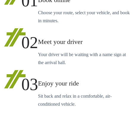
01
Book online
Choose your route, select your vehicle, and book
in minutes.
02
Meet your driver
Your driver will be waiting with a name sign at
the arrival hall.
03
Enjoy your ride
Sit back and relax in a comfortable, air-
conditioned vehicle.