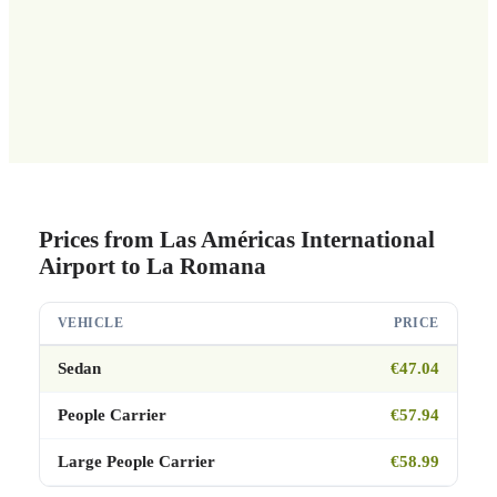
Prices from Las Américas International
Airport to La Romana
VEHICLE
PRICE
Sedan
€47.04
People Carrier
€57.94
Large People Carrier
€58.99