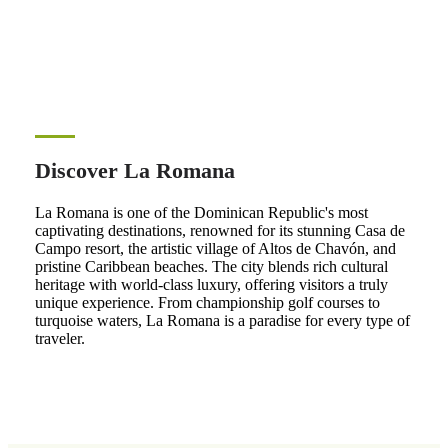
Discover La Romana
La Romana is one of the Dominican Republic's most
captivating destinations, renowned for its stunning Casa de
Campo resort, the artistic village of Altos de Chavón, and
pristine Caribbean beaches. The city blends rich cultural
heritage with world-class luxury, offering visitors a truly
unique experience. From championship golf courses to
turquoise waters, La Romana is a paradise for every type of
traveler.