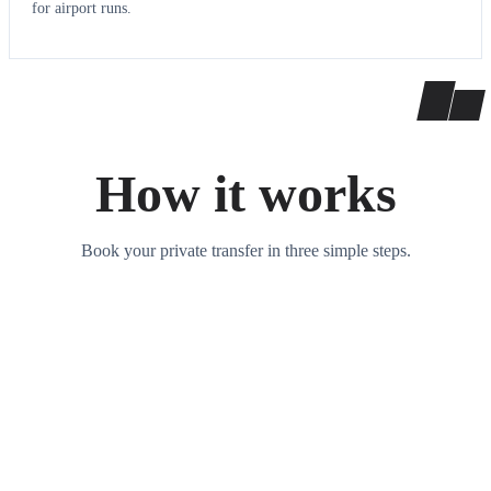
for airport runs.
How it works
Book your private transfer in three simple steps.