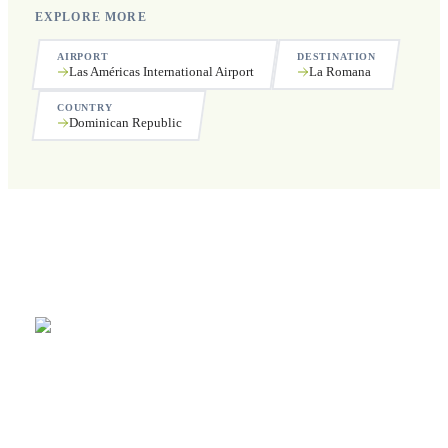
EXPLORE MORE
AIRPORT
DESTINATION
Las Américas International Airport
La Romana
COUNTRY
Dominican Republic