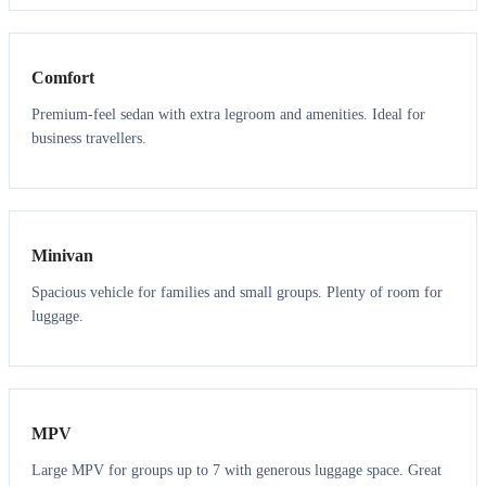
3
3
Comfort
Premium-feel sedan with extra legroom and amenities. Ideal for
business travellers.
6
5
Minivan
Spacious vehicle for families and small groups. Plenty of room for
luggage.
7
7
MPV
Large MPV for groups up to 7 with generous luggage space. Great