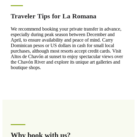
Traveler Tips for La Romana
We recommend booking your private transfer in advance,
especially during peak season between December and
April, to ensure availability and peace of mind. Carry
Dominican pesos or US dollars in cash for small local
purchases, although most resorts accept credit cards. Visit
Altos de Chavón at sunset to enjoy spectacular views over
the Chavón River and explore its unique art galleries and
boutique shops.
Why book with us?