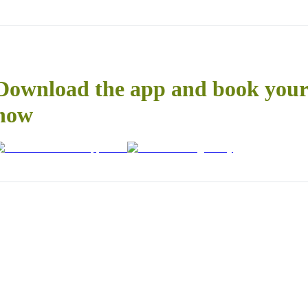
Download the app and book your 
now