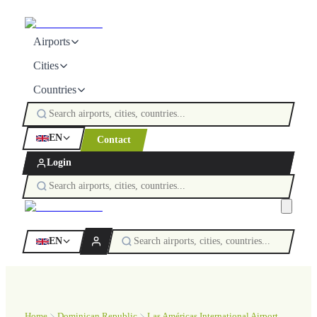
Airports
Cities
Countries
EN
Contact
Login
EN
Home
Dominican Republic
Las Américas International Airport