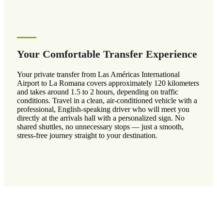
Your Comfortable Transfer Experience
Your private transfer from Las Américas International
Airport to La Romana covers approximately 120 kilometers
and takes around 1.5 to 2 hours, depending on traffic
conditions. Travel in a clean, air-conditioned vehicle with a
professional, English-speaking driver who will meet you
directly at the arrivals hall with a personalized sign. No
shared shuttles, no unnecessary stops — just a smooth,
stress-free journey straight to your destination.