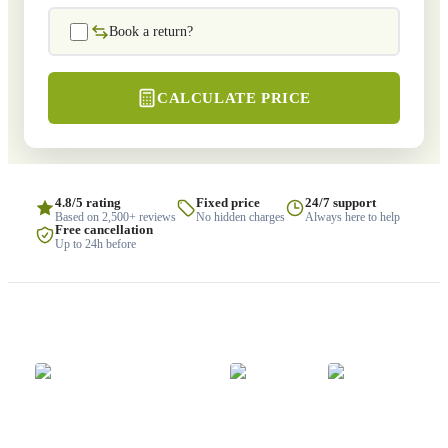
Book a return?
CALCULATE PRICE
4.8/5 rating
Fixed price
24/7 support
Based on 2,500+ reviews
No hidden charges
Always here to help
Free cancellation
Up to 24h before