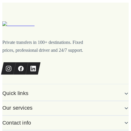
Private transfers in 100+ destinations. Fixed
prices, professional driver and 24/7 support.
Quick links
Our services
Contact info