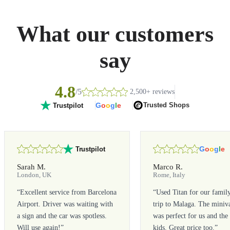
What our customers
say
4.8
/5
2,500+ reviews
G
o
o
g
l
e
Trusted Shops
Trustpilot
G
o
o
g
l
e
Trustpilot
Sarah M.
Marco R.
London, UK
Rome, Italy
“
Excellent service from Barcelona
“
Used Titan for our famil
Airport. Driver was waiting with
trip to Malaga. The miniv
a sign and the car was spotless.
was perfect for us and the
Will use again!
”
kids. Great price too.
”