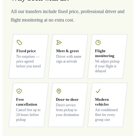
All our transfers include fixed price, professional driver and
flight monitoring at no extra cost.
Fixed price
Meet & greet
Flight
monitoring
No surprises —
Driver with name
price agreed
sign at arrivals
We adjust pickup
before you travel
if your flight is
delayed
Free
Door-to-door
Modern
cancellation
vehicles
Direct service
Cancel free up to
from pickup to
Air-conditioned
24 hours before
your destination
fleet for every
pickup
group size