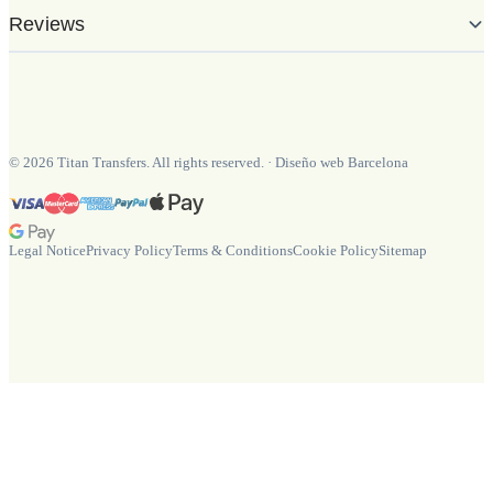
Reviews
©
2026
Titan Transfers. All rights reserved.
·
Diseño web Barcelona
Legal Notice
Privacy Policy
Terms & Conditions
Cookie Policy
Sitemap