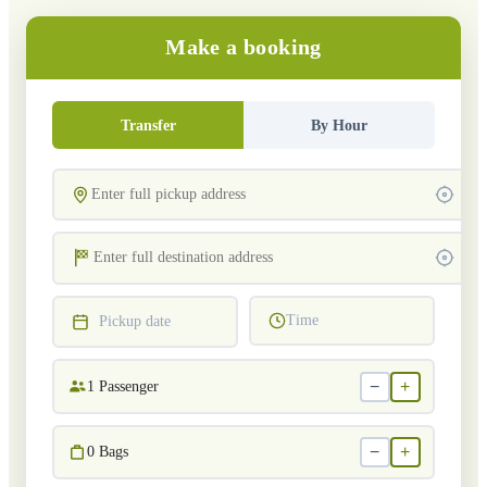
Make a booking
Transfer
By Hour
Time
Pickup date
−
+
1
Passenger
−
+
0
Bags