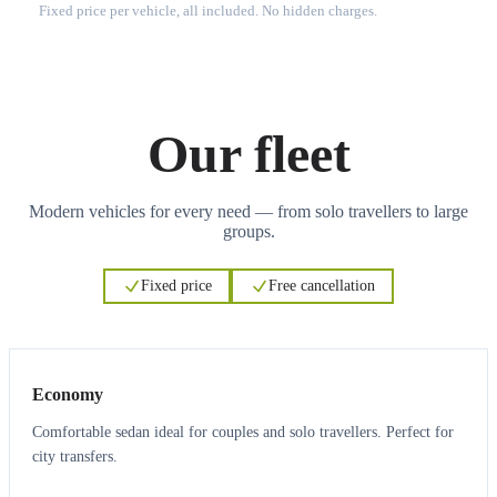
Fixed price per vehicle, all included. No hidden charges.
Our fleet
Modern vehicles for every need — from solo travellers to large
groups.
Fixed price
Free cancellation
3
3
Economy
Comfortable sedan ideal for couples and solo travellers. Perfect for
city transfers.