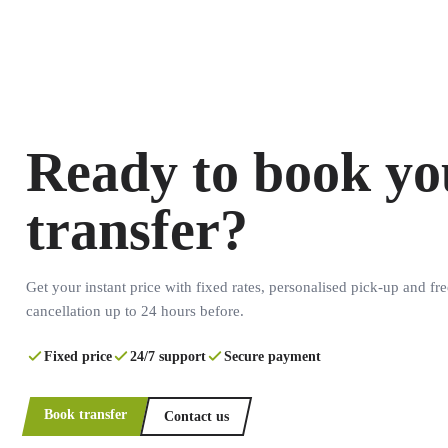
Ready to book yo
transfer?
Get your instant price with fixed rates, personalised pick-up and fre
cancellation up to 24 hours before.
Fixed price
24/7 support
Secure payment
Book transfer
Contact us