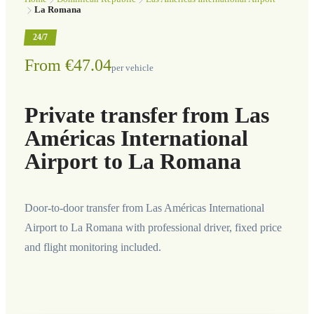
La Romana
24/7
From €47.04
per vehicle
Private transfer from Las
Américas International
Airport to La Romana
Door-to-door transfer from Las Américas International
Airport to La Romana with professional driver, fixed price
and flight monitoring included.