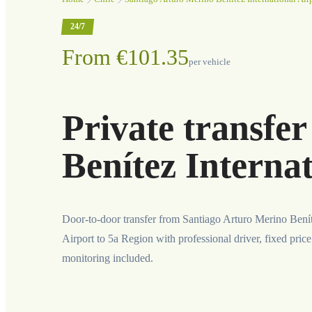
24/7
From €101.35
per vehicle
Private transfe
Benítez Internat
Door-to-door transfer from Santiago Arturo Merino Benít
Airport to 5a Region with professional driver, fixed price
monitoring included.