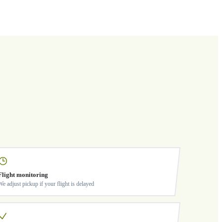
Flight monitoring
We adjust pickup if your flight is delayed