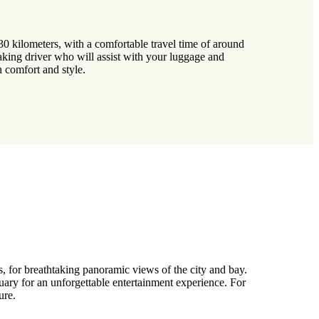
0 kilometers, with a comfortable travel time of around
aking driver who will assist with your luggage and
n comfort and style.
es, for breathtaking panoramic views of the city and bay.
uary for an unforgettable entertainment experience. For
ure.