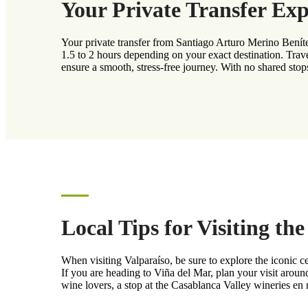
Your Private Transfer Exp
Your private transfer from Santiago Arturo Merino Beníte
1.5 to 2 hours depending on your exact destination. Trave
ensure a smooth, stress-free journey. With no shared stops
Local Tips for Visiting th
When visiting Valparaíso, be sure to explore the iconic ce
If you are heading to Viña del Mar, plan your visit arou
wine lovers, a stop at the Casablanca Valley wineries en 