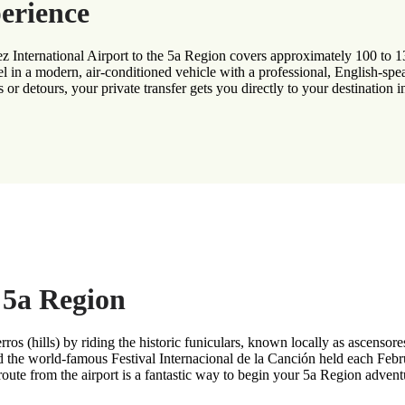
erience
z International Airport to the 5a Region covers approximately 100 to 13
l in a modern, air-conditioned vehicle with a professional, English-spe
 or detours, your private transfer gets you directly to your destination i
e 5a Region
rros (hills) by riding the historic funiculars, known locally as ascensor
nd the world-famous Festival Internacional de la Canción held each Febr
route from the airport is a fantastic way to begin your 5a Region advent