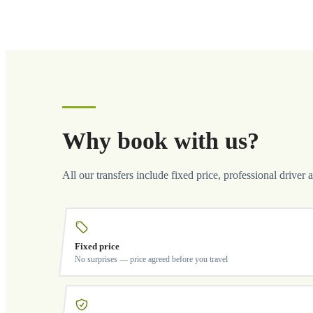
Why book with us?
All our transfers include fixed price, professional driver 
Fixed price
No surprises — price agreed before you travel