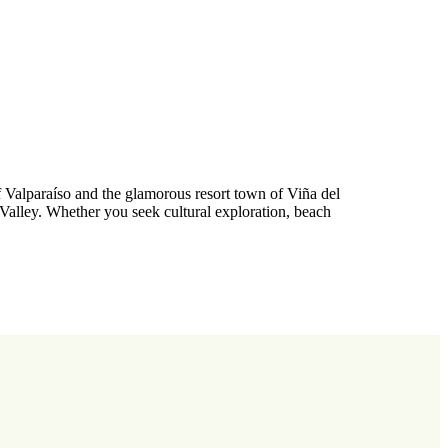
f Valparaíso and the glamorous resort town of Viña del
Valley. Whether you seek cultural exploration, beach