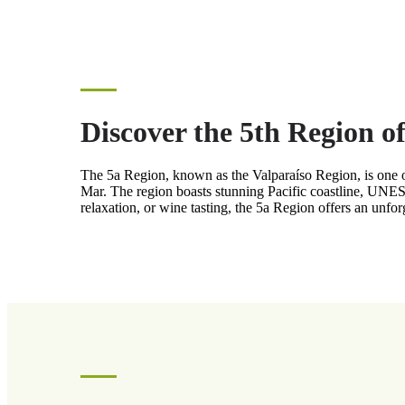
Discover the 5th Region o
The 5a Region, known as the Valparaíso Region, is one of 
Mar. The region boasts stunning Pacific coastline, UNES
relaxation, or wine tasting, the 5a Region offers an unfo