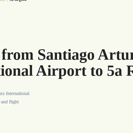
r from Santiago Art
ional Airport to 5a 
ez International
 and flight