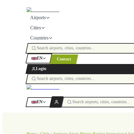
Airports
Cities
Countries
EN
Contact
Login
EN
Home
Chile
Santiago Arturo Merino Benítez International Air