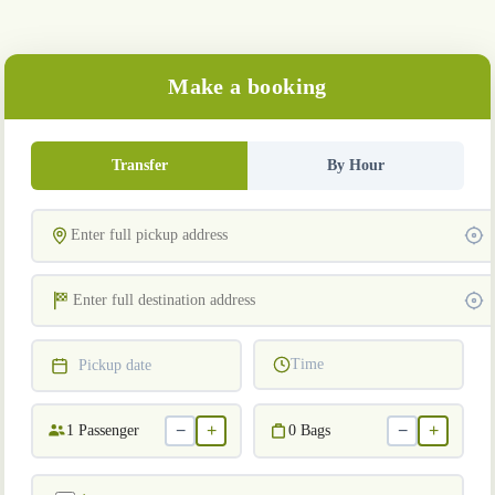
Make a booking
Transfer
By Hour
Time
Pickup date
−
+
−
+
1
Passenger
0
Bags