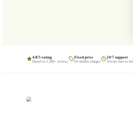
4.8/5 rating
Fixed price
24/7 support
Based on 2,500+ reviews
No hidden charges
Always here to he