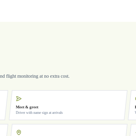
and flight monitoring at no extra cost.
Meet & greet
Driver with name sign at arrivals