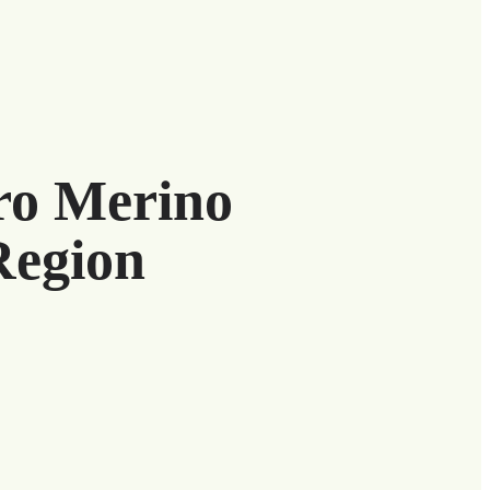
uro Merino
Region