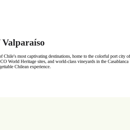
f Valparaíso
Chile's most captivating destinations, home to the colorful port city o
CO World Heritage sites, and world-class vineyards in the Casablanca 
rgettable Chilean experience.