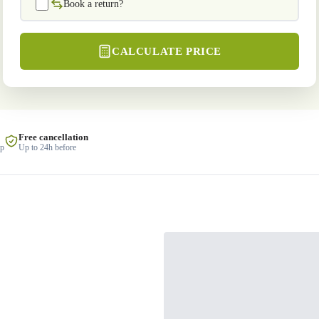
Book a return?
CALCULATE PRICE
Free cancellation
lp
Up to 24h before