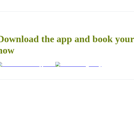
Download the app and book your 
now