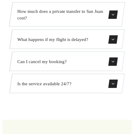
The transfer takes approximately 20 min.
How much does a private transfer to San Juan
cost?
Use our booking form for an instant quote with fixed
What happens if my flight is delayed?
prices. No hidden charges.
We monitor all flights in real time. Your driver will adjust
Can I cancel my booking?
the pickup time automatically at no extra cost.
Yes, you can cancel free of charge up to 24 hours before
Is the service available 24/7?
pickup.
Yes, we operate 24 hours a day, 7 days a week, including
public holidays.