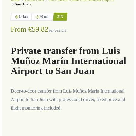
San Juan
15 km
20 min
24/7
From €59.82
per vehicle
Private transfer from Luis
Muñoz Marín International
Airport to San Juan
Door-to-door transfer from Luis Muñoz Marín International
Airport to San Juan with professional driver, fixed price and
flight monitoring included.