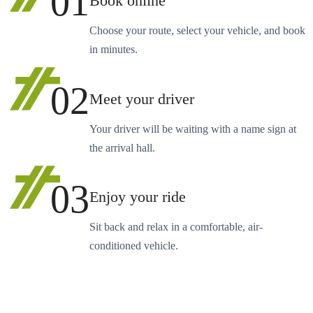
01
Book online
Choose your route, select your vehicle, and book
in minutes.
02
Meet your driver
Your driver will be waiting with a name sign at
the arrival hall.
03
Enjoy your ride
Sit back and relax in a comfortable, air-
conditioned vehicle.