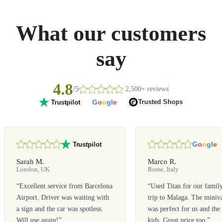
What our customers
say
4.8
/5
2,500+ reviews
G
o
o
g
l
e
Trusted Shops
Trustpilot
G
o
o
g
l
e
Trustpilot
Sarah M.
Marco R.
London, UK
Rome, Italy
“
Excellent service from Barcelona
“
Used Titan for our famil
Airport. Driver was waiting with
trip to Malaga. The miniv
a sign and the car was spotless.
was perfect for us and the
Will use again!
”
kids. Great price too.
”