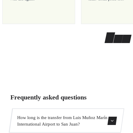
Frequently asked questions
How long is the transfer from Luis Muñoz Marín
International Airport to San Juan?