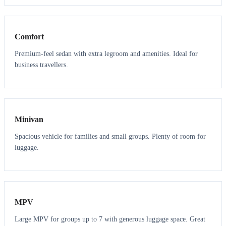
3
3
Comfort
Premium-feel sedan with extra legroom and amenities. Ideal for
business travellers.
6
5
Minivan
Spacious vehicle for families and small groups. Plenty of room for
luggage.
7
7
MPV
Large MPV for groups up to 7 with generous luggage space. Great