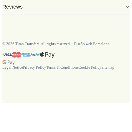
Reviews
©
2026
Titan Transfers. All rights reserved.
·
Diseño web Barcelona
Legal Notice
Privacy Policy
Terms & Conditions
Cookie Policy
Sitemap