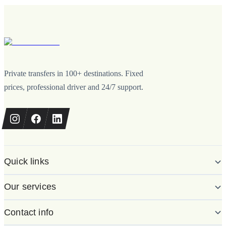
Private transfers in 100+ destinations. Fixed
prices, professional driver and 24/7 support.
Quick links
Our services
Contact info