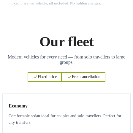
Fixed price per vehicle, all included. No hidden charges.
Our fleet
Modern vehicles for every need — from solo travellers to large
groups.
Fixed price
Free cancellation
3
3
Economy
Comfortable sedan ideal for couples and solo travellers. Perfect for
city transfers.