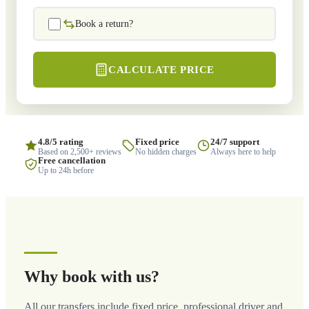
Book a return?
CALCULATE PRICE
4.8/5 rating
Fixed price
24/7 support
Based on 2,500+ reviews
No hidden charges
Always here to help
Free cancellation
Up to 24h before
Why book with us?
All our transfers include fixed price, professional driver and