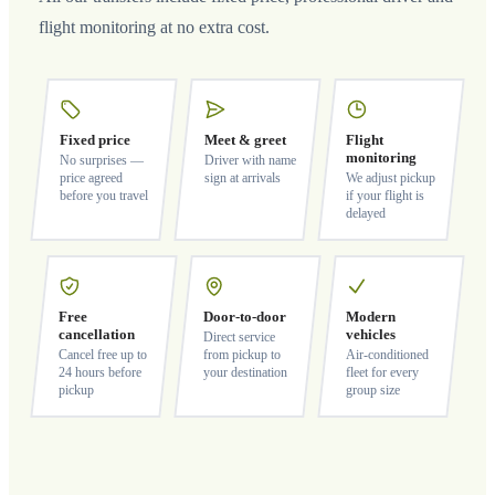
flight monitoring at no extra cost.
Fixed price
Meet & greet
Flight
monitoring
No surprises —
Driver with name
price agreed
sign at arrivals
We adjust pickup
before you travel
if your flight is
delayed
Free
Door-to-door
Modern
cancellation
vehicles
Direct service
Cancel free up to
from pickup to
Air-conditioned
24 hours before
your destination
fleet for every
pickup
group size