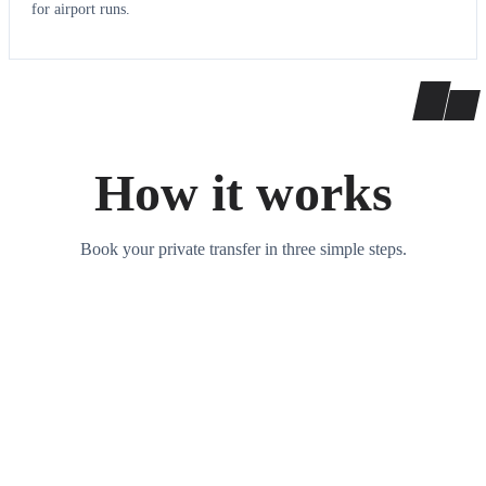
for airport runs.
How it works
Book your private transfer in three simple steps.