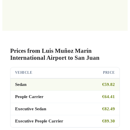
Prices from Luis Muñoz Marín
International Airport to San Juan
VEHICLE
PRICE
Sedan
€59.82
People Carrier
€64.41
Executive Sedan
€82.49
Executive People Carrier
€89.30