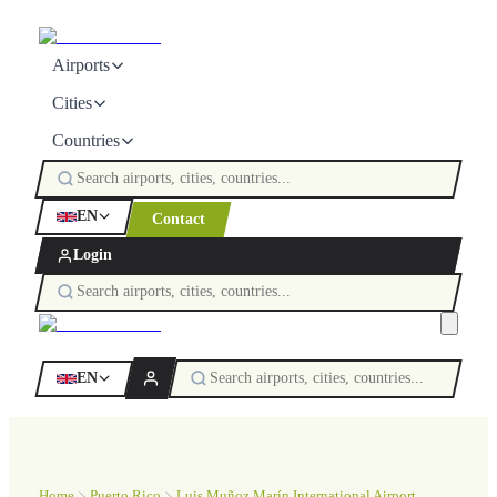
Airports
Cities
Countries
EN
Contact
Login
EN
Home
Puerto Rico
Luis Muñoz Marín International Airport