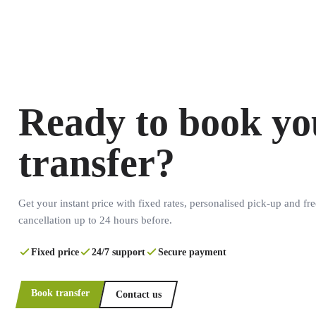
Ready to book yo
transfer?
Get your instant price with fixed rates, personalised pick-up and fre
cancellation up to 24 hours before.
Fixed price
24/7 support
Secure payment
Book transfer
Contact us