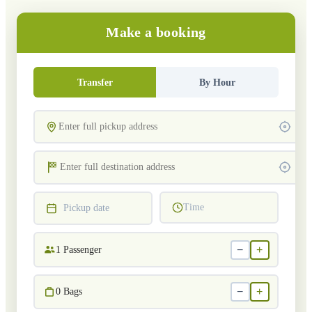
Make a booking
Transfer
By Hour
Time
Pickup date
−
+
1
Passenger
−
+
0
Bags