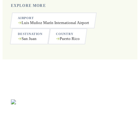
EXPLORE MORE
AIRPORT
Luis Muñoz Marín International Airport
DESTINATION
COUNTRY
San Juan
Puerto Rico