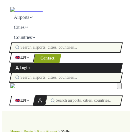
Airports
Cities
Countries
EN
Contact
Login
EN
Home
Spain
Reus Airport
Valls