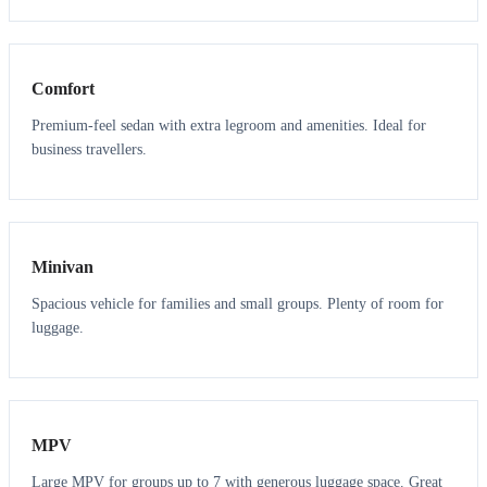
3
3
Comfort
Premium-feel sedan with extra legroom and amenities. Ideal for
business travellers.
6
5
Minivan
Spacious vehicle for families and small groups. Plenty of room for
luggage.
7
7
MPV
Large MPV for groups up to 7 with generous luggage space. Great