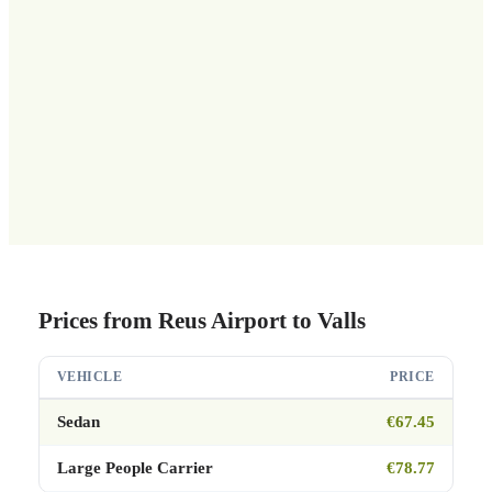
Prices from Reus Airport to Valls
VEHICLE
PRICE
Sedan
€67.45
Large People Carrier
€78.77