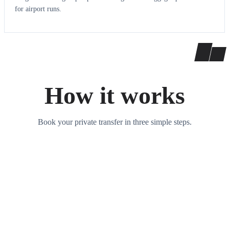
for airport runs.
How it works
Book your private transfer in three simple steps.