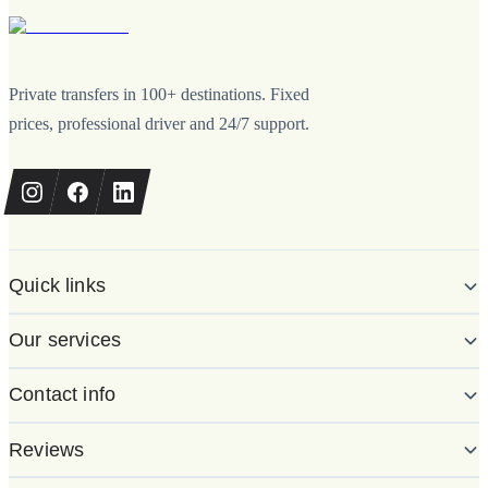
Private transfers in 100+ destinations. Fixed
prices, professional driver and 24/7 support.
Quick links
Our services
Contact info
Reviews