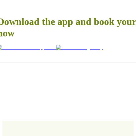
Download the app and book your 
now