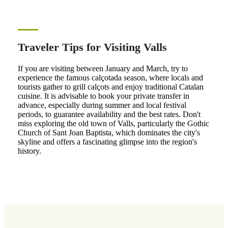
Traveler Tips for Visiting Valls
If you are visiting between January and March, try to
experience the famous calçotada season, where locals and
tourists gather to grill calçots and enjoy traditional Catalan
cuisine. It is advisable to book your private transfer in
advance, especially during summer and local festival
periods, to guarantee availability and the best rates. Don't
miss exploring the old town of Valls, particularly the Gothic
Church of Sant Joan Baptista, which dominates the city's
skyline and offers a fascinating glimpse into the region's
history.