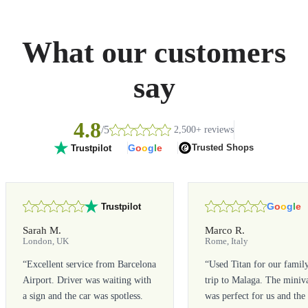
What our customers
say
4.8
/5
2,500+ reviews
G
o
o
g
l
e
Trusted Shops
Trustpilot
G
o
o
g
l
e
Trustpilot
Sarah M.
Marco R.
London, UK
Rome, Italy
“
Excellent service from Barcelona
“
Used Titan for our famil
Airport. Driver was waiting with
trip to Malaga. The miniv
a sign and the car was spotless.
was perfect for us and the