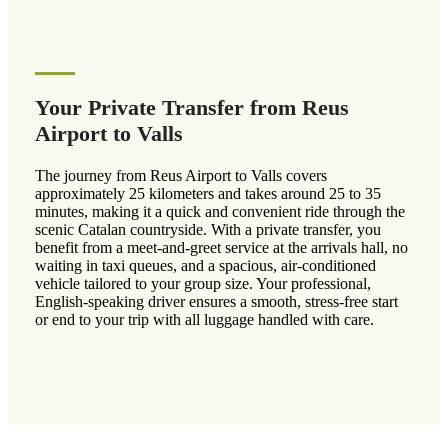
Your Private Transfer from Reus
Airport to Valls
The journey from Reus Airport to Valls covers
approximately 25 kilometers and takes around 25 to 35
minutes, making it a quick and convenient ride through the
scenic Catalan countryside. With a private transfer, you
benefit from a meet-and-greet service at the arrivals hall, no
waiting in taxi queues, and a spacious, air-conditioned
vehicle tailored to your group size. Your professional,
English-speaking driver ensures a smooth, stress-free start
or end to your trip with all luggage handled with care.