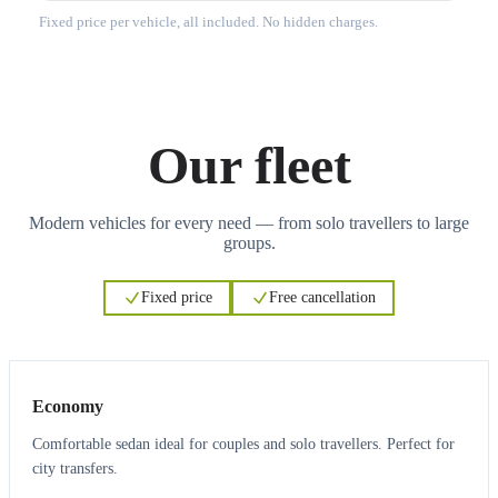
Fixed price per vehicle, all included. No hidden charges.
Our fleet
Modern vehicles for every need — from solo travellers to large
groups.
Fixed price
Free cancellation
3
3
Economy
Comfortable sedan ideal for couples and solo travellers. Perfect for
city transfers.