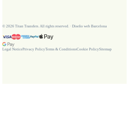
©
2026
Titan Transfers. All rights reserved.
·
Diseño web Barcelona
Legal Notice
Privacy Policy
Terms & Conditions
Cookie Policy
Sitemap