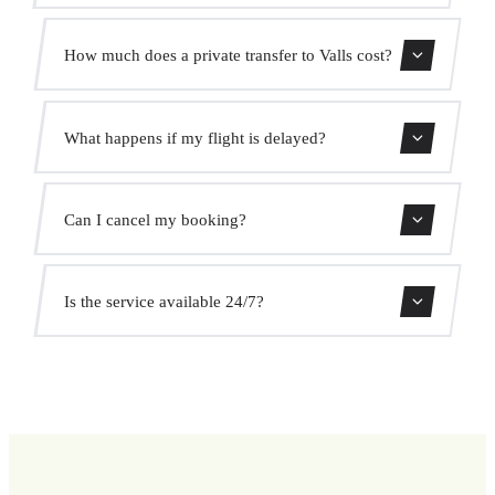
Contact us for estimated travel time.
How much does a private transfer to Valls cost?
Use our booking form for an instant quote with fixed
What happens if my flight is delayed?
prices. No hidden charges.
We monitor all flights in real time. Your driver will adjust
Can I cancel my booking?
the pickup time automatically at no extra cost.
Yes, you can cancel free of charge up to 24 hours before
Is the service available 24/7?
pickup.
Yes, we operate 24 hours a day, 7 days a week, including
public holidays.