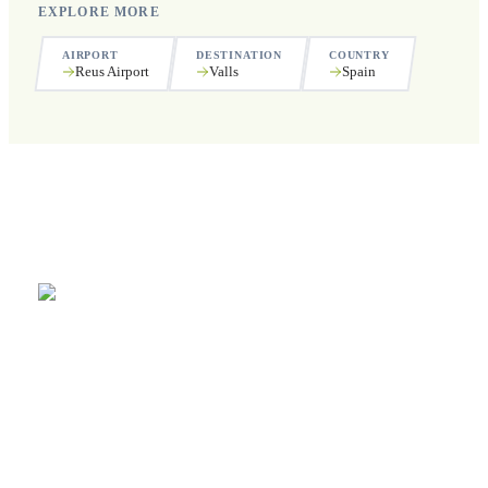
EXPLORE MORE
AIRPORT
DESTINATION
COUNTRY
Reus Airport
Valls
Spain