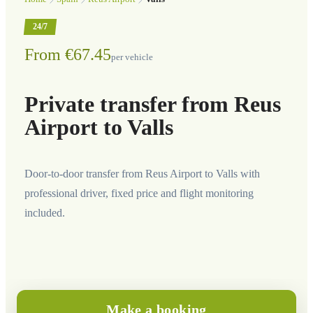
24/7
From €67.45
per vehicle
Private transfer from Reus
Airport to Valls
Door-to-door transfer from Reus Airport to Valls with
professional driver, fixed price and flight monitoring
included.
Make a booking