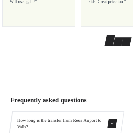
Will use again!
”
kids. Great price too.
”
Frequently asked questions
How long is the transfer from Reus Airport to
Valls?