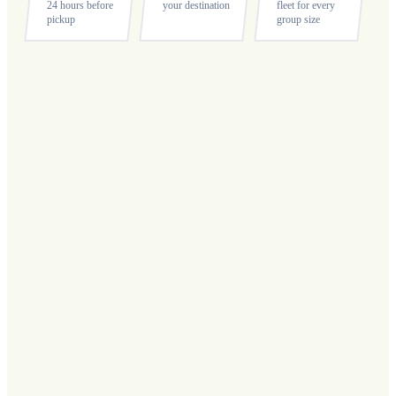
24 hours before
your destination
fleet for every
pickup
group size