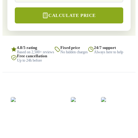
CALCULATE PRICE
4.8/5 rating
Fixed price
24/7 support
Based on 2,500+ reviews
No hidden charges
Always here to help
Free cancellation
Up to 24h before