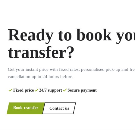
Ready to book yo
transfer?
Get your instant price with fixed rates, personalised pick-up and fre
cancellation up to 24 hours before.
Fixed price
24/7 support
Secure payment
Book transfer
Contact us