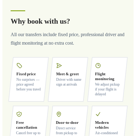
Why book with us?
All our transfers include fixed price, professional driver and
flight monitoring at no extra cost.
Fixed price
Meet & greet
Flight
monitoring
No surprises —
Driver with name
price agreed
sign at arrivals
We adjust pickup
before you travel
if your flight is
delayed
Free
Door-to-door
Modern
cancellation
vehicles
Direct service
Cancel free up to
from pickup to
Air-conditioned