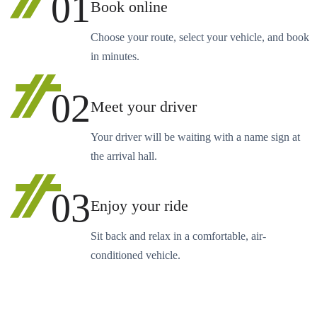
01
Book online
Choose your route, select your vehicle, and book
in minutes.
02
Meet your driver
Your driver will be waiting with a name sign at
the arrival hall.
03
Enjoy your ride
Sit back and relax in a comfortable, air-
conditioned vehicle.