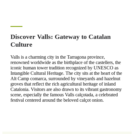
Discover Valls: Gateway to Catalan
Culture
Valls is a charming city in the Tarragona province,
renowned worldwide as the birthplace of the castellers, the
iconic human tower tradition recognized by UNESCO as
Intangible Cultural Heritage. The city sits at the heart of the
Alt Camp comarca, surrounded by vineyards and hazelnut
groves that reflect the rich agricultural heritage of inland
Catalonia. Visitors are also drawn to its vibrant gastronomy
scene, especially the famous Valls calçotada, a celebrated
festival centered around the beloved calçot onion.