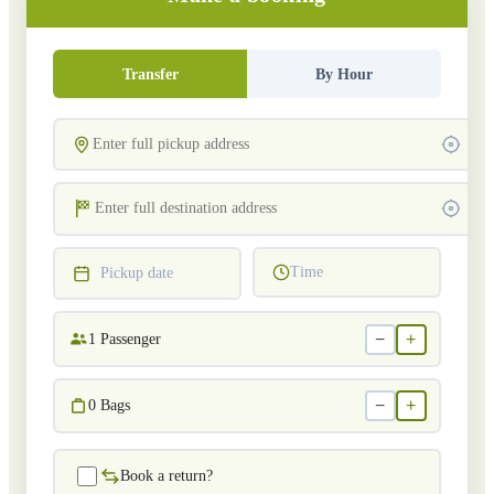
Transfer
By Hour
Time
Pickup date
−
+
1
Passenger
−
+
0
Bags
Book a return?