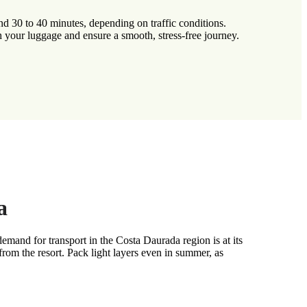
d 30 to 40 minutes, depending on traffic conditions.
h your luggage and ensure a smooth, stress-free journey.
a
and for transport in the Costa Daurada region is at its
om the resort. Pack light layers even in summer, as