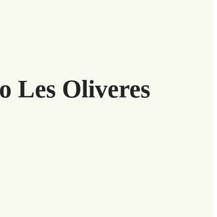
o Les Oliveres