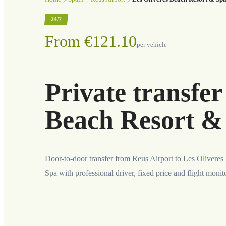
24/7
From €121.10
per vehicle
Private transfer
Beach Resort &
Door-to-door transfer from Reus Airport to Les Olivere
Spa with professional driver, fixed price and flight monit