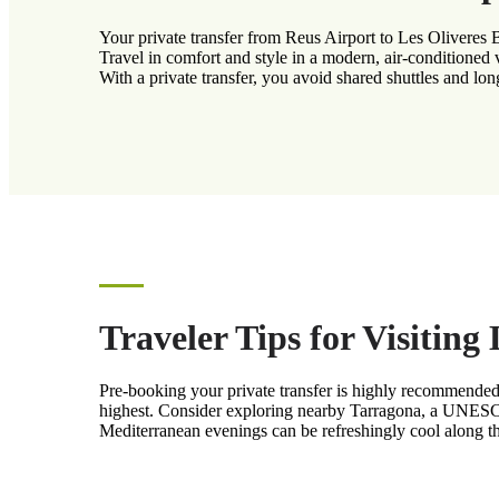
Your private transfer from Reus Airport to Les Oliveres
Travel in comfort and style in a modern, air-conditioned 
With a private transfer, you avoid shared shuttles and lon
Traveler Tips for Visitin
Pre-booking your private transfer is highly recommended
highest. Consider exploring nearby Tarragona, a UNESCO 
Mediterranean evenings can be refreshingly cool along th