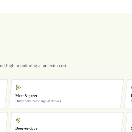
and flight monitoring at no extra cost.
Meet & greet
Driver with name sign at arrivals
Door-to-door