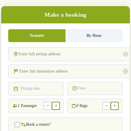
Make a booking
Transfer
By Hour
Time
Pickup date
−
+
−
+
1
Passenger
0
Bags
Book a return?