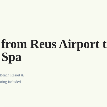
 from Reus Airport t
 Spa
s Beach Resort &
oring included.