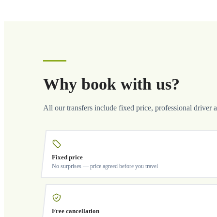
Why book with us?
All our transfers include fixed price, professional driver 
Fixed price
No surprises — price agreed before you travel
Free cancellation