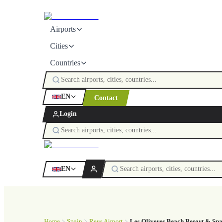
Airports
Cities
Countries
EN
Contact
Login
EN
Home
Spain
Reus Airport
Les Oliveres Beach Resort & Sp