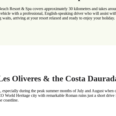
 Beach Resort & Spa covers approximately 30 kilometres and takes aroun
vehicle with a professional, English-speaking driver who will assist wit
g waits, arriving at your resort relaxed and ready to enjoy your holiday.
g Les Oliveres & the Costa Daurad
, especially during the peak summer months of July and August when dem
World Heritage city with remarkable Roman ruins just a short drive fr
e coastline.