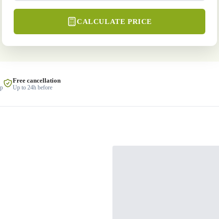
CALCULATE PRICE
Free cancellation
lp
Up to 24h before