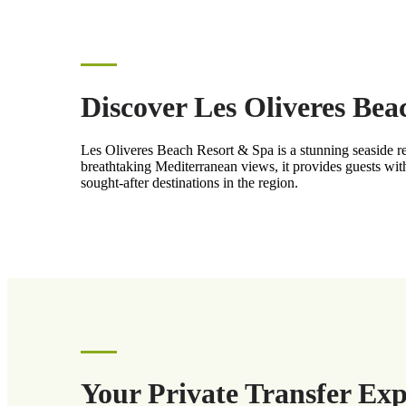
Discover Les Oliveres Be
Les Oliveres Beach Resort & Spa is a stunning seaside re
breathtaking Mediterranean views, it provides guests with
sought-after destinations in the region.
Your Private Transfer Ex