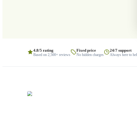
4.8/5 rating
Fixed price
24/7 support
Based on 2,500+ reviews
No hidden charges
Always here to he