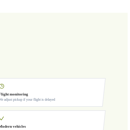
Flight monitoring
We adjust pickup if your flight is delayed
Modern vehicles