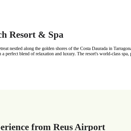
ach Resort & Spa
treat nestled along the golden shores of the Costa Daurada in Tarragon
 a perfect blend of relaxation and luxury. The resort's world-class spa,
perience from Reus Airport