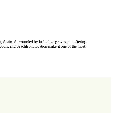
a, Spain. Surrounded by lush olive groves and offering
 pools, and beachfront location make it one of the most