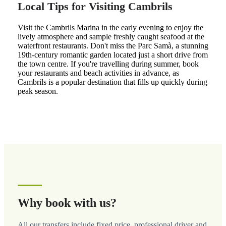
Local Tips for Visiting Cambrils
Visit the Cambrils Marina in the early evening to enjoy the
lively atmosphere and sample freshly caught seafood at the
waterfront restaurants. Don't miss the Parc Samà, a stunning
19th-century romantic garden located just a short drive from
the town centre. If you're travelling during summer, book
your restaurants and beach activities in advance, as
Cambrils is a popular destination that fills up quickly during
peak season.
Why book with us?
All our transfers include fixed price, professional driver and