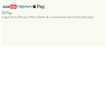
Legal Notice
Privacy Policy
Terms & Conditions
Cookie Policy
Sitemap