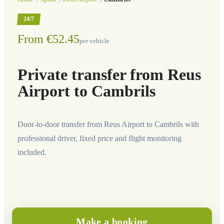
24/7
From €52.45
per vehicle
Private transfer from Reus
Airport to Cambrils
Door-to-door transfer from Reus Airport to Cambrils with
professional driver, fixed price and flight monitoring
included.
Make a booking