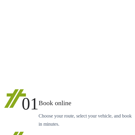
01
Book online
Choose your route, select your vehicle, and book
in minutes.