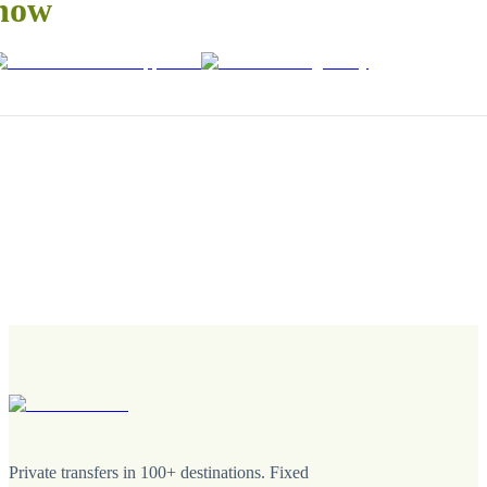
now
Private transfers in 100+ destinations. Fixed