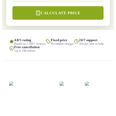
CALCULATE PRICE
4.8/5 rating
Fixed price
24/7 support
Based on 2,500+ reviews
No hidden charges
Always here to help
Free cancellation
Up to 24h before