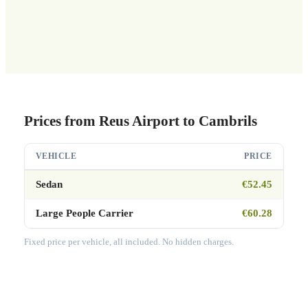
Prices from Reus Airport to Cambrils
VEHICLE
PRICE
Sedan
€52.45
Large People Carrier
€60.28
Fixed price per vehicle, all included. No hidden charges.