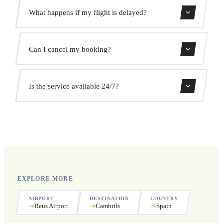
Use our booking form for an instant quote with fixed
What happens if my flight is delayed?
prices. No hidden charges.
We monitor all flights in real time. Your driver will adjust
Can I cancel my booking?
the pickup time automatically at no extra cost.
Yes, you can cancel free of charge up to 24 hours before
Is the service available 24/7?
pickup.
Yes, we operate 24 hours a day, 7 days a week, including
public holidays.
EXPLORE MORE
AIRPORT
DESTINATION
COUNTRY
Reus Airport
Cambrils
Spain