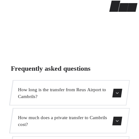
Frequently asked questions
How long is the transfer from Reus Airport to
Cambrils?
Contact us for estimated travel time.
How much does a private transfer to Cambrils
cost?