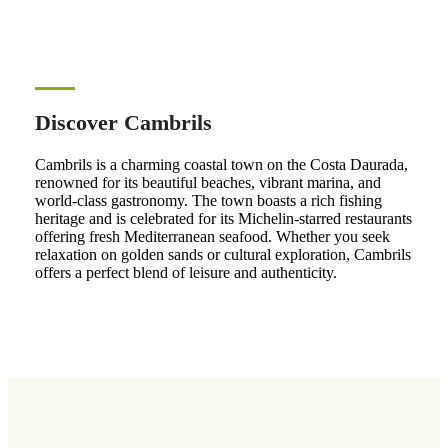
Discover Cambrils
Cambrils is a charming coastal town on the Costa Daurada,
renowned for its beautiful beaches, vibrant marina, and
world-class gastronomy. The town boasts a rich fishing
heritage and is celebrated for its Michelin-starred restaurants
offering fresh Mediterranean seafood. Whether you seek
relaxation on golden sands or cultural exploration, Cambrils
offers a perfect blend of leisure and authenticity.