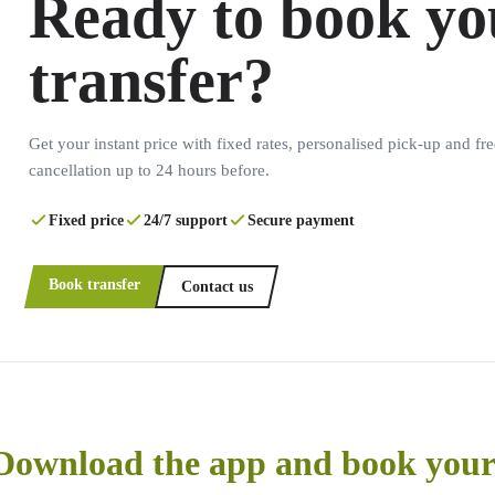
Ready to book yo
transfer?
Get your instant price with fixed rates, personalised pick-up and fre
cancellation up to 24 hours before.
Fixed price
24/7 support
Secure payment
Book transfer
Contact us
Download the app and book your 