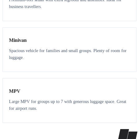
business travellers.
6
5
Minivan
Spacious vehicle for families and small groups. Plenty of room for
luggage.
7
7
MPV
Large MPV for groups up to 7 with generous luggage space. Great
for airport runs.