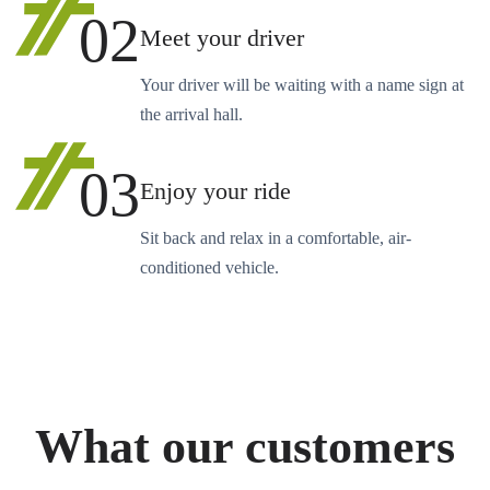
02
Meet your driver
Your driver will be waiting with a name sign at
the arrival hall.
03
Enjoy your ride
Sit back and relax in a comfortable, air-
conditioned vehicle.
What our customers