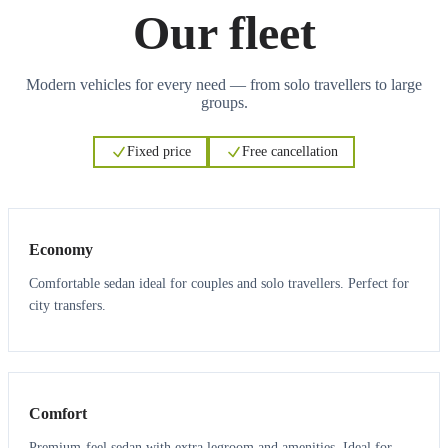
Our fleet
Modern vehicles for every need — from solo travellers to large
groups.
Fixed price
Free cancellation
3
3
Economy
Comfortable sedan ideal for couples and solo travellers. Perfect for
city transfers.
3
3
Comfort
Premium-feel sedan with extra legroom and amenities. Ideal for