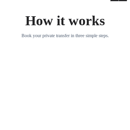
How it works
Book your private transfer in three simple steps.