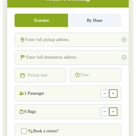
Transfer
By Hour
Time
Pickup date
−
+
1
Passenger
−
+
0
Bags
Book a return?