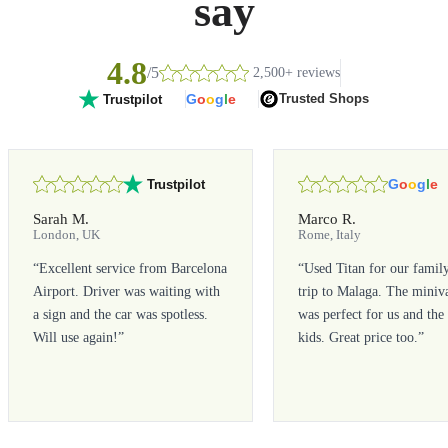
say
4.8
/5
2,500+ reviews
G
o
o
g
l
e
Trusted Shops
Trustpilot
G
o
o
g
l
e
Trustpilot
Sarah M.
Marco R.
London, UK
Rome, Italy
“
Excellent service from Barcelona
“
Used Titan for our famil
Airport. Driver was waiting with
trip to Malaga. The miniv
a sign and the car was spotless.
was perfect for us and the
Will use again!
”
kids. Great price too.
”