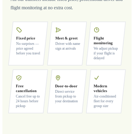
flight monitoring at no extra cost.
Fixed price
Meet & greet
Flight
monitoring
No surprises —
Driver with name
price agreed
sign at arrivals
We adjust pickup
before you travel
if your flight is
delayed
Free
Door-to-door
Modern
cancellation
vehicles
Direct service
Cancel free up to
from pickup to
Air-conditioned
24 hours before
your destination
fleet for every
pickup
group size