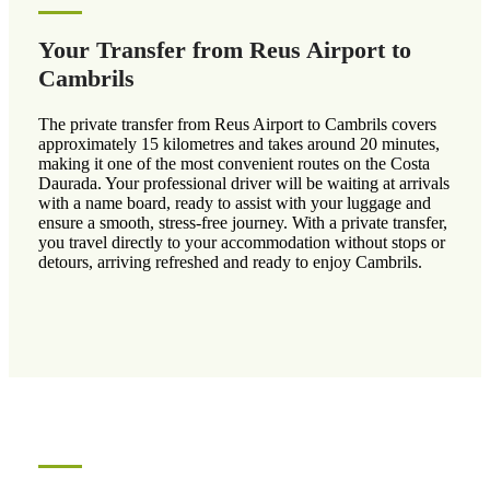
Your Transfer from Reus Airport to
Cambrils
The private transfer from Reus Airport to Cambrils covers
approximately 15 kilometres and takes around 20 minutes,
making it one of the most convenient routes on the Costa
Daurada. Your professional driver will be waiting at arrivals
with a name board, ready to assist with your luggage and
ensure a smooth, stress-free journey. With a private transfer,
you travel directly to your accommodation without stops or
detours, arriving refreshed and ready to enjoy Cambrils.