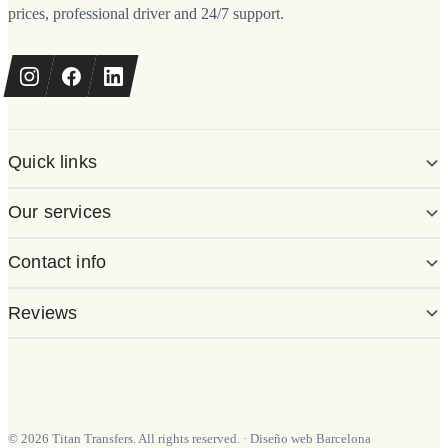
prices, professional driver and 24/7 support.
Quick links
Our services
Contact info
Reviews
©
2026
Titan Transfers. All rights reserved.
·
Diseño web Barcelona