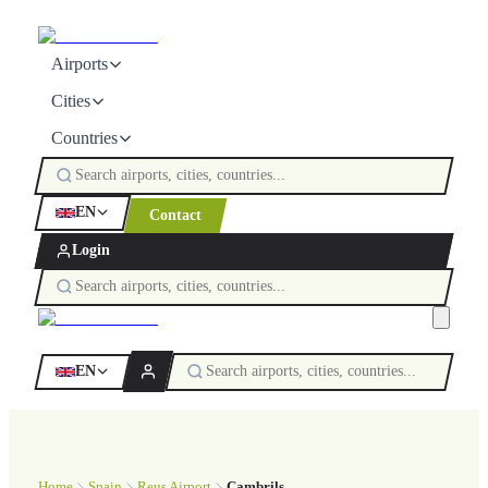
Airports
Cities
Countries
EN
Contact
Login
EN
Home
Spain
Reus Airport
Cambrils