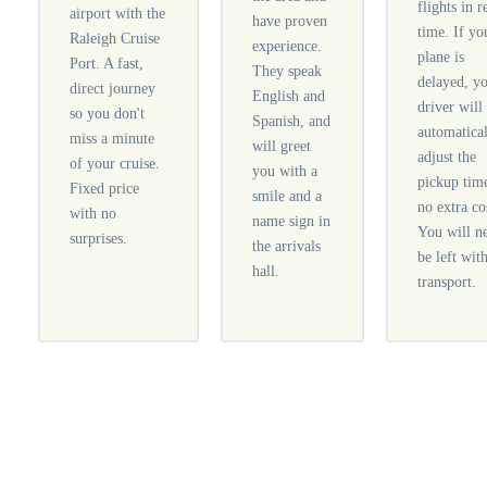
flights in r
airport with the
have proven
time. If yo
Raleigh Cruise
experience.
plane is
Port. A fast,
They speak
delayed, y
direct journey
English and
driver will
so you don't
Spanish, and
automatica
miss a minute
will greet
adjust the
of your cruise.
you with a
pickup tim
Fixed price
smile and a
no extra co
with no
name sign in
You will n
surprises.
the arrivals
be left wit
hall.
transport.