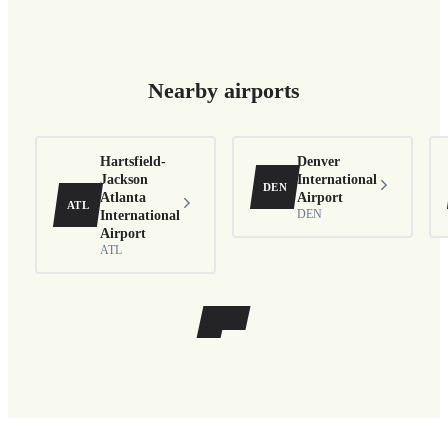
Nearby airports
Hartsfield-
Denver
Jackson
International
DEN
Atlanta
Airport
ATL
International
DEN
Airport
ATL