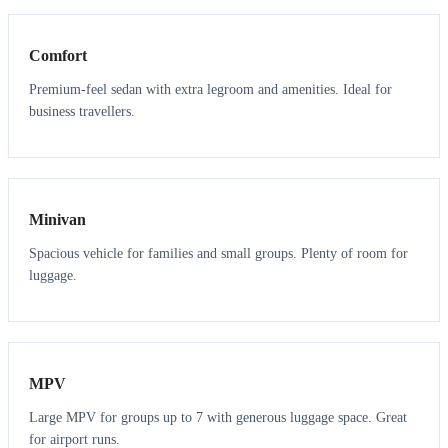
Comfort
Premium-feel sedan with extra legroom and amenities. Ideal for
business travellers.
6
5
Minivan
Spacious vehicle for families and small groups. Plenty of room for
luggage.
7
7
MPV
Large MPV for groups up to 7 with generous luggage space. Great
for airport runs.