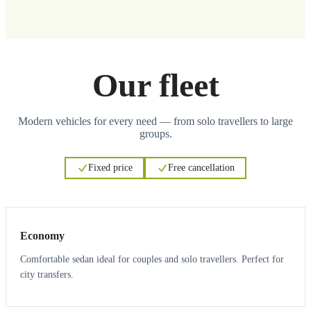
Our fleet
Modern vehicles for every need — from solo travellers to large
groups.
Fixed price
Free cancellation
3
3
Economy
Comfortable sedan ideal for couples and solo travellers. Perfect for
city transfers.
3
3