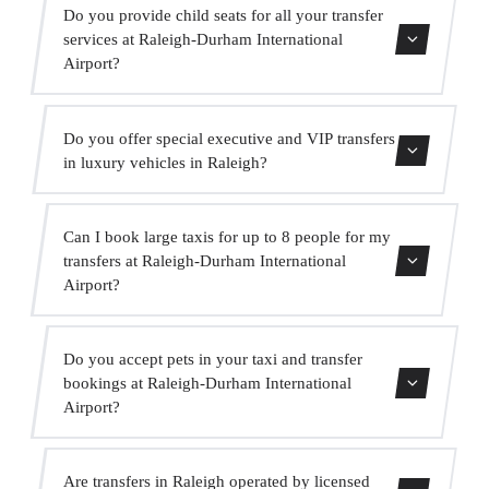
Yes, our fleet includes Mercedes-Benz vehicles for
Do you provide child seats for all your transfer
executive and VIP services. You can request one when
services at Raleigh-Durham International
making your booking.
Airport?
Yes, we provide approved child seats (group 0+, 1, 2 and
Do you offer special executive and VIP transfers
3) completely free of charge. Just indicate it when
in luxury vehicles in Raleigh?
booking.
Yes, we offer a premium VIP service with high-end
Can I book large taxis for up to 8 people for my
Mercedes vehicles, a bilingual suited driver and extras
transfers at Raleigh-Durham International
such as water and onboard WiFi.
Airport?
Absolutely. We have MPVs for up to 6 passengers and
Do you accept pets in your taxi and transfer
minibuses for up to 16 passengers for large groups.
bookings at Raleigh-Durham International
Airport?
Yes, we accept pets in our vehicles. We ask that you
Are transfers in Raleigh operated by licensed