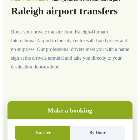
Raleigh airport transfers
Book your private transfer from Raleigh-Durham
International Airport to the city centre with fixed prices and
no surprises. Our professional drivers meet you with a name
sign at the arrivals terminal and take you directly to your
destination door-to-door.
Make a booking
Transfer
By Hour