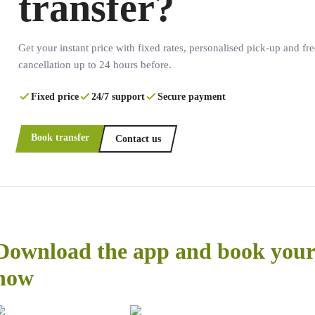
transfer?
Get your instant price with fixed rates, personalised pick-up and fre
cancellation up to 24 hours before.
Fixed price
24/7 support
Secure payment
Book transfer
Contact us
Download the app and book your 
now