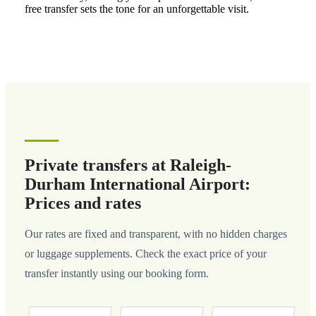
free transfer sets the tone for an unforgettable visit.
Private transfers at Raleigh-
Durham International Airport:
Prices and rates
Our rates are fixed and transparent, with no hidden charges
or luggage supplements. Check the exact price of your
transfer instantly using our booking form.