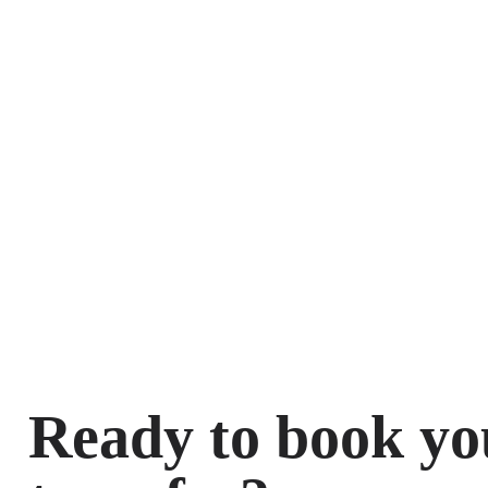
Ready to book yo