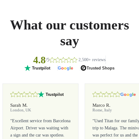
What our customers
say
4.8
/5
2,500+ reviews
G
o
o
g
l
e
Trusted Shops
Trustpilot
G
o
o
g
l
e
Trustpilot
Sarah M.
Marco R.
London, UK
Rome, Italy
“
Excellent service from Barcelona
“
Used Titan for our famil
Airport. Driver was waiting with
trip to Malaga. The miniv
a sign and the car was spotless.
was perfect for us and the