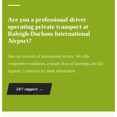
Are you a professional driver
operating private transport at
Raleigh-Durham International
Airport?
Join our network of professional drivers. We offer
competitive conditions, a steady flow of bookings and full
support. Contact us for more information.
24/7 support
→