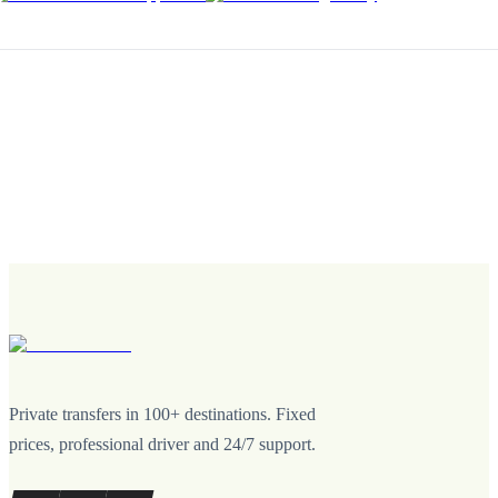
Private transfers in 100+ destinations. Fixed
prices, professional driver and 24/7 support.