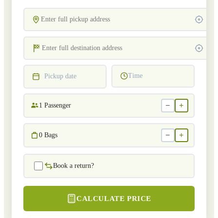
Time
Pickup date
−
+
1
Passenger
−
+
0
Bags
Book a return?
CALCULATE PRICE