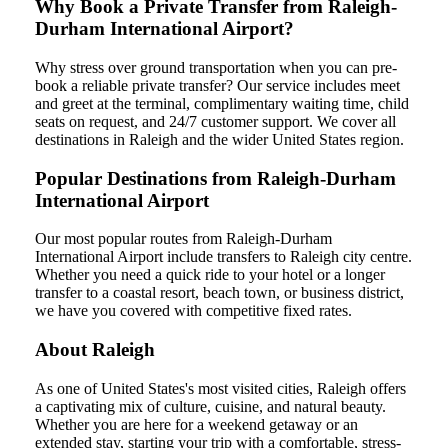
Why Book a Private Transfer from Raleigh-
Durham International Airport?
Why stress over ground transportation when you can pre-
book a reliable private transfer? Our service includes meet
and greet at the terminal, complimentary waiting time, child
seats on request, and 24/7 customer support. We cover all
destinations in Raleigh and the wider United States region.
Popular Destinations from Raleigh-Durham
International Airport
Our most popular routes from Raleigh-Durham
International Airport include transfers to Raleigh city centre.
Whether you need a quick ride to your hotel or a longer
transfer to a coastal resort, beach town, or business district,
we have you covered with competitive fixed rates.
About Raleigh
As one of United States's most visited cities, Raleigh offers
a captivating mix of culture, cuisine, and natural beauty.
Whether you are here for a weekend getaway or an
extended stay, starting your trip with a comfortable, stress-