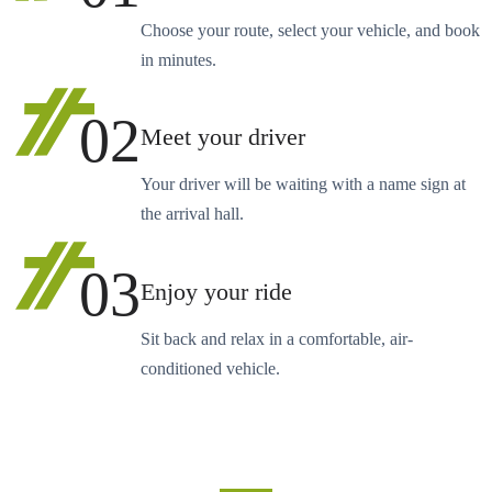
Choose your route, select your vehicle, and book
in minutes.
02
Meet your driver
Your driver will be waiting with a name sign at
the arrival hall.
03
Enjoy your ride
Sit back and relax in a comfortable, air-
conditioned vehicle.