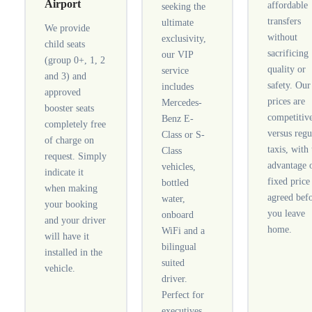
Airport
affordable
seeking the
transfers
ultimate
We provide
without
exclusivity,
child seats
sacrificing
our VIP
(group 0+, 1, 2
quality or
service
and 3) and
safety. Our
includes
approved
prices are
Mercedes-
booster seats
competitiv
Benz E-
completely free
versus regu
Class or S-
of charge on
taxis, with
Class
request. Simply
advantage 
vehicles,
indicate it
fixed price
bottled
when making
agreed bef
water,
your booking
you leave
onboard
and your driver
home.
WiFi and a
will have it
bilingual
installed in the
suited
vehicle.
driver.
Perfect for
executives,