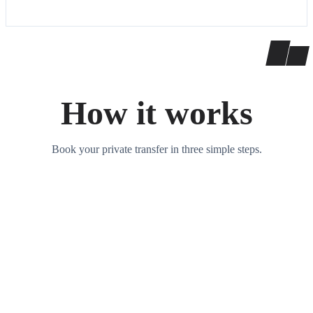
How it works
Book your private transfer in three simple steps.