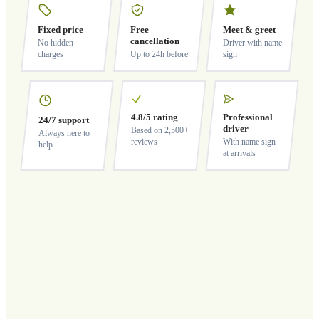
Fixed price
Free
Meet & greet
cancellation
No hidden
Driver with name
charges
Up to 24h before
sign
4.8/5 rating
Professional
24/7 support
driver
Based on 2,500+
Always here to
reviews
With name sign
help
at arrivals