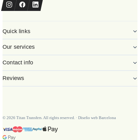
Quick links
Our services
Contact info
Reviews
©
2026
Titan Transfers. All rights reserved.
·
Diseño web Barcelona