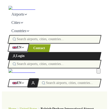
Airports
Cities
Countries
EN
Contact
Login
EN
Home
United States
Raleigh-Durham International Airport