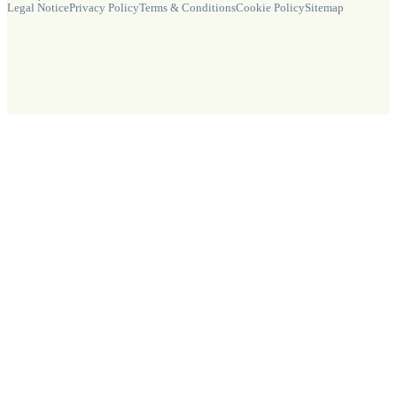
Legal Notice
Privacy Policy
Terms & Conditions
Cookie Policy
Sitemap