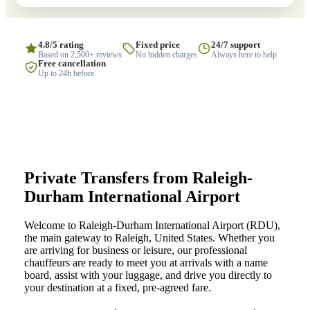
4.8/5 rating
Fixed price
24/7 support
Based on 2,500+ reviews
No hidden charges
Always here to help
Free cancellation
Up to 24h before
Private Transfers from Raleigh-
Durham International Airport
Welcome to Raleigh-Durham International Airport (RDU),
the main gateway to Raleigh, United States. Whether you
are arriving for business or leisure, our professional
chauffeurs are ready to meet you at arrivals with a name
board, assist with your luggage, and drive you directly to
your destination at a fixed, pre-agreed fare.