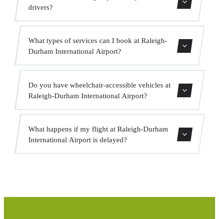
indicate this when booking so the driver is prepared.
drivers?
All our drivers hold a valid VTC licence, professional
What types of services can I book at Raleigh-
insurance and vehicles with current MOT. Your safety is
Durham International Airport?
our priority.
We offer city centre transfers, hotel transfers, cruise port
Do you have wheelchair-accessible vehicles at
transfers, intercity transfers, VIP service, event service and
Raleigh-Durham International Airport?
group transport.
Yes, we have adapted vehicles for passengers with reduced
What happens if my flight at Raleigh-Durham
mobility. Indicate this when booking and we will assign
International Airport is delayed?
the appropriate vehicle.
We monitor all flights in real time. If your flight is
delayed, we automatically adjust the pickup time at no
extra cost.