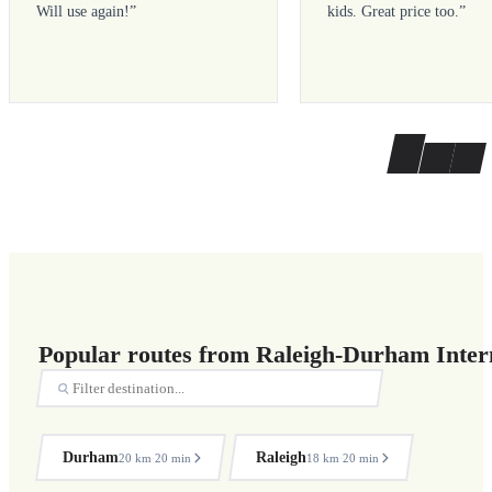
Will use again!
”
kids. Great price too.
”
Popular routes from Raleigh-Durham Intern
Durham
Raleigh
20 km
20 min
18 km
20 min
·
·