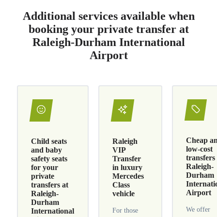
Additional services available when
booking your private transfer at
Raleigh-Durham International
Airport
Cheap a
Child seats
Raleigh
low-cost
and baby
VIP
transfers
safety seats
Transfer
Raleigh-
for your
in luxury
Durham
private
Mercedes
Internati
transfers at
Class
Airport
Raleigh-
vehicle
Durham
We offer
International
For those