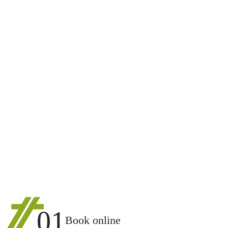
01
Book online