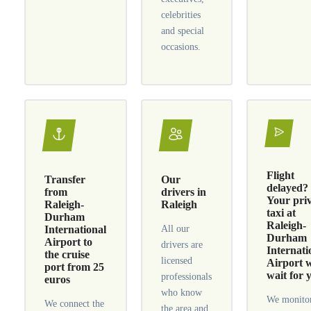
celebrities
and special
occasions.
Flight
Transfer
Our
delayed?
from
drivers in
Your pri
Raleigh-
Raleigh
taxi at
Durham
Raleigh-
International
All our
Durham
Airport to
drivers are
Internati
the cruise
licensed
Airport w
port from 25
wait for 
professionals
euros
who know
We monitor
We connect the
the area and