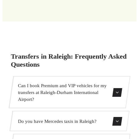
Transfers in Raleigh: Frequently Asked
Questions
Can I book Premium and VIP vehicles for my
transfers at Raleigh-Durham International
Airport?
Yes, we have Mercedes-Benz E-Class and S-Class vehicles
Do you have Mercedes taxis in Raleigh?
for our VIP service. You can select them during the
booking process.