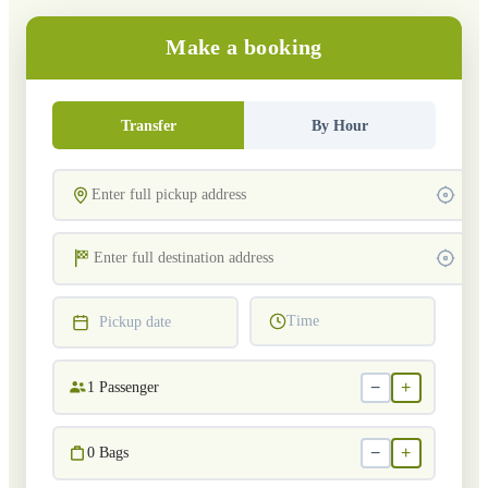
Make a booking
Transfer
By Hour
Time
Pickup date
−
+
1
Passenger
−
+
0
Bags