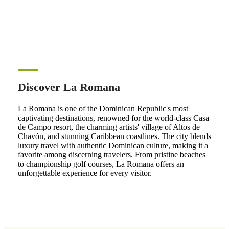
Discover La Romana
La Romana is one of the Dominican Republic's most
captivating destinations, renowned for the world-class Casa
de Campo resort, the charming artists' village of Altos de
Chavón, and stunning Caribbean coastlines. The city blends
luxury travel with authentic Dominican culture, making it a
favorite among discerning travelers. From pristine beaches
to championship golf courses, La Romana offers an
unforgettable experience for every visitor.