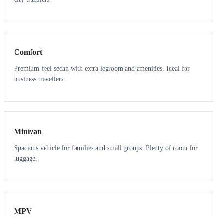
3
3
Comfort
Premium-feel sedan with extra legroom and amenities. Ideal for
business travellers.
6
5
Minivan
Spacious vehicle for families and small groups. Plenty of room for
luggage.
7
7
MPV