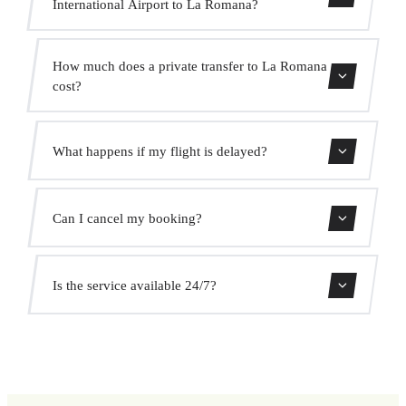
International Airport to La Romana?
Contact us for estimated travel time.
How much does a private transfer to La Romana
cost?
Use our booking form for an instant quote with fixed
What happens if my flight is delayed?
prices. No hidden charges.
We monitor all flights in real time. Your driver will adjust
Can I cancel my booking?
the pickup time automatically at no extra cost.
Yes, you can cancel free of charge up to 24 hours before
Is the service available 24/7?
pickup.
Yes, we operate 24 hours a day, 7 days a week, including
public holidays.