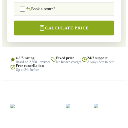
Book a return?
CALCULATE PRICE
4.8/5 rating
Fixed price
24/7 support
Based on 2,500+ reviews
No hidden charges
Always here to help
Free cancellation
Up to 24h before