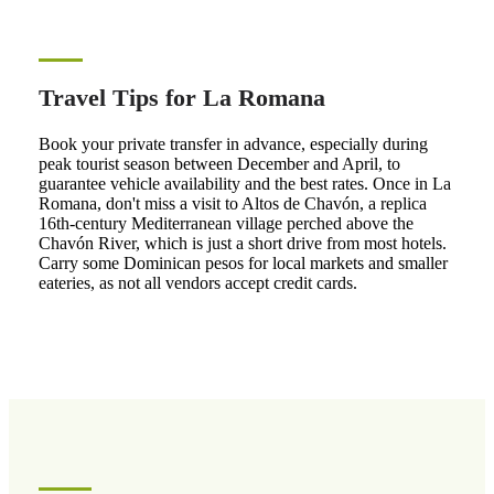
Travel Tips for La Romana
Book your private transfer in advance, especially during
peak tourist season between December and April, to
guarantee vehicle availability and the best rates. Once in La
Romana, don't miss a visit to Altos de Chavón, a replica
16th-century Mediterranean village perched above the
Chavón River, which is just a short drive from most hotels.
Carry some Dominican pesos for local markets and smaller
eateries, as not all vendors accept credit cards.