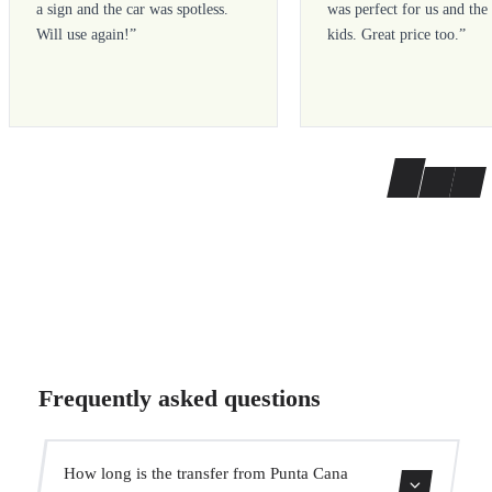
a sign and the car was spotless.
was perfect for us and the
Will use again!
”
kids. Great price too.
”
Frequently asked questions
How long is the transfer from Punta Cana