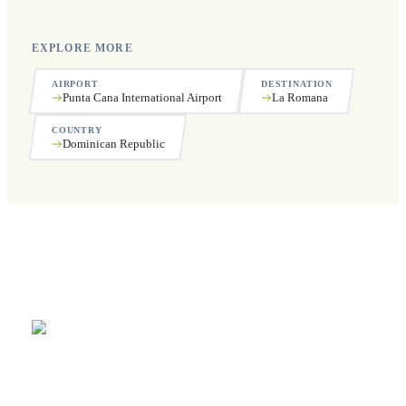
EXPLORE MORE
AIRPORT
DESTINATION
Punta Cana International Airport
La Romana
COUNTRY
Dominican Republic