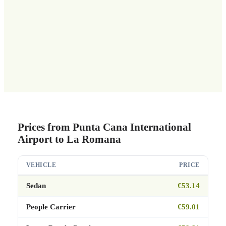
Prices from Punta Cana International
Airport to La Romana
VEHICLE
PRICE
Sedan
€53.14
People Carrier
€59.01