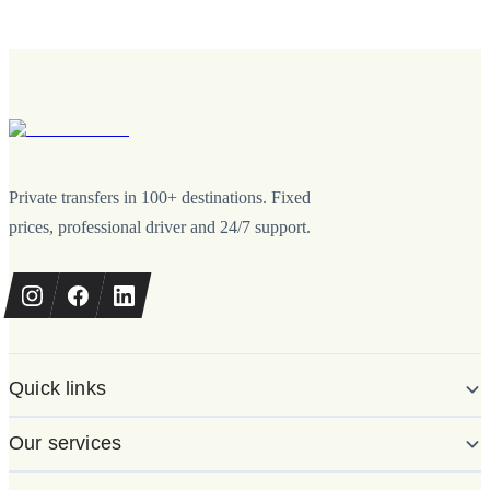
Private transfers in 100+ destinations. Fixed
prices, professional driver and 24/7 support.
Quick links
Our services