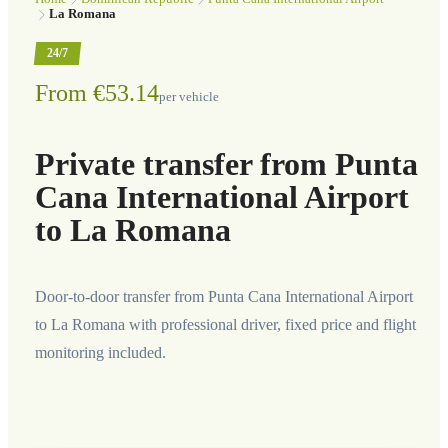
La Romana
24/7
From €53.14
per vehicle
Private transfer from Punta
Cana International Airport
to La Romana
Door-to-door transfer from Punta Cana International Airport
to La Romana with professional driver, fixed price and flight
monitoring included.