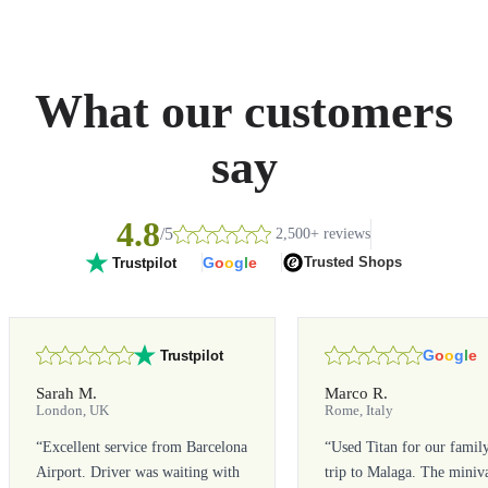
What our customers
say
4.8
/5
2,500+ reviews
G
o
o
g
l
e
Trusted Shops
Trustpilot
G
o
o
g
l
e
Trustpilot
Sarah M.
Marco R.
London, UK
Rome, Italy
“
Excellent service from Barcelona
“
Used Titan for our famil
Airport. Driver was waiting with
trip to Malaga. The miniv