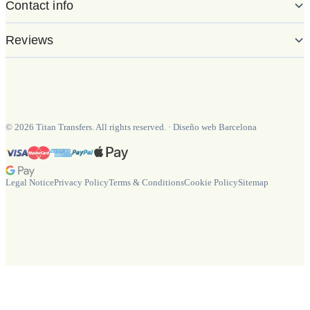
Contact info
Reviews
©
2026
Titan Transfers. All rights reserved.
·
Diseño web Barcelona
Legal Notice
Privacy Policy
Terms & Conditions
Cookie Policy
Sitemap