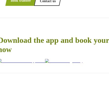
Book transfer
Contact us
Download the app and book your 
now