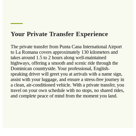
Your Private Transfer Experience
The private transfer from Punta Cana International Airport
to La Romana covers approximately 130 kilometers and
takes around 1.5 to 2 hours along well-maintained
highways, offering a smooth and scenic ride through the
Dominican countryside. Your professional, English-
speaking driver will greet you at arrivals with a name sign,
assist with your luggage, and ensure a stress-free journey in
a clean, air-conditioned vehicle. With a private transfer, you
travel on your own schedule with no stops, no shared rides,
and complete peace of mind from the moment you land.