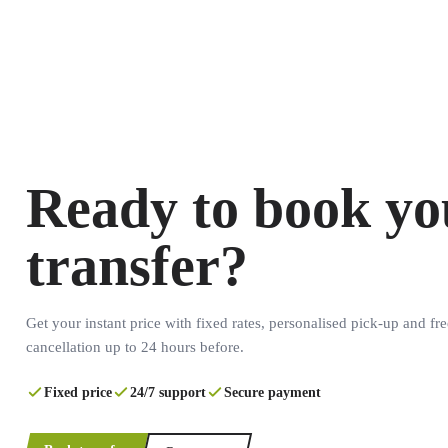
Ready to book yo
transfer?
Get your instant price with fixed rates, personalised pick-up and fre
cancellation up to 24 hours before.
Fixed price
24/7 support
Secure payment