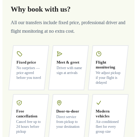
Why book with us?
All our transfers include fixed price, professional driver and
flight monitoring at no extra cost.
Fixed price
Meet & greet
Flight
monitoring
No surprises —
Driver with name
price agreed
sign at arrivals
We adjust pickup
before you travel
if your flight is
delayed
Free
Door-to-door
Modern
cancellation
vehicles
Direct service
Cancel free up to
from pickup to
Air-conditioned
24 hours before
your destination
fleet for every
pickup
group size