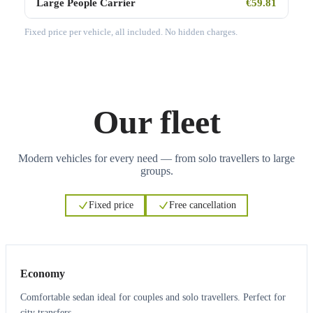
Large People Carrier
€59.81
Fixed price per vehicle, all included. No hidden charges.
Our fleet
Modern vehicles for every need — from solo travellers to large
groups.
Fixed price
Free cancellation
3
3
Economy
Comfortable sedan ideal for couples and solo travellers. Perfect for
city transfers.