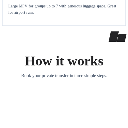
Large MPV for groups up to 7 with generous luggage space. Great
for airport runs.
How it works
Book your private transfer in three simple steps.