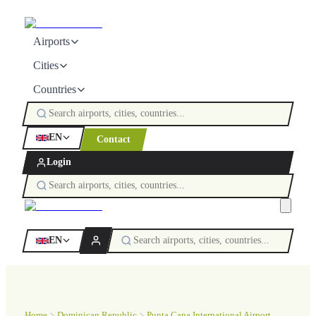
Airports
Cities
Countries
EN
Contact
Login
EN
Home
Dominican Republic
Punta Cana International Airport