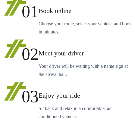
01
Book online
Choose your route, select your vehicle, and book
in minutes.
02
Meet your driver
Your driver will be waiting with a name sign at
the arrival hall.
03
Enjoy your ride
Sit back and relax in a comfortable, air-
conditioned vehicle.