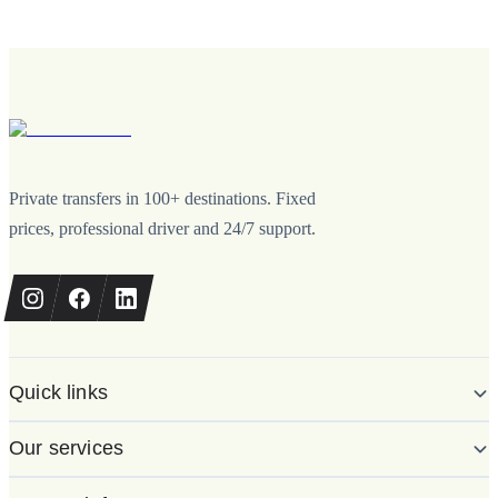
Private transfers in 100+ destinations. Fixed
prices, professional driver and 24/7 support.
Quick links
Our services