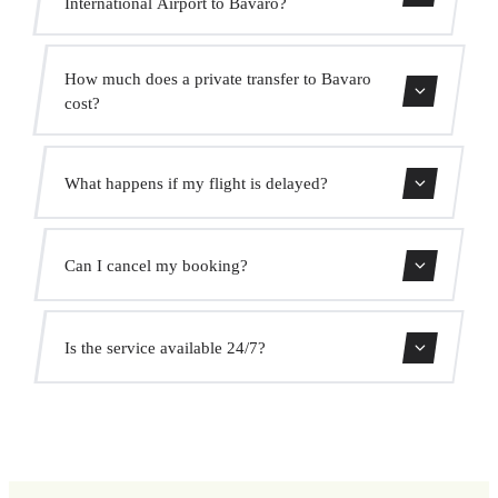
International Airport to Bavaro?
Contact us for estimated travel time.
How much does a private transfer to Bavaro
cost?
Use our booking form for an instant quote with fixed
What happens if my flight is delayed?
prices. No hidden charges.
We monitor all flights in real time. Your driver will adjust
Can I cancel my booking?
the pickup time automatically at no extra cost.
Yes, you can cancel free of charge up to 24 hours before
Is the service available 24/7?
pickup.
Yes, we operate 24 hours a day, 7 days a week, including
public holidays.