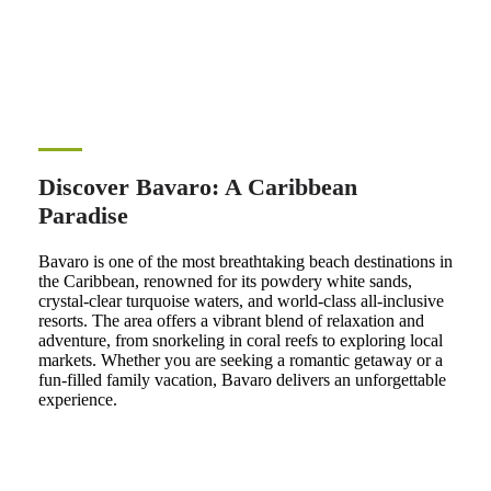
Discover Bavaro: A Caribbean
Paradise
Bavaro is one of the most breathtaking beach destinations in
the Caribbean, renowned for its powdery white sands,
crystal-clear turquoise waters, and world-class all-inclusive
resorts. The area offers a vibrant blend of relaxation and
adventure, from snorkeling in coral reefs to exploring local
markets. Whether you are seeking a romantic getaway or a
fun-filled family vacation, Bavaro delivers an unforgettable
experience.