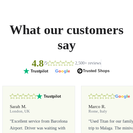
What our customers
say
4.8
/5
2,500+ reviews
G
o
o
g
l
e
Trusted Shops
Trustpilot
G
o
o
g
l
e
Trustpilot
Sarah M.
Marco R.
London, UK
Rome, Italy
“
Excellent service from Barcelona
“
Used Titan for our famil
Airport. Driver was waiting with
trip to Malaga. The miniv