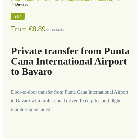
Bavaro
24/7
From €8.89
per vehicle
Private transfer from Punta
Cana International Airport
to Bavaro
Door-to-door transfer from Punta Cana International Airport
to Bavaro with professional driver, fixed price and flight
monitoring included.