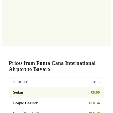
Prices from Punta Cana International
Airport to Bavaro
VEHICLE
PRICE
Sedan
€8.89
People Carrier
€10.34