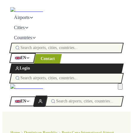
Airports
Cities
Countries
EN
Contact
Login
EN
Home
Dominican Republic
Punta Cana International Airport