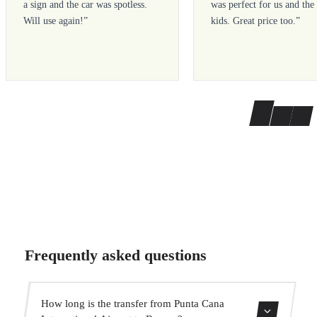
a sign and the car was spotless.
was perfect for us and the
Will use again!
”
kids. Great price too.
”
Frequently asked questions
How long is the transfer from Punta Cana