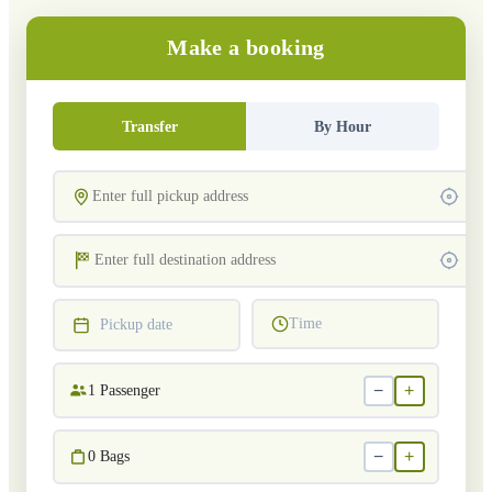
Make a booking
Transfer
By Hour
Time
Pickup date
−
+
1
Passenger
−
+
0
Bags