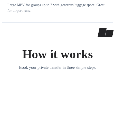
Large MPV for groups up to 7 with generous luggage space. Great
for airport runs.
How it works
Book your private transfer in three simple steps.