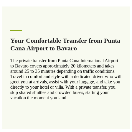
Your Comfortable Transfer from Punta
Cana Airport to Bavaro
The private transfer from Punta Cana International Airport
to Bavaro covers approximately 20 kilometers and takes
around 25 to 35 minutes depending on traffic conditions.
Travel in comfort and style with a dedicated driver who will
greet you at arrivals, assist with your luggage, and take you
directly to your hotel or villa. With a private transfer, you
skip shared shuttles and crowded buses, starting your
vacation the moment you land.