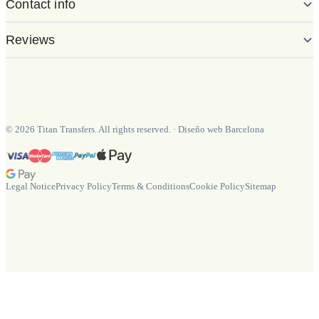
Contact info
Reviews
©
2026
Titan Transfers. All rights reserved.
·
Diseño web Barcelona
Legal Notice
Privacy Policy
Terms & Conditions
Cookie Policy
Sitemap