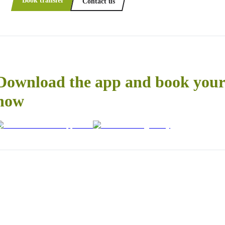
Book transfer
Contact us
Download the app and book your 
now