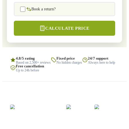
Book a return?
CALCULATE PRICE
4.8/5 rating
Fixed price
24/7 support
Based on 2,500+ reviews
No hidden charges
Always here to help
Free cancellation
Up to 24h before