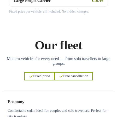
Large People Carrier
€10.46
Fixed price per vehicle, all included. No hidden charges.
Our fleet
Modern vehicles for every need — from solo travellers to large
groups.
Fixed price
Free cancellation
3
3
Economy
Comfortable sedan ideal for couples and solo travellers. Perfect for
city transfers.