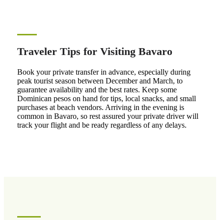
Traveler Tips for Visiting Bavaro
Book your private transfer in advance, especially during
peak tourist season between December and March, to
guarantee availability and the best rates. Keep some
Dominican pesos on hand for tips, local snacks, and small
purchases at beach vendors. Arriving in the evening is
common in Bavaro, so rest assured your private driver will
track your flight and be ready regardless of any delays.