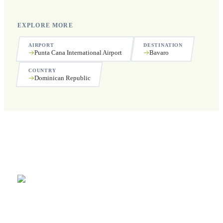
EXPLORE MORE
AIRPORT
DESTINATION
Punta Cana International Airport
Bavaro
COUNTRY
Dominican Republic