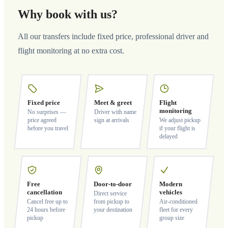
Why book with us?
All our transfers include fixed price, professional driver and
flight monitoring at no extra cost.
Fixed price
Meet & greet
Flight
monitoring
No surprises —
Driver with name
price agreed
sign at arrivals
We adjust pickup
before you travel
if your flight is
delayed
Free
Door-to-door
Modern
cancellation
vehicles
Direct service
Cancel free up to
from pickup to
Air-conditioned
24 hours before
your destination
fleet for every
pickup
group size