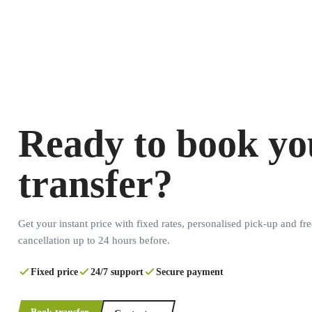
Ready to book yo
transfer?
Get your instant price with fixed rates, personalised pick-up and fre
cancellation up to 24 hours before.
Fixed price
24/7 support
Secure payment