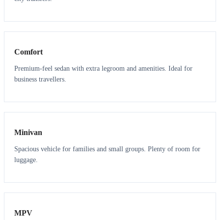
3
3
Comfort
Premium-feel sedan with extra legroom and amenities. Ideal for
business travellers.
6
5
Minivan
Spacious vehicle for families and small groups. Plenty of room for
luggage.
7
7
MPV