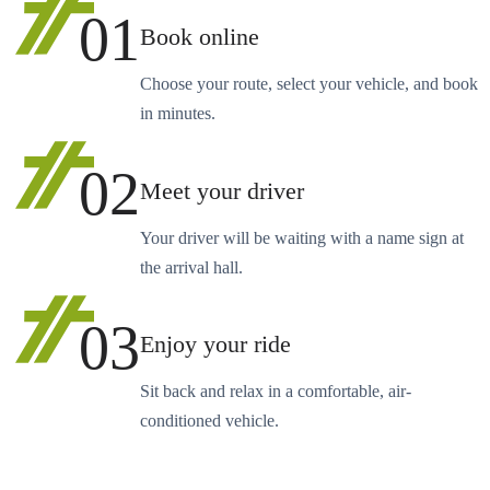
01
Book online
Choose your route, select your vehicle, and book
in minutes.
02
Meet your driver
Your driver will be waiting with a name sign at
the arrival hall.
03
Enjoy your ride
Sit back and relax in a comfortable, air-
conditioned vehicle.