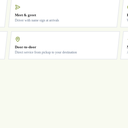
Meet & greet
Driver with name sign at arrivals
Door-to-door
Direct service from pickup to your destination