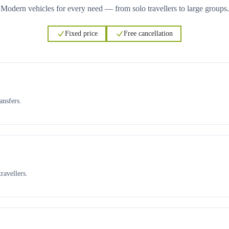
Modern vehicles for every need — from solo travellers to large groups.
Fixed price
Free cancellation
ansfers.
ravellers.