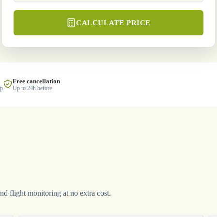
CALCULATE PRICE
Free cancellation
lp
Up to 24h before
and flight monitoring at no extra cost.