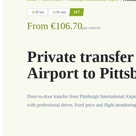
30 km
30 min
24/7
From €106.70
per vehicle
Private transfer
Airport to Pitt
Door-to-door transfer from Pittsburgh International Airpo
with professional driver, fixed price and flight monitorin