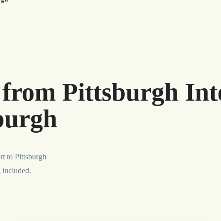
 from Pittsburgh Int
sburgh
rt to Pittsburgh
g included.