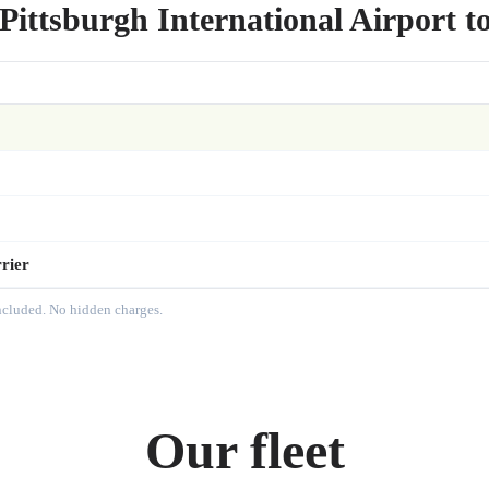
Pittsburgh International Airport t
rier
included. No hidden charges.
Our fleet