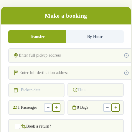
Make a booking
Transfer
By Hour
Time
Pickup date
−
+
−
+
1
Passenger
0
Bags
Book a return?