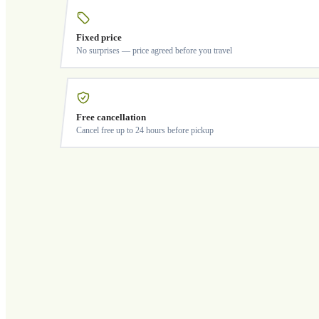
Fixed price
No surprises — price agreed before you travel
Free cancellation
Cancel free up to 24 hours before pickup