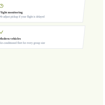
Flight monitoring
We adjust pickup if your flight is delayed
Modern vehicles
Air-conditioned fleet for every group size