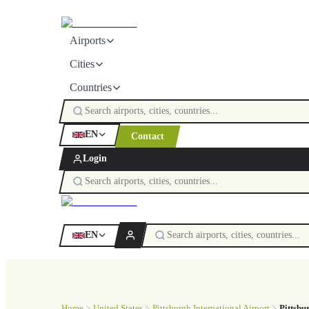
Airports
Cities
Countries
EN
Contact
Login
EN
Home
United States
Pittsburgh International Airport
Pittsbu