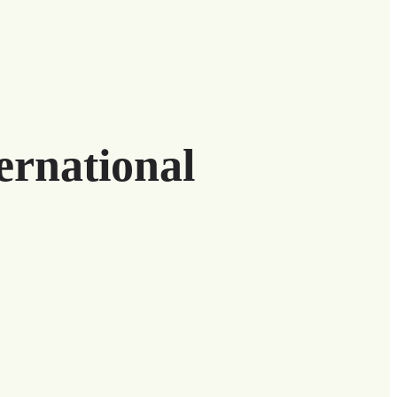
ernational