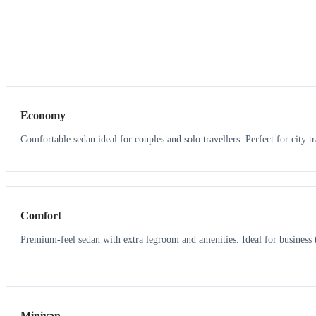
3
3
Economy
Comfortable sedan ideal for couples and solo travellers. Perfect for city tr
3
3
Comfort
Premium-feel sedan with extra legroom and amenities. Ideal for business t
6
5
Minivan