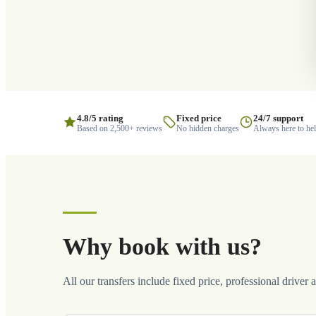
4.8/5 rating
Fixed price
24/7 support
Based on 2,500+ reviews
No hidden charges
Always here to he
Why book with us?
All our transfers include fixed price, professional driver 