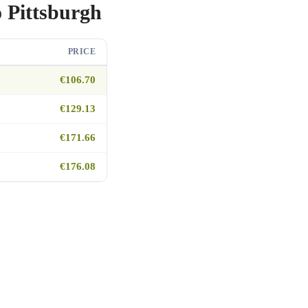
o Pittsburgh
PRICE
€106.70
€129.13
€171.66
€176.08