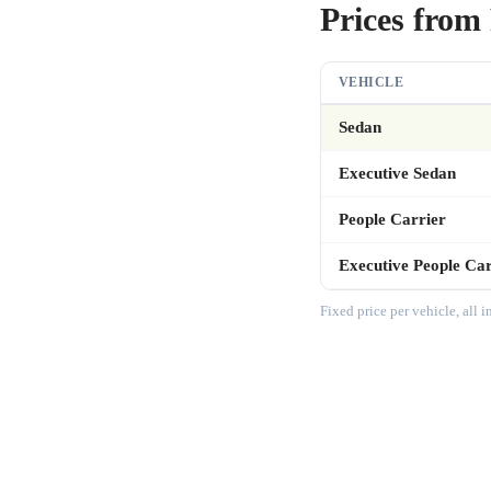
Prices from 
VEHICLE
Sedan
Executive Sedan
People Carrier
Executive People Car
Fixed price per vehicle, all 