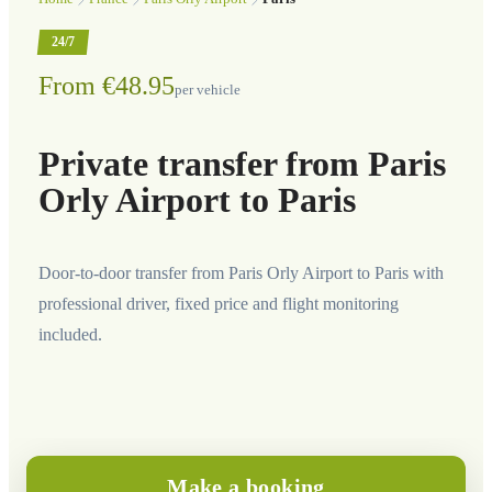
24/7
From €48.95
per vehicle
Private transfer from Paris
Orly Airport to Paris
Door-to-door transfer from Paris Orly Airport to Paris with
professional driver, fixed price and flight monitoring
included.
Make a booking