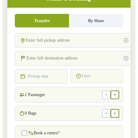
Transfer
By Hour
Time
Pickup date
−
+
1
Passenger
−
+
0
Bags
Book a return?