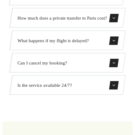
Contact us for estimated travel time.
How much does a private transfer to Paris cost?
Use our booking form for an instant quote with fixed
What happens if my flight is delayed?
prices. No hidden charges.
We monitor all flights in real time. Your driver will adjust
Can I cancel my booking?
the pickup time automatically at no extra cost.
Yes, you can cancel free of charge up to 24 hours before
Is the service available 24/7?
pickup.
Yes, we operate 24 hours a day, 7 days a week, including
public holidays.