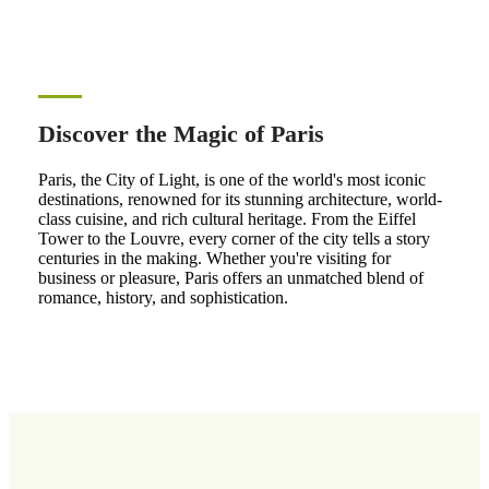
Discover the Magic of Paris
Paris, the City of Light, is one of the world's most iconic
destinations, renowned for its stunning architecture, world-
class cuisine, and rich cultural heritage. From the Eiffel
Tower to the Louvre, every corner of the city tells a story
centuries in the making. Whether you're visiting for
business or pleasure, Paris offers an unmatched blend of
romance, history, and sophistication.