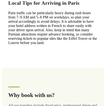
Local Tips for Arriving in Paris
Paris traffic can be particularly heavy during rush hours
from 7–9 AM and 5–8 PM on weekdays, so plan your
arrival accordingly to avoid delays. It is advisable to have
your hotel address written in French to share easily with
your driver upon arrival. Also, keep in mind that many
Parisian attractions require advance booking, so consider
reserving tickets to popular sites like the Eiffel Tower or the
Louvre before you land.
Why book with us?
All our transfers include fixed price, professional driver and