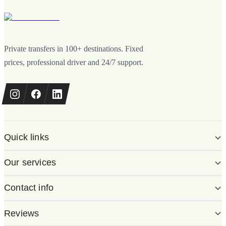
Private transfers in 100+ destinations. Fixed
prices, professional driver and 24/7 support.
Quick links
Our services
Contact info
Reviews