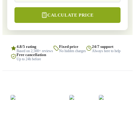
CALCULATE PRICE
4.8/5 rating
Fixed price
24/7 support
Based on 2,500+ reviews
No hidden charges
Always here to help
Free cancellation
Up to 24h before