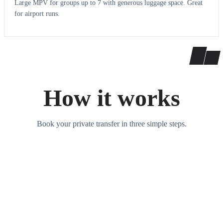
Large MPV for groups up to 7 with generous luggage space. Great
for airport runs.
How it works
Book your private transfer in three simple steps.