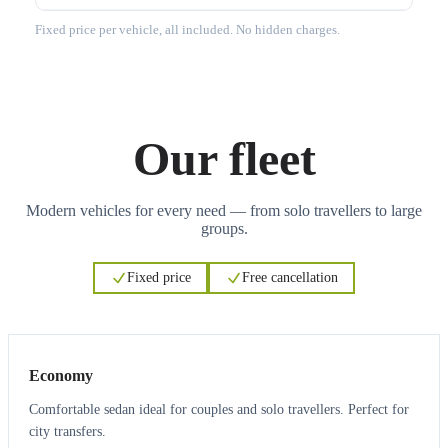
Fixed price per vehicle, all included. No hidden charges.
Our fleet
Modern vehicles for every need — from solo travellers to large
groups.
Fixed price
Free cancellation
3
3
Economy
Comfortable sedan ideal for couples and solo travellers. Perfect for
city transfers.