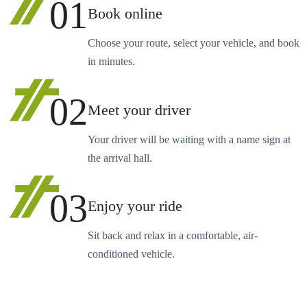
01
Book online
Choose your route, select your vehicle, and book
in minutes.
02
Meet your driver
Your driver will be waiting with a name sign at
the arrival hall.
03
Enjoy your ride
Sit back and relax in a comfortable, air-
conditioned vehicle.