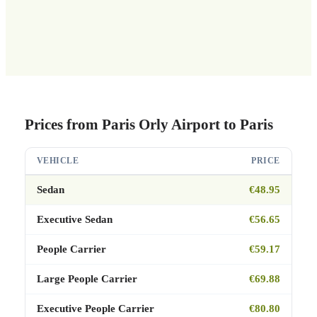
Prices from Paris Orly Airport to Paris
VEHICLE
PRICE
Sedan
€48.95
Executive Sedan
€56.65
People Carrier
€59.17
Large People Carrier
€69.88
Executive People Carrier
€80.80