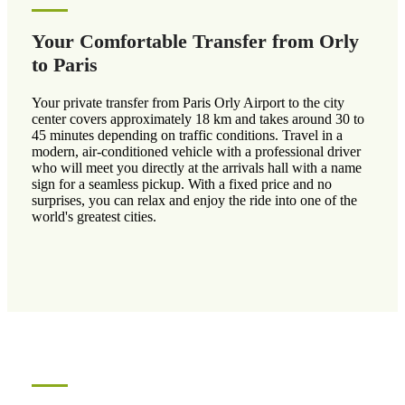
Your Comfortable Transfer from Orly
to Paris
Your private transfer from Paris Orly Airport to the city
center covers approximately 18 km and takes around 30 to
45 minutes depending on traffic conditions. Travel in a
modern, air-conditioned vehicle with a professional driver
who will meet you directly at the arrivals hall with a name
sign for a seamless pickup. With a fixed price and no
surprises, you can relax and enjoy the ride into one of the
world's greatest cities.