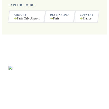
EXPLORE MORE
AIRPORT
DESTINATION
COUNTRY
Paris Orly Airport
Paris
France