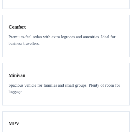
3
3
Comfort
Premium-feel sedan with extra legroom and amenities. Ideal for
business travellers.
6
5
Minivan
Spacious vehicle for families and small groups. Plenty of room for
luggage.
7
7
MPV