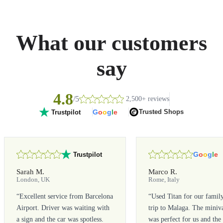
What our customers
say
4.8
/5
2,500+ reviews
G
o
o
g
l
e
Trusted Shops
Trustpilot
G
o
o
g
l
e
Trustpilot
Sarah M.
Marco R.
London, UK
Rome, Italy
“
Excellent service from Barcelona
“
Used Titan for our famil
Airport. Driver was waiting with
trip to Malaga. The miniv
a sign and the car was spotless.
was perfect for us and the