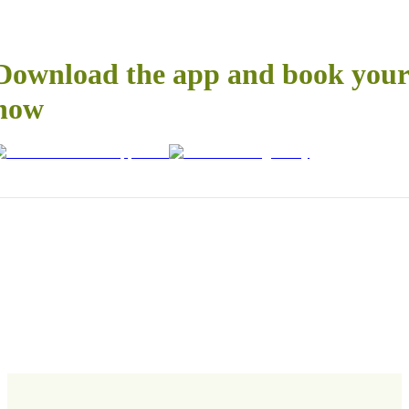
Download the app and book your 
now