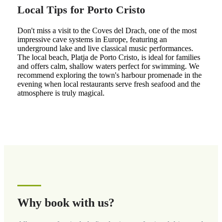
Local Tips for Porto Cristo
Don't miss a visit to the Coves del Drach, one of the most
impressive cave systems in Europe, featuring an
underground lake and live classical music performances.
The local beach, Platja de Porto Cristo, is ideal for families
and offers calm, shallow waters perfect for swimming. We
recommend exploring the town's harbour promenade in the
evening when local restaurants serve fresh seafood and the
atmosphere is truly magical.
Why book with us?