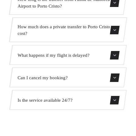
Airport to Porto Cristo?
Contact us for estimated travel time.
How much does a private transfer to Porto Cristo
cost?
Use our booking form for an instant quote with fixed
What happens if my flight is delayed?
prices. No hidden charges.
We monitor all flights in real time. Your driver will adjust
Can I cancel my booking?
the pickup time automatically at no extra cost.
Yes, you can cancel free of charge up to 24 hours before
Is the service available 24/7?
pickup.
Yes, we operate 24 hours a day, 7 days a week, including
public holidays.