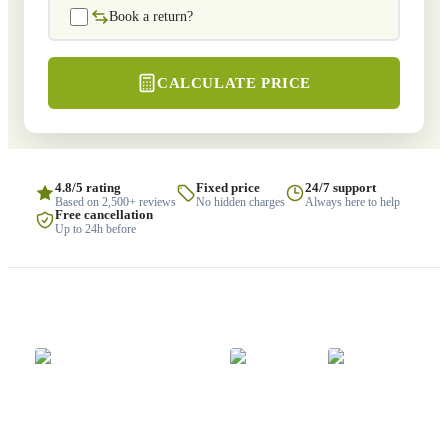
Book a return?
CALCULATE PRICE
4.8/5 rating
Fixed price
24/7 support
Based on 2,500+ reviews
No hidden charges
Always here to help
Free cancellation
Up to 24h before