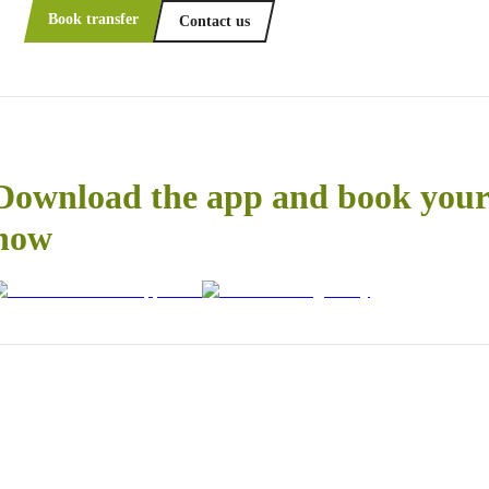
Book transfer
Contact us
Download the app and book your 
now