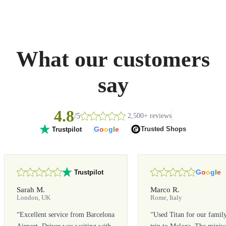
What our customers
say
4.8
/5
2,500+ reviews
G
o
o
g
l
e
Trusted Shops
Trustpilot
G
o
o
g
l
e
Trustpilot
Sarah M.
Marco R.
London, UK
Rome, Italy
“
Excellent service from Barcelona
“
Used Titan for our famil