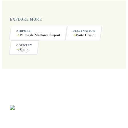
EXPLORE MORE
AIRPORT
DESTINATION
Palma de Mallorca Airport
Porto Cristo
COUNTRY
Spain