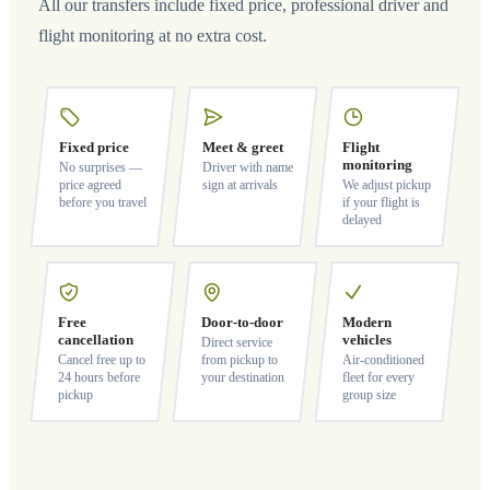
All our transfers include fixed price, professional driver and
flight monitoring at no extra cost.
Fixed price
Meet & greet
Flight
monitoring
No surprises —
Driver with name
price agreed
sign at arrivals
We adjust pickup
before you travel
if your flight is
delayed
Free
Door-to-door
Modern
cancellation
vehicles
Direct service
Cancel free up to
from pickup to
Air-conditioned
24 hours before
your destination
fleet for every
pickup
group size