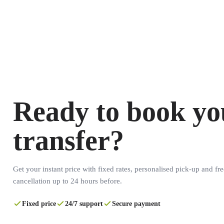
Ready to book yo
transfer?
Get your instant price with fixed rates, personalised pick-up and fre
cancellation up to 24 hours before.
Fixed price
24/7 support
Secure payment