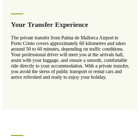
Your Transfer Experience
The private transfer from Palma de Mallorca Airport to
Porto Cristo covers approximately 60 kilometres and takes
around 50 to 60 minutes, depending on traffic conditions.
Your professional driver will meet you at the arrivals hall,
assist with your luggage, and ensure a smooth, comfortable
ride directly to your accommodation. With a private transfer,
you avoid the stress of public transport or rental cars and
arrive refreshed and ready to enjoy your holiday.