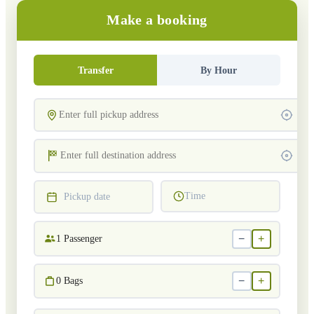
Make a booking
Transfer
By Hour
Time
Pickup date
−
+
1
Passenger
−
+
0
Bags