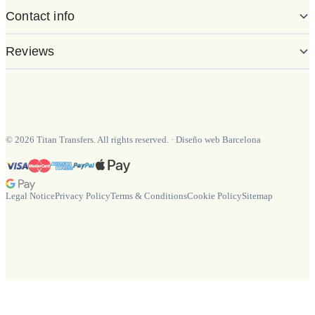
Contact info
Reviews
©
2026
Titan Transfers. All rights reserved.
·
Diseño web Barcelona
Legal Notice
Privacy Policy
Terms & Conditions
Cookie Policy
Sitemap