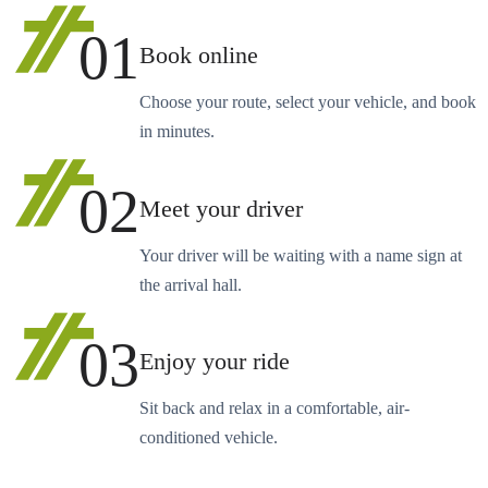
01
Book online
Choose your route, select your vehicle, and book
in minutes.
02
Meet your driver
Your driver will be waiting with a name sign at
the arrival hall.
03
Enjoy your ride
Sit back and relax in a comfortable, air-
conditioned vehicle.