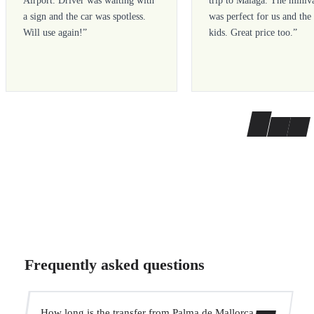
Airport. Driver was waiting with
trip to Malaga. The miniv
a sign and the car was spotless.
was perfect for us and the
Will use again!
”
kids. Great price too.
”
Frequently asked questions
How long is the transfer from Palma de Mallorca