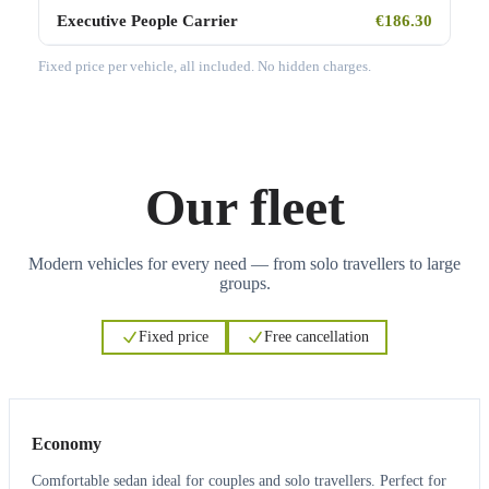
Executive People Carrier
€186.30
Fixed price per vehicle, all included. No hidden charges.
Our fleet
Modern vehicles for every need — from solo travellers to large
groups.
Fixed price
Free cancellation
3
3
Economy
Comfortable sedan ideal for couples and solo travellers. Perfect for