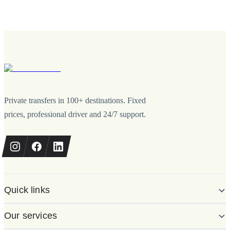
Private transfers in 100+ destinations. Fixed
prices, professional driver and 24/7 support.
Quick links
Our services