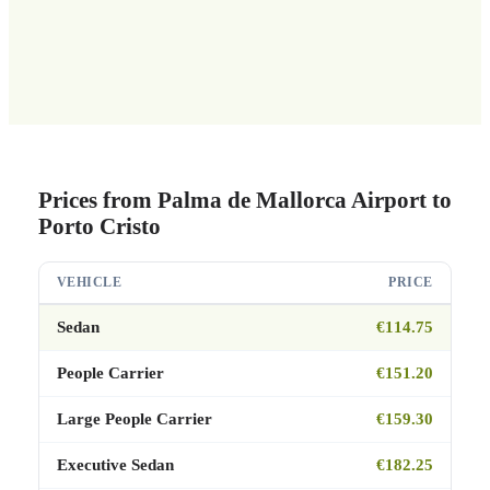
Prices from Palma de Mallorca Airport to
Porto Cristo
VEHICLE
PRICE
Sedan
€114.75
People Carrier
€151.20
Large People Carrier
€159.30
Executive Sedan
€182.25