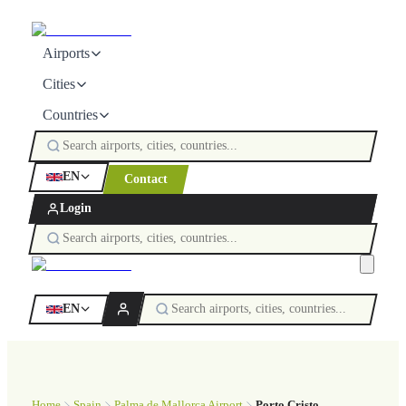
Airports
Cities
Countries
EN
Contact
Login
EN
Home
Spain
Palma de Mallorca Airport
Porto Cristo