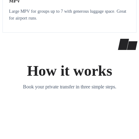
MPV
Large MPV for groups up to 7 with generous luggage space. Great
for airport runs.
How it works
Book your private transfer in three simple steps.