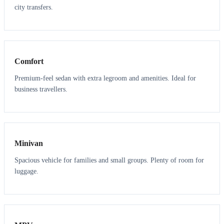
city transfers.
3
3
Comfort
Premium-feel sedan with extra legroom and amenities. Ideal for
business travellers.
6
5
Minivan
Spacious vehicle for families and small groups. Plenty of room for
luggage.
7
7