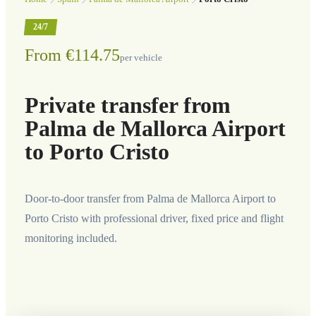
24/7
From €114.75
per vehicle
Private transfer from
Palma de Mallorca Airport
to Porto Cristo
Door-to-door transfer from Palma de Mallorca Airport to
Porto Cristo with professional driver, fixed price and flight
monitoring included.