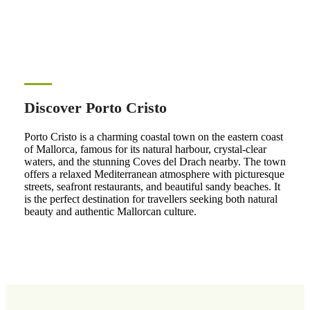
Discover Porto Cristo
Porto Cristo is a charming coastal town on the eastern coast
of Mallorca, famous for its natural harbour, crystal-clear
waters, and the stunning Coves del Drach nearby. The town
offers a relaxed Mediterranean atmosphere with picturesque
streets, seafront restaurants, and beautiful sandy beaches. It
is the perfect destination for travellers seeking both natural
beauty and authentic Mallorcan culture.