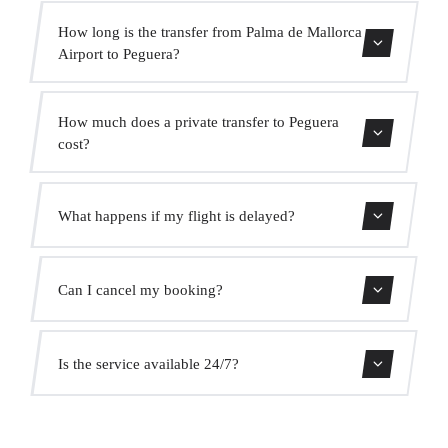
How long is the transfer from Palma de Mallorca
Airport to Peguera?
Contact us for estimated travel time.
How much does a private transfer to Peguera
cost?
Use our booking form for an instant quote with fixed
What happens if my flight is delayed?
prices. No hidden charges.
We monitor all flights in real time. Your driver will adjust
Can I cancel my booking?
the pickup time automatically at no extra cost.
Yes, you can cancel free of charge up to 24 hours before
Is the service available 24/7?
pickup.
Yes, we operate 24 hours a day, 7 days a week, including