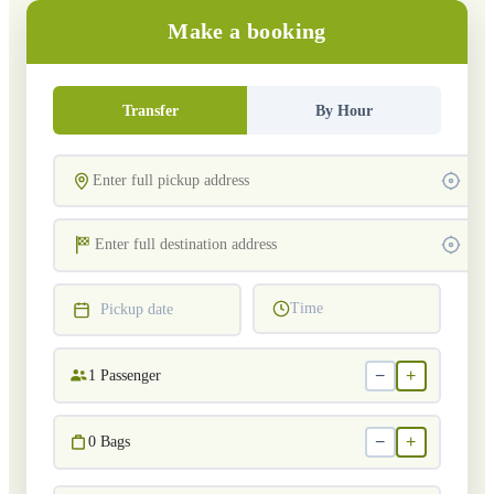
Make a booking
Transfer
By Hour
Time
Pickup date
−
+
1
Passenger
−
+
0
Bags