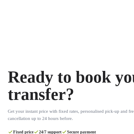
Ready to book yo
transfer?
Get your instant price with fixed rates, personalised pick-up and fre
cancellation up to 24 hours before.
Fixed price
24/7 support
Secure payment