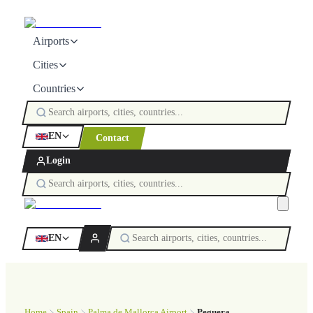
Airports
Cities
Countries
EN
Contact
Login
EN
Home
Spain
Palma de Mallorca Airport
Peguera