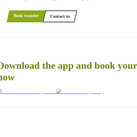
Book transfer
Contact us
Download the app and book your 
now