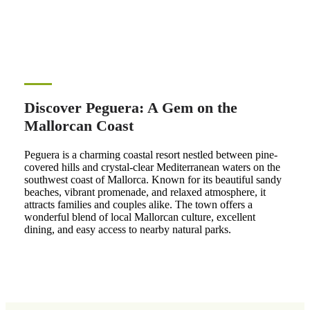
Discover Peguera: A Gem on the
Mallorcan Coast
Peguera is a charming coastal resort nestled between pine-
covered hills and crystal-clear Mediterranean waters on the
southwest coast of Mallorca. Known for its beautiful sandy
beaches, vibrant promenade, and relaxed atmosphere, it
attracts families and couples alike. The town offers a
wonderful blend of local Mallorcan culture, excellent
dining, and easy access to nearby natural parks.