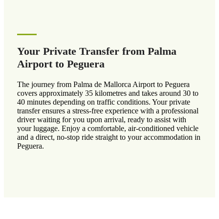
Your Private Transfer from Palma
Airport to Peguera
The journey from Palma de Mallorca Airport to Peguera
covers approximately 35 kilometres and takes around 30 to
40 minutes depending on traffic conditions. Your private
transfer ensures a stress-free experience with a professional
driver waiting for you upon arrival, ready to assist with
your luggage. Enjoy a comfortable, air-conditioned vehicle
and a direct, no-stop ride straight to your accommodation in
Peguera.