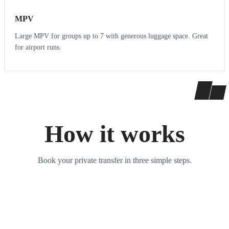
MPV
Large MPV for groups up to 7 with generous luggage space. Great
for airport runs.
How it works
Book your private transfer in three simple steps.