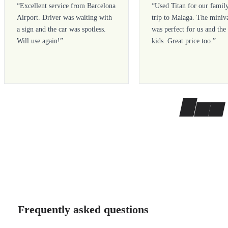
“
Excellent service from Barcelona
“
Used Titan for our famil
Airport. Driver was waiting with
trip to Malaga. The miniv
a sign and the car was spotless.
was perfect for us and the
Will use again!
”
kids. Great price too.
”
Frequently asked questions