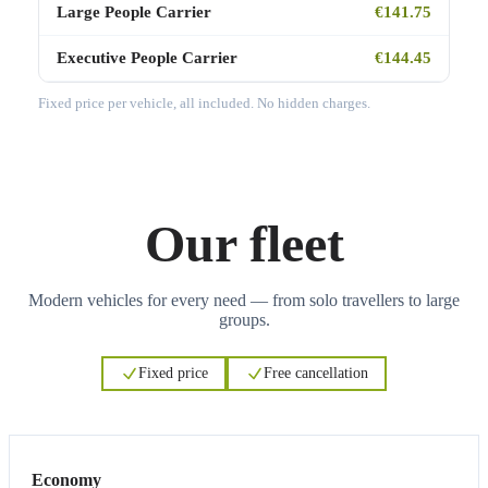
Large People Carrier
€141.75
Executive People Carrier
€144.45
Fixed price per vehicle, all included. No hidden charges.
Our fleet
Modern vehicles for every need — from solo travellers to large
groups.
Fixed price
Free cancellation
3
3
Economy