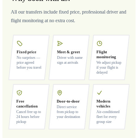
All our transfers include fixed price, professional driver and
flight monitoring at no extra cost.
Fixed price
Meet & greet
Flight
monitoring
No surprises —
Driver with name
price agreed
sign at arrivals
We adjust pickup
before you travel
if your flight is
delayed
Free
Door-to-door
Modern
cancellation
vehicles
Direct service
Cancel free up to
from pickup to
Air-conditioned
24 hours before
your destination
fleet for every
pickup
group size