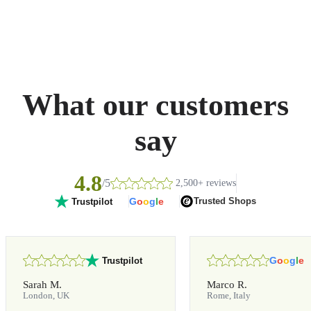
What our customers
say
4.8
/5
2,500+ reviews
G
o
o
g
l
e
Trusted Shops
Trustpilot
G
o
o
g
l
e
Trustpilot
Sarah M.
Marco R.
London, UK
Rome, Italy