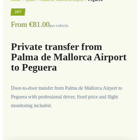
24/7
From €81.00
per vehicle
Private transfer from
Palma de Mallorca Airport
to Peguera
Door-to-door transfer from Palma de Mallorca Airport to
Peguera with professional driver, fixed price and flight
monitoring included.