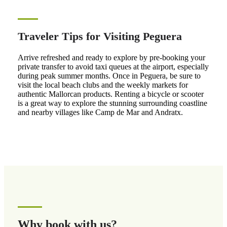
Traveler Tips for Visiting Peguera
Arrive refreshed and ready to explore by pre-booking your
private transfer to avoid taxi queues at the airport, especially
during peak summer months. Once in Peguera, be sure to
visit the local beach clubs and the weekly markets for
authentic Mallorcan products. Renting a bicycle or scooter
is a great way to explore the stunning surrounding coastline
and nearby villages like Camp de Mar and Andratx.
Why book with us?