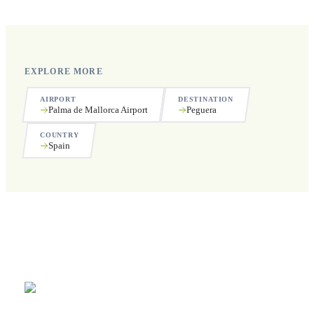
public holidays.
EXPLORE MORE
AIRPORT
DESTINATION
Palma de Mallorca Airport
Peguera
COUNTRY
Spain