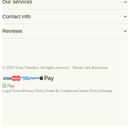
Our services
Contact info
Reviews
©
2026
Titan Transfers. All rights reserved.
·
Diseño web Barcelona
Legal Notice
Privacy Policy
Terms & Conditions
Cookie Policy
Sitemap