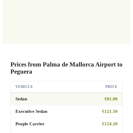
Prices from Palma de Mallorca Airport to
Peguera
VEHICLE
PRICE
Sedan
€81.00
Executive Sedan
€121.50
People Carrier
€124.20