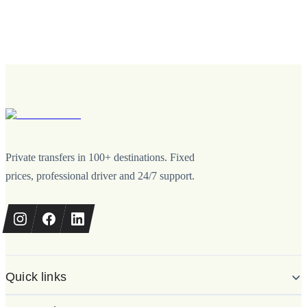
Private transfers in 100+ destinations. Fixed
prices, professional driver and 24/7 support.
Quick links