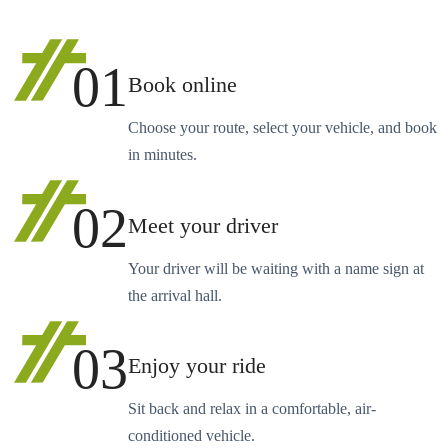
01
Book online
Choose your route, select your vehicle, and book
in minutes.
02
Meet your driver
Your driver will be waiting with a name sign at
the arrival hall.
03
Enjoy your ride
Sit back and relax in a comfortable, air-
conditioned vehicle.