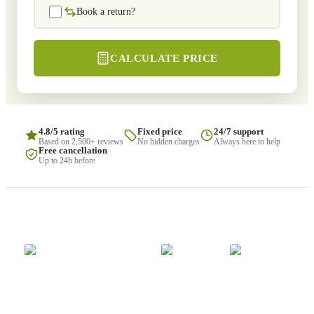
Book a return?
CALCULATE PRICE
4.8/5 rating
Fixed price
24/7 support
Based on 2,500+ reviews
No hidden charges
Always here to help
Free cancellation
Up to 24h before