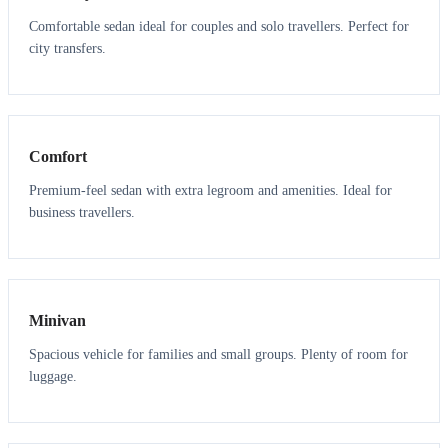
Comfortable sedan ideal for couples and solo travellers. Perfect for
city transfers.
3
3
Comfort
Premium-feel sedan with extra legroom and amenities. Ideal for
business travellers.
6
5
Minivan
Spacious vehicle for families and small groups. Plenty of room for
luggage.
7
7