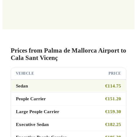
Prices from Palma de Mallorca Airport to
Cala Sant Vicenç
VEHICLE
PRICE
Sedan
€114.75
People Carrier
€151.20
Large People Carrier
€159.30
Executive Sedan
€182.25