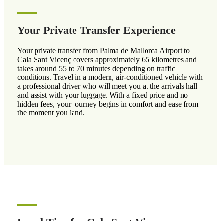
Your Private Transfer Experience
Your private transfer from Palma de Mallorca Airport to
Cala Sant Vicenç covers approximately 65 kilometres and
takes around 55 to 70 minutes depending on traffic
conditions. Travel in a modern, air-conditioned vehicle with
a professional driver who will meet you at the arrivals hall
and assist with your luggage. With a fixed price and no
hidden fees, your journey begins in comfort and ease from
the moment you land.