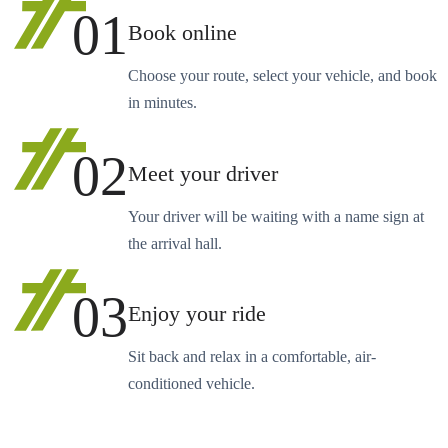
01
Book online
Choose your route, select your vehicle, and book
in minutes.
02
Meet your driver
Your driver will be waiting with a name sign at
the arrival hall.
03
Enjoy your ride
Sit back and relax in a comfortable, air-
conditioned vehicle.