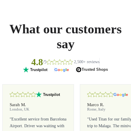
What our customers
say
4.8
/5
2,500+ reviews
G
o
o
g
l
e
Trusted Shops
Trustpilot
G
o
o
g
l
e
Trustpilot
Sarah M.
Marco R.
London, UK
Rome, Italy
“
Excellent service from Barcelona
“
Used Titan for our famil
Airport. Driver was waiting with
trip to Malaga. The miniv