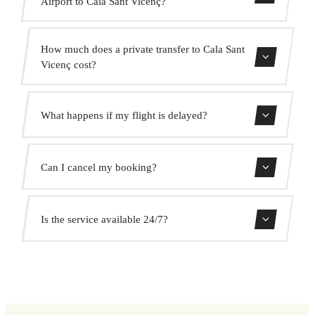
Airport to Cala Sant Vicenç?
Contact us for estimated travel time.
How much does a private transfer to Cala Sant
Vicenç cost?
Use our booking form for an instant quote with fixed
What happens if my flight is delayed?
prices. No hidden charges.
We monitor all flights in real time. Your driver will adjust
Can I cancel my booking?
the pickup time automatically at no extra cost.
Yes, you can cancel free of charge up to 24 hours before
Is the service available 24/7?
pickup.
Yes, we operate 24 hours a day, 7 days a week, including
public holidays.