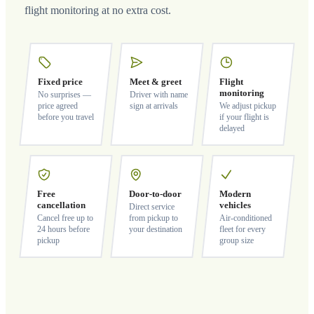
flight monitoring at no extra cost.
Fixed price
Meet & greet
Flight
monitoring
No surprises —
Driver with name
price agreed
sign at arrivals
We adjust pickup
before you travel
if your flight is
delayed
Free
Door-to-door
Modern
cancellation
vehicles
Direct service
Cancel free up to
from pickup to
Air-conditioned
24 hours before
your destination
fleet for every
pickup
group size