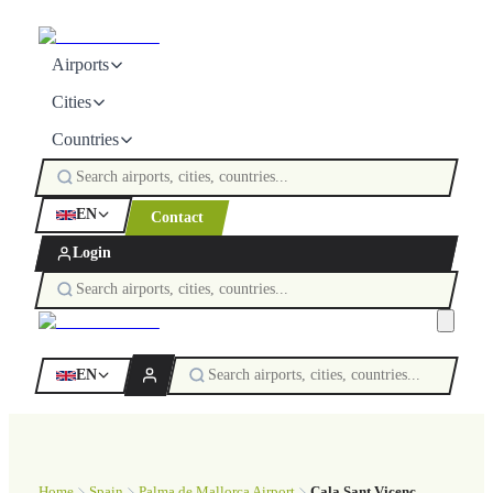
Airports
Cities
Countries
EN
Contact
Login
EN
Home
Spain
Palma de Mallorca Airport
Cala Sant Vicenç