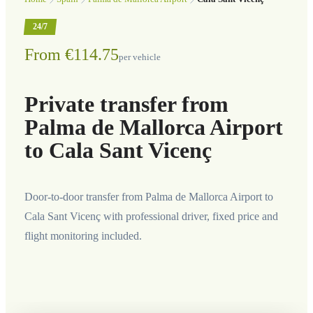
24/7
From €114.75
per vehicle
Private transfer from
Palma de Mallorca Airport
to Cala Sant Vicenç
Door-to-door transfer from Palma de Mallorca Airport to
Cala Sant Vicenç with professional driver, fixed price and
flight monitoring included.