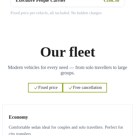
Executive People Carrier
€186.30
Fixed price per vehicle, all included. No hidden charges.
Our fleet
Modern vehicles for every need — from solo travellers to large
groups.
Fixed price
Free cancellation
3
3
Economy
Comfortable sedan ideal for couples and solo travellers. Perfect for
city transfers.