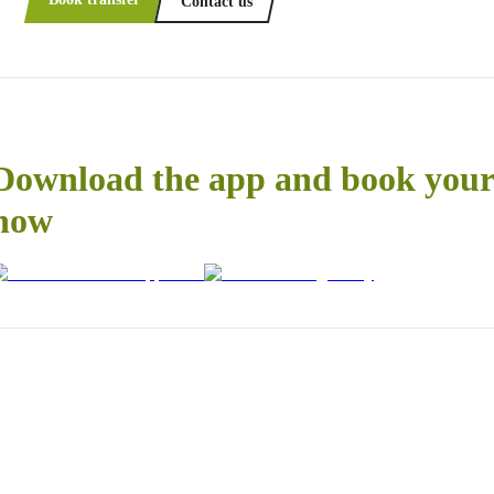
Contact us
Download the app and book your 
now