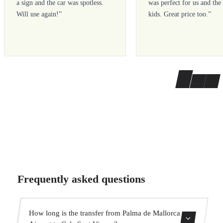
a sign and the car was spotless.
was perfect for us and the
Will use again!
”
kids. Great price too.
”
Frequently asked questions
How long is the transfer from Palma de Mallorca