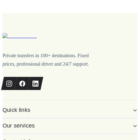
Private transfers in 100+ destinations. Fixed
prices, professional driver and 24/7 support.
Quick links
Our services