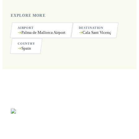
EXPLORE MORE
AIRPORT
DESTINATION
Palma de Mallorca Airport
Cala Sant Vicenç
COUNTRY
Spain