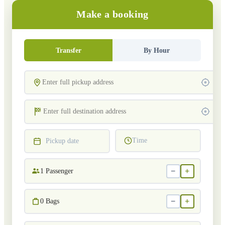
Make a booking
Transfer
By Hour
Time
Pickup date
−
+
1
Passenger
−
+
0
Bags