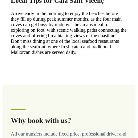
Local Tips for Cala Sant Vicenç
Arrive early in the morning to enjoy the beaches before
they fill up during peak summer months, as the four main
coves can get busy by midday. The area is ideal for
exploring on foot, with scenic walking paths connecting the
coves and offering breathtaking views of the coastline.
Don't miss dining at one of the local seafood restaurants
along the seafront, where fresh catch and traditional
Mallorcan dishes are served daily.
Why book with us?
All our transfers include fixed price, professional driver and