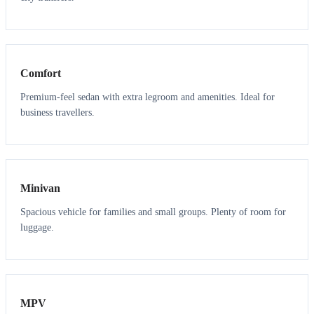
3
3
Comfort
Premium-feel sedan with extra legroom and amenities. Ideal for
business travellers.
6
5
Minivan
Spacious vehicle for families and small groups. Plenty of room for
luggage.
7
7
MPV