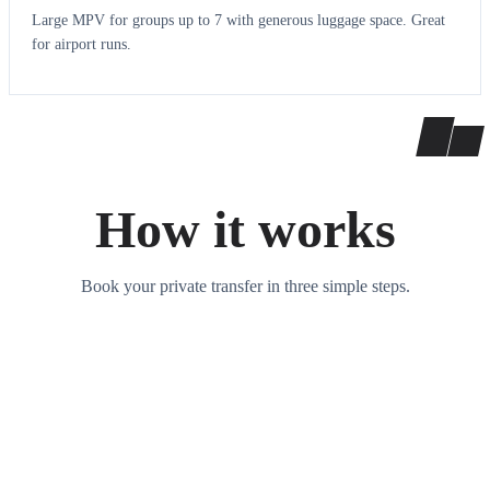
Large MPV for groups up to 7 with generous luggage space. Great
for airport runs.
How it works
Book your private transfer in three simple steps.