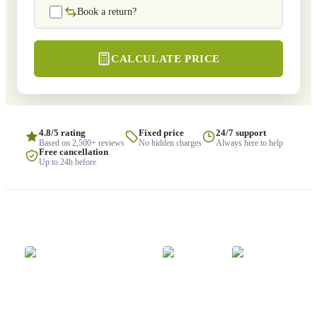
Book a return?
CALCULATE PRICE
4.8/5 rating
Fixed price
24/7 support
Based on 2,500+ reviews
No hidden charges
Always here to help
Free cancellation
Up to 24h before