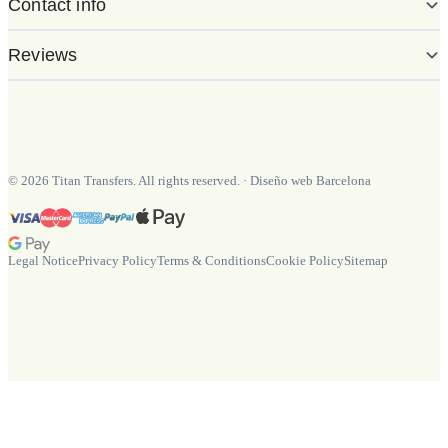
Contact info
Reviews
©
2026
Titan Transfers. All rights reserved.
·
Diseño web Barcelona
Legal Notice
Privacy Policy
Terms & Conditions
Cookie Policy
Sitemap