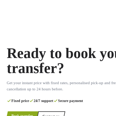
Ready to book yo
transfer?
Get your instant price with fixed rates, personalised pick-up and fre
cancellation up to 24 hours before.
Fixed price
24/7 support
Secure payment
Book transfer