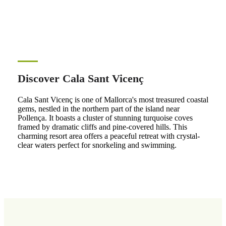
Discover Cala Sant Vicenç
Cala Sant Vicenç is one of Mallorca's most treasured coastal
gems, nestled in the northern part of the island near
Pollença. It boasts a cluster of stunning turquoise coves
framed by dramatic cliffs and pine-covered hills. This
charming resort area offers a peaceful retreat with crystal-
clear waters perfect for snorkeling and swimming.