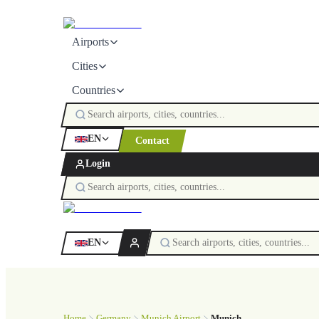
Airports
Cities
Countries
EN
Contact
Login
EN
Home
Germany
Munich Airport
Munich