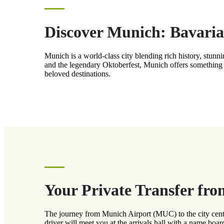
Discover Munich: Bavaria
Munich is a world-class city blending rich history, stun
and the legendary Oktoberfest, Munich offers something 
beloved destinations.
Your Private Transfer fr
The journey from Munich Airport (MUC) to the city center
driver will meet you at the arrivals hall with a name boar