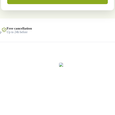
Free cancellation
lp
Up to 24h before