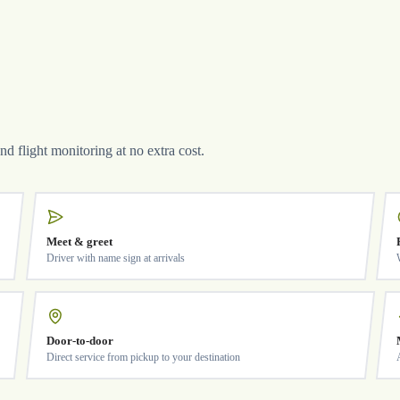
and flight monitoring at no extra cost.
Meet & greet
Driver with name sign at arrivals
Door-to-door
Direct service from pickup to your destination