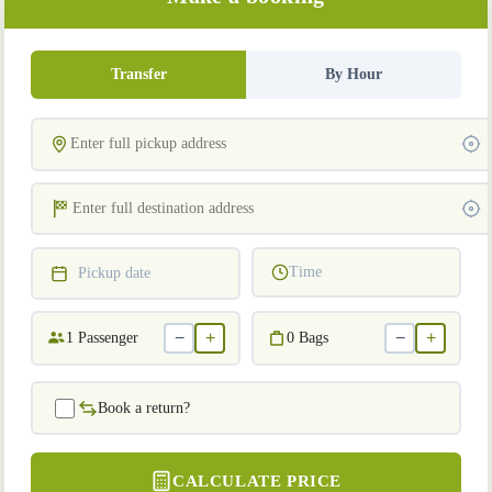
Transfer
By Hour
Time
Pickup date
−
+
−
+
1
Passenger
0
Bags
Book a return?
CALCULATE PRICE