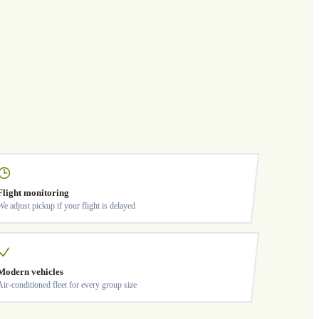
Flight monitoring
We adjust pickup if your flight is delayed
Modern vehicles
Air-conditioned fleet for every group size