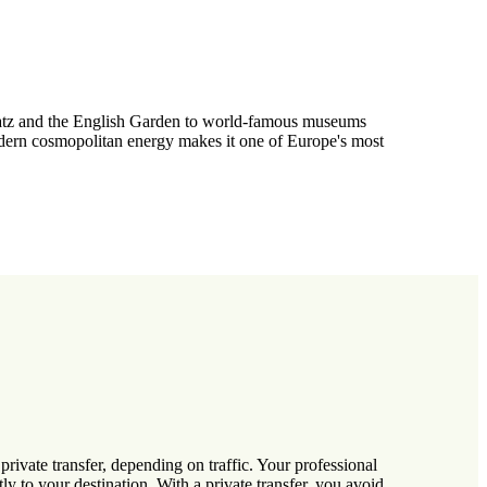
nplatz and the English Garden to world-famous museums
odern cosmopolitan energy makes it one of Europe's most
ivate transfer, depending on traffic. Your professional
ly to your destination. With a private transfer, you avoid