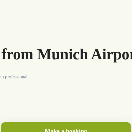
r from Munich Airpo
th professional
Make a booking