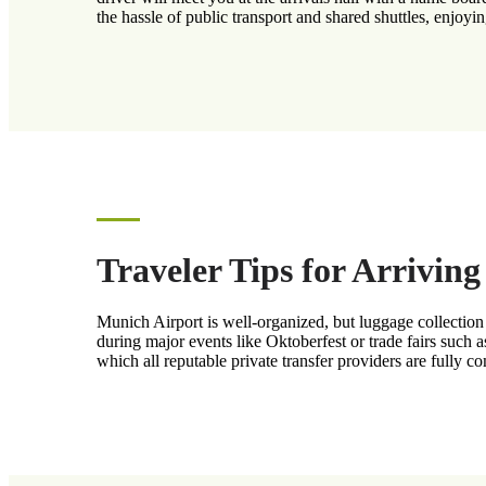
the hassle of public transport and shared shuttles, enjoyin
Traveler Tips for Arrivin
Munich Airport is well-organized, but luggage collection 
during major events like Oktoberfest or trade fairs such 
which all reputable private transfer providers are fully c