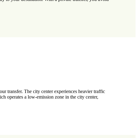
r transfer. The city center experiences heavier traffic
ch operates a low-emission zone in the city center,