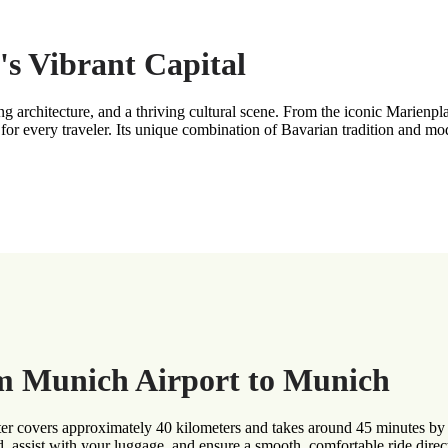
's Vibrant Capital
ning architecture, and a thriving cultural scene. From the iconic Marie
for every traveler. Its unique combination of Bavarian tradition and m
om Munich Airport to Munich
 covers approximately 40 kilometers and takes around 45 minutes by pr
d, assist with your luggage, and ensure a smooth, comfortable ride direct