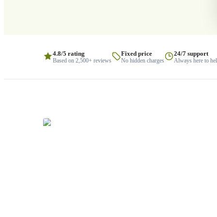
4.8/5 rating
Fixed price
24/7 support
Based on 2,500+ reviews
No hidden charges
Always here to he