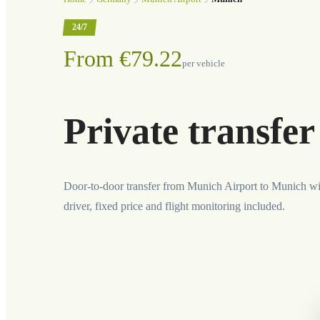
24/7
From €79.22
per vehicle
Private transfe
Door-to-door transfer from Munich Airport to Munich wi
driver, fixed price and flight monitoring included.