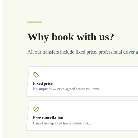
Why book with us?
All our transfers include fixed price, professional driver 
Fixed price
No surprises — price agreed before you travel
Free cancellation
Cancel free up to 24 hours before pickup