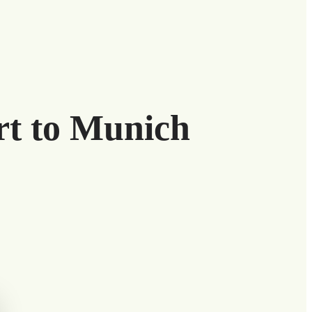
rt to Munich