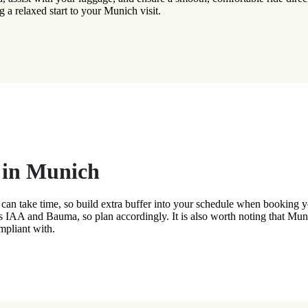
g a relaxed start to your Munich visit.
g in Munich
can take time, so build extra buffer into your schedule when booking you
as IAA and Bauma, so plan accordingly. It is also worth noting that Muni
ompliant with.