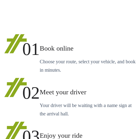
01
Book online
Choose your route, select your vehicle, and book
in minutes.
02
Meet your driver
Your driver will be waiting with a name sign at
the arrival hall.
03
Enjoy your ride