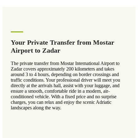
Your Private Transfer from Mostar
Airport to Zadar
The private transfer from Mostar International Airport to
Zadar covers approximately 200 kilometers and takes
around 3 to 4 hours, depending on border crossings and
traffic conditions. Your professional driver will meet you
directly at the arrivals hall, assist with your luggage, and
ensure a smooth, comfortable ride in a modern, air-
conditioned vehicle. With a fixed price and no surprise
charges, you can relax and enjoy the scenic Adriatic
landscapes along the way.