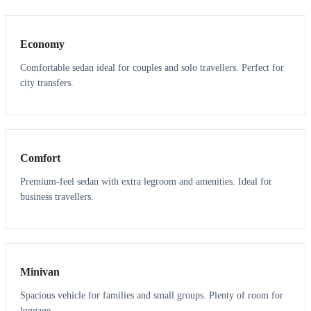
3
3
Economy
Comfortable sedan ideal for couples and solo travellers. Perfect for
city transfers.
3
3
Comfort
Premium-feel sedan with extra legroom and amenities. Ideal for
business travellers.
6
5
Minivan
Spacious vehicle for families and small groups. Plenty of room for
luggage.