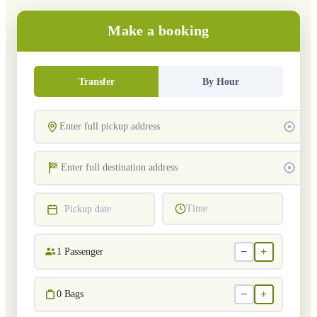
Make a booking
Transfer
By Hour
Time
Pickup date
−
+
1
Passenger
−
+
0
Bags