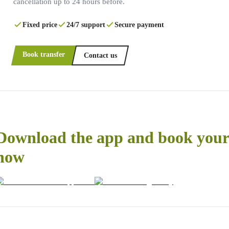
cancellation up to 24 hours before.
Fixed price
24/7 support
Secure payment
Book transfer
Contact us
Download the app and book your 
now