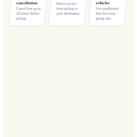
cancellation
vehicles
Direct service
Cancel free up to
from pickup to
Air-conditioned
24 hours before
your destination
fleet for every
pickup
group size