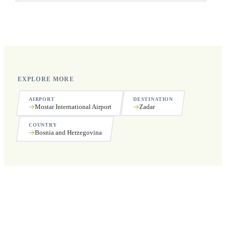
Yes, we operate 24 hours a day, 7 days a week, including
public holidays.
EXPLORE MORE
AIRPORT
DESTINATION
Mostar International Airport
Zadar
COUNTRY
Bosnia and Herzegovina