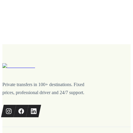
Private transfers in 100+ destinations. Fixed
prices, professional driver and 24/7 support.