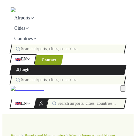
Airports
Cities
Countries
EN
Contact
Login
EN
Home
Bosnia and Herzegovina
Mostar International Airport