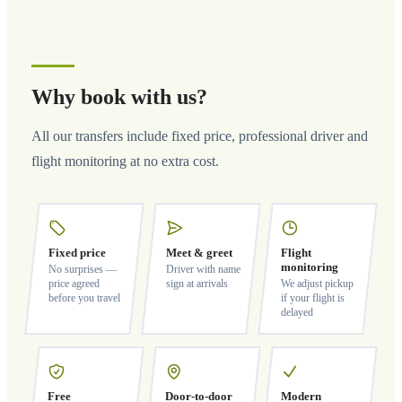
Why book with us?
All our transfers include fixed price, professional driver and
flight monitoring at no extra cost.
Fixed price
Meet & greet
Flight
monitoring
No surprises —
Driver with name
price agreed
sign at arrivals
We adjust pickup
before you travel
if your flight is
delayed
Free
Door-to-door
Modern