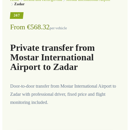
Zadar
24/7
From €568.32
per vehicle
Private transfer from
Mostar International
Airport to Zadar
Door-to-door transfer from Mostar International Airport to
Zadar with professional driver, fixed price and flight
monitoring included.