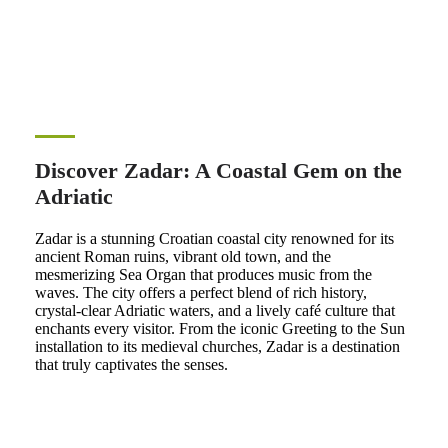
Discover Zadar: A Coastal Gem on the
Adriatic
Zadar is a stunning Croatian coastal city renowned for its
ancient Roman ruins, vibrant old town, and the
mesmerizing Sea Organ that produces music from the
waves. The city offers a perfect blend of rich history,
crystal-clear Adriatic waters, and a lively café culture that
enchants every visitor. From the iconic Greeting to the Sun
installation to its medieval churches, Zadar is a destination
that truly captivates the senses.