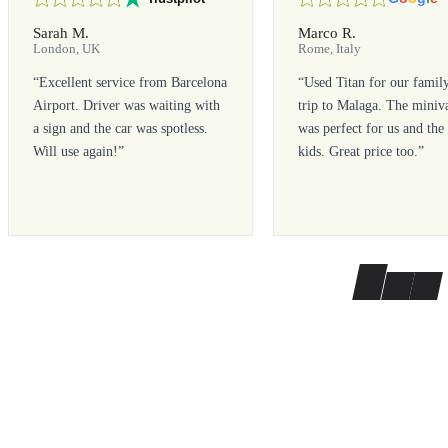
Sarah M.
Marco R.
London, UK
Rome, Italy
“
Excellent service from Barcelona
“
Used Titan for our famil
Airport. Driver was waiting with
trip to Malaga. The miniv
a sign and the car was spotless.
was perfect for us and the
Will use again!
”
kids. Great price too.
”