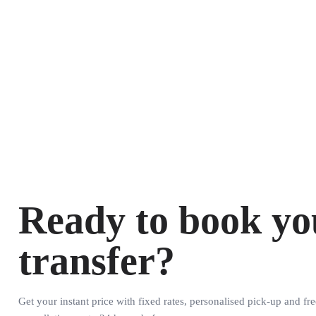
Ready to book yo
transfer?
Get your instant price with fixed rates, personalised pick-up and fre