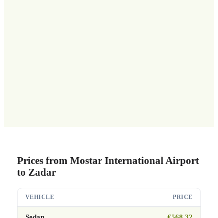
Prices from Mostar International Airport
to Zadar
VEHICLE
PRICE
Sedan
€568.32