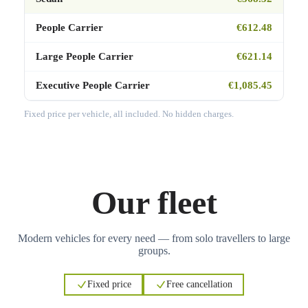
People Carrier
€612.48
Large People Carrier
€621.14
Executive People Carrier
€1,085.45
Fixed price per vehicle, all included. No hidden charges.
Our fleet
Modern vehicles for every need — from solo travellers to large
groups.
Fixed price
Free cancellation