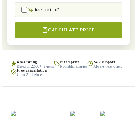
Book a return?
CALCULATE PRICE
4.8/5 rating
Fixed price
24/7 support
Based on 2,500+ reviews
No hidden charges
Always here to help
Free cancellation
Up to 24h before