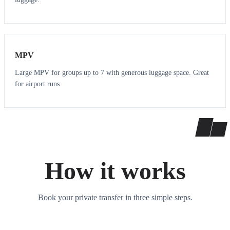
7
7
MPV
Large MPV for groups up to 7 with generous luggage space. Great
for airport runs.
How it works
Book your private transfer in three simple steps.