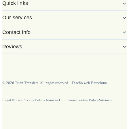
Quick links
Our services
Contact info
Reviews
©
2026
Titan Transfers. All rights reserved.
·
Diseño web Barcelona
Legal Notice
Privacy Policy
Terms & Conditions
Cookie Policy
Sitemap