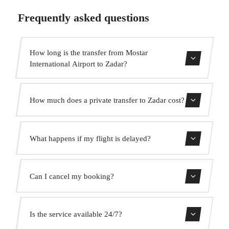
Frequently asked questions
How long is the transfer from Mostar
International Airport to Zadar?
Contact us for estimated travel time.
How much does a private transfer to Zadar cost?
Use our booking form for an instant quote with fixed
What happens if my flight is delayed?
prices. No hidden charges.
We monitor all flights in real time. Your driver will adjust
Can I cancel my booking?
the pickup time automatically at no extra cost.
Yes, you can cancel free of charge up to 24 hours before
Is the service available 24/7?
pickup.