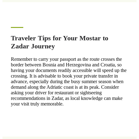
Traveler Tips for Your Mostar to
Zadar Journey
Remember to carry your passport as the route crosses the
border between Bosnia and Herzegovina and Croatia, so
having your documents readily accessible will speed up the
crossing. It is advisable to book your private transfer in
advance, especially during the busy summer season when
demand along the Adriatic coast is at its peak. Consider
asking your driver for restaurant or sightseeing
recommendations in Zadar, as local knowledge can make
your visit truly memorable.