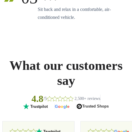
Sit back and relax in a comfortable, air-
conditioned vehicle.
What our customers
say
4.8
/5
2,500+ reviews
G
o
o
g
l
e
Trusted Shops
Trustpilot
G
o
o
g
l
e
Trustpilot