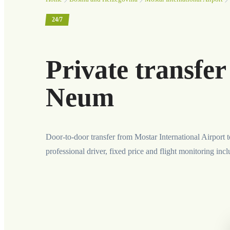
24/7
Private transfer
Neum
Door-to-door transfer from Mostar International Airport
professional driver, fixed price and flight monitoring inc