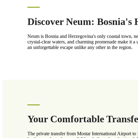
Discover Neum: Bosnia's
Neum is Bosnia and Herzegovina's only coastal town, nest
crystal-clear waters, and charming promenade make it a u
an unforgettable escape unlike any other in the region.
Your Comfortable Transfe
The private transfer from Mostar International Airport t