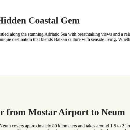
 Hidden Coastal Gem
led along the stunning Adriatic Sea with breathtaking views and a rel
nique destination that blends Balkan culture with seaside living. Whet
r from Mostar Airport to Neum
o Neum covers approximately 80 kilometers and takes around 1.5 to 2 ho