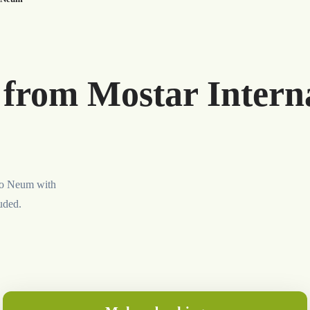
 from Mostar Interna
 to Neum with
luded.