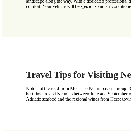
landscape along the way. With a dedicated professional dri
comfort. Your vehicle will be spacious and air-conditioned
Travel Tips for Visiting 
Note that the road from Mostar to Neum passes through Cro
best time to visit Neum is between June and September wh
Adriatic seafood and the regional wines from Herzegovina