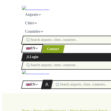
Airports
Cities
Countries
EN
Contact
Login
EN
Home
Bosnia and Herzegovina
Mostar International Airport