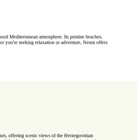
axed Mediterranean atmosphere. Its pristine beaches,
her you're seeking relaxation or adventure, Neum offers
urs, offering scenic views of the Herzegovinian