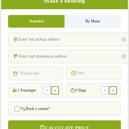
Make a booking
Transfer
By Hour
Time
Pickup date
−
+
−
+
1
Passenger
0
Bags
Book a return?
CALCULATE PRICE