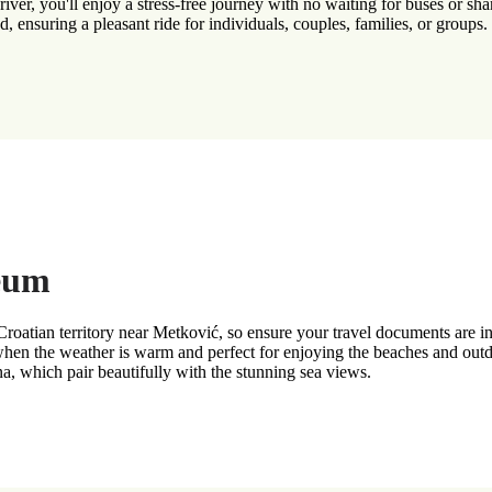
ver, you'll enjoy a stress-free journey with no waiting for buses or shar
, ensuring a pleasant ride for individuals, couples, families, or groups.
Neum
atian territory near Metković, so ensure your travel documents are in o
en the weather is warm and perfect for enjoying the beaches and outdoo
, which pair beautifully with the stunning sea views.