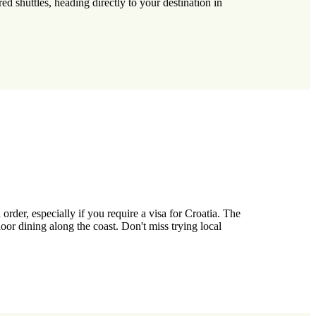
ed shuttles, heading directly to your destination in
rder, especially if you require a visa for Croatia. The
r dining along the coast. Don't miss trying local