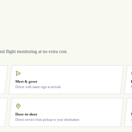
and flight monitoring at no extra cost.
Meet & greet
Driver with name sign at arrivals
Door-to-door
Direct service from pickup to your destination