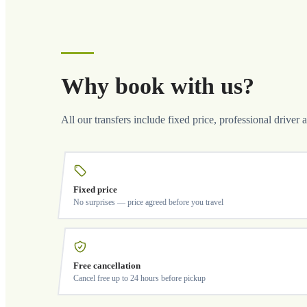
Why book with us?
All our transfers include fixed price, professional driver 
Fixed price
No surprises — price agreed before you travel
Free cancellation
Cancel free up to 24 hours before pickup