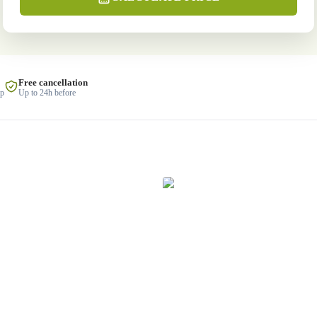
Free cancellation
lp
Up to 24h before