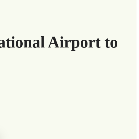
tional Airport to