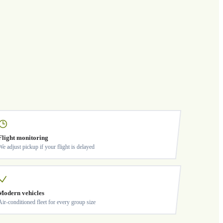
Flight monitoring
We adjust pickup if your flight is delayed
Modern vehicles
Air-conditioned fleet for every group size