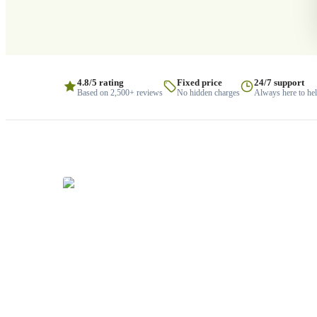
4.8/5 rating
Fixed price
24/7 support
Based on 2,500+ reviews
No hidden charges
Always here to he