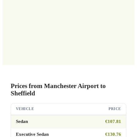
Prices from Manchester Airport to
Sheffield
VEHICLE
PRICE
Sedan
€107.81
Executive Sedan
€130.76