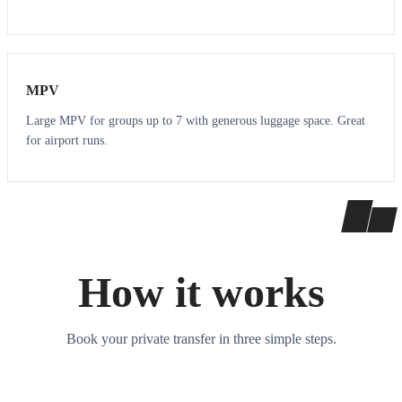
7
7
MPV
Large MPV for groups up to 7 with generous luggage space. Great
for airport runs.
How it works
Book your private transfer in three simple steps.