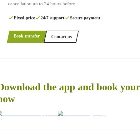
cancellation up to 24 hours before.
Fixed price
24/7 support
Secure payment
Book transfer
Contact us
Download the app and book your 
now