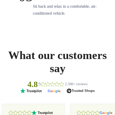
Sit back and relax in a comfortable, air-
conditioned vehicle.
What our customers
say
4.8
/5
2,500+ reviews
G
o
o
g
l
e
Trusted Shops
Trustpilot
G
o
o
g
l
e
Trustpilot