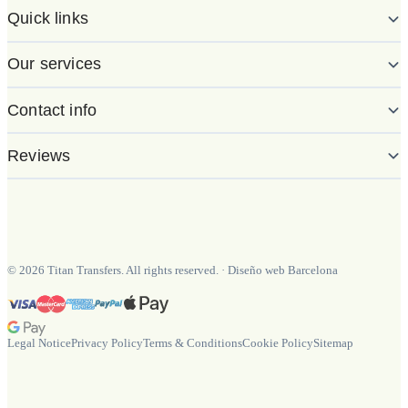
Quick links
Our services
Contact info
Reviews
©
2026
Titan Transfers. All rights reserved.
·
Diseño web Barcelona
Legal Notice
Privacy Policy
Terms & Conditions
Cookie Policy
Sitemap