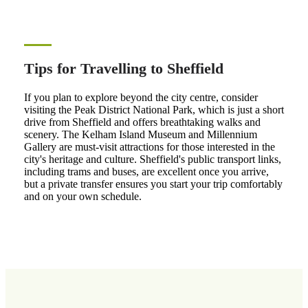
Tips for Travelling to Sheffield
If you plan to explore beyond the city centre, consider
visiting the Peak District National Park, which is just a short
drive from Sheffield and offers breathtaking walks and
scenery. The Kelham Island Museum and Millennium
Gallery are must-visit attractions for those interested in the
city's heritage and culture. Sheffield's public transport links,
including trams and buses, are excellent once you arrive,
but a private transfer ensures you start your trip comfortably
and on your own schedule.