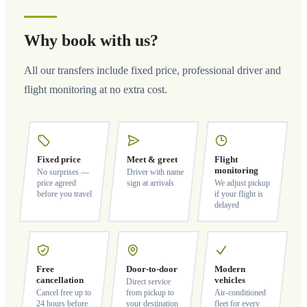
Why book with us?
All our transfers include fixed price, professional driver and
flight monitoring at no extra cost.
Fixed price
Meet & greet
Flight
monitoring
No surprises —
Driver with name
price agreed
sign at arrivals
We adjust pickup
before you travel
if your flight is
delayed
Free
Door-to-door
Modern
cancellation
vehicles
Direct service
Cancel free up to
from pickup to
Air-conditioned
24 hours before
your destination
fleet for every