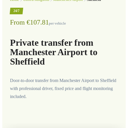
24/7
From €107.81
per vehicle
Private transfer from
Manchester Airport to
Sheffield
Door-to-door transfer from Manchester Airport to Sheffield
with professional driver, fixed price and flight monitoring
included.