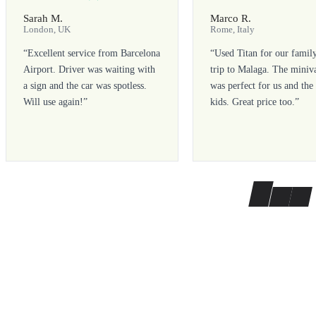
Sarah M.
Marco R.
London, UK
Rome, Italy
“
Excellent service from Barcelona
“
Used Titan for our famil
Airport. Driver was waiting with
trip to Malaga. The miniv
a sign and the car was spotless.
was perfect for us and the
Will use again!
”
kids. Great price too.
”