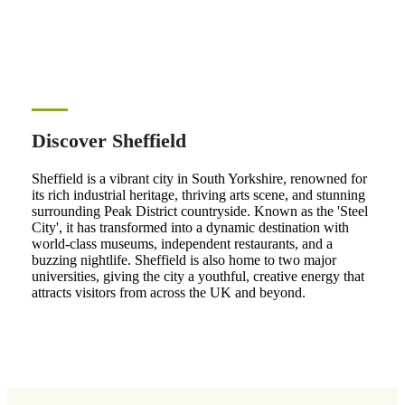
Discover Sheffield
Sheffield is a vibrant city in South Yorkshire, renowned for
its rich industrial heritage, thriving arts scene, and stunning
surrounding Peak District countryside. Known as the 'Steel
City', it has transformed into a dynamic destination with
world-class museums, independent restaurants, and a
buzzing nightlife. Sheffield is also home to two major
universities, giving the city a youthful, creative energy that
attracts visitors from across the UK and beyond.