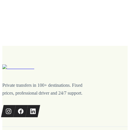
Private transfers in 100+ destinations. Fixed
prices, professional driver and 24/7 support.