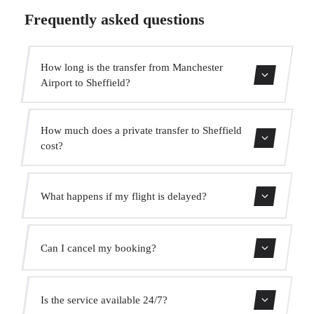
Frequently asked questions
How long is the transfer from Manchester
Airport to Sheffield?
Contact us for estimated travel time.
How much does a private transfer to Sheffield
cost?
Use our booking form for an instant quote with fixed
What happens if my flight is delayed?
prices. No hidden charges.
We monitor all flights in real time. Your driver will adjust
Can I cancel my booking?
the pickup time automatically at no extra cost.
Yes, you can cancel free of charge up to 24 hours before
Is the service available 24/7?
pickup.