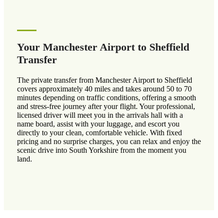
Your Manchester Airport to Sheffield
Transfer
The private transfer from Manchester Airport to Sheffield
covers approximately 40 miles and takes around 50 to 70
minutes depending on traffic conditions, offering a smooth
and stress-free journey after your flight. Your professional,
licensed driver will meet you in the arrivals hall with a
name board, assist with your luggage, and escort you
directly to your clean, comfortable vehicle. With fixed
pricing and no surprise charges, you can relax and enjoy the
scenic drive into South Yorkshire from the moment you
land.