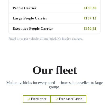
People Carrier
€136.30
Large People Carrier
€157.12
Executive People Carrier
€350.92
Fixed price per vehicle, all included. No hidden charges.
Our fleet
Modern vehicles for every need — from solo travellers to large
groups.
Fixed price
Free cancellation
3
3