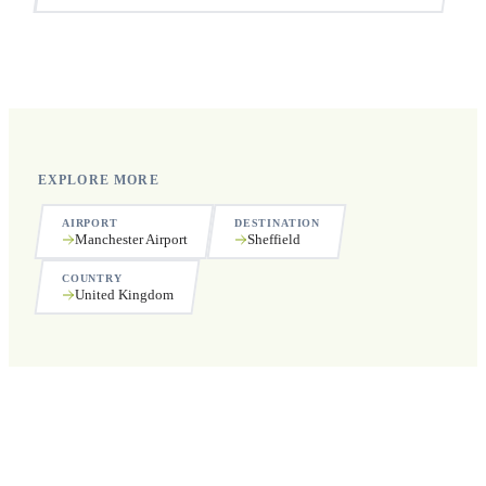
Yes, we operate 24 hours a day, 7 days a week, including
public holidays.
EXPLORE MORE
AIRPORT
DESTINATION
Manchester Airport
Sheffield
COUNTRY
United Kingdom