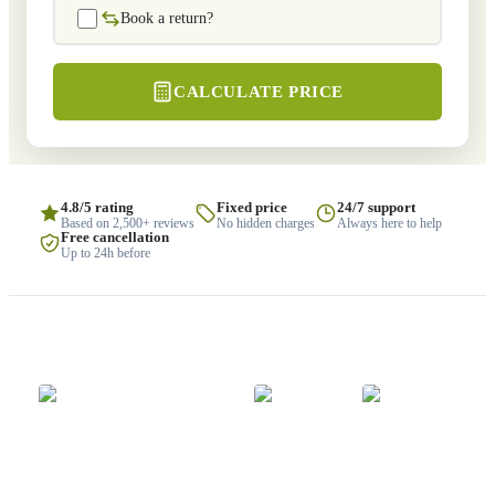
Book a return?
CALCULATE PRICE
4.8/5 rating
Fixed price
24/7 support
Based on 2,500+ reviews
No hidden charges
Always here to help
Free cancellation
Up to 24h before