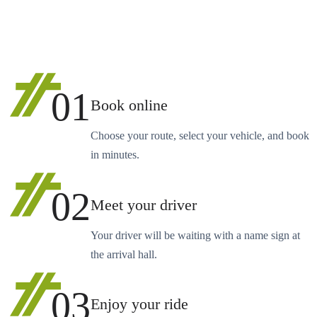
01
Book online
Choose your route, select your vehicle, and book
in minutes.
02
Meet your driver
Your driver will be waiting with a name sign at
the arrival hall.
03
Enjoy your ride