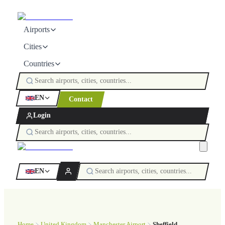
Airports
Cities
Countries
EN
Contact
Login
EN
Home
United Kingdom
Manchester Airport
Sheffield