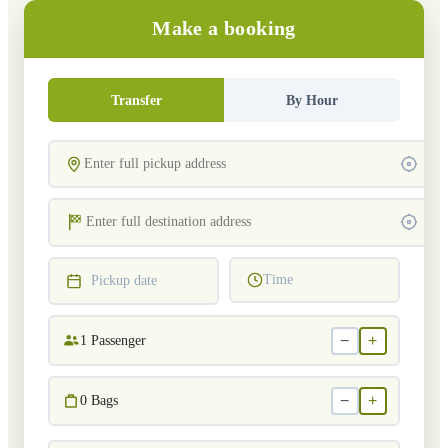
Make a booking
Transfer
By Hour
Time
Pickup date
−
+
1
Passenger
−
+
0
Bags