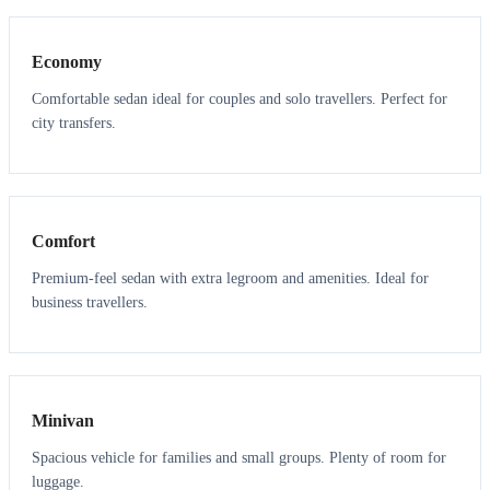
Economy
Comfortable sedan ideal for couples and solo travellers. Perfect for
city transfers.
3
3
Comfort
Premium-feel sedan with extra legroom and amenities. Ideal for
business travellers.
6
5
Minivan
Spacious vehicle for families and small groups. Plenty of room for
luggage.