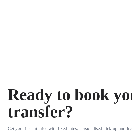
Ready to book yo
transfer?
Get your instant price with fixed rates, personalised pick-up and fre