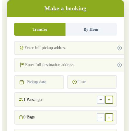
Make a booking
Transfer
By Hour
Time
Pickup date
−
+
1
Passenger
−
+
0
Bags