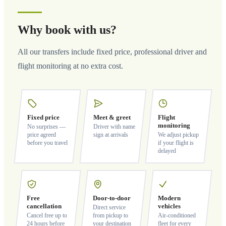
Why book with us?
All our transfers include fixed price, professional driver and
flight monitoring at no extra cost.
Fixed price
Meet & greet
Flight
monitoring
No surprises —
Driver with name
price agreed
sign at arrivals
We adjust pickup
before you travel
if your flight is
delayed
Free
Door-to-door
Modern
cancellation
vehicles
Direct service
Cancel free up to
from pickup to
Air-conditioned
24 hours before
your destination
fleet for every