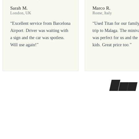
Sarah M.
Marco R.
London, UK
Rome, Italy
“
Excellent service from Barcelona
“
Used Titan for our famil
Airport. Driver was waiting with
trip to Malaga. The miniv
a sign and the car was spotless.
was perfect for us and the
Will use again!
”
kids. Great price too.
”