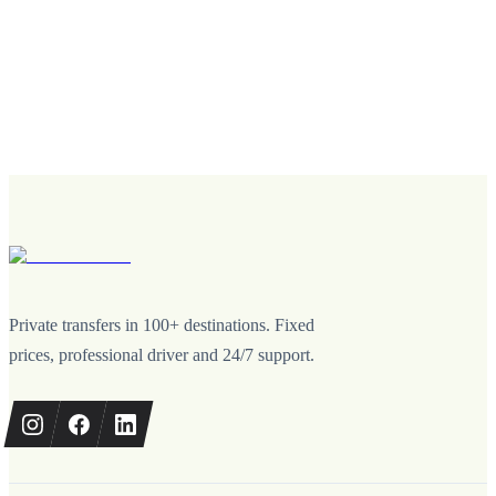
Private transfers in 100+ destinations. Fixed
prices, professional driver and 24/7 support.