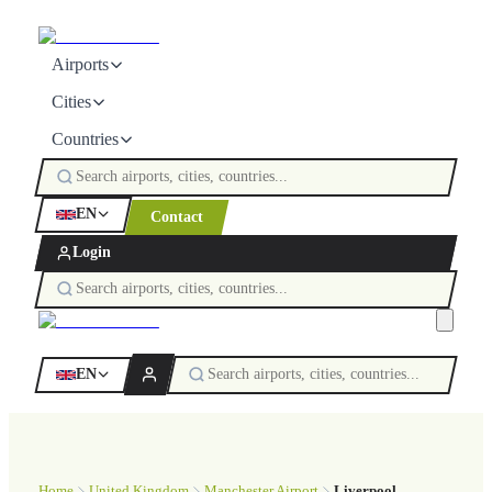
Airports
Cities
Countries
EN
Contact
Login
EN
Home
United Kingdom
Manchester Airport
Liverpool