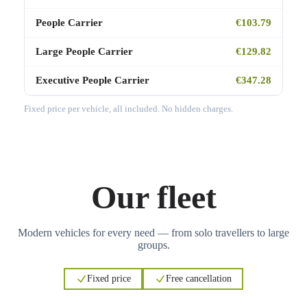
People Carrier
€103.79
Large People Carrier
€129.82
Executive People Carrier
€347.28
Fixed price per vehicle, all included. No hidden charges.
Our fleet
Modern vehicles for every need — from solo travellers to large
groups.
Fixed price
Free cancellation
3
3