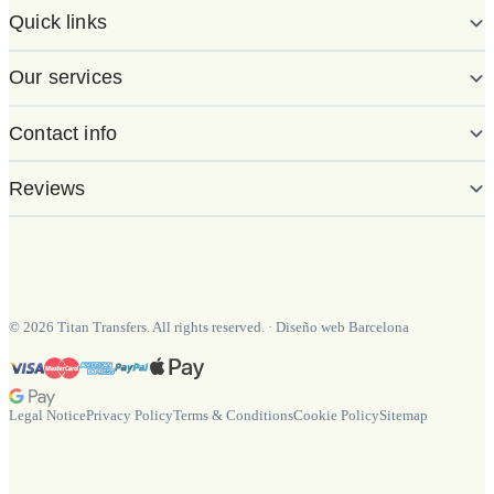
Quick links
Our services
Contact info
Reviews
©
2026
Titan Transfers. All rights reserved.
·
Diseño web Barcelona
Legal Notice
Privacy Policy
Terms & Conditions
Cookie Policy
Sitemap