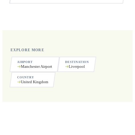
Yes, we operate 24 hours a day, 7 days a week, including
public holidays.
EXPLORE MORE
AIRPORT
DESTINATION
Manchester Airport
Liverpool
COUNTRY
United Kingdom