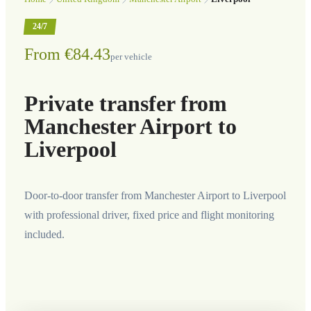
24/7
From €84.43
per vehicle
Private transfer from
Manchester Airport to
Liverpool
Door-to-door transfer from Manchester Airport to Liverpool
with professional driver, fixed price and flight monitoring
included.