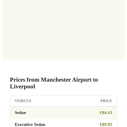
Prices from Manchester Airport to
Liverpool
VEHICLE
PRICE
Sedan
€84.43
Executive Sedan
€89.95