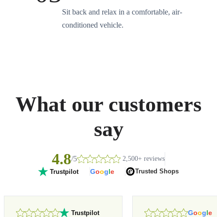
Sit back and relax in a comfortable, air-
conditioned vehicle.
What our customers
say
4.8
/5
2,500+ reviews
G
o
o
g
l
e
Trusted Shops
Trustpilot
G
o
o
g
l
e
Trustpilot