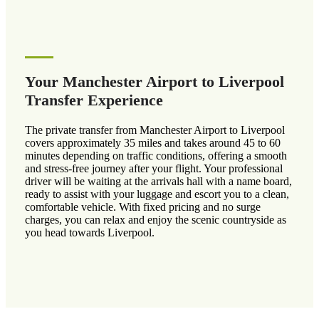
Your Manchester Airport to Liverpool
Transfer Experience
The private transfer from Manchester Airport to Liverpool
covers approximately 35 miles and takes around 45 to 60
minutes depending on traffic conditions, offering a smooth
and stress-free journey after your flight. Your professional
driver will be waiting at the arrivals hall with a name board,
ready to assist with your luggage and escort you to a clean,
comfortable vehicle. With fixed pricing and no surge
charges, you can relax and enjoy the scenic countryside as
you head towards Liverpool.