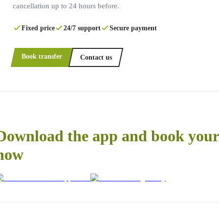
cancellation up to 24 hours before.
Fixed price
24/7 support
Secure payment
Book transfer
Contact us
Download the app and book your 
now