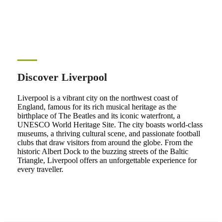
Discover Liverpool
Liverpool is a vibrant city on the northwest coast of
England, famous for its rich musical heritage as the
birthplace of The Beatles and its iconic waterfront, a
UNESCO World Heritage Site. The city boasts world-class
museums, a thriving cultural scene, and passionate football
clubs that draw visitors from around the globe. From the
historic Albert Dock to the buzzing streets of the Baltic
Triangle, Liverpool offers an unforgettable experience for
every traveller.