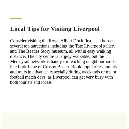
Local Tips for Visiting Liverpool
Consider visiting the Royal Albert Dock first, as it houses
several top attractions including the Tate Liverpool gallery
and The Beatles Story museum, all within easy walking
distance. The city centre is largely walkable, but the
Merseyrail network is handy for reaching neighbourhoods
like Lark Lane or Crosby Beach. Book popular restaurants
and tours in advance, especially during weekends or major
football match days, as Liverpool can get very busy with
both tourists and locals.