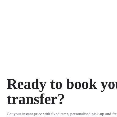
Ready to book yo
transfer?
Get your instant price with fixed rates, personalised pick-up and fre