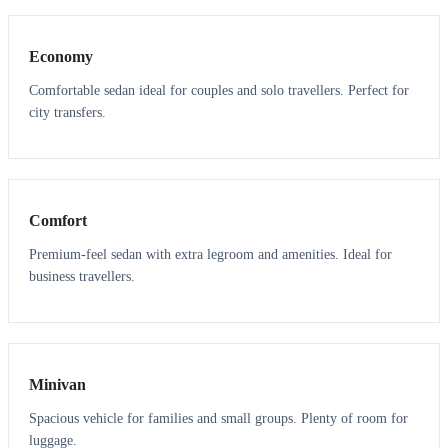
Economy
Comfortable sedan ideal for couples and solo travellers. Perfect for
city transfers.
3
3
Comfort
Premium-feel sedan with extra legroom and amenities. Ideal for
business travellers.
6
5
Minivan
Spacious vehicle for families and small groups. Plenty of room for
luggage.