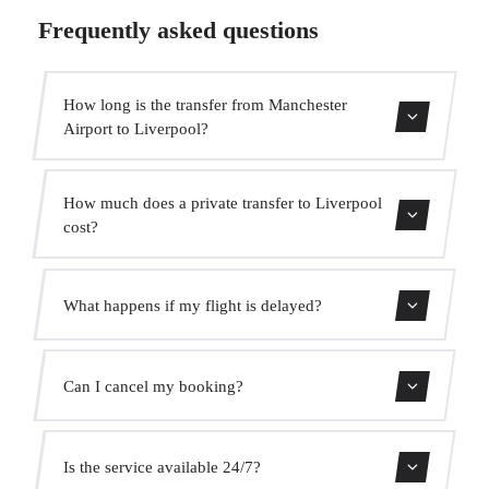
Frequently asked questions
How long is the transfer from Manchester
Airport to Liverpool?
Contact us for estimated travel time.
How much does a private transfer to Liverpool
cost?
Use our booking form for an instant quote with fixed
What happens if my flight is delayed?
prices. No hidden charges.
We monitor all flights in real time. Your driver will adjust
Can I cancel my booking?
the pickup time automatically at no extra cost.
Yes, you can cancel free of charge up to 24 hours before
Is the service available 24/7?
pickup.