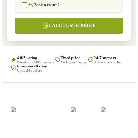
Book a return?
CALCULATE PRICE
4.8/5 rating
Fixed price
24/7 support
Based on 2,500+ reviews
No hidden charges
Always here to help
Free cancellation
Up to 24h before