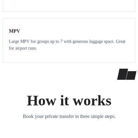
7
7
MPV
Large MPV for groups up to 7 with generous luggage space. Great
for airport runs.
How it works
Book your private transfer in three simple steps.