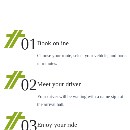
01
Book online
Choose your route, select your vehicle, and book
in minutes.
02
Meet your driver
Your driver will be waiting with a name sign at
the arrival hall.
03
Enjoy your ride