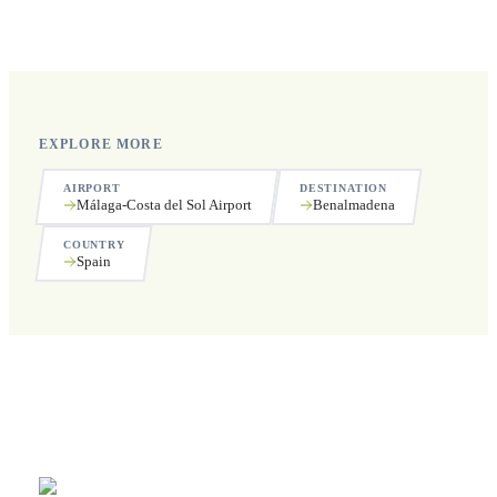
Yes, we operate 24 hours a day, 7 days a week, including
public holidays.
EXPLORE MORE
AIRPORT
DESTINATION
Málaga-Costa del Sol Airport
Benalmadena
COUNTRY
Spain