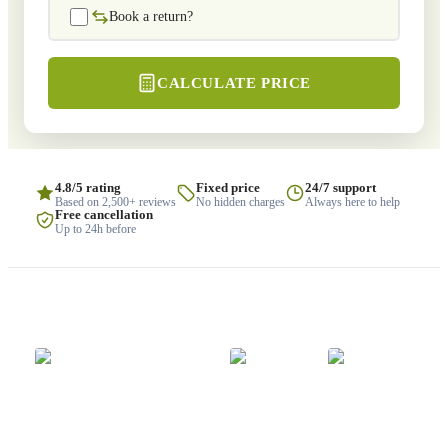
Book a return?
CALCULATE PRICE
4.8/5 rating
Fixed price
24/7 support
Based on 2,500+ reviews
No hidden charges
Always here to help
Free cancellation
Up to 24h before