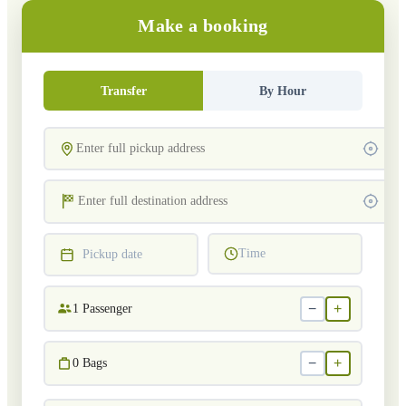
Make a booking
Transfer
By Hour
Time
Pickup date
−
+
1
Passenger
−
+
0
Bags