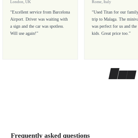
London, UK
Rome, Italy
“
Excellent service from Barcelona
“
Used Titan for our famil
Airport. Driver was waiting with
trip to Malaga. The miniv
a sign and the car was spotless.
was perfect for us and the
Will use again!
”
kids. Great price too.
”
Frequently asked questions