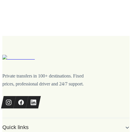
Private transfers in 100+ destinations. Fixed
prices, professional driver and 24/7 support.
Quick links