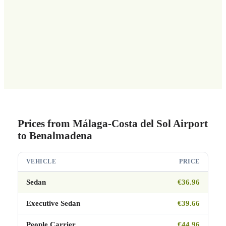
Prices from Málaga-Costa del Sol Airport
to Benalmadena
VEHICLE
PRICE
Sedan
€36.96
Executive Sedan
€39.66
People Carrier
€44.96