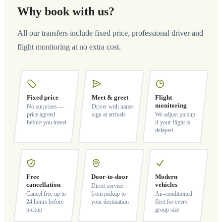
Why book with us?
All our transfers include fixed price, professional driver and
flight monitoring at no extra cost.
Fixed price
Meet & greet
Flight
monitoring
No surprises —
Driver with name
price agreed
sign at arrivals
We adjust pickup
before you travel
if your flight is
delayed
Free
Door-to-door
Modern
cancellation
vehicles
Direct service
Cancel free up to
from pickup to
Air-conditioned
24 hours before
your destination
fleet for every
pickup
group size