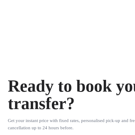
Ready to book yo
transfer?
Get your instant price with fixed rates, personalised pick-up and fre
cancellation up to 24 hours before.