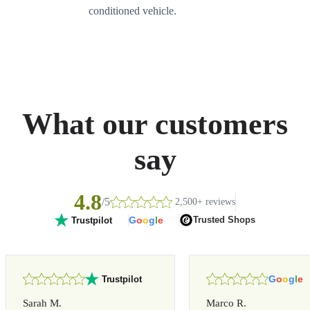
conditioned vehicle.
What our customers
say
4.8
/5
2,500+ reviews
G
o
o
g
l
e
Trusted Shops
Trustpilot
G
o
o
g
l
e
Trustpilot
Sarah M.
Marco R.