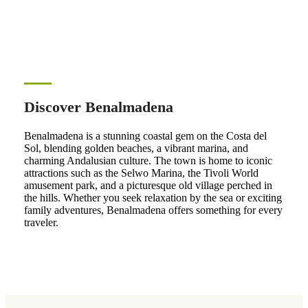
Discover Benalmadena
Benalmadena is a stunning coastal gem on the Costa del
Sol, blending golden beaches, a vibrant marina, and
charming Andalusian culture. The town is home to iconic
attractions such as the Selwo Marina, the Tivoli World
amusement park, and a picturesque old village perched in
the hills. Whether you seek relaxation by the sea or exciting
family adventures, Benalmadena offers something for every
traveler.