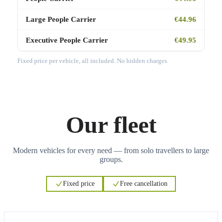
Large People Carrier
€44.96
Executive People Carrier
€49.95
Fixed price per vehicle, all included. No hidden charges.
Our fleet
Modern vehicles for every need — from solo travellers to large
groups.
Fixed price
Free cancellation
3
3