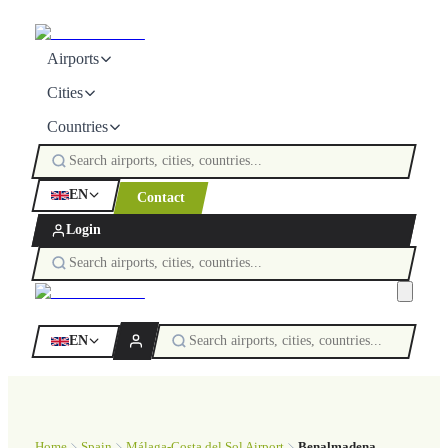
Airports
Cities
Countries
EN
Contact
Login
EN
Home
Spain
Málaga-Costa del Sol Airport
Benalmadena