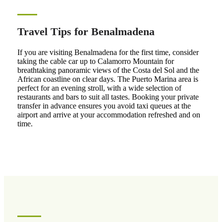
Travel Tips for Benalmadena
If you are visiting Benalmadena for the first time, consider
taking the cable car up to Calamorro Mountain for
breathtaking panoramic views of the Costa del Sol and the
African coastline on clear days. The Puerto Marina area is
perfect for an evening stroll, with a wide selection of
restaurants and bars to suit all tastes. Booking your private
transfer in advance ensures you avoid taxi queues at the
airport and arrive at your accommodation refreshed and on
time.