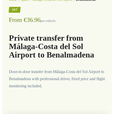
24/7
From €36.96
per vehicle
Private transfer from
Málaga-Costa del Sol
Airport to Benalmadena
Door-to-door transfer from Málaga-Costa del Sol Airport to
Benalmadena with professional driver, fixed price and flight
monitoring included.