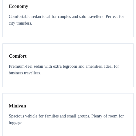
Economy
Comfortable sedan ideal for couples and solo travellers. Perfect for
city transfers.
3
3
Comfort
Premium-feel sedan with extra legroom and amenities. Ideal for
business travellers.
6
5
Minivan
Spacious vehicle for families and small groups. Plenty of room for
luggage.