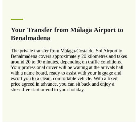
Your Transfer from Málaga Airport to
Benalmadena
The private transfer from Málaga-Costa del Sol Airport to
Benalmadena covers approximately 20 kilometres and takes
around 20 to 30 minutes, depending on traffic conditions.
Your professional driver will be waiting at the arrivals hall
with a name board, ready to assist with your luggage and
escort you to a clean, comfortable vehicle. With a fixed
price agreed in advance, you can sit back and enjoy a
stress-free start or end to your holiday.