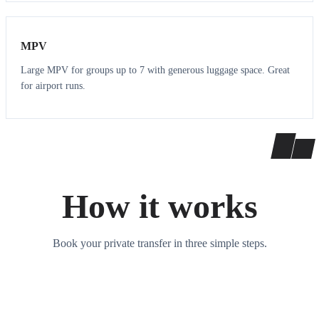
7
7
MPV
Large MPV for groups up to 7 with generous luggage space. Great
for airport runs.
How it works
Book your private transfer in three simple steps.