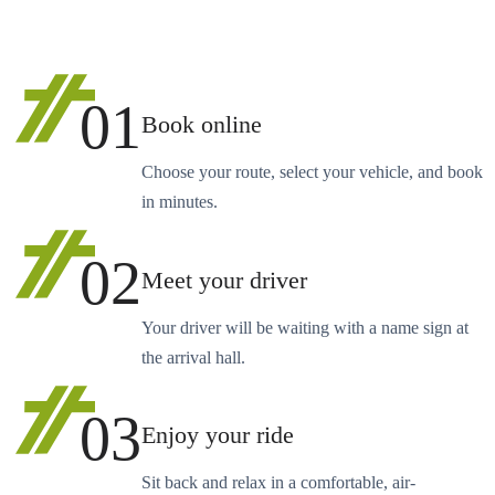
01
Book online
Choose your route, select your vehicle, and book
in minutes.
02
Meet your driver
Your driver will be waiting with a name sign at
the arrival hall.
03
Enjoy your ride
Sit back and relax in a comfortable, air-