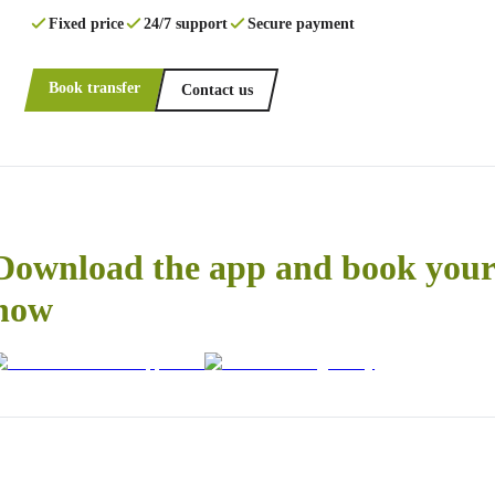
Fixed price
24/7 support
Secure payment
Book transfer
Contact us
Download the app and book your 
now