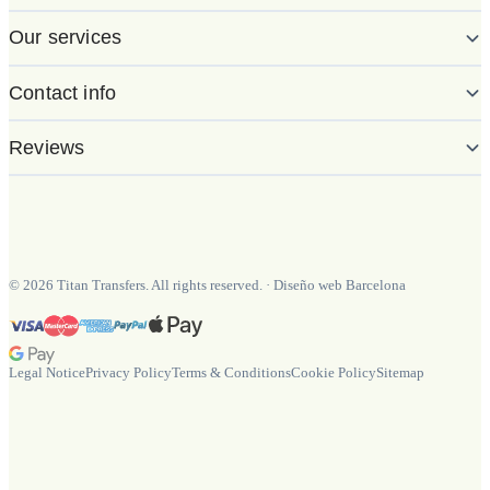
Our services
Contact info
Reviews
©
2026
Titan Transfers. All rights reserved.
·
Diseño web Barcelona
Legal Notice
Privacy Policy
Terms & Conditions
Cookie Policy
Sitemap