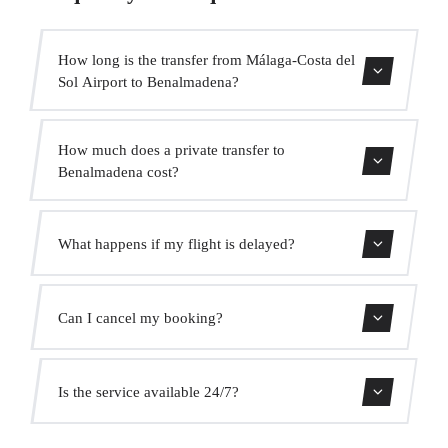
How long is the transfer from Málaga-Costa del
Sol Airport to Benalmadena?
Contact us for estimated travel time.
How much does a private transfer to
Benalmadena cost?
Use our booking form for an instant quote with fixed
What happens if my flight is delayed?
prices. No hidden charges.
We monitor all flights in real time. Your driver will adjust
Can I cancel my booking?
the pickup time automatically at no extra cost.
Yes, you can cancel free of charge up to 24 hours before
Is the service available 24/7?
pickup.