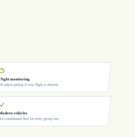
Flight monitoring
We adjust pickup if your flight is delayed
Modern vehicles
Air-conditioned fleet for every group size