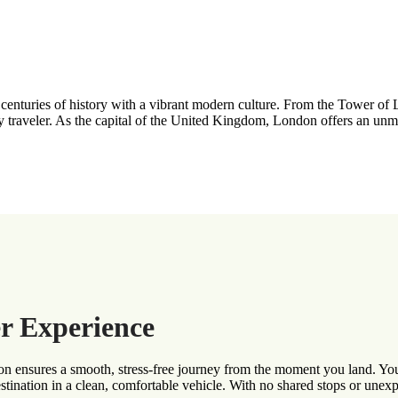
ng centuries of history with a vibrant modern culture. From the Tower
ry traveler. As the capital of the United Kingdom, London offers an unm
r Experience
 ensures a smooth, stress-free journey from the moment you land. Your p
estination in a clean, comfortable vehicle. With no shared stops or unex