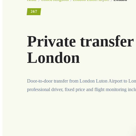
24/7
Private transfe
London
Door-to-door transfer from London Luton Airport to Lo
professional driver, fixed price and flight monitoring inc