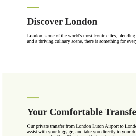
Discover London
London is one of the world's most iconic cities, blendi
and a thriving culinary scene, there is something for eve
Your Comfortable Transfe
Our private transfer from London Luton Airport to London
assist with your luggage, and take you directly to your d