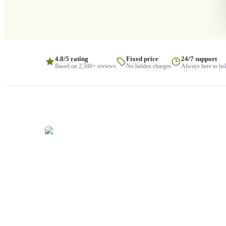
4.8/5 rating
Fixed price
24/7 support
Based on 2,500+ reviews
No hidden charges
Always here to he