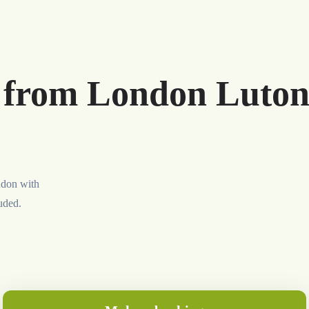
r from London Luton
ndon with
luded.