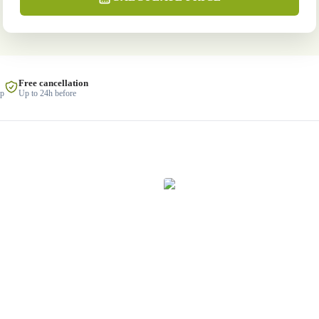
Free cancellation
lp
Up to 24h before