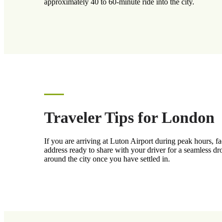
approximately 40 to 60-minute ride into the city.
Traveler Tips for London
If you are arriving at Luton Airport during peak hours, 
address ready to share with your driver for a seamless dr
around the city once you have settled in.