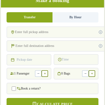
Make a booking
Transfer
By Hour
Time
Pickup date
−
+
−
+
1
Passenger
0
Bags
Book a return?
CALCULATE PRICE