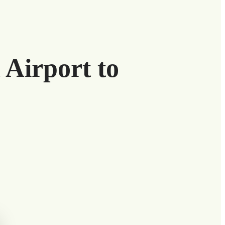
 Airport to