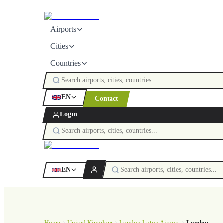
Airports
Cities
Countries
EN
Contact
Login
EN
Home
United Kingdom
London Luton Airport
London