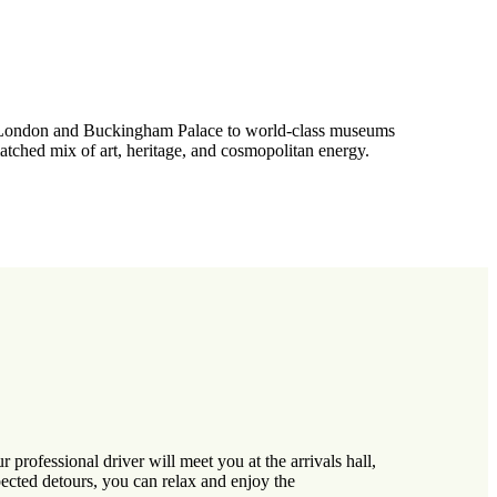
 of London and Buckingham Palace to world-class museums
atched mix of art, heritage, and cosmopolitan energy.
rofessional driver will meet you at the arrivals hall,
pected detours, you can relax and enjoy the