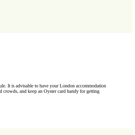
dule. It is advisable to have your London accommodation
oid crowds, and keep an Oyster card handy for getting