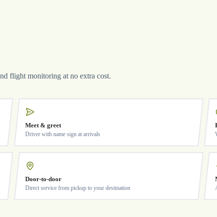
and flight monitoring at no extra cost.
Meet & greet
Driver with name sign at arrivals
Door-to-door
Direct service from pickup to your destination