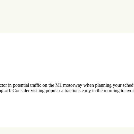
factor in potential traffic on the M1 motorway when planning your sche
op-off. Consider visiting popular attractions early in the morning to av