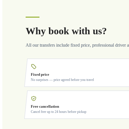
Why book with us?
All our transfers include fixed price, professional driver 
Fixed price
No surprises — price agreed before you travel
Free cancellation
Cancel free up to 24 hours before pickup