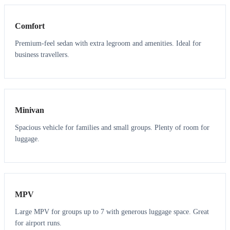
Comfort
Premium-feel sedan with extra legroom and amenities. Ideal for
business travellers.
6
5
Minivan
Spacious vehicle for families and small groups. Plenty of room for
luggage.
7
7
MPV
Large MPV for groups up to 7 with generous luggage space. Great
for airport runs.