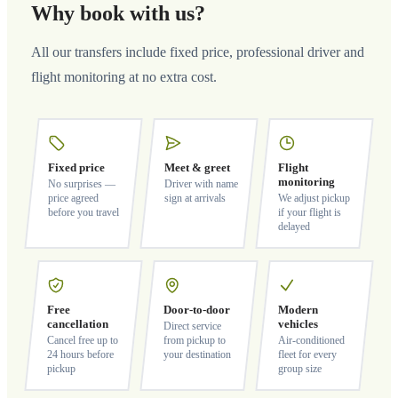
Why book with us?
All our transfers include fixed price, professional driver and
flight monitoring at no extra cost.
Fixed price
Meet & greet
Flight
monitoring
No surprises —
Driver with name
price agreed
sign at arrivals
We adjust pickup
before you travel
if your flight is
delayed
Free
Door-to-door
Modern
cancellation
vehicles
Direct service
Cancel free up to
from pickup to
Air-conditioned
24 hours before
your destination
fleet for every
pickup
group size