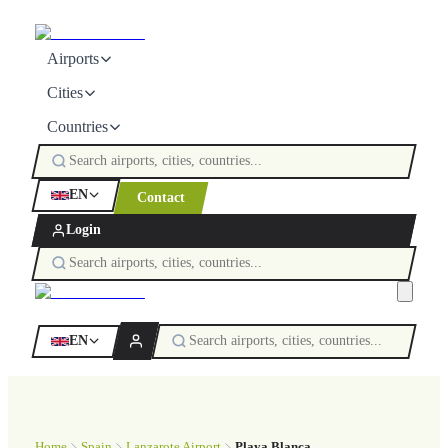
Airports
Cities
Countries
EN
Contact
Login
EN
Home
Spain
Lanzarote Airport
Playa Blanca