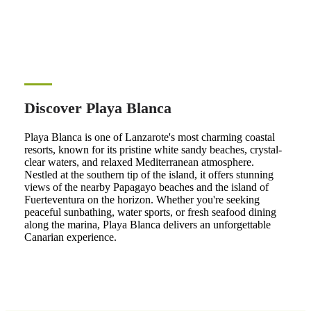
Discover Playa Blanca
Playa Blanca is one of Lanzarote's most charming coastal
resorts, known for its pristine white sandy beaches, crystal-
clear waters, and relaxed Mediterranean atmosphere.
Nestled at the southern tip of the island, it offers stunning
views of the nearby Papagayo beaches and the island of
Fuerteventura on the horizon. Whether you're seeking
peaceful sunbathing, water sports, or fresh seafood dining
along the marina, Playa Blanca delivers an unforgettable
Canarian experience.