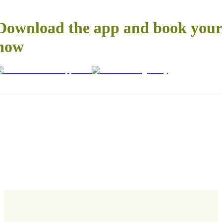
Download the app and book your 
now