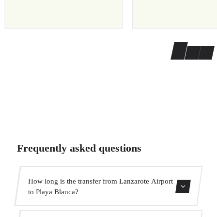
Frequently asked questions
How long is the transfer from Lanzarote Airport
to Playa Blanca?