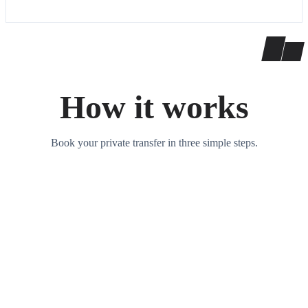
How it works
Book your private transfer in three simple steps.