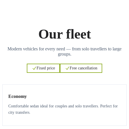
Our fleet
Modern vehicles for every need — from solo travellers to large
groups.
Fixed price
Free cancellation
3
3
Economy
Comfortable sedan ideal for couples and solo travellers. Perfect for
city transfers.
3
3