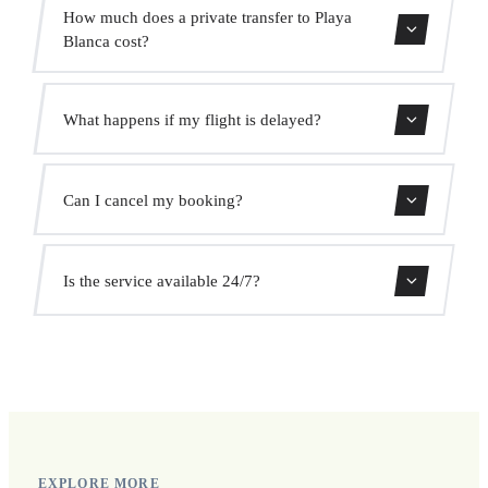
Contact us for estimated travel time.
How much does a private transfer to Playa
Blanca cost?
Use our booking form for an instant quote with fixed
What happens if my flight is delayed?
prices. No hidden charges.
We monitor all flights in real time. Your driver will adjust
Can I cancel my booking?
the pickup time automatically at no extra cost.
Yes, you can cancel free of charge up to 24 hours before
Is the service available 24/7?
pickup.
Yes, we operate 24 hours a day, 7 days a week, including
public holidays.
EXPLORE MORE