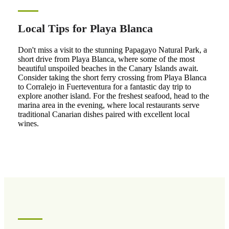
Local Tips for Playa Blanca
Don't miss a visit to the stunning Papagayo Natural Park, a
short drive from Playa Blanca, where some of the most
beautiful unspoiled beaches in the Canary Islands await.
Consider taking the short ferry crossing from Playa Blanca
to Corralejo in Fuerteventura for a fantastic day trip to
explore another island. For the freshest seafood, head to the
marina area in the evening, where local restaurants serve
traditional Canarian dishes paired with excellent local
wines.