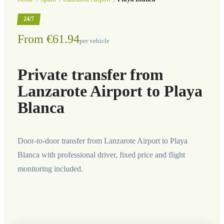
24/7
From €61.94
per vehicle
Private transfer from
Lanzarote Airport to Playa
Blanca
Door-to-door transfer from Lanzarote Airport to Playa
Blanca with professional driver, fixed price and flight
monitoring included.