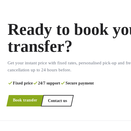
Ready to book yo
transfer?
Get your instant price with fixed rates, personalised pick-up and fre
cancellation up to 24 hours before.
Fixed price
24/7 support
Secure payment
Book transfer
Contact us