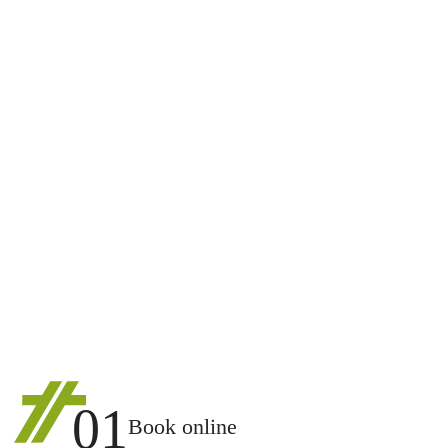
01
Book online