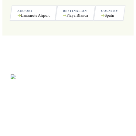
AIRPORT
DESTINATION
COUNTRY
Lanzarote Airport
Playa Blanca
Spain