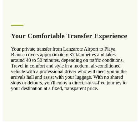
Your Comfortable Transfer Experience
Your private transfer from Lanzarote Airport to Playa
Blanca covers approximately 35 kilometres and takes
around 40 to 50 minutes, depending on traffic conditions.
Travel in comfort and style in a modern, air-conditioned
vehicle with a professional driver who will meet you in the
arrivals hall and assist with your luggage. With no shared
stops or detours, you'll enjoy a direct, stress-free journey to
your destination at a fixed, transparent price.