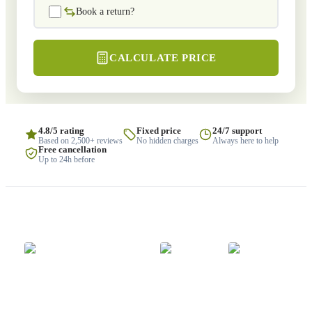
Book a return?
CALCULATE PRICE
4.8/5 rating
Fixed price
24/7 support
Based on 2,500+ reviews
No hidden charges
Always here to help
Free cancellation
Up to 24h before