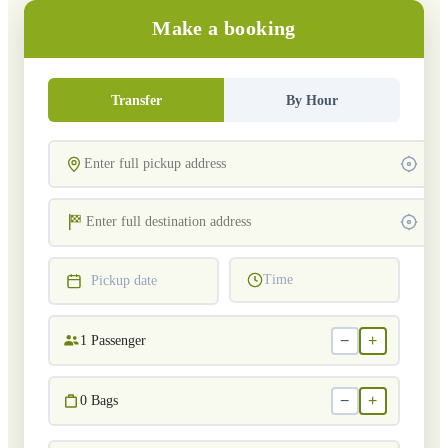
Make a booking
Transfer
By Hour
Time
Pickup date
−
+
1
Passenger
−
+
0
Bags