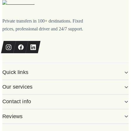
Private transfers in 100+ destinations. Fixed
prices, professional driver and 24/7 support.
Quick links
Our services
Contact info
Reviews