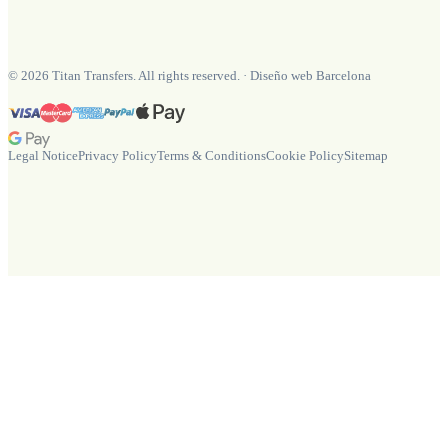
©
2026
Titan Transfers. All rights reserved.
·
Diseño web Barcelona
Legal Notice
Privacy Policy
Terms & Conditions
Cookie Policy
Sitemap