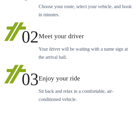
Choose your route, select your vehicle, and book
in minutes.
02
Meet your driver
Your driver will be waiting with a name sign at
the arrival hall.
03
Enjoy your ride
Sit back and relax in a comfortable, air-
conditioned vehicle.