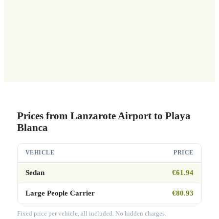
Prices from Lanzarote Airport to Playa
Blanca
VEHICLE
PRICE
Sedan
€61.94
Large People Carrier
€80.93
Fixed price per vehicle, all included. No hidden charges.