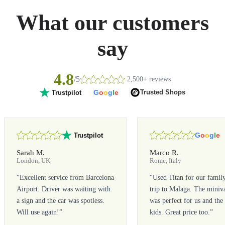
What our customers
say
4.8
/5
2,500+ reviews
G
o
o
g
l
e
Trusted Shops
Trustpilot
G
o
o
g
l
e
Trustpilot
Sarah M.
Marco R.
London, UK
Rome, Italy
“
Excellent service from Barcelona
“
Used Titan for our famil
Airport. Driver was waiting with
trip to Malaga. The miniv
a sign and the car was spotless.
was perfect for us and the
Will use again!
”
kids. Great price too.
”