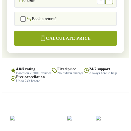
−
+
0
Bags
Book a return?
CALCULATE PRICE
4.8/5 rating
Fixed price
24/7 support
Based on 2,500+ reviews
No hidden charges
Always here to help
Free cancellation
Up to 24h before