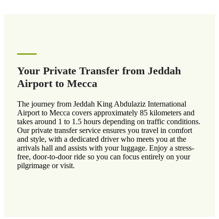
Your Private Transfer from Jeddah
Airport to Mecca
The journey from Jeddah King Abdulaziz International
Airport to Mecca covers approximately 85 kilometers and
takes around 1 to 1.5 hours depending on traffic conditions.
Our private transfer service ensures you travel in comfort
and style, with a dedicated driver who meets you at the
arrivals hall and assists with your luggage. Enjoy a stress-
free, door-to-door ride so you can focus entirely on your
pilgrimage or visit.