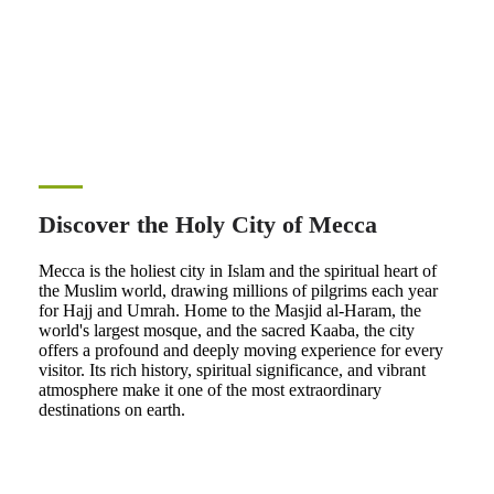
Discover the Holy City of Mecca
Mecca is the holiest city in Islam and the spiritual heart of
the Muslim world, drawing millions of pilgrims each year
for Hajj and Umrah. Home to the Masjid al-Haram, the
world's largest mosque, and the sacred Kaaba, the city
offers a profound and deeply moving experience for every
visitor. Its rich history, spiritual significance, and vibrant
atmosphere make it one of the most extraordinary
destinations on earth.