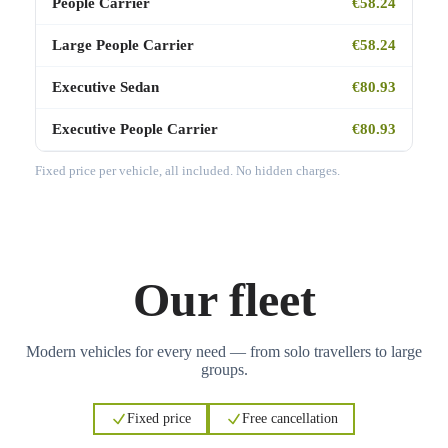
People Carrier
€58.24
Large People Carrier
€58.24
Executive Sedan
€80.93
Executive People Carrier
€80.93
Fixed price per vehicle, all included. No hidden charges.
Our fleet
Modern vehicles for every need — from solo travellers to large
groups.
Fixed price
Free cancellation