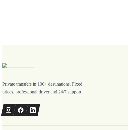
Private transfers in 100+ destinations. Fixed
prices, professional driver and 24/7 support.