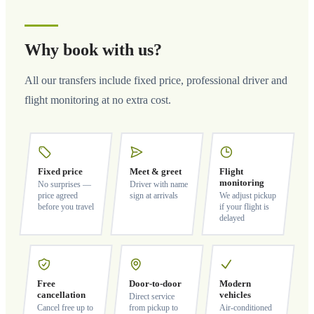
Why book with us?
All our transfers include fixed price, professional driver and
flight monitoring at no extra cost.
Fixed price
Meet & greet
Flight
monitoring
No surprises —
Driver with name
price agreed
sign at arrivals
We adjust pickup
before you travel
if your flight is
delayed
Free
Door-to-door
Modern
cancellation
vehicles
Direct service
Cancel free up to
from pickup to
Air-conditioned