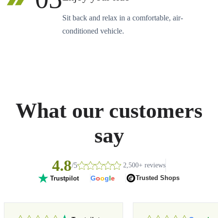
Sit back and relax in a comfortable, air-
conditioned vehicle.
What our customers
say
4.8
/5
2,500+ reviews
G
o
o
g
l
e
Trusted Shops
Trustpilot