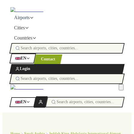
Airports
Cities
Countries
EN
Contact
Login
EN
Home
Saudi Arabia
Jeddah King Abdulaziz International Airport