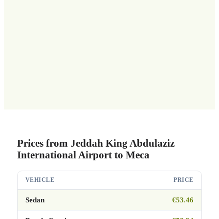
Prices from Jeddah King Abdulaziz
International Airport to Meca
VEHICLE
PRICE
Sedan
€53.46