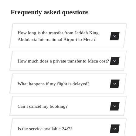
Frequently asked questions
How long is the transfer from Jeddah King
Abdulaziz International Airport to Meca?
Contact us for estimated travel time.
How much does a private transfer to Meca cost?
Use our booking form for an instant quote with fixed
What happens if my flight is delayed?
prices. No hidden charges.
We monitor all flights in real time. Your driver will adjust
Can I cancel my booking?
the pickup time automatically at no extra cost.
Yes, you can cancel free of charge up to 24 hours before
Is the service available 24/7?
pickup.