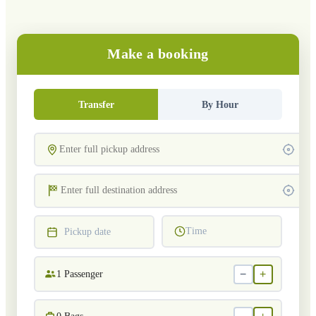
Make a booking
Transfer
By Hour
Time
Pickup date
−
+
1
Passenger