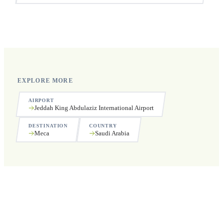
Yes, we operate 24 hours a day, 7 days a week, including
public holidays.
EXPLORE MORE
AIRPORT
Jeddah King Abdulaziz International Airport
DESTINATION
COUNTRY
Meca
Saudi Arabia