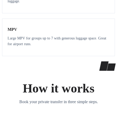
luggage.
7
7
MPV
Large MPV for groups up to 7 with generous luggage space. Great
for airport runs.
How it works
Book your private transfer in three simple steps.