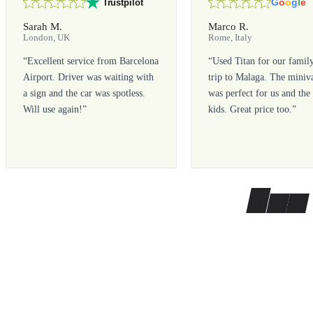
G
o
o
g
l
e
Trustpilot
Sarah M.
Marco R.
London, UK
Rome, Italy
“
Excellent service from Barcelona
“
Used Titan for our famil
Airport. Driver was waiting with
trip to Malaga. The miniv
a sign and the car was spotless.
was perfect for us and the
Will use again!
”
kids. Great price too.
”