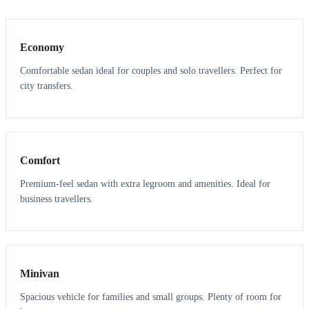
3
3
Economy
Comfortable sedan ideal for couples and solo travellers. Perfect for
city transfers.
3
3
Comfort
Premium-feel sedan with extra legroom and amenities. Ideal for
business travellers.
6
5
Minivan
Spacious vehicle for families and small groups. Plenty of room for