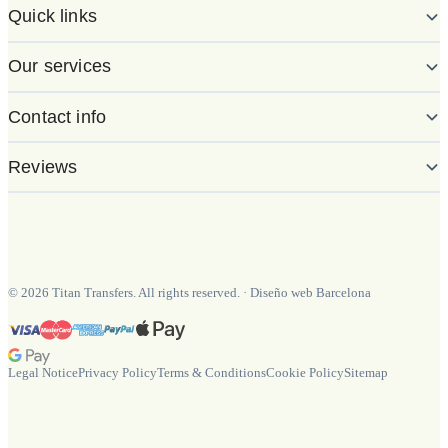
Quick links
Our services
Contact info
Reviews
©
2026
Titan Transfers. All rights reserved.
·
Diseño web Barcelona
Legal Notice
Privacy Policy
Terms & Conditions
Cookie Policy
Sitemap