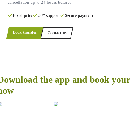
cancellation up to 24 hours before.
Fixed price
24/7 support
Secure payment
Book transfer
Contact us
Download the app and book your 
now