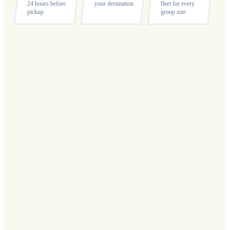
24 hours before
your destination
fleet for every
pickup
group size