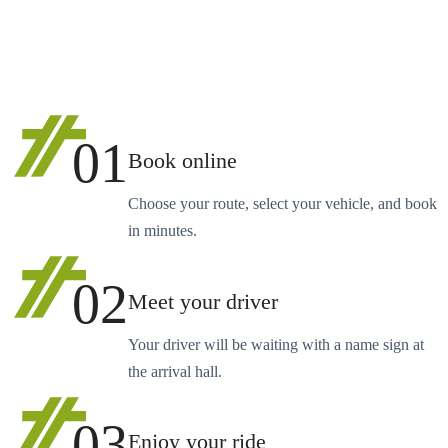
01
Book online
Choose your route, select your vehicle, and book
in minutes.
02
Meet your driver
Your driver will be waiting with a name sign at
the arrival hall.
03
Enjoy your ride