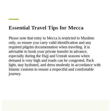
Essential Travel Tips for Mecca
Please note that entry to Mecca is restricted to Muslims
only, so ensure you carry valid identification and any
required pilgrim documentation when traveling. It is
advisable to book your private transfer in advance,
especially during the Hajj and Umrah seasons when
demand is very high and roads can be congested. Pack
light, stay hydrated, and dress modestly in accordance with
Islamic customs to ensure a respectful and comfortable
journey.