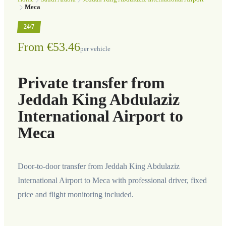
Meca
24/7
From €53.46
per vehicle
Private transfer from
Jeddah King Abdulaziz
International Airport to
Meca
Door-to-door transfer from Jeddah King Abdulaziz
International Airport to Meca with professional driver, fixed
price and flight monitoring included.