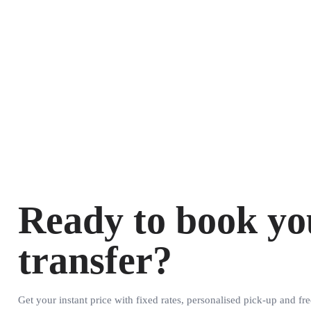
Ready to book yo
transfer?
Get your instant price with fixed rates, personalised pick-up and fre