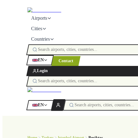
Airports
Cities
Countries
EN
Contact
Login
EN
Home
Turkey
Istanbul Airport
Beşiktaş