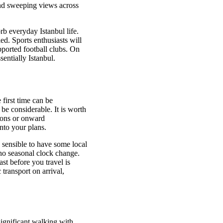
and sweeping views across
rb everyday Istanbul life.
ed. Sports enthusiasts will
upported football clubs. On
entially Istanbul.
 first time can be
 be considerable. It is worth
ions or onward
nto your plans.
 sensible to have some local
no seasonal clock change.
st before you travel is
 transport on arrival,
significant walking with