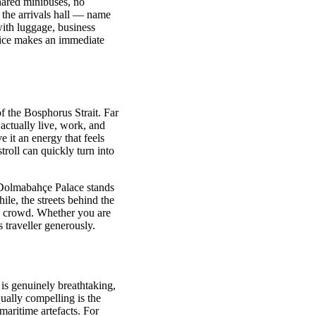
hared minibuses, no
 the arrivals hall — name
with luggage, business
ervice makes an immediate
of the Bosphorus Strait. Far
actually live, work, and
e it an energy that feels
stroll can quickly turn into
e. Dolmabahçe Palace stands
le, the streets behind the
ve crowd. Whether you are
 traveller generously.
is genuinely breathtaking,
ually compelling is the
aritime artefacts. For