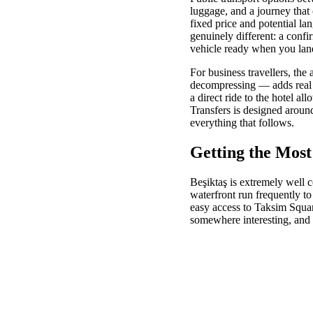
luggage, and a journey that 
fixed price and potential la
genuinely different: a confi
vehicle ready when you lan
For business travellers, th
decompressing — adds real va
a direct ride to the hotel al
Transfers is designed around
everything that follows.
Getting the Most
Beşiktaş is extremely well c
waterfront run frequently t
easy access to Taksim Squa
somewhere interesting, and 