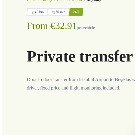
42 km
50 min
24/7
From €32.91
per vehicle
Private transfer
Door-to-door transfer from Istanbul Airport to Beşiktaş w
driver, fixed price and flight monitoring included.