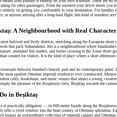
fer means your journey is entirely on your own schedule. There are no s
aiting for other passengers. From the moment your driver meets you in
 entirely on getting you comfortably to your destination. For families 
les, or anyone arriving after a long-haul flight, this kind of seamless s
ktaş: A Neighbourhood with Real Character
s most beloved and lively districts, stretching along the European shore 
owds that pack Sultanahmet, this is a neighbourhood where Istanbulites 
 square, animated fish market, and ferries crossing to the Asian shore giv
than curated for visitors. It is the kind of place where a short afternoon 
al crossroads between Istanbul's historic past and its contemporary puls
f the most opulent Ottoman imperial residences ever constructed. Meanwhi
pendent cafés, bookshops, and music venues that attract a young, creati
r simply the pleasure of the Bosphorus view, Beşiktaş rewards the curious
Do in Beşiktaş
e is practically obligatory — its 600-metre façade along the Bosphorus 
lls offer a vivid window into the final century of Ottoman splendour. Eq
 houses an extraordinary collection of imperial caiques and Ottoman m