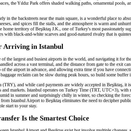
aces, the Yıldız Park offers shaded walking paths, ornamental pools, 
rly in the backstreets near the main square, is a wonderful place to abso
eeses, and spices fill the stalls, and the atmosphere is warm and unhurri
 the home territory of Beşiktaş J.K., one of Turkey's most passionately s
es with black-and-white scarves and good-natured rivalry that is quintess
r Arriving in Istanbul
 of the largest and busiest airports in the world, and navigating it for the
handled across a vast terminal, and the distance from gate to the exit can
of the airport in advance, and allowing extra time if you have connect
aggage reclaim can be slow during peak hours, so build some buffer i
a (TRY), and while card payments are widely accepted in Beşiktaş, it is
rs and markets. Istanbul operates on Turkey Time (TRT, UTC+3), with 
mid in summer and surprisingly chilly in winter, so checking the foreca
r from Istanbul Airport to Beşiktaş eliminates the need to decipher public
le start to your stay.
ansfer Is the Smartest Choice
ween Istanbul Airport and Beşiktaş exist but involve multiple changes, 