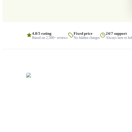
4.8/5 rating
Fixed price
24/7 support
Based on 2,500+ reviews
No hidden charges
Always here to he