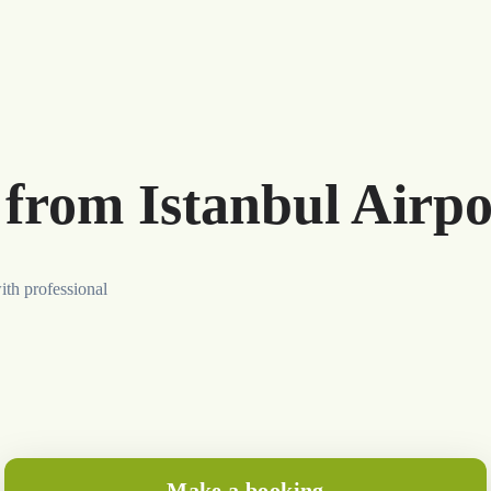
 from Istanbul Airpo
ith professional
Make a booking