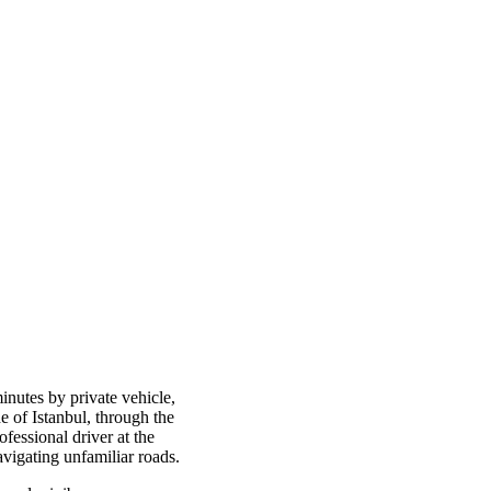
inutes by private vehicle,
e of Istanbul, through the
ofessional driver at the
avigating unfamiliar roads.