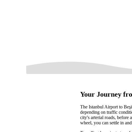
Your Journey fro
The Istanbul Airport to Beş
depending on traffic condit
city's arterial roads, before
wheel, you can settle in and