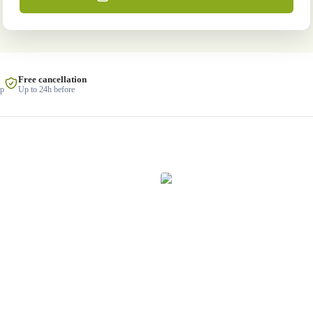
Free cancellation
lp
Up to 24h before