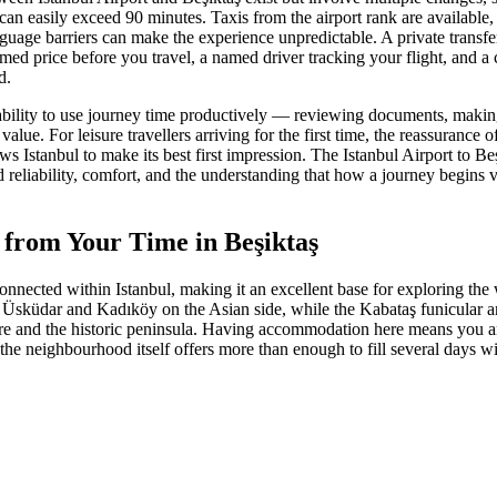
can easily exceed 90 minutes. Taxis from the airport rank are available,
nguage barriers can make the experience unpredictable. A private transf
rmed price before you travel, a named driver tracking your flight, and a 
d.
e ability to use journey time productively — reviewing documents, making
lue. For leisure travellers arriving for the first time, the reassurance o
lows Istanbul to make its best first impression. The Istanbul Airport to Be
 reliability, comfort, and the understanding that how a journey begins ve
 from Your Time in Beşiktaş
onnected within Istanbul, making it an excellent base for exploring the 
o Üsküdar and Kadıköy on the Asian side, while the Kabataş funicular 
re and the historic peninsula. Having accommodation here means you ar
the neighbourhood itself offers more than enough to fill several days wi