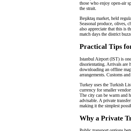
those who enjoy open-air sp
the strait.
Beşiktaş market, held regula
Seasonal produce, olives, ch
also appreciate that this is
match days the district buzz
Practical Tips fo
Istanbul Airport (IST) is one
disorientating. Arrivals are 
downloading an offline map 
arrangements. Customs and b
Turkey uses the Turkish Lir
currency for smaller vendo
The city can be warm and hu
advisable. A private transfe
making it the simplest possib
Why a Private Tr
Public transport options bet