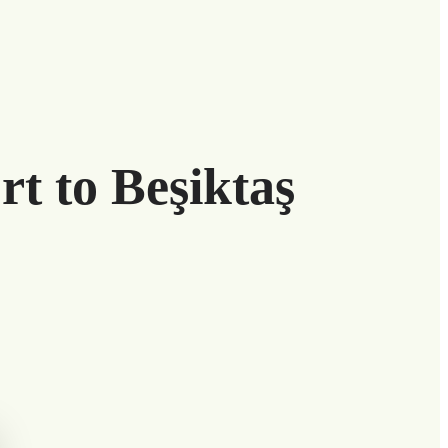
rt to Beşiktaş