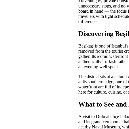
Travelling by private trans
unnecessary stops, and no w
board in hand — the focus is
travellers with tight schedu
difference.
Discovering Beşi
Beşiktaş is one of Istanbul'
removed from the tourist cr
gather. Its iconic waterfront
authentically Turkish rather 
an evening well spent.
The district sits at a natur
at its southern edge, one o
waterfront are full of inde
here for culture, cuisine, o
What to See and 
A visit to Dolmabahçe Palac
and its grand ceremonial ha
nearby Naval Museum, which