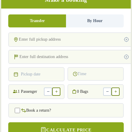
Transfer
By Hour
Time
Pickup date
−
+
−
+
1
Passenger
0
Bags
Book a return?
CALCULATE PRICE