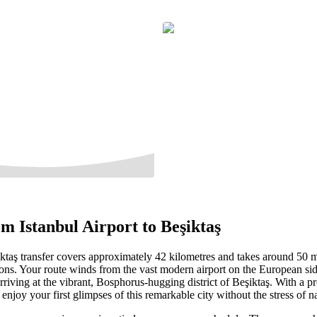
m Istanbul Airport to Beşiktaş
iktaş transfer covers approximately 42 kilometres and takes around 50 m
ions. Your route winds from the vast modern airport on the European sid
 arriving at the vibrant, Bosphorus-hugging district of Beşiktaş. With a pr
 enjoy your first glimpses of this remarkable city without the stress of n