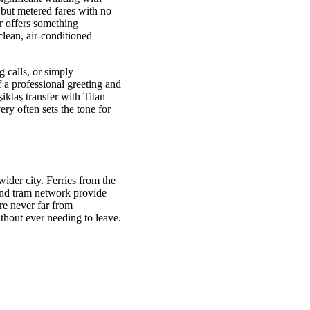
 but metered fares with no
er offers something
clean, air-conditioned
 calls, or simply
f a professional greeting and
şiktaş transfer with Titan
ry often sets the tone for
wider city. Ferries from the
and tram network provide
e never far from
thout ever needing to leave.