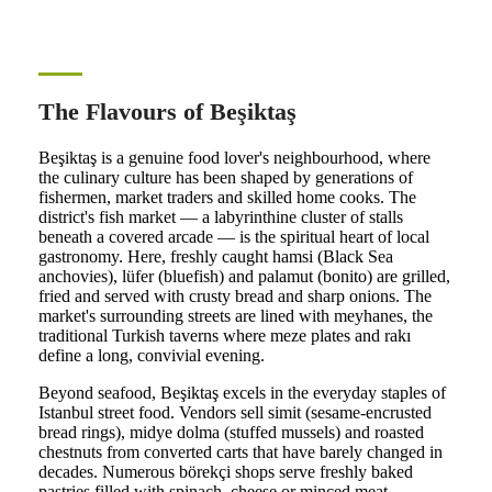
The Flavours of Beşiktaş
Beşiktaş is a genuine food lover's neighbourhood, where
the culinary culture has been shaped by generations of
fishermen, market traders and skilled home cooks. The
district's fish market — a labyrinthine cluster of stalls
beneath a covered arcade — is the spiritual heart of local
gastronomy. Here, freshly caught hamsi (Black Sea
anchovies), lüfer (bluefish) and palamut (bonito) are grilled,
fried and served with crusty bread and sharp onions. The
market's surrounding streets are lined with meyhanes, the
traditional Turkish taverns where meze plates and rakı
define a long, convivial evening.
Beyond seafood, Beşiktaş excels in the everyday staples of
Istanbul street food. Vendors sell simit (sesame-encrusted
bread rings), midye dolma (stuffed mussels) and roasted
chestnuts from converted carts that have barely changed in
decades. Numerous börekçi shops serve freshly baked
pastries filled with spinach, cheese or minced meat