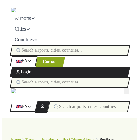
Airports
Cities
Countries
EN
Contact
Login
EN
Home
Turkey
Istanbul Sabiha Gökçen Airport
Beşiktaş