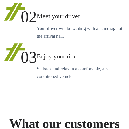
02
Meet your driver
Your driver will be waiting with a name sign at
the arrival hall.
03
Enjoy your ride
Sit back and relax in a comfortable, air-
conditioned vehicle.
What our customers