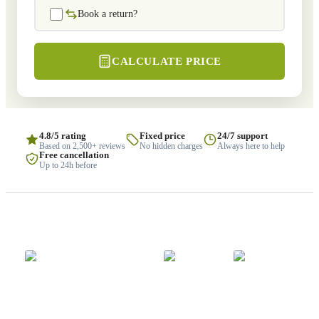
Book a return?
CALCULATE PRICE
4.8/5 rating
Fixed price
24/7 support
Based on 2,500+ reviews
No hidden charges
Always here to help
Free cancellation
Up to 24h before