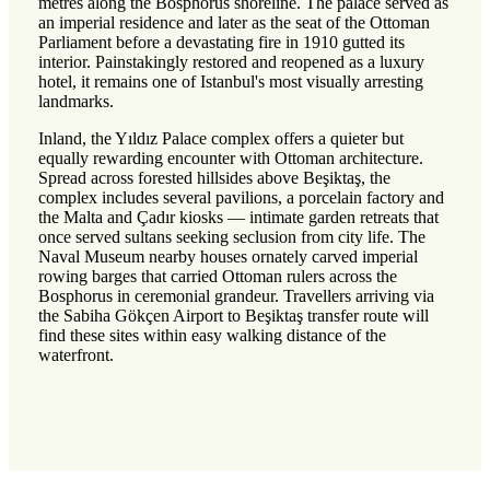
metres along the Bosphorus shoreline. The palace served as
an imperial residence and later as the seat of the Ottoman
Parliament before a devastating fire in 1910 gutted its
interior. Painstakingly restored and reopened as a luxury
hotel, it remains one of Istanbul's most visually arresting
landmarks.
Inland, the Yıldız Palace complex offers a quieter but
equally rewarding encounter with Ottoman architecture.
Spread across forested hillsides above Beşiktaş, the
complex includes several pavilions, a porcelain factory and
the Malta and Çadır kiosks — intimate garden retreats that
once served sultans seeking seclusion from city life. The
Naval Museum nearby houses ornately carved imperial
rowing barges that carried Ottoman rulers across the
Bosphorus in ceremonial grandeur. Travellers arriving via
the Sabiha Gökçen Airport to Beşiktaş transfer route will
find these sites within easy walking distance of the
waterfront.