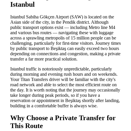
Istanbul
Istanbul Sabiha Gökçen Airport (SAW) is located on the
Asian side of the city, in the Pendik district. Although
public transport options exist — including Metro line M4
and various bus routes — navigating these with luggage
across a sprawling metropolis of 15 million people can be
challenging, particularly for first-time visitors. Journey times
by public transport to Beşiktaş can easily exceed two hours
depending on connections and congestion, making a private
transfer a far more practical solution.
Istanbul traffic is notoriously unpredictable, particularly
during morning and evening rush hours and on weekends.
Your Titan Transfers driver will be familiar with the city's
road network and able to select the most efficient route on
the day. It is worth noting that the journey may occasionally
take longer during peak periods, so if you have a
reservation or appointment in Beşiktaş shortly after landing,
building in a comfortable buffer is always wise.
Why Choose a Private Transfer for
This Route