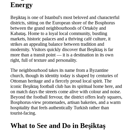
Energy
Beşiktaş is one of Istanbul's most beloved and characterful
districts, sitting on the European shore of the Bosphorus
between the grand neighbourhoods of Ortaköy and
Kabataş. Home to a loyal local community, bustling
markets, historic palaces and a thriving café culture, it
strikes an appealing balance between tradition and
modernity. Visitors quickly discover that Beşiktaş is far
more than a transit point — it is a destination in its own
right, full of texture and personality.
The neighbourhood takes its name from a Byzantine
church, though its identity today is shaped by centuries of
Ottoman heritage and a fiercely proud local spirit. The
iconic Beşiktaş football club has its spiritual home here, and
on match days the streets come alive with colour and noise.
Beyond the football fervour, the district offers leafy squares,
Bosphorus-view promenades, artisan bakeries, and a warm
hospitality that feels authentically Turkish rather than
tourist-facing.
What to See and Do in Beşiktaş