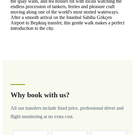
the quay walls, and tea houses fill with locals watching the
endless procession of tankers, ferries and pleasure craft
moving along one of the world's most storied waterways.
After a smooth arrival on the Istanbul Sabiha Gökçen
Airport to Beşiktaş transfer, this gentle walk makes a perfect
introduction to the city.
Why book with us?
All our transfers include fixed price, professional driver and
flight monitoring at no extra cost.