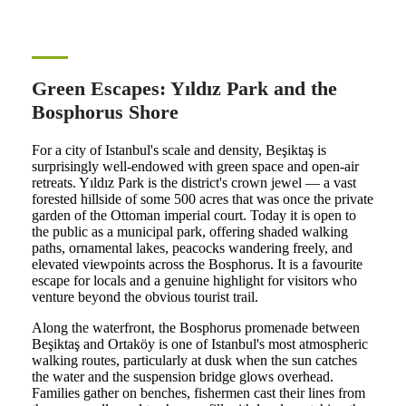
Green Escapes: Yıldız Park and the
Bosphorus Shore
For a city of Istanbul's scale and density, Beşiktaş is
surprisingly well-endowed with green space and open-air
retreats. Yıldız Park is the district's crown jewel — a vast
forested hillside of some 500 acres that was once the private
garden of the Ottoman imperial court. Today it is open to
the public as a municipal park, offering shaded walking
paths, ornamental lakes, peacocks wandering freely, and
elevated viewpoints across the Bosphorus. It is a favourite
escape for locals and a genuine highlight for visitors who
venture beyond the obvious tourist trail.
Along the waterfront, the Bosphorus promenade between
Beşiktaş and Ortaköy is one of Istanbul's most atmospheric
walking routes, particularly at dusk when the sun catches
the water and the suspension bridge glows overhead.
Families gather on benches, fishermen cast their lines from