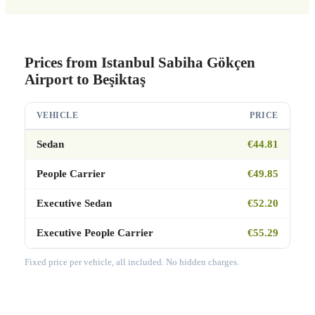
Prices from Istanbul Sabiha Gökçen
Airport to Beşiktaş
VEHICLE
PRICE
Sedan
€44.81
People Carrier
€49.85
Executive Sedan
€52.20
Executive People Carrier
€55.29
Fixed price per vehicle, all included. No hidden charges.