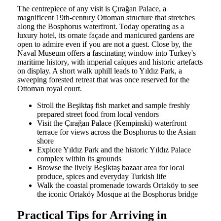
The centrepiece of any visit is Çırağan Palace, a
magnificent 19th-century Ottoman structure that stretches
along the Bosphorus waterfront. Today operating as a
luxury hotel, its ornate façade and manicured gardens are
open to admire even if you are not a guest. Close by, the
Naval Museum offers a fascinating window into Turkey's
maritime history, with imperial caïques and historic artefacts
on display. A short walk uphill leads to Yıldız Park, a
sweeping forested retreat that was once reserved for the
Ottoman royal court.
Stroll the Beşiktaş fish market and sample freshly
prepared street food from local vendors
Visit the Çırağan Palace (Kempinski) waterfront
terrace for views across the Bosphorus to the Asian
shore
Explore Yıldız Park and the historic Yıldız Palace
complex within its grounds
Browse the lively Beşiktaş bazaar area for local
produce, spices and everyday Turkish life
Walk the coastal promenade towards Ortaköy to see
the iconic Ortaköy Mosque at the Bosphorus bridge
Practical Tips for Arriving in