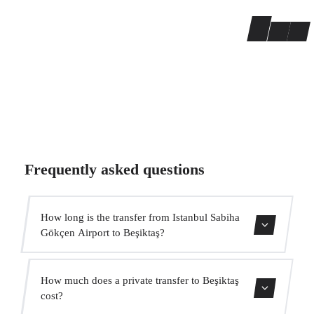
Frequently asked questions
How long is the transfer from Istanbul Sabiha
Gökçen Airport to Beşiktaş?
The transfer takes approximately 55 min.
How much does a private transfer to Beşiktaş
cost?