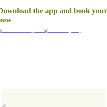
Download the app and book your 
now