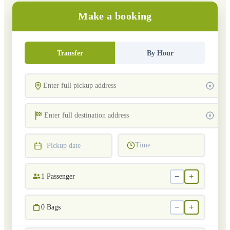
Make a booking
Transfer
By Hour
Time
Pickup date
−
+
1
Passenger
−
+
0
Bags