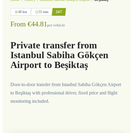
48 km
55 min
24/7
From €44.81
per vehicle
Private transfer from
Istanbul Sabiha Gökçen
Airport to Beşiktaş
Door-to-door transfer from Istanbul Sabiha Gökçen Airport
to Beşiktaş with professional driver, fixed price and flight
monitoring included.