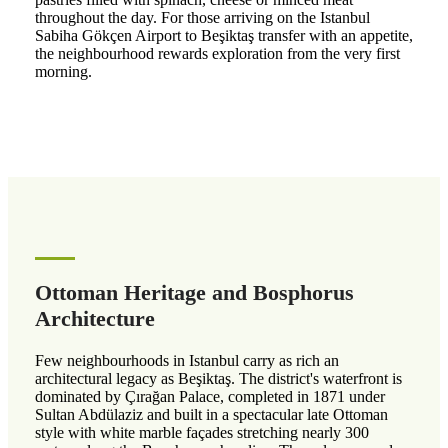
throughout the day. For those arriving on the Istanbul
Sabiha Gökçen Airport to Beşiktaş transfer with an appetite,
the neighbourhood rewards exploration from the very first
morning.
Ottoman Heritage and Bosphorus
Architecture
Few neighbourhoods in Istanbul carry as rich an
architectural legacy as Beşiktaş. The district's waterfront is
dominated by Çırağan Palace, completed in 1871 under
Sultan Abdülaziz and built in a spectacular late Ottoman
style with white marble façades stretching nearly 300