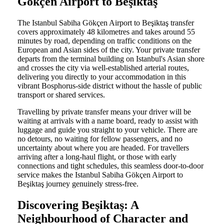
Gökçen Airport to Beşiktaş
The Istanbul Sabiha Gökçen Airport to Beşiktaş transfer
covers approximately 48 kilometres and takes around 55
minutes by road, depending on traffic conditions on the
European and Asian sides of the city. Your private transfer
departs from the terminal building on Istanbul's Asian shore
and crosses the city via well-established arterial routes,
delivering you directly to your accommodation in this
vibrant Bosphorus-side district without the hassle of public
transport or shared services.
Travelling by private transfer means your driver will be
waiting at arrivals with a name board, ready to assist with
luggage and guide you straight to your vehicle. There are
no detours, no waiting for fellow passengers, and no
uncertainty about where you are headed. For travellers
arriving after a long-haul flight, or those with early
connections and tight schedules, this seamless door-to-door
service makes the Istanbul Sabiha Gökçen Airport to
Beşiktaş journey genuinely stress-free.
Discovering Beşiktaş: A
Neighbourhood of Character and