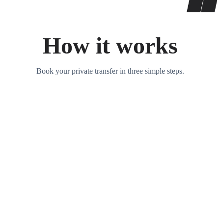
How it works
Book your private transfer in three simple steps.