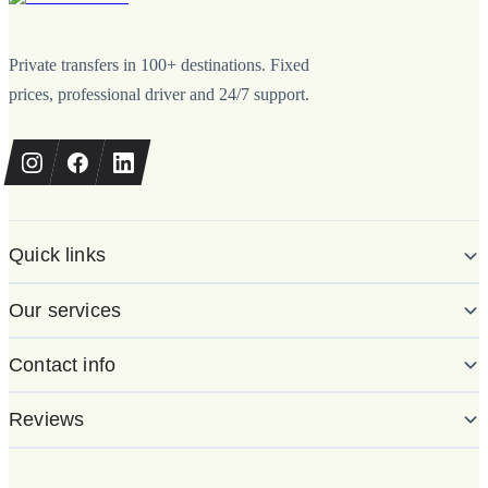
Private transfers in 100+ destinations. Fixed
prices, professional driver and 24/7 support.
Quick links
Our services
Contact info
Reviews