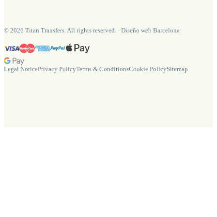
©
2026
Titan Transfers. All rights reserved.
·
Diseño web Barcelona
Legal Notice
Privacy Policy
Terms & Conditions
Cookie Policy
Sitemap