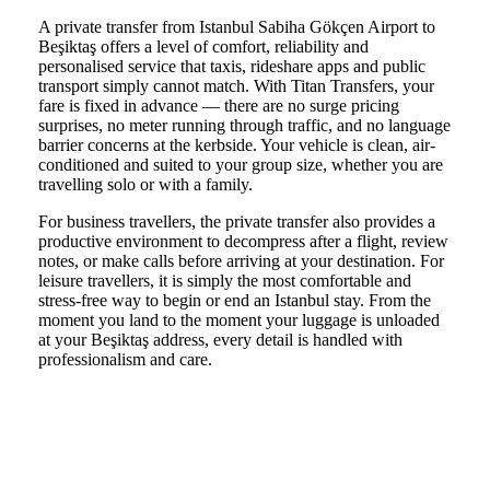
A private transfer from Istanbul Sabiha Gökçen Airport to
Beşiktaş offers a level of comfort, reliability and
personalised service that taxis, rideshare apps and public
transport simply cannot match. With Titan Transfers, your
fare is fixed in advance — there are no surge pricing
surprises, no meter running through traffic, and no language
barrier concerns at the kerbside. Your vehicle is clean, air-
conditioned and suited to your group size, whether you are
travelling solo or with a family.
For business travellers, the private transfer also provides a
productive environment to decompress after a flight, review
notes, or make calls before arriving at your destination. For
leisure travellers, it is simply the most comfortable and
stress-free way to begin or end an Istanbul stay. From the
moment you land to the moment your luggage is unloaded
at your Beşiktaş address, every detail is handled with
professionalism and care.