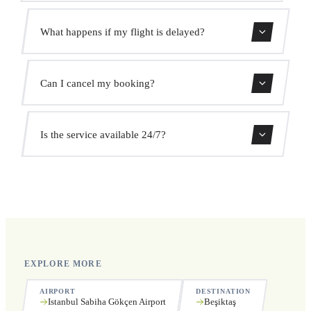
Use our booking form for an instant quote with fixed
What happens if my flight is delayed?
prices. No hidden charges.
We monitor all flights in real time. Your driver will adjust
Can I cancel my booking?
the pickup time automatically at no extra cost.
Yes, you can cancel free of charge up to 24 hours before
Is the service available 24/7?
pickup.
Yes, we operate 24 hours a day, 7 days a week, including
public holidays.
EXPLORE MORE
AIRPORT
DESTINATION
Istanbul Sabiha Gökçen Airport
Beşiktaş