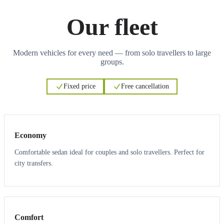
Our fleet
Modern vehicles for every need — from solo travellers to large
groups.
Fixed price
Free cancellation
3
3
Economy
Comfortable sedan ideal for couples and solo travellers. Perfect for
city transfers.
3
3
Comfort