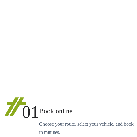
01
Book online
Choose your route, select your vehicle, and book
in minutes.