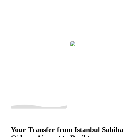
Your Transfer from Istanbul Sabiha