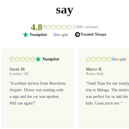
say
4.8
/5
2,500+ reviews
G
o
o
g
l
e
Trusted Shops
Trustpilot
G
o
o
g
l
e
Trustpilot
Sarah M.
Marco R.
London, UK
Rome, Italy
“
Excellent service from Barcelona
“
Used Titan for our famil
Airport. Driver was waiting with
trip to Malaga. The miniv
a sign and the car was spotless.
was perfect for us and the
Will use again!
”
kids. Great price too.
”