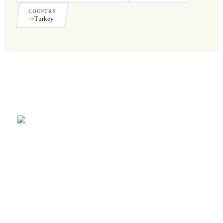
COUNTRY
Turkey