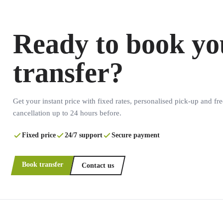
Ready to book yo
transfer?
Get your instant price with fixed rates, personalised pick-up and fre
cancellation up to 24 hours before.
Fixed price
24/7 support
Secure payment
Book transfer
Contact us