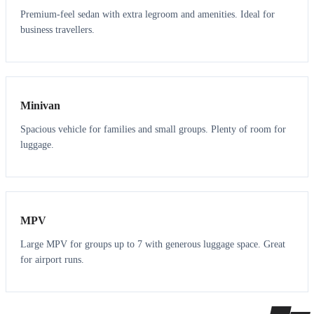
Premium-feel sedan with extra legroom and amenities. Ideal for
business travellers.
6
5
Minivan
Spacious vehicle for families and small groups. Plenty of room for
luggage.
7
7
MPV
Large MPV for groups up to 7 with generous luggage space. Great
for airport runs.