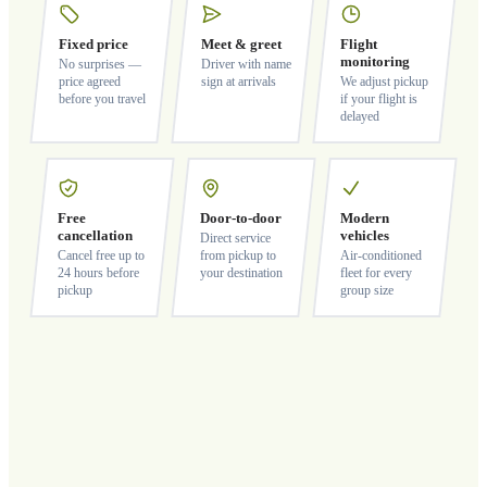
Fixed price
Meet & greet
Flight
monitoring
No surprises —
Driver with name
price agreed
sign at arrivals
We adjust pickup
before you travel
if your flight is
delayed
Free
Door-to-door
Modern
cancellation
vehicles
Direct service
Cancel free up to
from pickup to
Air-conditioned
24 hours before
your destination
fleet for every
pickup
group size