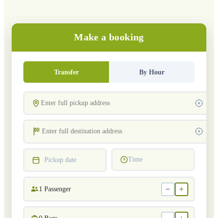
Make a booking
Transfer
By Hour
Time
Pickup date
−
+
1
Passenger