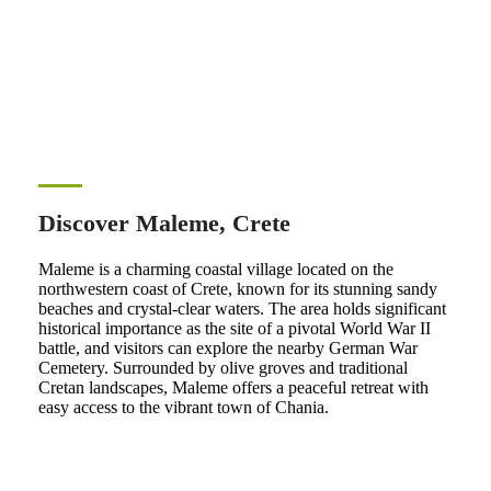
Discover Maleme, Crete
Maleme is a charming coastal village located on the
northwestern coast of Crete, known for its stunning sandy
beaches and crystal-clear waters. The area holds significant
historical importance as the site of a pivotal World War II
battle, and visitors can explore the nearby German War
Cemetery. Surrounded by olive groves and traditional
Cretan landscapes, Maleme offers a peaceful retreat with
easy access to the vibrant town of Chania.