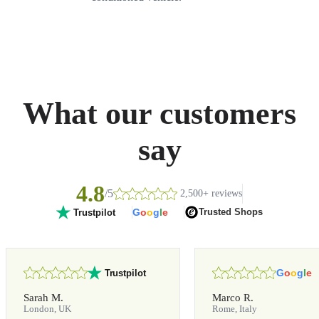
What our customers
say
4.8
/5
2,500+ reviews
G
o
o
g
l
e
Trusted Shops
Trustpilot
G
o
o
g
l
e
Trustpilot
Sarah M.
Marco R.
London, UK
Rome, Italy