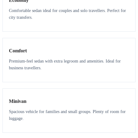
Economy
Comfortable sedan ideal for couples and solo travellers. Perfect for
city transfers.
3
3
Comfort
Premium-feel sedan with extra legroom and amenities. Ideal for
business travellers.
6
5
Minivan
Spacious vehicle for families and small groups. Plenty of room for
luggage.
7
7