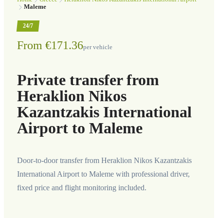
Maleme
24/7
From €171.36
per vehicle
Private transfer from
Heraklion Nikos
Kazantzakis International
Airport to Maleme
Door-to-door transfer from Heraklion Nikos Kazantzakis
International Airport to Maleme with professional driver,
fixed price and flight monitoring included.