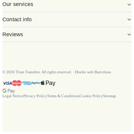
Our services
Contact info
Reviews
©
2026
Titan Transfers. All rights reserved.
·
Diseño web Barcelona
Legal Notice
Privacy Policy
Terms & Conditions
Cookie Policy
Sitemap