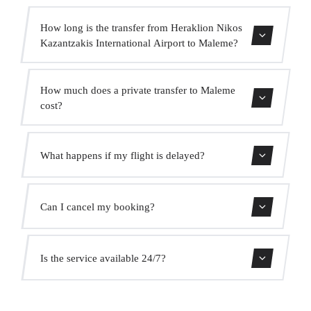
How long is the transfer from Heraklion Nikos
Kazantzakis International Airport to Maleme?
Contact us for estimated travel time.
How much does a private transfer to Maleme
cost?
Use our booking form for an instant quote with fixed
What happens if my flight is delayed?
prices. No hidden charges.
We monitor all flights in real time. Your driver will adjust
Can I cancel my booking?
the pickup time automatically at no extra cost.
Yes, you can cancel free of charge up to 24 hours before
Is the service available 24/7?
pickup.
Yes, we operate 24 hours a day, 7 days a week, including