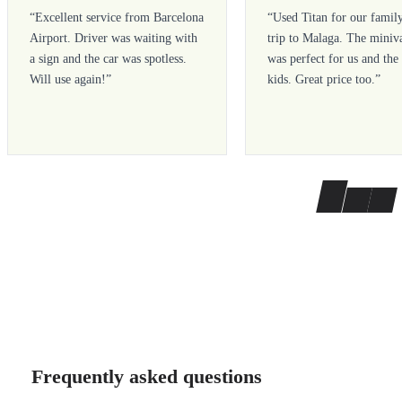
“
Excellent service from Barcelona
“
Used Titan for our famil
Airport. Driver was waiting with
trip to Malaga. The miniv
a sign and the car was spotless.
was perfect for us and the
Will use again!
”
kids. Great price too.
”
Frequently asked questions