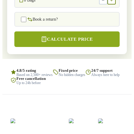
−
+
0
Bags
Book a return?
CALCULATE PRICE
4.8/5 rating
Fixed price
24/7 support
Based on 2,500+ reviews
No hidden charges
Always here to help
Free cancellation
Up to 24h before