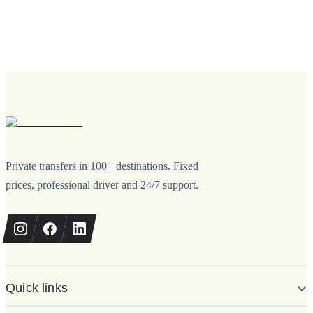
Private transfers in 100+ destinations. Fixed
prices, professional driver and 24/7 support.
Quick links