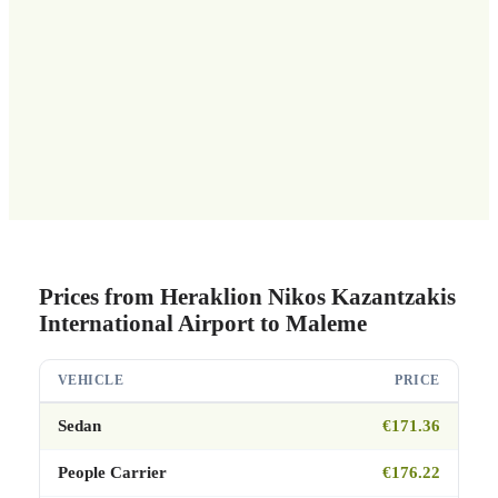
Prices from Heraklion Nikos Kazantzakis
International Airport to Maleme
VEHICLE
PRICE
Sedan
€171.36
People Carrier
€176.22