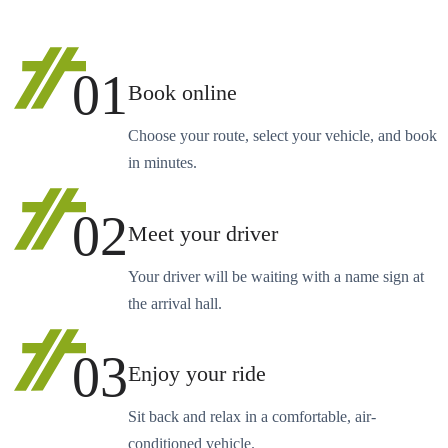
01
Book online
Choose your route, select your vehicle, and book
in minutes.
02
Meet your driver
Your driver will be waiting with a name sign at
the arrival hall.
03
Enjoy your ride
Sit back and relax in a comfortable, air-
conditioned vehicle.