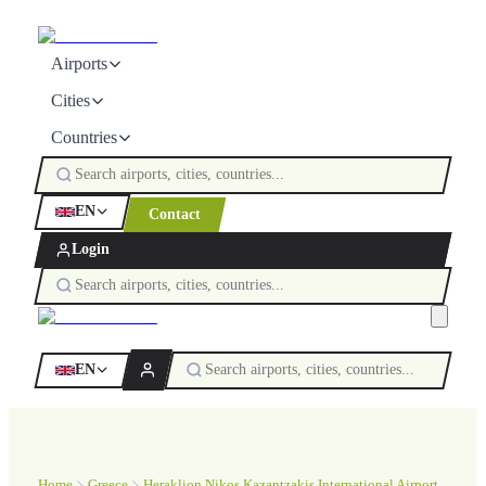
Airports
Cities
Countries
EN
Contact
Login
EN
Home
Greece
Heraklion Nikos Kazantzakis International Airport