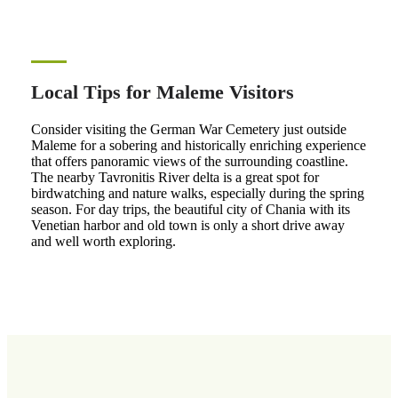
Local Tips for Maleme Visitors
Consider visiting the German War Cemetery just outside
Maleme for a sobering and historically enriching experience
that offers panoramic views of the surrounding coastline.
The nearby Tavronitis River delta is a great spot for
birdwatching and nature walks, especially during the spring
season. For day trips, the beautiful city of Chania with its
Venetian harbor and old town is only a short drive away
and well worth exploring.