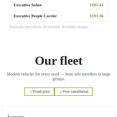
Executive Sedan
€185.43
Executive People Carrier
€193.36
Fixed price per vehicle, all included. No hidden charges.
Our fleet
Modern vehicles for every need — from solo travellers to large
groups.
Fixed price
Free cancellation
3
3