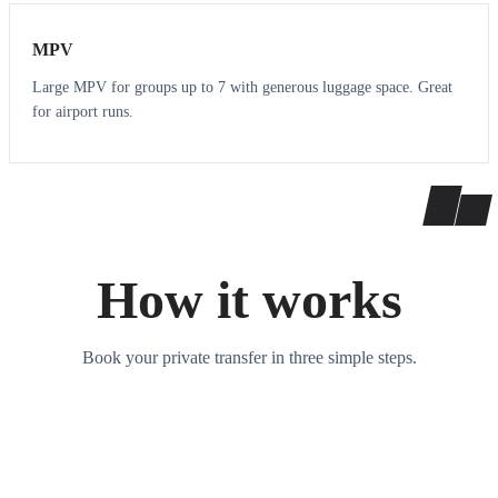
MPV
Large MPV for groups up to 7 with generous luggage space. Great
for airport runs.
How it works
Book your private transfer in three simple steps.