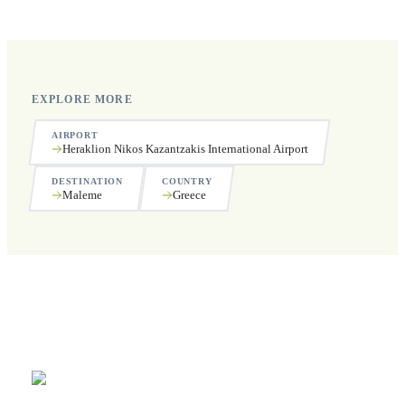
public holidays.
EXPLORE MORE
AIRPORT
Heraklion Nikos Kazantzakis International Airport
DESTINATION
COUNTRY
Maleme
Greece