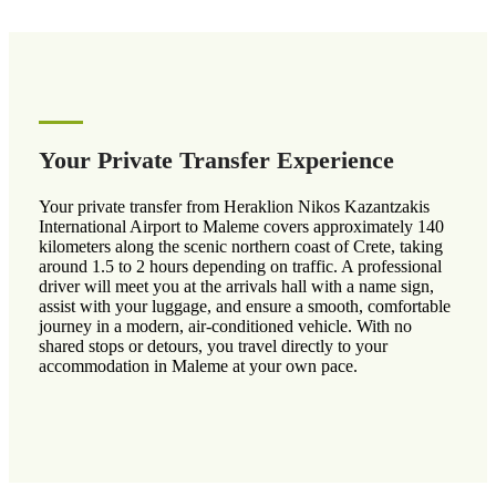
Your Private Transfer Experience
Your private transfer from Heraklion Nikos Kazantzakis
International Airport to Maleme covers approximately 140
kilometers along the scenic northern coast of Crete, taking
around 1.5 to 2 hours depending on traffic. A professional
driver will meet you at the arrivals hall with a name sign,
assist with your luggage, and ensure a smooth, comfortable
journey in a modern, air-conditioned vehicle. With no
shared stops or detours, you travel directly to your
accommodation in Maleme at your own pace.