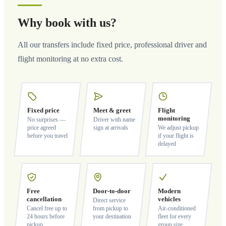
Why book with us?
All our transfers include fixed price, professional driver and
flight monitoring at no extra cost.
Fixed price
Meet & greet
Flight
monitoring
No surprises —
Driver with name
price agreed
sign at arrivals
We adjust pickup
before you travel
if your flight is
delayed
Free
Door-to-door
Modern
cancellation
vehicles
Direct service
Cancel free up to
from pickup to
Air-conditioned
24 hours before
your destination
fleet for every
pickup
group size