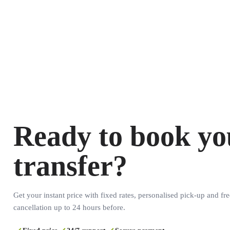
Ready to book yo
transfer?
Get your instant price with fixed rates, personalised pick-up and fre
cancellation up to 24 hours before.