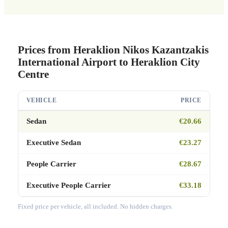
Prices from Heraklion Nikos Kazantzakis
International Airport to Heraklion City
Centre
VEHICLE
PRICE
Sedan
€20.66
Executive Sedan
€23.27
People Carrier
€28.67
Executive People Carrier
€33.18
Fixed price per vehicle, all included. No hidden charges.