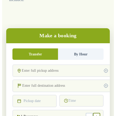
Make a booking
Transfer
By Hour
Time
Pickup date