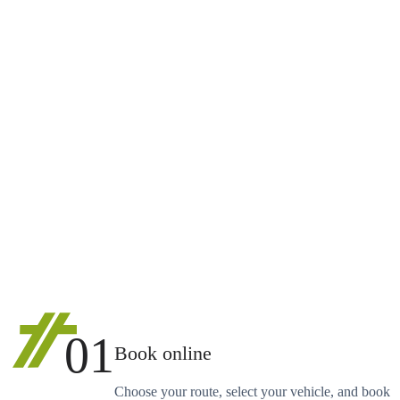
01
Book online
Choose your route, select your vehicle, and book