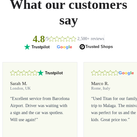
What our customers
say
4.8
/5
2,500+ reviews
G
o
o
g
l
e
Trusted Shops
Trustpilot
G
o
o
g
l
e
Trustpilot
Sarah M.
Marco R.
London, UK
Rome, Italy
“
Excellent service from Barcelona
“
Used Titan for our famil
Airport. Driver was waiting with
trip to Malaga. The miniv
a sign and the car was spotless.
was perfect for us and the
Will use again!
”
kids. Great price too.
”