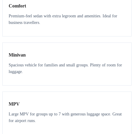
Comfort
Premium-feel sedan with extra legroom and amenities. Ideal for
business travellers.
6
5
Minivan
Spacious vehicle for families and small groups. Plenty of room for
luggage.
7
7
MPV
Large MPV for groups up to 7 with generous luggage space. Great
for airport runs.