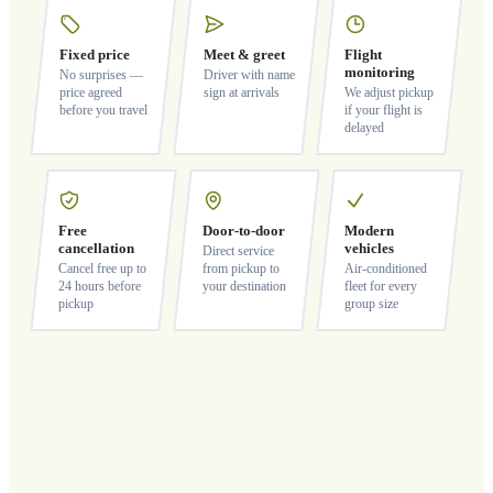
Fixed price
Meet & greet
Flight
monitoring
No surprises —
Driver with name
price agreed
sign at arrivals
We adjust pickup
before you travel
if your flight is
delayed
Free
Door-to-door
Modern
cancellation
vehicles
Direct service
Cancel free up to
from pickup to
Air-conditioned
24 hours before
your destination
fleet for every
pickup
group size