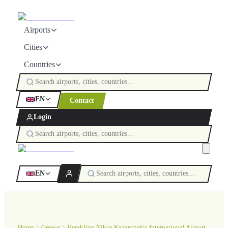
Airports
Cities
Countries
EN
Contact
Login
EN
Home
Greece
Heraklion Nikos Kazantzakis International Airport