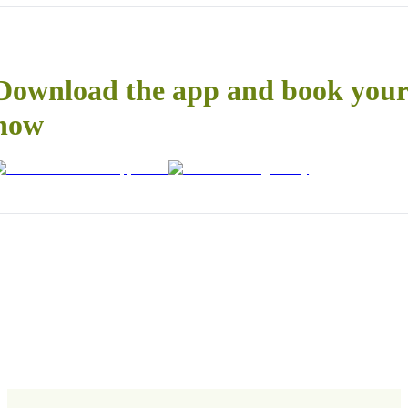
Download the app and book your 
now