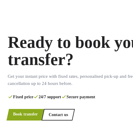
Ready to book yo
transfer?
Get your instant price with fixed rates, personalised pick-up and fre
cancellation up to 24 hours before.
Fixed price
24/7 support
Secure payment
Book transfer
Contact us