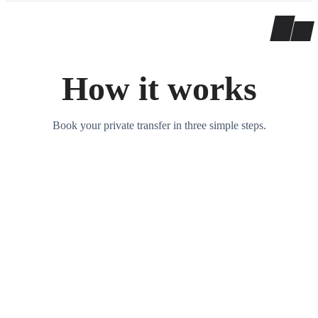
How it works
Book your private transfer in three simple steps.