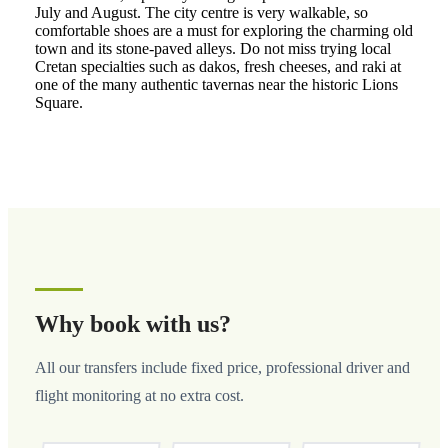
July and August. The city centre is very walkable, so
comfortable shoes are a must for exploring the charming old
town and its stone-paved alleys. Do not miss trying local
Cretan specialties such as dakos, fresh cheeses, and raki at
one of the many authentic tavernas near the historic Lions
Square.
Why book with us?
All our transfers include fixed price, professional driver and
flight monitoring at no extra cost.