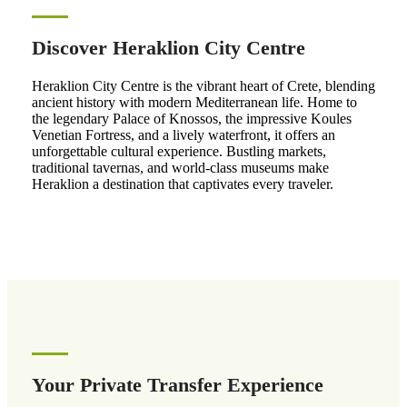
Discover Heraklion City Centre
Heraklion City Centre is the vibrant heart of Crete, blending
ancient history with modern Mediterranean life. Home to
the legendary Palace of Knossos, the impressive Koules
Venetian Fortress, and a lively waterfront, it offers an
unforgettable cultural experience. Bustling markets,
traditional tavernas, and world-class museums make
Heraklion a destination that captivates every traveler.
Your Private Transfer Experience