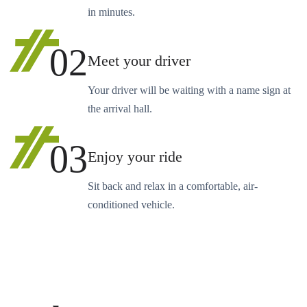
in minutes.
02
Meet your driver
Your driver will be waiting with a name sign at
the arrival hall.
03
Enjoy your ride
Sit back and relax in a comfortable, air-
conditioned vehicle.