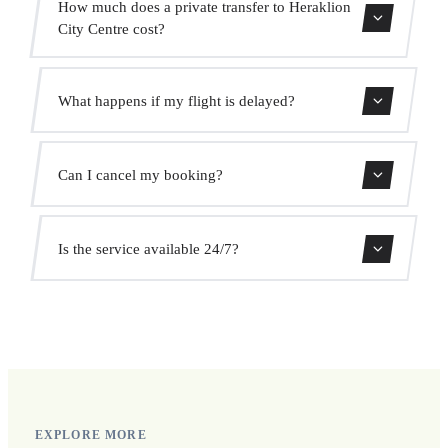
How much does a private transfer to Heraklion
City Centre cost?
Use our booking form for an instant quote with fixed
What happens if my flight is delayed?
prices. No hidden charges.
We monitor all flights in real time. Your driver will adjust
Can I cancel my booking?
the pickup time automatically at no extra cost.
Yes, you can cancel free of charge up to 24 hours before
Is the service available 24/7?
pickup.
Yes, we operate 24 hours a day, 7 days a week, including
public holidays.
EXPLORE MORE