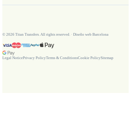
©
2026
Titan Transfers. All rights reserved.
·
Diseño web Barcelona
Legal Notice
Privacy Policy
Terms & Conditions
Cookie Policy
Sitemap