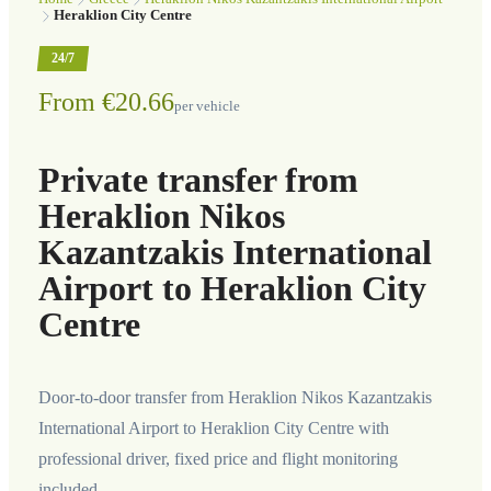
Heraklion City Centre
24/7
From €20.66
per vehicle
Private transfer from
Heraklion Nikos
Kazantzakis International
Airport to Heraklion City
Centre
Door-to-door transfer from Heraklion Nikos Kazantzakis
International Airport to Heraklion City Centre with
professional driver, fixed price and flight monitoring
included.