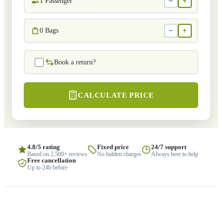
−
+
1
Passenger
−
+
0
Bags
Book a return?
CALCULATE PRICE
4.8/5 rating
Fixed price
24/7 support
Based on 2,500+ reviews
No hidden charges
Always here to help
Free cancellation
Up to 24h before