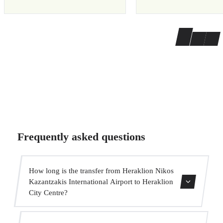
Frequently asked questions
How long is the transfer from Heraklion Nikos
Kazantzakis International Airport to Heraklion
City Centre?
Contact us for estimated travel time.