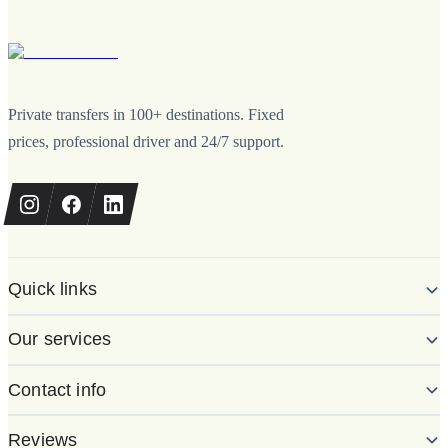
Private transfers in 100+ destinations. Fixed
prices, professional driver and 24/7 support.
Quick links
Our services
Contact info
Reviews