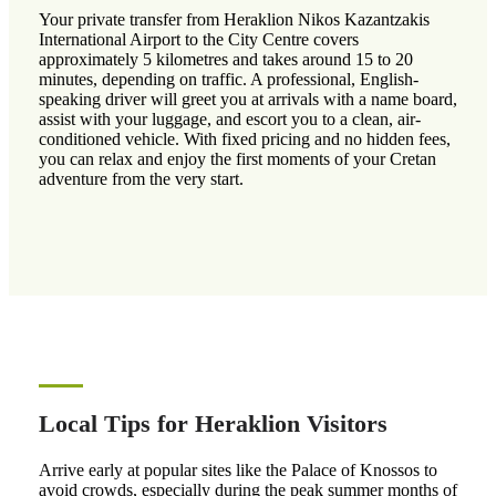
Your private transfer from Heraklion Nikos Kazantzakis
International Airport to the City Centre covers
approximately 5 kilometres and takes around 15 to 20
minutes, depending on traffic. A professional, English-
speaking driver will greet you at arrivals with a name board,
assist with your luggage, and escort you to a clean, air-
conditioned vehicle. With fixed pricing and no hidden fees,
you can relax and enjoy the first moments of your Cretan
adventure from the very start.
Local Tips for Heraklion Visitors
Arrive early at popular sites like the Palace of Knossos to
avoid crowds, especially during the peak summer months of