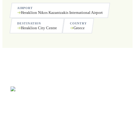
AIRPORT
Heraklion Nikos Kazantzakis International Airport
DESTINATION
COUNTRY
Heraklion City Centre
Greece