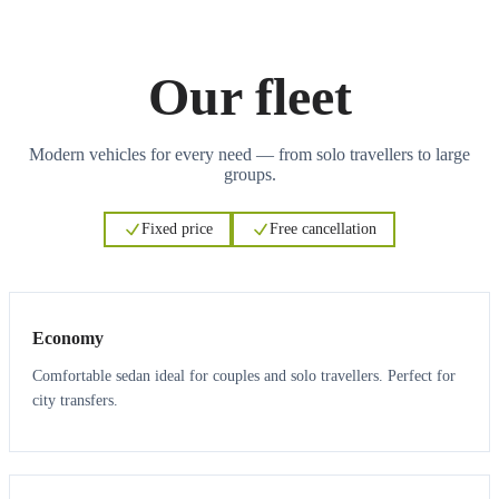
Our fleet
Modern vehicles for every need — from solo travellers to large
groups.
Fixed price
Free cancellation
3
3
Economy
Comfortable sedan ideal for couples and solo travellers. Perfect for
city transfers.
3
3