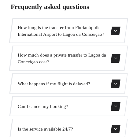
Frequently asked questions
How long is the transfer from Florianópolis
International Airport to Lagoa da Conceiçao?
Contact us for estimated travel time.
How much does a private transfer to Lagoa da
Conceiçao cost?
Use our booking form for an instant quote with fixed
What happens if my flight is delayed?
prices. No hidden charges.
We monitor all flights in real time. Your driver will adjust
Can I cancel my booking?
the pickup time automatically at no extra cost.
Yes, you can cancel free of charge up to 24 hours before
Is the service available 24/7?
pickup.