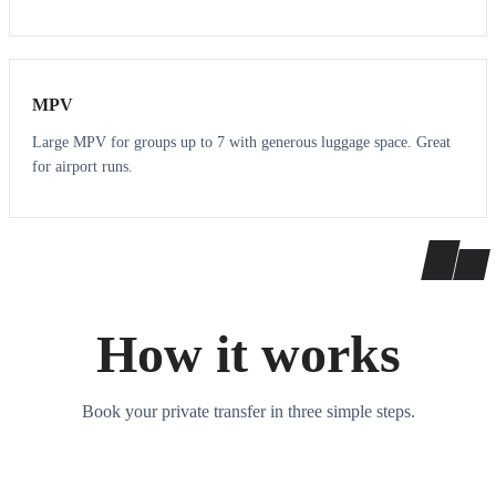
7
7
MPV
Large MPV for groups up to 7 with generous luggage space. Great
for airport runs.
How it works
Book your private transfer in three simple steps.