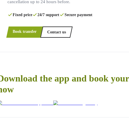
cancellation up to 24 hours before.
Fixed price
24/7 support
Secure payment
Book transfer
Contact us
Download the app and book your 
now