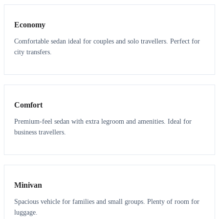
Economy
Comfortable sedan ideal for couples and solo travellers. Perfect for
city transfers.
3
3
Comfort
Premium-feel sedan with extra legroom and amenities. Ideal for
business travellers.
6
5
Minivan
Spacious vehicle for families and small groups. Plenty of room for
luggage.