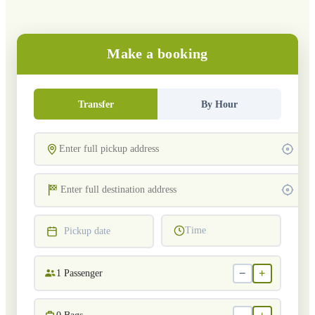
Make a booking
Transfer
By Hour
Time
Pickup date
−
+
1
Passenger