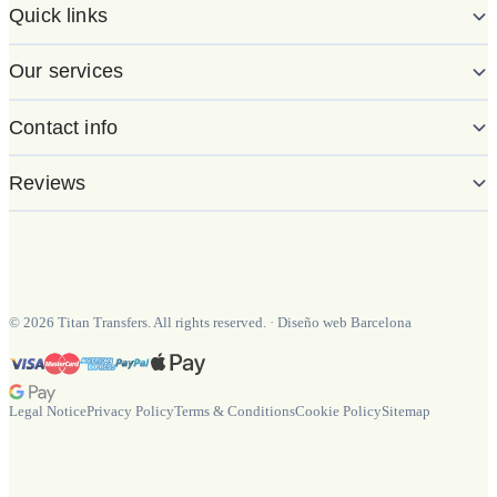
Quick links
Our services
Contact info
Reviews
©
2026
Titan Transfers. All rights reserved.
·
Diseño web Barcelona
Legal Notice
Privacy Policy
Terms & Conditions
Cookie Policy
Sitemap