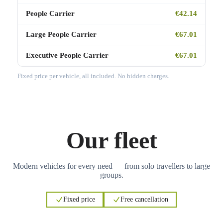
People Carrier
€42.14
Large People Carrier
€67.01
Executive People Carrier
€67.01
Fixed price per vehicle, all included. No hidden charges.
Our fleet
Modern vehicles for every need — from solo travellers to large
groups.
Fixed price
Free cancellation
3
3