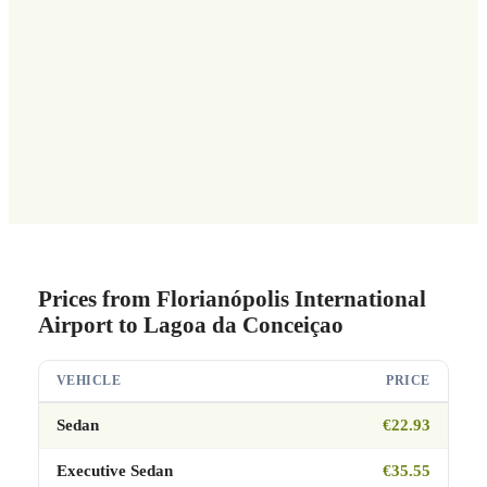
Prices from Florianópolis International
Airport to Lagoa da Conceiçao
VEHICLE
PRICE
Sedan
€22.93
Executive Sedan
€35.55