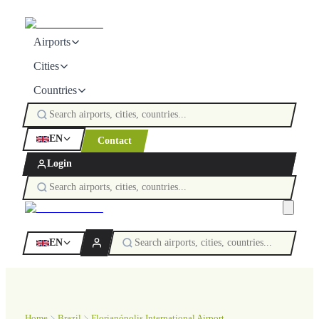
Airports
Cities
Countries
EN
Contact
Login
EN
Home
Brazil
Florianópolis International Airport