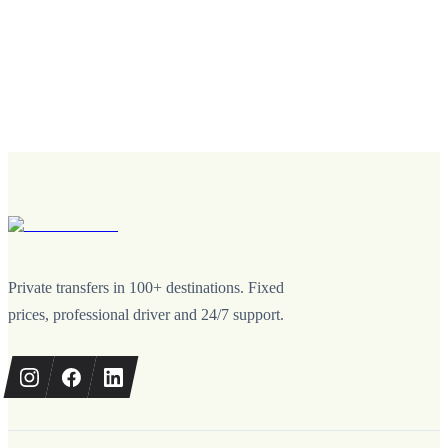
Private transfers in 100+ destinations. Fixed
prices, professional driver and 24/7 support.