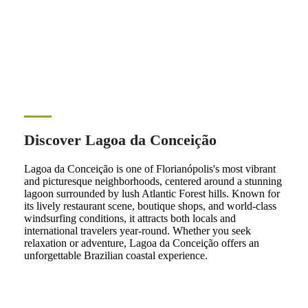
Discover Lagoa da Conceição
Lagoa da Conceição is one of Florianópolis's most vibrant
and picturesque neighborhoods, centered around a stunning
lagoon surrounded by lush Atlantic Forest hills. Known for
its lively restaurant scene, boutique shops, and world-class
windsurfing conditions, it attracts both locals and
international travelers year-round. Whether you seek
relaxation or adventure, Lagoa da Conceição offers an
unforgettable Brazilian coastal experience.