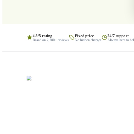
4.8/5 rating
Fixed price
24/7 support
Based on 2,500+ reviews
No hidden charges
Always here to he