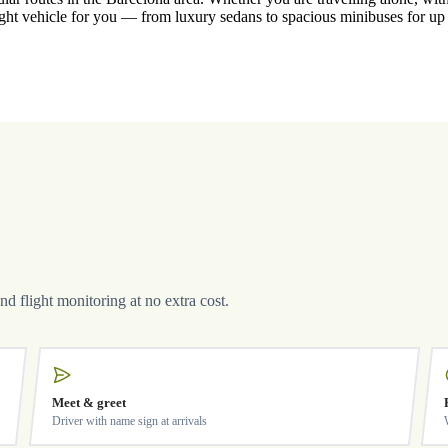
ight vehicle for you — from luxury sedans to spacious minibuses for up
and flight monitoring at no extra cost.
Meet & greet
Driver with name sign at arrivals