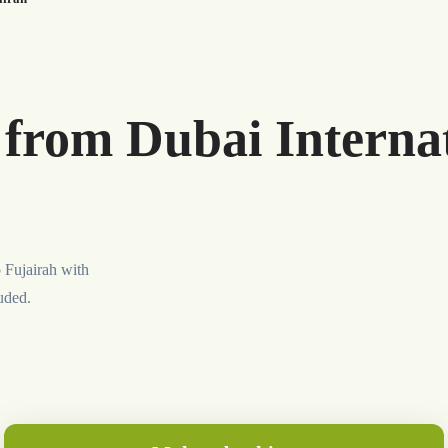
 from Dubai Internat
o Fujairah with
luded.