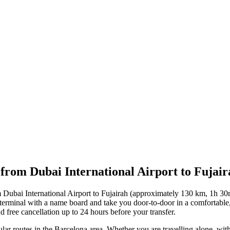
 from Dubai International Airport to Fujair
m Dubai International Airport to Fujairah (approximately 130 km, 1h 30
e terminal with a name board and take you door-to-door in a comfortabl
d free cancellation up to 24 hours before your transfer.
lar routes in the Barcelona area. Whether you are travelling alone, with 