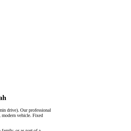
ah
min drive). Our professional
e, modern vehicle. Fixed
family, or as part of a