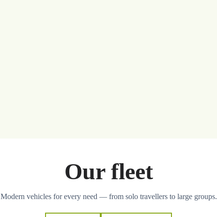
Our fleet
Modern vehicles for every need — from solo travellers to large groups.