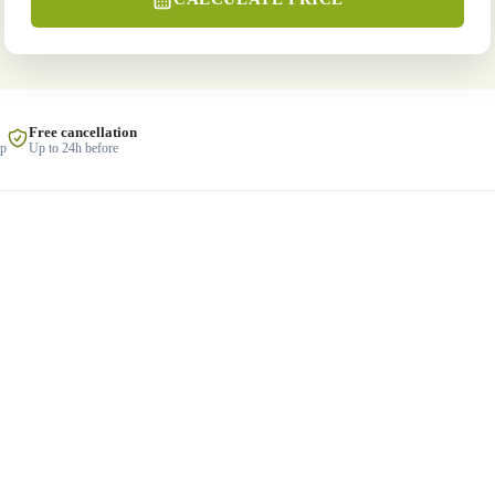
Free cancellation
lp
Up to 24h before