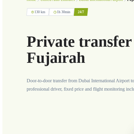
130 km
1h 30min
24/7
Private transfer
Fujairah
Door-to-door transfer from Dubai International Airport t
professional driver, fixed price and flight monitoring inc