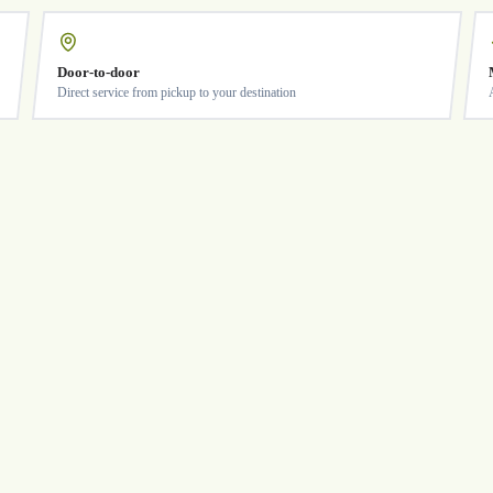
Door-to-door
Direct service from pickup to your destination