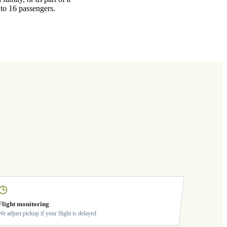
 to 16 passengers.
Flight monitoring
We adjust pickup if your flight is delayed