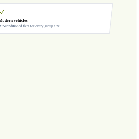
Modern vehicles
Air-conditioned fleet for every group size