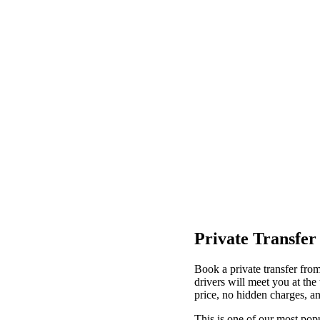
Private Transfer
Book a private transfer fro
drivers will meet you at th
price, no hidden charges, an
This is one of our most popu