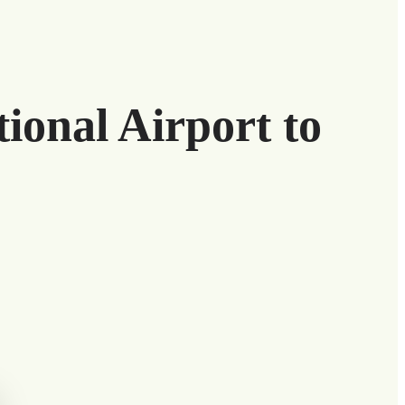
ional Airport to