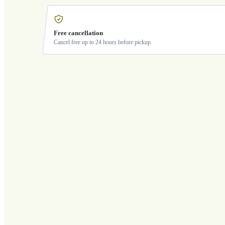
Free cancellation
Cancel free up to 24 hours before pickup