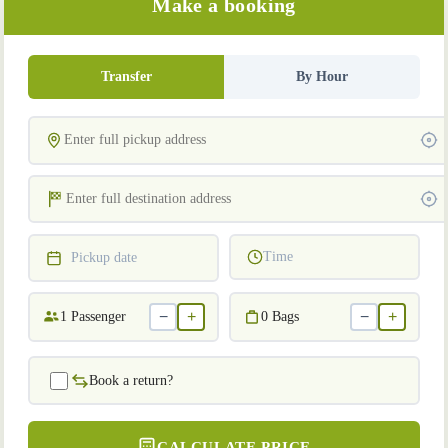
Make a booking
Transfer
By Hour
Time
Pickup date
−
+
−
+
1
Passenger
0
Bags
Book a return?
CALCULATE PRICE