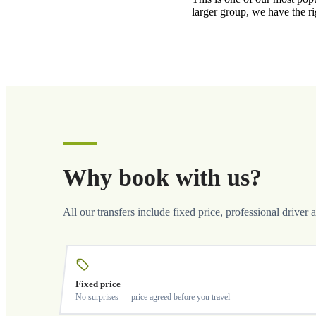
larger group, we have the r
Why book with us?
All our transfers include fixed price, professional driver 
Fixed price
No surprises — price agreed before you travel