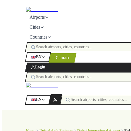
Airports
Cities
Countries
EN
Contact
Login
EN
Home
United Arab Emirates
Dubai International Airport
Fuj