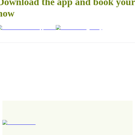
Download the app and book your 
now