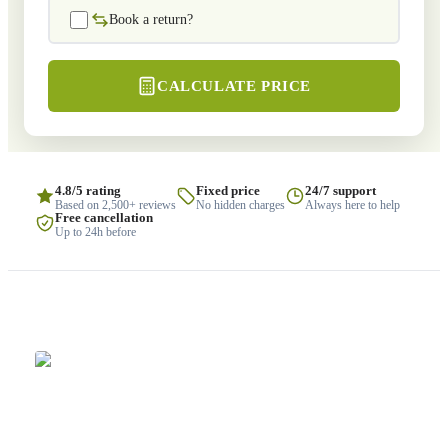
Book a return?
CALCULATE PRICE
4.8/5 rating
Fixed price
24/7 support
Based on 2,500+ reviews
No hidden charges
Always here to help
Free cancellation
Up to 24h before