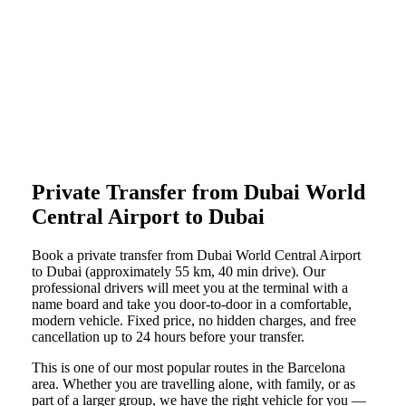
Private Transfer from Dubai World
Central Airport to Dubai
Book a private transfer from Dubai World Central Airport
to Dubai (approximately 55 km, 40 min drive). Our
professional drivers will meet you at the terminal with a
name board and take you door-to-door in a comfortable,
modern vehicle. Fixed price, no hidden charges, and free
cancellation up to 24 hours before your transfer.
This is one of our most popular routes in the Barcelona
area. Whether you are travelling alone, with family, or as
part of a larger group, we have the right vehicle for you —