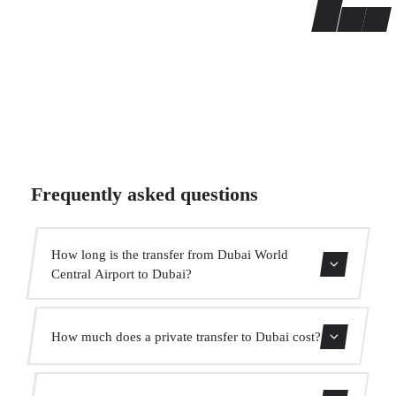
Frequently asked questions
How long is the transfer from Dubai World
Central Airport to Dubai?
The transfer takes approximately 40 min.
How much does a private transfer to Dubai cost?
Use our booking form for an instant quote with fixed