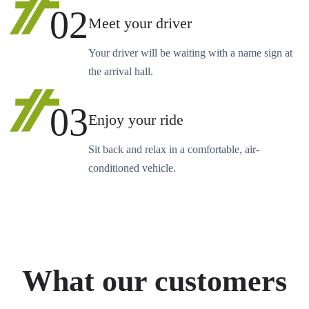
02
Meet your driver
Your driver will be waiting with a name sign at
the arrival hall.
03
Enjoy your ride
Sit back and relax in a comfortable, air-
conditioned vehicle.
What our customers