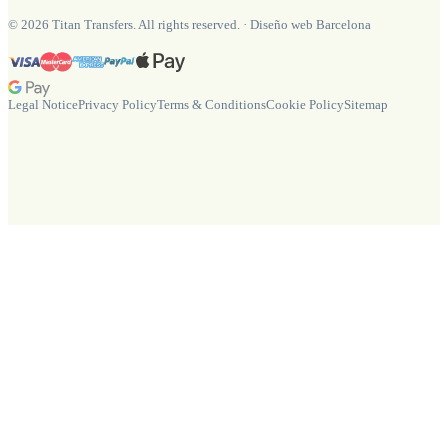
©
2026
Titan Transfers. All rights reserved.
·
Diseño web Barcelona
Legal Notice
Privacy Policy
Terms & Conditions
Cookie Policy
Sitemap