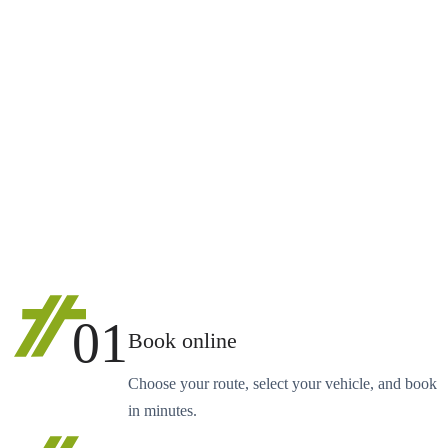
01
Book online
Choose your route, select your vehicle, and book
in minutes.