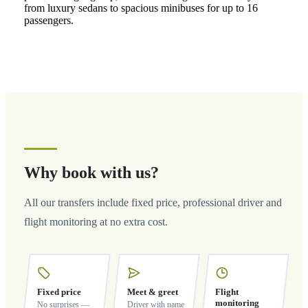
from luxury sedans to spacious minibuses for up to 16
passengers.
Why book with us?
All our transfers include fixed price, professional driver and
flight monitoring at no extra cost.
Fixed price
Meet & greet
Flight
monitoring
No surprises —
Driver with name