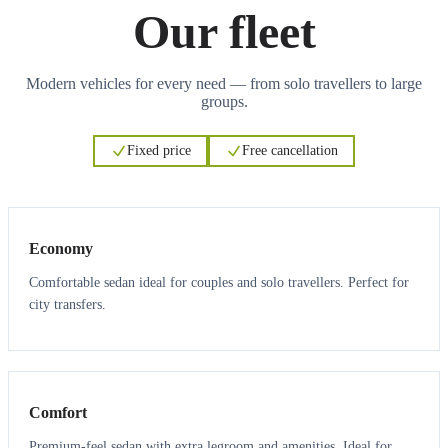
Our fleet
Modern vehicles for every need — from solo travellers to large
groups.
Fixed price
Free cancellation
3
3
Economy
Comfortable sedan ideal for couples and solo travellers. Perfect for
city transfers.
3
3
Comfort
Premium-feel sedan with extra legroom and amenities. Ideal for