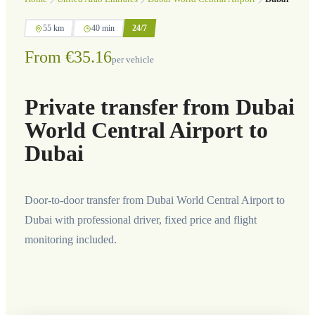
55 km
40 min
24/7
From €35.16
per vehicle
Private transfer from Dubai
World Central Airport to
Dubai
Door-to-door transfer from Dubai World Central Airport to
Dubai with professional driver, fixed price and flight
monitoring included.