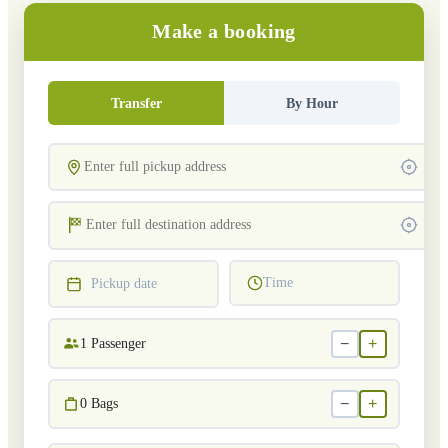
Make a booking
Transfer
By Hour
Time
Pickup date
−
+
1
Passenger
−
+
0
Bags