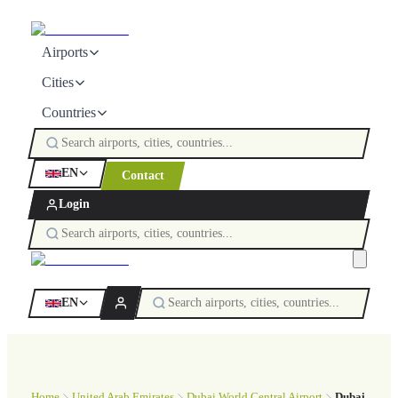
Airports
Cities
Countries
EN
Contact
Login
EN
Home
United Arab Emirates
Dubai World Central Airport
Dubai