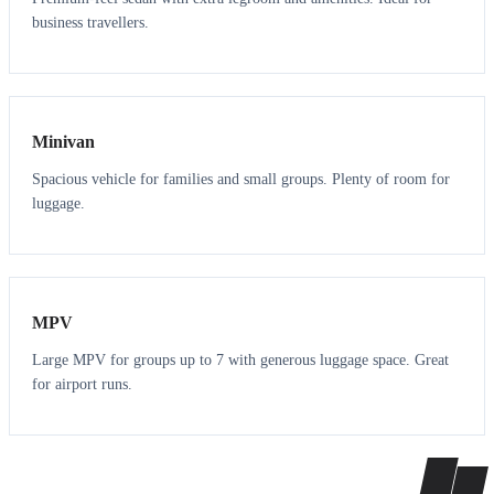
business travellers.
6
5
Minivan
Spacious vehicle for families and small groups. Plenty of room for
luggage.
7
7
MPV
Large MPV for groups up to 7 with generous luggage space. Great
for airport runs.