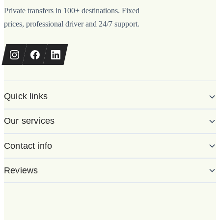
Private transfers in 100+ destinations. Fixed
prices, professional driver and 24/7 support.
Quick links
Our services
Contact info
Reviews