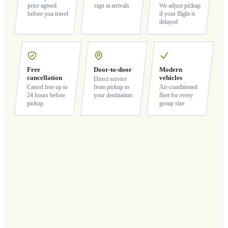
price agreed
sign at arrivals
We adjust pickup
before you travel
if your flight is
delayed
Free
Door-to-door
Modern
cancellation
vehicles
Direct service
Cancel free up to
from pickup to
Air-conditioned
24 hours before
your destination
fleet for every
pickup
group size