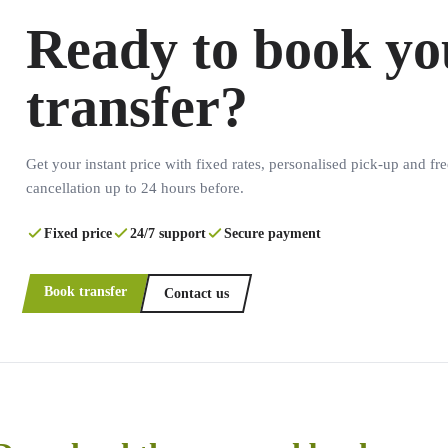
Ready to book yo
transfer?
Get your instant price with fixed rates, personalised pick-up and fre
cancellation up to 24 hours before.
Fixed price
24/7 support
Secure payment
Book transfer
Contact us