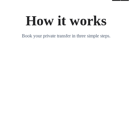
How it works
Book your private transfer in three simple steps.