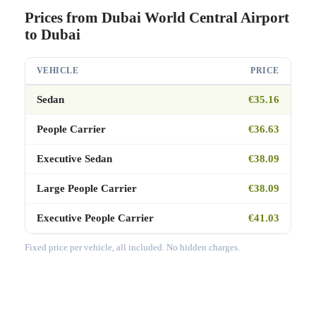
Prices from Dubai World Central Airport
to Dubai
VEHICLE
PRICE
Sedan
€35.16
People Carrier
€36.63
Executive Sedan
€38.09
Large People Carrier
€38.09
Executive People Carrier
€41.03
Fixed price per vehicle, all included. No hidden charges.