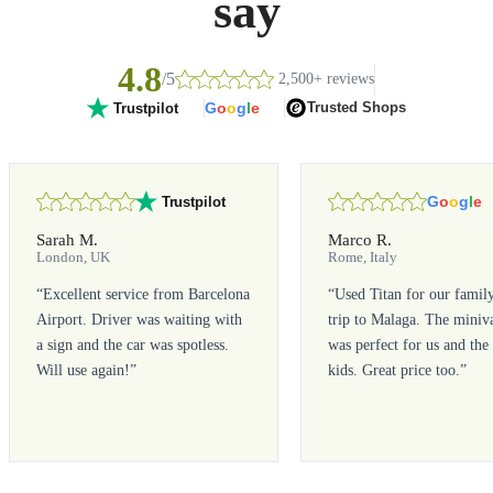
say
4.8
/5
2,500+ reviews
G
o
o
g
l
e
Trusted Shops
Trustpilot
G
o
o
g
l
e
Trustpilot
Sarah M.
Marco R.
London, UK
Rome, Italy
“
Excellent service from Barcelona
“
Used Titan for our famil
Airport. Driver was waiting with
trip to Malaga. The miniv
a sign and the car was spotless.
was perfect for us and the
Will use again!
”
kids. Great price too.
”