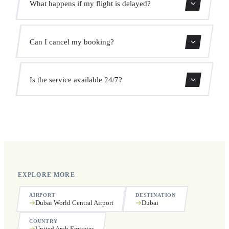
What happens if my flight is delayed?
prices. No hidden charges.
We monitor all flights in real time. Your driver will adjust
Can I cancel my booking?
the pickup time automatically at no extra cost.
Yes, you can cancel free of charge up to 24 hours before
Is the service available 24/7?
pickup.
Yes, we operate 24 hours a day, 7 days a week, including
public holidays.
EXPLORE MORE
AIRPORT
DESTINATION
Dubai World Central Airport
Dubai
COUNTRY
United Arab Emirates