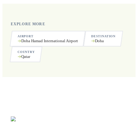
EXPLORE MORE
AIRPORT
DESTINATION
Doha Hamad International Airport
Doha
COUNTRY
Qatar