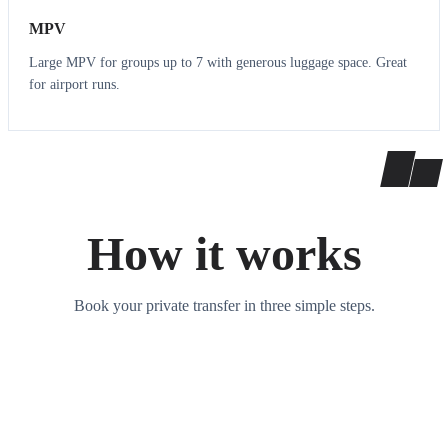
MPV
Large MPV for groups up to 7 with generous luggage space. Great
for airport runs.
How it works
Book your private transfer in three simple steps.