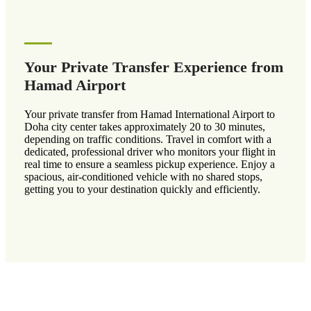
Your Private Transfer Experience from
Hamad Airport
Your private transfer from Hamad International Airport to
Doha city center takes approximately 20 to 30 minutes,
depending on traffic conditions. Travel in comfort with a
dedicated, professional driver who monitors your flight in
real time to ensure a seamless pickup experience. Enjoy a
spacious, air-conditioned vehicle with no shared stops,
getting you to your destination quickly and efficiently.