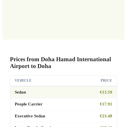
Prices from Doha Hamad International
Airport to Doha
VEHICLE
PRICE
Sedan
€13.59
People Carrier
€17.91
Executive Sedan
€23.48