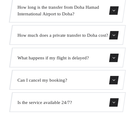
How long is the transfer from Doha Hamad
International Airport to Doha?
Contact us for estimated travel time.
How much does a private transfer to Doha cost?
Use our booking form for an instant quote with fixed
What happens if my flight is delayed?
prices. No hidden charges.
We monitor all flights in real time. Your driver will adjust
Can I cancel my booking?
the pickup time automatically at no extra cost.
Yes, you can cancel free of charge up to 24 hours before
Is the service available 24/7?
pickup.
Yes, we operate 24 hours a day, 7 days a week, including
public holidays.