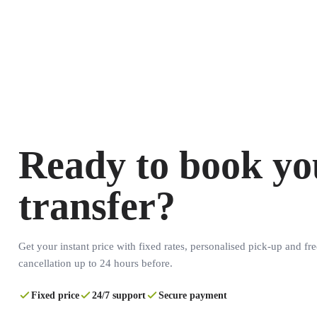
Ready to book yo
transfer?
Get your instant price with fixed rates, personalised pick-up and fre
cancellation up to 24 hours before.
Fixed price
24/7 support
Secure payment