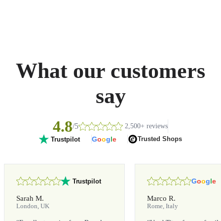
What our customers
say
4.8
/5
2,500+ reviews
G
o
o
g
l
e
Trusted Shops
Trustpilot
G
o
o
g
l
e
Trustpilot
Sarah M.
Marco R.
London, UK
Rome, Italy