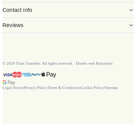
Contact info
Reviews
©
2026
Titan Transfers. All rights reserved.
·
Diseño web Barcelona
Legal Notice
Privacy Policy
Terms & Conditions
Cookie Policy
Sitemap