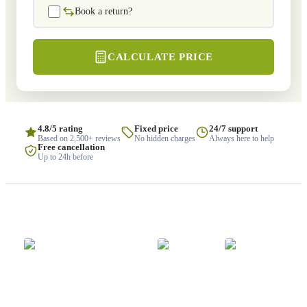
Book a return?
CALCULATE PRICE
4.8/5 rating
Fixed price
24/7 support
Based on 2,500+ reviews
No hidden charges
Always here to help
Free cancellation
Up to 24h before