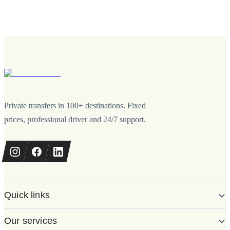
Private transfers in 100+ destinations. Fixed
prices, professional driver and 24/7 support.
Quick links
Our services