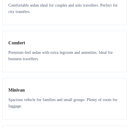
Comfortable sedan ideal for couples and solo travellers. Perfect for
city transfers.
3
3
Comfort
Premium-feel sedan with extra legroom and amenities. Ideal for
business travellers.
6
5
Minivan
Spacious vehicle for families and small groups. Plenty of room for
luggage.
7
7