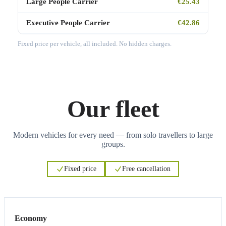
Large People Carrier
€25.43
Executive People Carrier
€42.86
Fixed price per vehicle, all included. No hidden charges.
Our fleet
Modern vehicles for every need — from solo travellers to large
groups.
Fixed price
Free cancellation
3
3
Economy