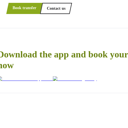
Book transfer
Contact us
Download the app and book your 
now