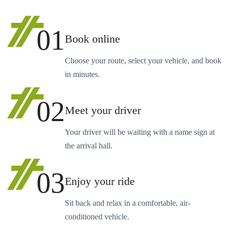
01
Book online
Choose your route, select your vehicle, and book
in minutes.
02
Meet your driver
Your driver will be waiting with a name sign at
the arrival hall.
03
Enjoy your ride
Sit back and relax in a comfortable, air-
conditioned vehicle.