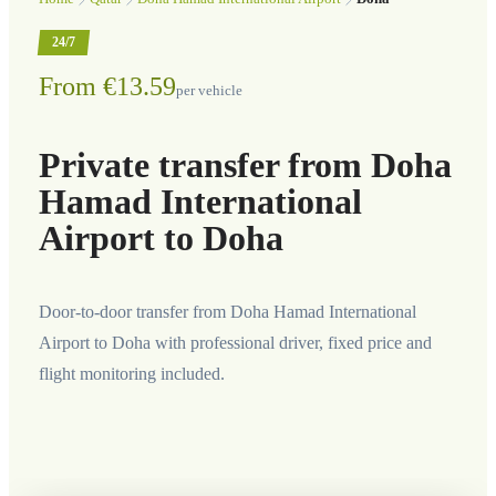
24/7
From €13.59
per vehicle
Private transfer from Doha
Hamad International
Airport to Doha
Door-to-door transfer from Doha Hamad International
Airport to Doha with professional driver, fixed price and
flight monitoring included.