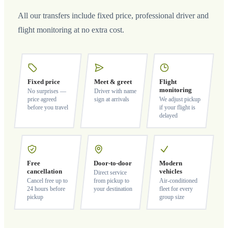
All our transfers include fixed price, professional driver and
flight monitoring at no extra cost.
Fixed price
Meet & greet
Flight
monitoring
No surprises —
Driver with name
price agreed
sign at arrivals
We adjust pickup
before you travel
if your flight is
delayed
Free
Door-to-door
Modern
cancellation
vehicles
Direct service
Cancel free up to
from pickup to
Air-conditioned
24 hours before
your destination
fleet for every
pickup
group size