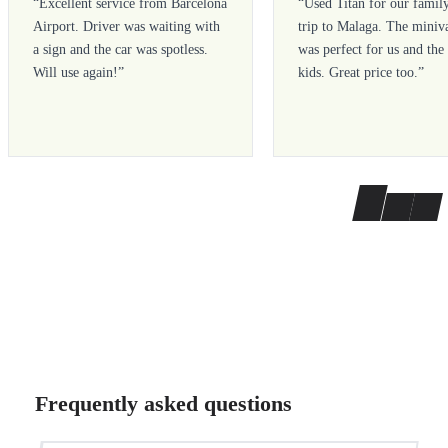
“
Excellent service from Barcelona
“
Used Titan for our famil
Airport. Driver was waiting with
trip to Malaga. The miniv
a sign and the car was spotless.
was perfect for us and the
Will use again!
”
kids. Great price too.
”
Frequently asked questions