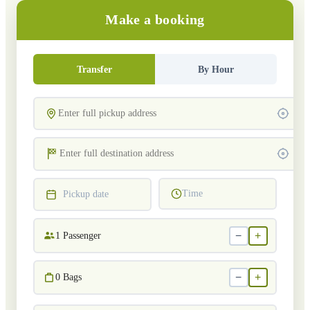
Make a booking
Transfer
By Hour
Time
Pickup date
−
+
1
Passenger
−
+
0
Bags