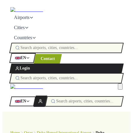
Airports
Cities
Countries
EN
Contact
Login
EN
Home
Qatar
Doha Hamad International Airport
Doha