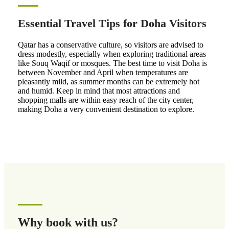
Essential Travel Tips for Doha Visitors
Qatar has a conservative culture, so visitors are advised to
dress modestly, especially when exploring traditional areas
like Souq Waqif or mosques. The best time to visit Doha is
between November and April when temperatures are
pleasantly mild, as summer months can be extremely hot
and humid. Keep in mind that most attractions and
shopping malls are within easy reach of the city center,
making Doha a very convenient destination to explore.
Why book with us?