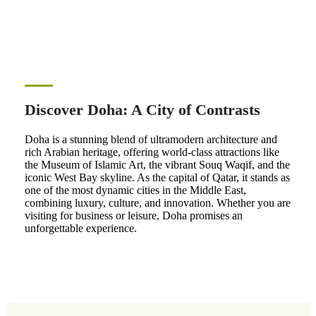
Discover Doha: A City of Contrasts
Doha is a stunning blend of ultramodern architecture and
rich Arabian heritage, offering world-class attractions like
the Museum of Islamic Art, the vibrant Souq Waqif, and the
iconic West Bay skyline. As the capital of Qatar, it stands as
one of the most dynamic cities in the Middle East,
combining luxury, culture, and innovation. Whether you are
visiting for business or leisure, Doha promises an
unforgettable experience.