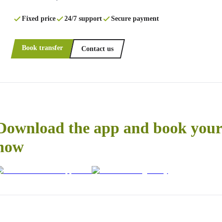
Fixed price
24/7 support
Secure payment
Book transfer
Contact us
Download the app and book your 
now