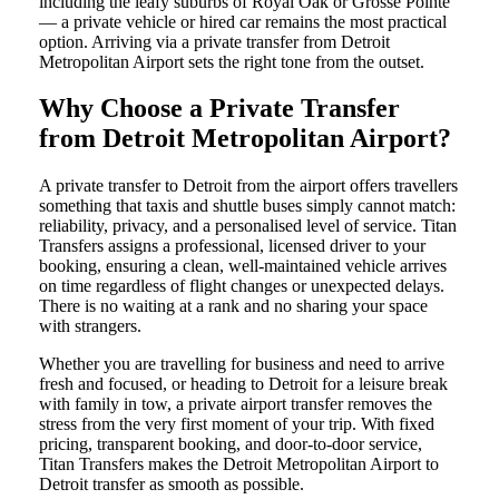
including the leafy suburbs of Royal Oak or Grosse Pointe
— a private vehicle or hired car remains the most practical
option. Arriving via a private transfer from Detroit
Metropolitan Airport sets the right tone from the outset.
Why Choose a Private Transfer
from Detroit Metropolitan Airport?
A private transfer to Detroit from the airport offers travellers
something that taxis and shuttle buses simply cannot match:
reliability, privacy, and a personalised level of service. Titan
Transfers assigns a professional, licensed driver to your
booking, ensuring a clean, well-maintained vehicle arrives
on time regardless of flight changes or unexpected delays.
There is no waiting at a rank and no sharing your space
with strangers.
Whether you are travelling for business and need to arrive
fresh and focused, or heading to Detroit for a leisure break
with family in tow, a private airport transfer removes the
stress from the very first moment of your trip. With fixed
pricing, transparent booking, and door-to-door service,
Titan Transfers makes the Detroit Metropolitan Airport to
Detroit transfer as smooth as possible.