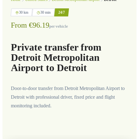
30 km
30 min
24/7
From €96.19
per vehicle
Private transfer from
Detroit Metropolitan
Airport to Detroit
Door-to-door transfer from Detroit Metropolitan Airport to
Detroit with professional driver, fixed price and flight
monitoring included.