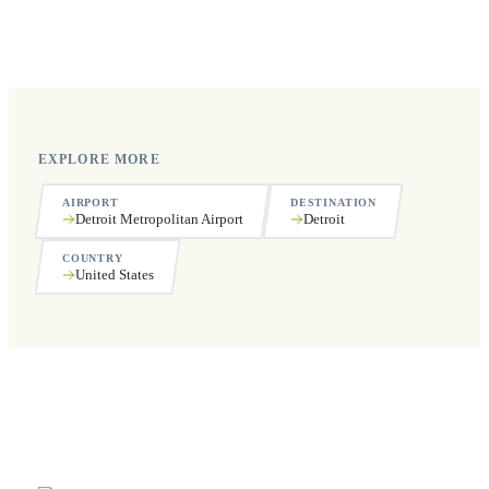
Yes, we operate 24 hours a day, 7 days a week, including
public holidays.
EXPLORE MORE
AIRPORT
DESTINATION
Detroit Metropolitan Airport
Detroit
COUNTRY
United States