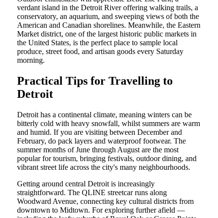
verdant island in the Detroit River offering walking trails, a
conservatory, an aquarium, and sweeping views of both the
American and Canadian shorelines. Meanwhile, the Eastern
Market district, one of the largest historic public markets in
the United States, is the perfect place to sample local
produce, street food, and artisan goods every Saturday
morning.
Practical Tips for Travelling to
Detroit
Detroit has a continental climate, meaning winters can be
bitterly cold with heavy snowfall, whilst summers are warm
and humid. If you are visiting between December and
February, do pack layers and waterproof footwear. The
summer months of June through August are the most
popular for tourism, bringing festivals, outdoor dining, and
vibrant street life across the city's many neighbourhoods.
Getting around central Detroit is increasingly
straightforward. The QLINE streetcar runs along
Woodward Avenue, connecting key cultural districts from
downtown to Midtown. For exploring further afield —