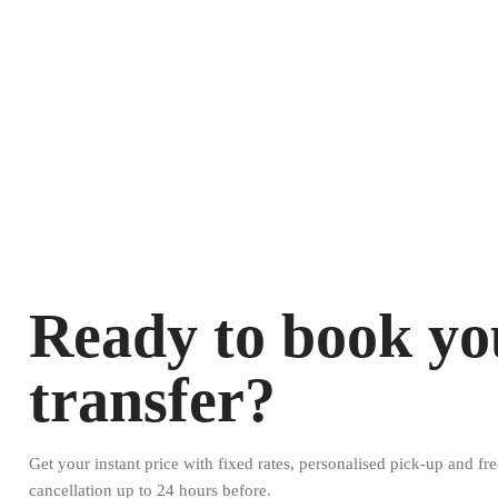
Ready to book yo
transfer?
Get your instant price with fixed rates, personalised pick-up and fre
cancellation up to 24 hours before.