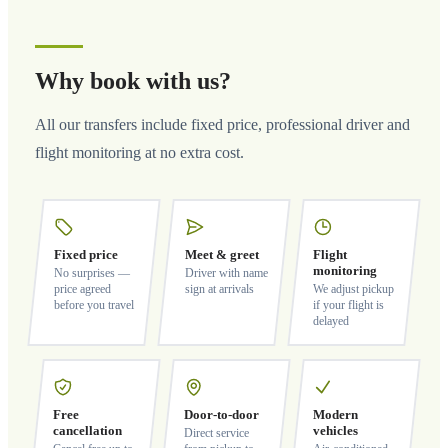
Why book with us?
All our transfers include fixed price, professional driver and
flight monitoring at no extra cost.
Fixed price
Meet & greet
Flight
monitoring
No surprises —
Driver with name
price agreed
sign at arrivals
We adjust pickup
before you travel
if your flight is
delayed
Free
Door-to-door
Modern
cancellation
vehicles
Direct service