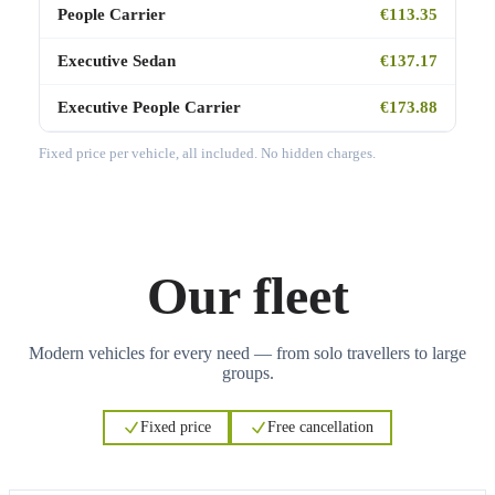
People Carrier
€113.35
Executive Sedan
€137.17
Executive People Carrier
€173.88
Fixed price per vehicle, all included. No hidden charges.
Our fleet
Modern vehicles for every need — from solo travellers to large
groups.
Fixed price
Free cancellation
3
3