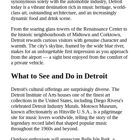
synonymous solely with the automobile industry, Detroit
today is a vibrant destination rich in music heritage, world-
class art, outstanding architecture, and an increasingly
dynamic food and drink scene.
From the soaring glass towers of the Renaissance Center to
the historic neighbourhoods of Midtown and Corktown,
Detroit rewards curious visitors with genuine character and
warmth. The city's skyline, framed by the wide blue river,
makes for an unforgettable first impression as you approach
from the airport — a sight best enjoyed from the comfort of
a private vehicle.
What to See and Do in Detroit
Detroit's cultural offerings are surprisingly diverse. The
Detroit Institute of Arts houses one of the finest art
collections in the United States, including Diego Rivera's
celebrated Detroit Industry Murals. Motown Museum,
known affectionately as Hitsville U.S.A., is a pilgrimage
site for music lovers worldwide, telling the story of the
legendary record label that shaped popular music
throughout the 1960s and beyond.
Outdoor enthusiasts will appreciate Belle Isle Park, a