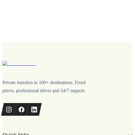
Private transfers in 100+ destinations. Fixed
prices, professional driver and 24/7 support.