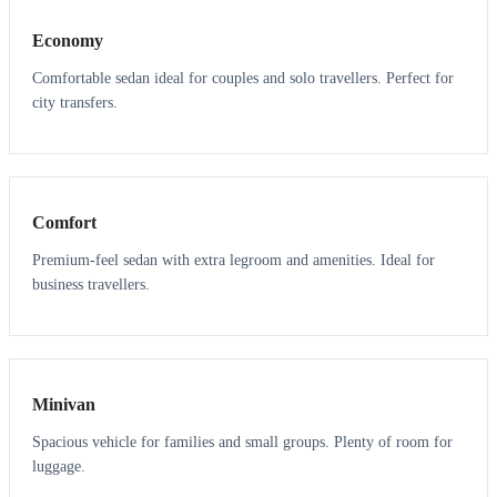
Economy
Comfortable sedan ideal for couples and solo travellers. Perfect for
city transfers.
3
3
Comfort
Premium-feel sedan with extra legroom and amenities. Ideal for
business travellers.
6
5
Minivan
Spacious vehicle for families and small groups. Plenty of room for
luggage.