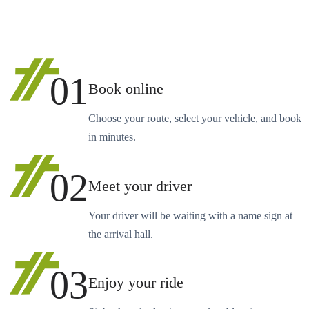
01
Book online
Choose your route, select your vehicle, and book
in minutes.
02
Meet your driver
Your driver will be waiting with a name sign at
the arrival hall.
03
Enjoy your ride