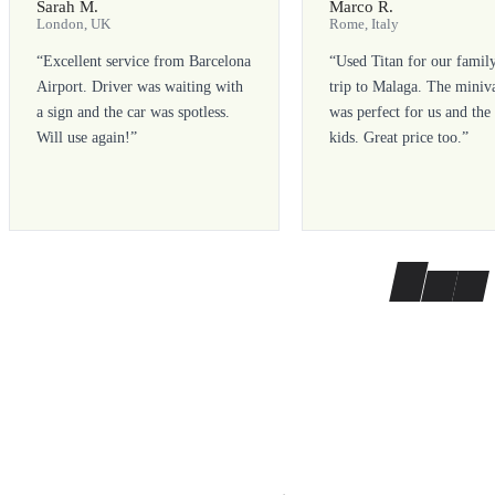
Sarah M.
Marco R.
London, UK
Rome, Italy
“
Excellent service from Barcelona
“
Used Titan for our famil
Airport. Driver was waiting with
trip to Malaga. The miniv
a sign and the car was spotless.
was perfect for us and the
Will use again!
”
kids. Great price too.
”