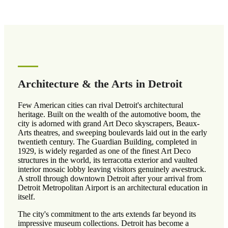
Architecture & the Arts in Detroit
Few American cities can rival Detroit's architectural
heritage. Built on the wealth of the automotive boom, the
city is adorned with grand Art Deco skyscrapers, Beaux-
Arts theatres, and sweeping boulevards laid out in the early
twentieth century. The Guardian Building, completed in
1929, is widely regarded as one of the finest Art Deco
structures in the world, its terracotta exterior and vaulted
interior mosaic lobby leaving visitors genuinely awestruck.
A stroll through downtown Detroit after your arrival from
Detroit Metropolitan Airport is an architectural education in
itself.
The city's commitment to the arts extends far beyond its
impressive museum collections. Detroit has become a