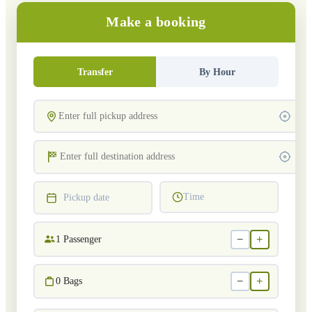
Make a booking
Transfer
By Hour
Time
Pickup date
−
+
1
Passenger
−
+
0
Bags