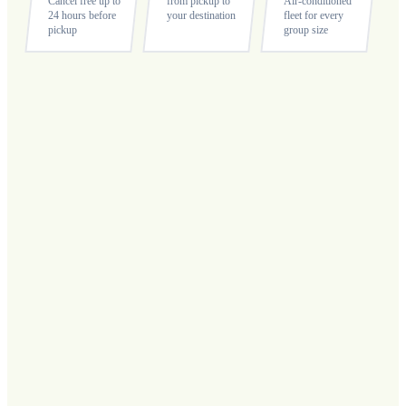
Cancel free up to
from pickup to
Air-conditioned
24 hours before
your destination
fleet for every
pickup
group size