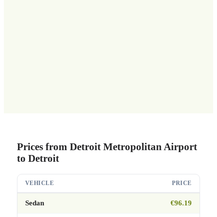
Prices from Detroit Metropolitan Airport
to Detroit
VEHICLE
PRICE
Sedan
€96.19