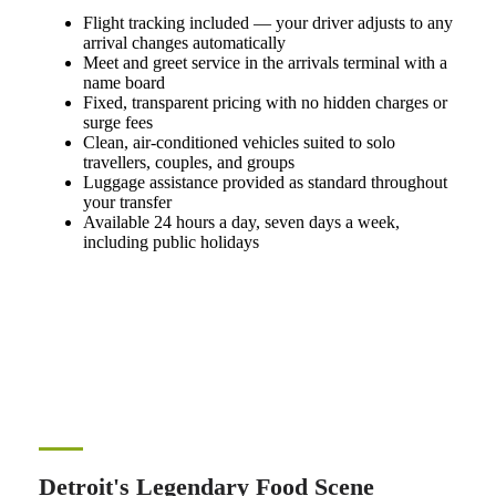
Flight tracking included — your driver adjusts to any
arrival changes automatically
Meet and greet service in the arrivals terminal with a
name board
Fixed, transparent pricing with no hidden charges or
surge fees
Clean, air-conditioned vehicles suited to solo
travellers, couples, and groups
Luggage assistance provided as standard throughout
your transfer
Available 24 hours a day, seven days a week,
including public holidays
Detroit's Legendary Food Scene