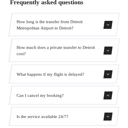
Frequently asked questions
How long is the transfer from Detroit
Metropolitan Airport to Detroit?
The transfer takes approximately 30 min.
How much does a private transfer to Detroit
cost?
Use our booking form for an instant quote with fixed
What happens if my flight is delayed?
prices. No hidden charges.
We monitor all flights in real time. Your driver will adjust
Can I cancel my booking?
the pickup time automatically at no extra cost.
Yes, you can cancel free of charge up to 24 hours before
Is the service available 24/7?
pickup.