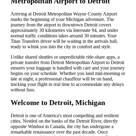
Metropolitan Airport to Detroit
Arriving at Detroit Metropolitan Wayne County Airport
marks the beginning of your Michigan adventure. The
journey from the airport to downtown Detroit covers
approximately 30 kilometres via Interstate 94, and under
normal traffic conditions takes around 30 minutes. Your
Titan Transfers driver will be waiting in the arrivals hall,
ready to whisk you into the city in comfort and style.
Unlike shared shuttles or unpredictable ride-share apps, a
private transfer from Detroit Metropolitan Airport to Detroit
ensures your luggage is handled with care and your journey
begins on your schedule. Whether you land mid-morning or
late at night, a professional chauffeur will be on hand,
tracking your flight in real time to accommodate any delays
without fuss.
Welcome to Detroit, Michigan
Detroit is one of America's most compelling and resilient
cities. Nestled on the banks of the Detroit River, directly
opposite Windsor in Canada, the city has undergone a
remarkable renaissance over the past decade. Once