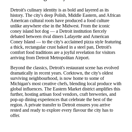
Detroit's culinary identity is as bold and layered as its
history. The city's deep Polish, Middle Eastern, and African
American cultural roots have produced a food culture
unlike anywhere else in the Midwest. From the iconic
coney island hot dog — a Detroit institution fiercely
debated between rival diners Lafayette and American
Coney Island — to the city's acclaimed pizza style featuring
a thick, rectangular crust baked in a steel pan, Detroit's
comfort food traditions are a joyful revelation for visitors
arriving from Detroit Metropolitan Airport.
Beyond the classics, Detroit's restaurant scene has evolved
dramatically in recent years. Corktown, the city's oldest
surviving neighbourhood, is now home to some of
Michigan's most creative chefs, blending local produce with
global influences. The Eastern Market district amplifies this
further, hosting artisan food vendors, craft breweries, and
pop-up dining experiences that celebrate the best of the
region. A private transfer to Detroit ensures you arrive
rested and ready to explore every flavour the city has to
offer.