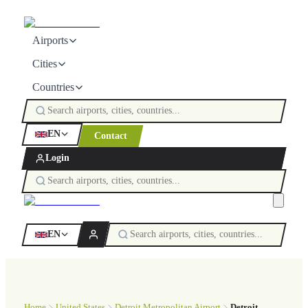
Airports
Cities
Countries
EN
Contact
Login
EN
Home
United States
Detroit Metropolitan Airport
Detroit