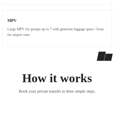
7
7
MPV
Large MPV for groups up to 7 with generous luggage space. Great
for airport runs.
How it works
Book your private transfer in three simple steps.