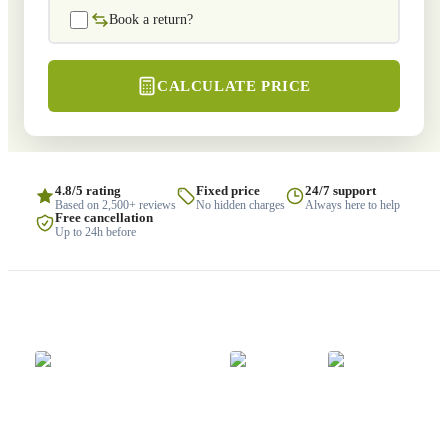
Book a return?
CALCULATE PRICE
4.8/5 rating
Fixed price
24/7 support
Based on 2,500+ reviews
No hidden charges
Always here to help
Free cancellation
Up to 24h before