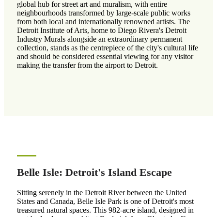
global hub for street art and muralism, with entire
neighbourhoods transformed by large-scale public works
from both local and internationally renowned artists. The
Detroit Institute of Arts, home to Diego Rivera's Detroit
Industry Murals alongside an extraordinary permanent
collection, stands as the centrepiece of the city's cultural life
and should be considered essential viewing for any visitor
making the transfer from the airport to Detroit.
Belle Isle: Detroit's Island Escape
Sitting serenely in the Detroit River between the United
States and Canada, Belle Isle Park is one of Detroit's most
treasured natural spaces. This 982-acre island, designed in