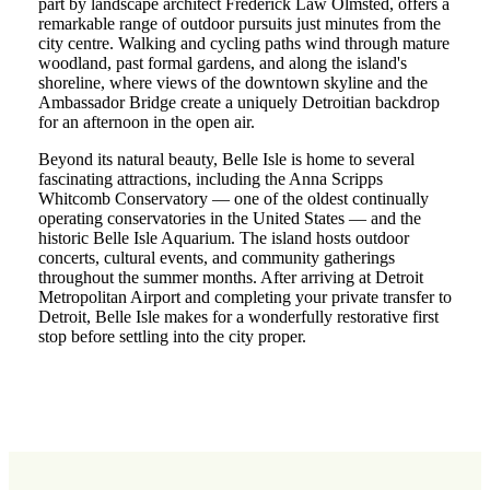
part by landscape architect Frederick Law Olmsted, offers a
remarkable range of outdoor pursuits just minutes from the
city centre. Walking and cycling paths wind through mature
woodland, past formal gardens, and along the island's
shoreline, where views of the downtown skyline and the
Ambassador Bridge create a uniquely Detroitian backdrop
for an afternoon in the open air.
Beyond its natural beauty, Belle Isle is home to several
fascinating attractions, including the Anna Scripps
Whitcomb Conservatory — one of the oldest continually
operating conservatories in the United States — and the
historic Belle Isle Aquarium. The island hosts outdoor
concerts, cultural events, and community gatherings
throughout the summer months. After arriving at Detroit
Metropolitan Airport and completing your private transfer to
Detroit, Belle Isle makes for a wonderfully restorative first
stop before settling into the city proper.