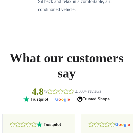
Sit back and relax in a comfortable, air-
conditioned vehicle.
What our customers
say
4.8
/5
2,500+ reviews
G
o
o
g
l
e
Trusted Shops
Trustpilot
G
o
o
g
l
e
Trustpilot