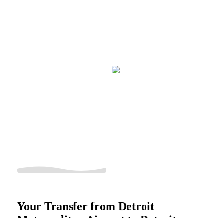
Your Transfer from Detroit