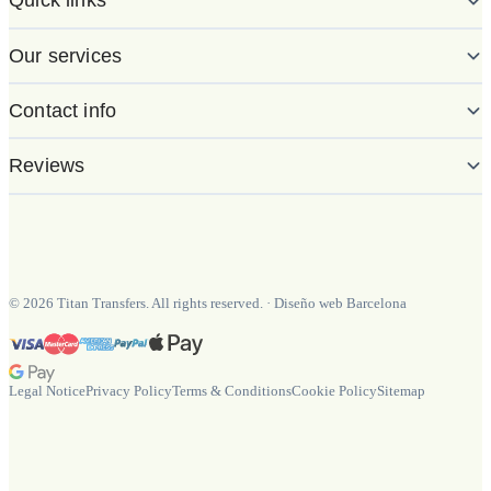
Quick links
Our services
Contact info
Reviews
©
2026
Titan Transfers. All rights reserved.
·
Diseño web Barcelona
Legal Notice
Privacy Policy
Terms & Conditions
Cookie Policy
Sitemap