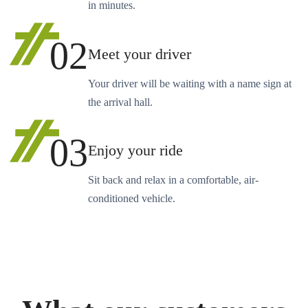
in minutes.
02
Meet your driver
Your driver will be waiting with a name sign at
the arrival hall.
03
Enjoy your ride
Sit back and relax in a comfortable, air-
conditioned vehicle.