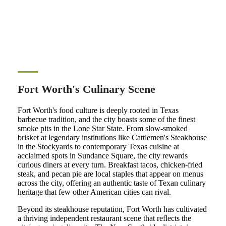
Fort Worth's Culinary Scene
Fort Worth's food culture is deeply rooted in Texas
barbecue tradition, and the city boasts some of the finest
smoke pits in the Lone Star State. From slow-smoked
brisket at legendary institutions like Cattlemen's Steakhouse
in the Stockyards to contemporary Texas cuisine at
acclaimed spots in Sundance Square, the city rewards
curious diners at every turn. Breakfast tacos, chicken-fried
steak, and pecan pie are local staples that appear on menus
across the city, offering an authentic taste of Texan culinary
heritage that few other American cities can rival.
Beyond its steakhouse reputation, Fort Worth has cultivated
a thriving independent restaurant scene that reflects the