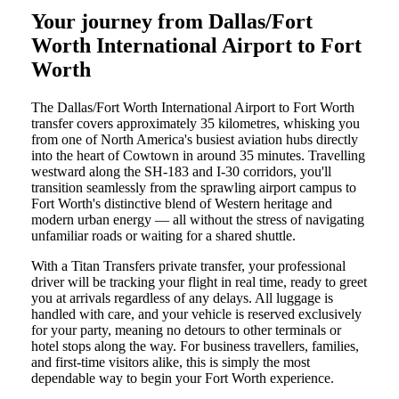
Your journey from Dallas/Fort
Worth International Airport to Fort
Worth
The Dallas/Fort Worth International Airport to Fort Worth
transfer covers approximately 35 kilometres, whisking you
from one of North America's busiest aviation hubs directly
into the heart of Cowtown in around 35 minutes. Travelling
westward along the SH-183 and I-30 corridors, you'll
transition seamlessly from the sprawling airport campus to
Fort Worth's distinctive blend of Western heritage and
modern urban energy — all without the stress of navigating
unfamiliar roads or waiting for a shared shuttle.
With a Titan Transfers private transfer, your professional
driver will be tracking your flight in real time, ready to greet
you at arrivals regardless of any delays. All luggage is
handled with care, and your vehicle is reserved exclusively
for your party, meaning no detours to other terminals or
hotel stops along the way. For business travellers, families,
and first-time visitors alike, this is simply the most
dependable way to begin your Fort Worth experience.