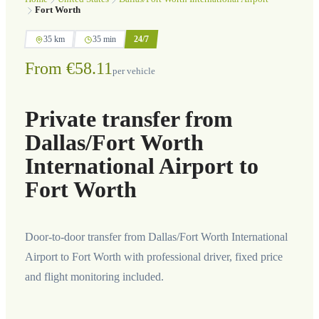
Fort Worth
35 km
35 min
24/7
From €58.11
per vehicle
Private transfer from
Dallas/Fort Worth
International Airport to
Fort Worth
Door-to-door transfer from Dallas/Fort Worth International
Airport to Fort Worth with professional driver, fixed price
and flight monitoring included.