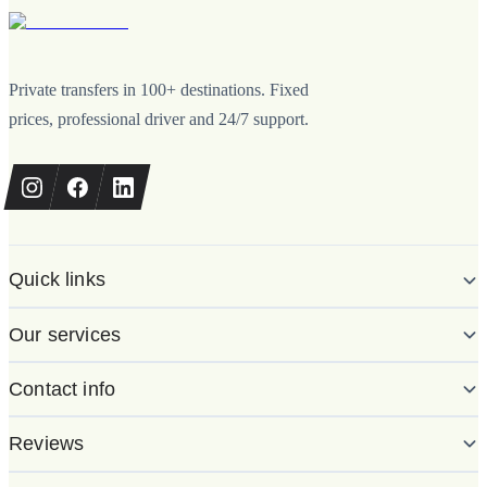
Private transfers in 100+ destinations. Fixed
prices, professional driver and 24/7 support.
Quick links
Our services
Contact info
Reviews