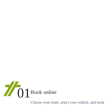
01
Book online
Choose your route, select your vehicle, and book