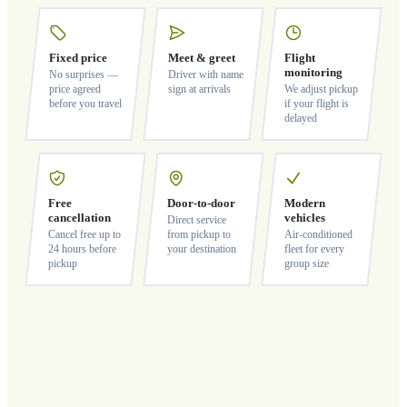
Fixed price
Meet & greet
Flight
monitoring
No surprises —
Driver with name
price agreed
sign at arrivals
We adjust pickup
before you travel
if your flight is
delayed
Free
Door-to-door
Modern
cancellation
vehicles
Direct service
Cancel free up to
from pickup to
Air-conditioned
24 hours before
your destination
fleet for every
pickup
group size