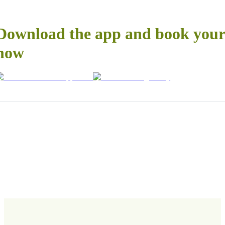
Download the app and book your 
now