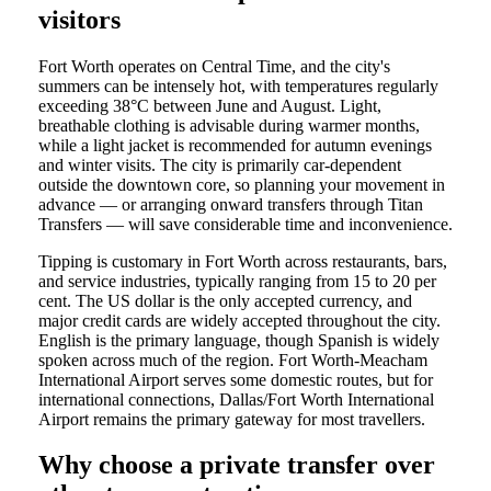
visitors
Fort Worth operates on Central Time, and the city's
summers can be intensely hot, with temperatures regularly
exceeding 38°C between June and August. Light,
breathable clothing is advisable during warmer months,
while a light jacket is recommended for autumn evenings
and winter visits. The city is primarily car-dependent
outside the downtown core, so planning your movement in
advance — or arranging onward transfers through Titan
Transfers — will save considerable time and inconvenience.
Tipping is customary in Fort Worth across restaurants, bars,
and service industries, typically ranging from 15 to 20 per
cent. The US dollar is the only accepted currency, and
major credit cards are widely accepted throughout the city.
English is the primary language, though Spanish is widely
spoken across much of the region. Fort Worth-Meacham
International Airport serves some domestic routes, but for
international connections, Dallas/Fort Worth International
Airport remains the primary gateway for most travellers.
Why choose a private transfer over