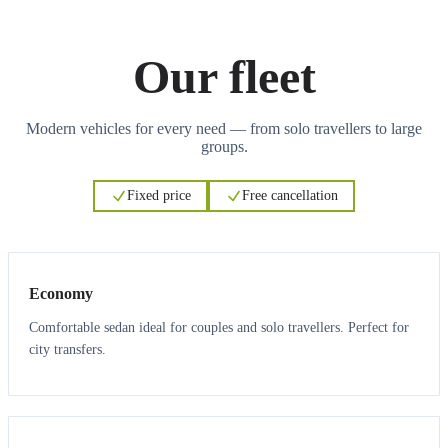
Our fleet
Modern vehicles for every need — from solo travellers to large
groups.
Fixed price
Free cancellation
3
3
Economy
Comfortable sedan ideal for couples and solo travellers. Perfect for
city transfers.
3
3