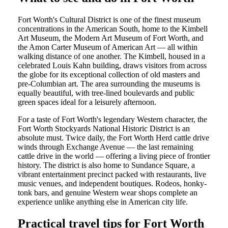
Fort Worth's Cultural District is one of the finest museum
concentrations in the American South, home to the Kimbell
Art Museum, the Modern Art Museum of Fort Worth, and
the Amon Carter Museum of American Art — all within
walking distance of one another. The Kimbell, housed in a
celebrated Louis Kahn building, draws visitors from across
the globe for its exceptional collection of old masters and
pre-Columbian art. The area surrounding the museums is
equally beautiful, with tree-lined boulevards and public
green spaces ideal for a leisurely afternoon.
For a taste of Fort Worth's legendary Western character, the
Fort Worth Stockyards National Historic District is an
absolute must. Twice daily, the Fort Worth Herd cattle drive
winds through Exchange Avenue — the last remaining
cattle drive in the world — offering a living piece of frontier
history. The district is also home to Sundance Square, a
vibrant entertainment precinct packed with restaurants, live
music venues, and independent boutiques. Rodeos, honky-
tonk bars, and genuine Western wear shops complete an
experience unlike anything else in American city life.
Practical travel tips for Fort Worth