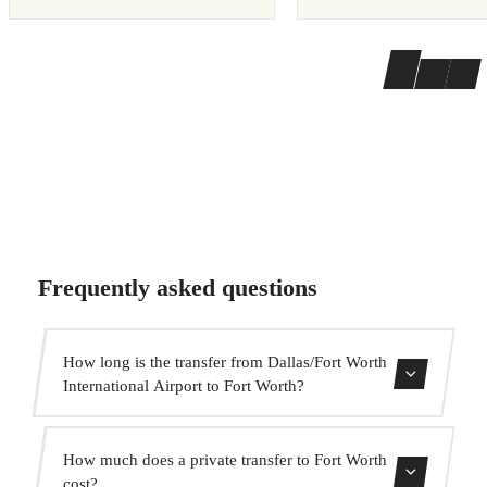
Frequently asked questions
How long is the transfer from Dallas/Fort Worth
International Airport to Fort Worth?
The transfer takes approximately 35 min.
How much does a private transfer to Fort Worth
cost?