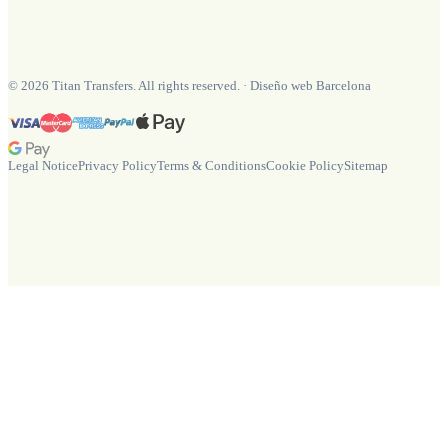
©
2026
Titan Transfers. All rights reserved.
·
Diseño web Barcelona
Legal Notice
Privacy Policy
Terms & Conditions
Cookie Policy
Sitemap