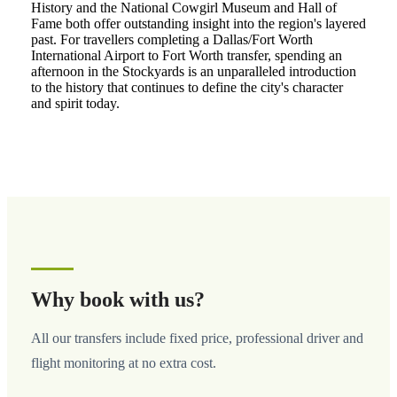
History and the National Cowgirl Museum and Hall of
Fame both offer outstanding insight into the region's layered
past. For travellers completing a Dallas/Fort Worth
International Airport to Fort Worth transfer, spending an
afternoon in the Stockyards is an unparalleled introduction
to the history that continues to define the city's character
and spirit today.
Why book with us?
All our transfers include fixed price, professional driver and
flight monitoring at no extra cost.