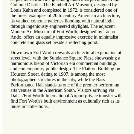
Cultural District. The Kimbell Art Museum, designed by
Louis Kahn and completed in 1972, is considered one of
the finest examples of 20th-century American architecture,
its vaulted concrete galleries flooding with natural light
through ingeniously engineered skylights. The adjacent
Modern Art Museum of Fort Worth, designed by Tadao
Ando, offers an equally impressive exercise in minimalist
concrete and glass set beside a reflecting pond.
Downtown Fort Worth rewards architectural exploration at
street level, with the Sundance Square Plaza showcasing a
harmonious blend of Victorian-era commercial buildings
and contemporary public design. The Flatiron Building on
Houston Street, dating to 1907, is among the most
photographed structures in the city, while the Bass
Performance Hall stands as one of the premier performing
arts venues in the American South. Visitors arriving via
Dallas/Fort Worth International Airport private transfer will
find Fort Worth's built environment as culturally rich as its
museum collections.