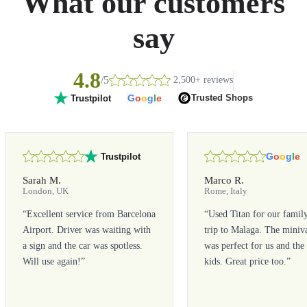
What our customers
say
4.8
/5
2,500+ reviews
G
o
o
g
l
e
Trusted Shops
Trustpilot
G
o
o
g
l
e
Trustpilot
Sarah M.
Marco R.
London, UK
Rome, Italy
“
Excellent service from Barcelona
“
Used Titan for our famil
Airport. Driver was waiting with
trip to Malaga. The miniv
a sign and the car was spotless.
was perfect for us and the
Will use again!
”
kids. Great price too.
”