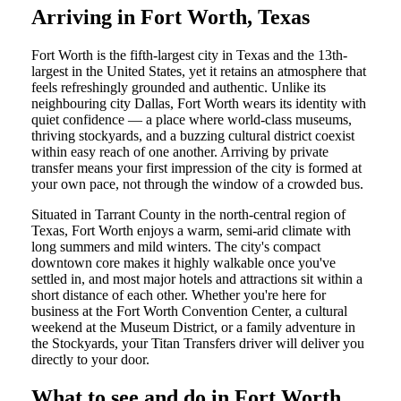
Arriving in Fort Worth, Texas
Fort Worth is the fifth-largest city in Texas and the 13th-
largest in the United States, yet it retains an atmosphere that
feels refreshingly grounded and authentic. Unlike its
neighbouring city Dallas, Fort Worth wears its identity with
quiet confidence — a place where world-class museums,
thriving stockyards, and a buzzing cultural district coexist
within easy reach of one another. Arriving by private
transfer means your first impression of the city is formed at
your own pace, not through the window of a crowded bus.
Situated in Tarrant County in the north-central region of
Texas, Fort Worth enjoys a warm, semi-arid climate with
long summers and mild winters. The city's compact
downtown core makes it highly walkable once you've
settled in, and most major hotels and attractions sit within a
short distance of each other. Whether you're here for
business at the Fort Worth Convention Center, a cultural
weekend at the Museum District, or a family adventure in
the Stockyards, your Titan Transfers driver will deliver you
directly to your door.
What to see and do in Fort Worth