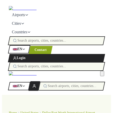
Airports
Cities
Countries
EN
Contact
Login
EN
Home
United States
Dallas/Fort Worth International Airport