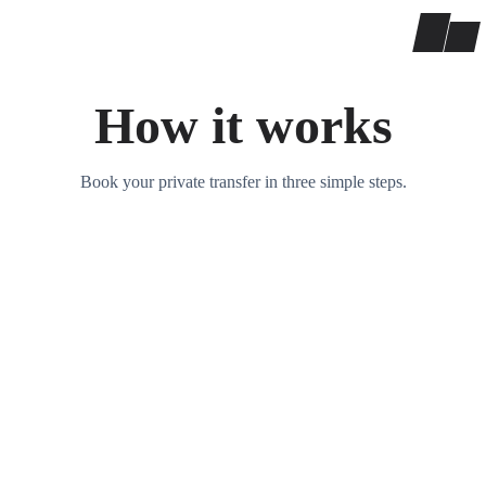
How it works
Book your private transfer in three simple steps.