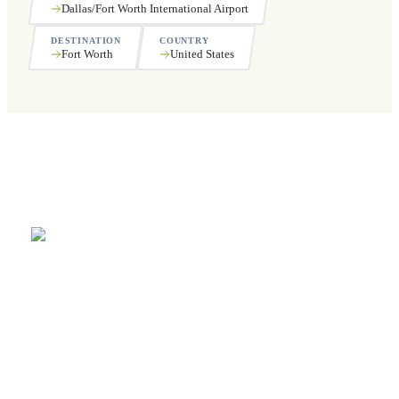
Dallas/Fort Worth International Airport
DESTINATION
COUNTRY
Fort Worth
United States