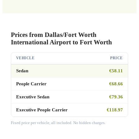
Prices from Dallas/Fort Worth
International Airport to Fort Worth
VEHICLE
PRICE
Sedan
€58.11
People Carrier
€68.66
Executive Sedan
€79.36
Executive People Carrier
€118.97
Fixed price per vehicle, all included. No hidden charges.