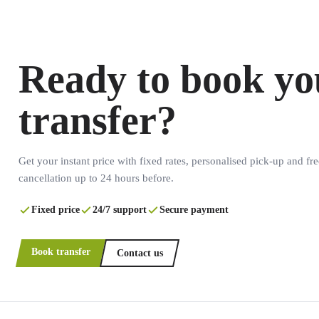
Ready to book yo
transfer?
Get your instant price with fixed rates, personalised pick-up and fre
cancellation up to 24 hours before.
Fixed price
24/7 support
Secure payment
Book transfer
Contact us