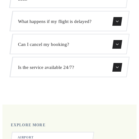
Use our booking form for an instant quote with fixed
What happens if my flight is delayed?
prices. No hidden charges.
We monitor all flights in real time. Your driver will adjust
Can I cancel my booking?
the pickup time automatically at no extra cost.
Yes, you can cancel free of charge up to 24 hours before
Is the service available 24/7?
pickup.
Yes, we operate 24 hours a day, 7 days a week, including
public holidays.
EXPLORE MORE
AIRPORT