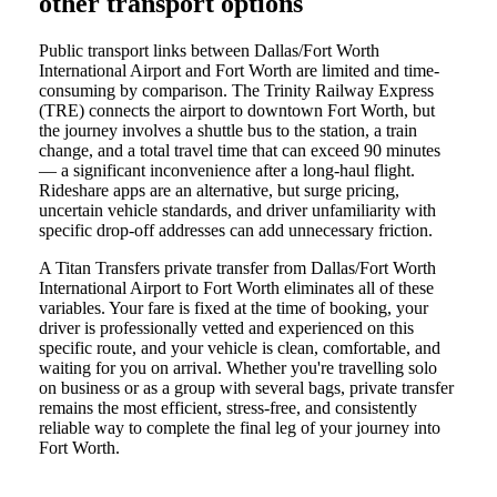
other transport options
Public transport links between Dallas/Fort Worth
International Airport and Fort Worth are limited and time-
consuming by comparison. The Trinity Railway Express
(TRE) connects the airport to downtown Fort Worth, but
the journey involves a shuttle bus to the station, a train
change, and a total travel time that can exceed 90 minutes
— a significant inconvenience after a long-haul flight.
Rideshare apps are an alternative, but surge pricing,
uncertain vehicle standards, and driver unfamiliarity with
specific drop-off addresses can add unnecessary friction.
A Titan Transfers private transfer from Dallas/Fort Worth
International Airport to Fort Worth eliminates all of these
variables. Your fare is fixed at the time of booking, your
driver is professionally vetted and experienced on this
specific route, and your vehicle is clean, comfortable, and
waiting for you on arrival. Whether you're travelling solo
on business or as a group with several bags, private transfer
remains the most efficient, stress-free, and consistently
reliable way to complete the final leg of your journey into
Fort Worth.