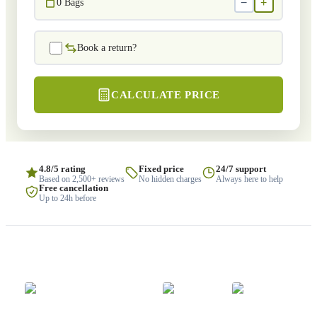
−
+
0
Bags
Book a return?
CALCULATE PRICE
4.8/5 rating
Fixed price
24/7 support
Based on 2,500+ reviews
No hidden charges
Always here to help
Free cancellation
Up to 24h before