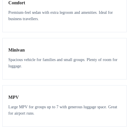
Comfort
Premium-feel sedan with extra legroom and amenities. Ideal for
business travellers.
6
5
Minivan
Spacious vehicle for families and small groups. Plenty of room for
luggage.
7
7
MPV
Large MPV for groups up to 7 with generous luggage space. Great
for airport runs.