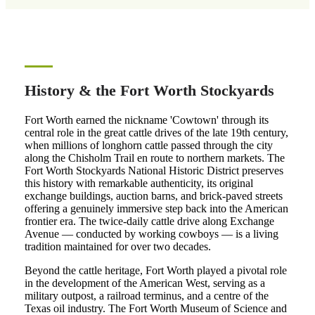
History & the Fort Worth Stockyards
Fort Worth earned the nickname 'Cowtown' through its
central role in the great cattle drives of the late 19th century,
when millions of longhorn cattle passed through the city
along the Chisholm Trail en route to northern markets. The
Fort Worth Stockyards National Historic District preserves
this history with remarkable authenticity, its original
exchange buildings, auction barns, and brick-paved streets
offering a genuinely immersive step back into the American
frontier era. The twice-daily cattle drive along Exchange
Avenue — conducted by working cowboys — is a living
tradition maintained for over two decades.
Beyond the cattle heritage, Fort Worth played a pivotal role
in the development of the American West, serving as a
military outpost, a railroad terminus, and a centre of the
Texas oil industry. The Fort Worth Museum of Science and