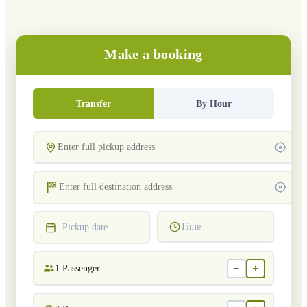
Make a booking
Transfer
By Hour
Time
Pickup date
−
+
1
Passenger