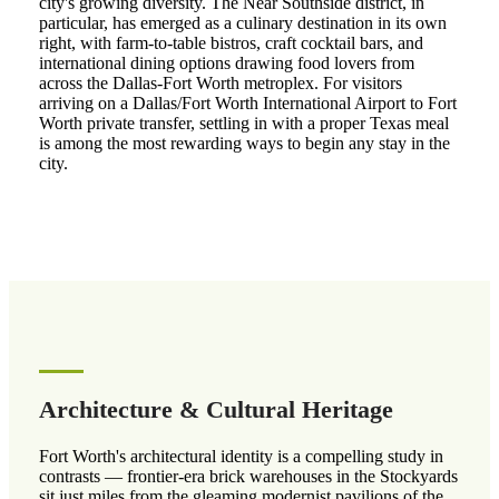
city's growing diversity. The Near Southside district, in
particular, has emerged as a culinary destination in its own
right, with farm-to-table bistros, craft cocktail bars, and
international dining options drawing food lovers from
across the Dallas-Fort Worth metroplex. For visitors
arriving on a Dallas/Fort Worth International Airport to Fort
Worth private transfer, settling in with a proper Texas meal
is among the most rewarding ways to begin any stay in the
city.
Architecture & Cultural Heritage
Fort Worth's architectural identity is a compelling study in
contrasts — frontier-era brick warehouses in the Stockyards
sit just miles from the gleaming modernist pavilions of the