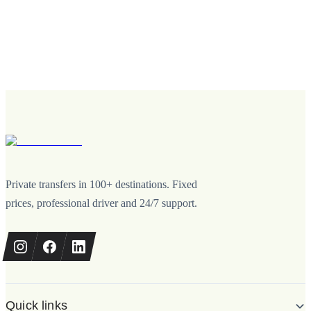
Private transfers in 100+ destinations. Fixed
prices, professional driver and 24/7 support.
Quick links