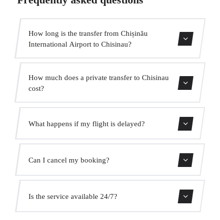
How long is the transfer from Chișinău
International Airport to Chisinau?
Contact us for estimated travel time.
How much does a private transfer to Chisinau
cost?
Use our booking form for an instant quote with fixed
What happens if my flight is delayed?
prices. No hidden charges.
We monitor all flights in real time. Your driver will adjust
Can I cancel my booking?
the pickup time automatically at no extra cost.
Yes, you can cancel free of charge up to 24 hours before
Is the service available 24/7?
pickup.