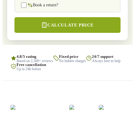
Book a return?
CALCULATE PRICE
4.8/5 rating
Fixed price
24/7 support
Based on 2,500+ reviews
No hidden charges
Always here to help
Free cancellation
Up to 24h before