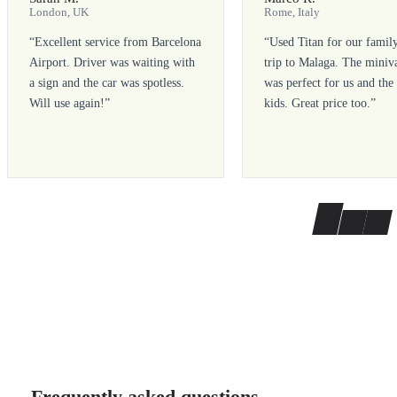
London, UK
Rome, Italy
“
Excellent service from Barcelona
“
Used Titan for our famil
Airport. Driver was waiting with
trip to Malaga. The miniv
a sign and the car was spotless.
was perfect for us and the
Will use again!
”
kids. Great price too.
”
Frequently asked questions