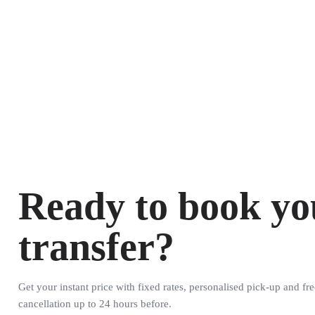
Ready to book yo
transfer?
Get your instant price with fixed rates, personalised pick-up and fre
cancellation up to 24 hours before.