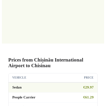
Prices from Chișinău International
Airport to Chisinau
VEHICLE
PRICE
Sedan
€29.97
People Carrier
€61.29