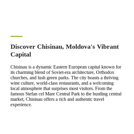
Discover Chisinau, Moldova's Vibrant
Capital
Chisinau is a dynamic Eastern European capital known for
its charming blend of Soviet-era architecture, Orthodox
churches, and lush green parks. The city boasts a thriving
wine culture, world-class restaurants, and a welcoming
local atmosphere that surprises most visitors. From the
famous Stefan cel Mare Central Park to the bustling central
market, Chisinau offers a rich and authentic travel
experience.