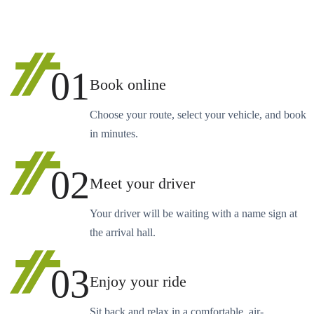
01
Book online
Choose your route, select your vehicle, and book
in minutes.
02
Meet your driver
Your driver will be waiting with a name sign at
the arrival hall.
03
Enjoy your ride
Sit back and relax in a comfortable, air-