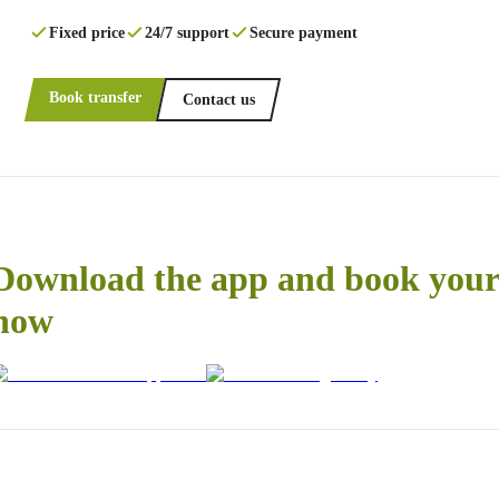
Fixed price
24/7 support
Secure payment
Book transfer
Contact us
Download the app and book your 
now