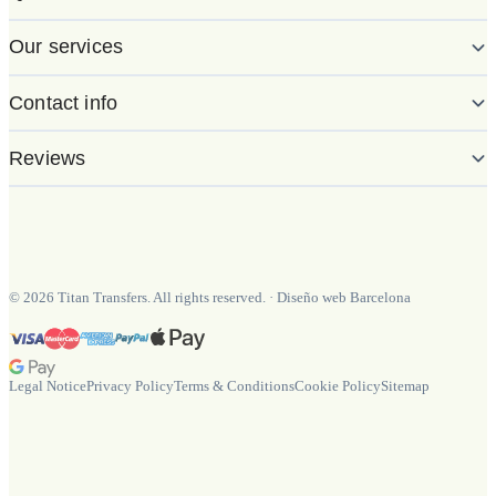
Our services
Contact info
Reviews
©
2026
Titan Transfers. All rights reserved.
·
Diseño web Barcelona
Legal Notice
Privacy Policy
Terms & Conditions
Cookie Policy
Sitemap