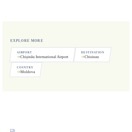
Yes, we operate 24 hours a day, 7 days a week, including
public holidays.
EXPLORE MORE
AIRPORT
DESTINATION
Chișinău International Airport
Chisinau
COUNTRY
Moldova