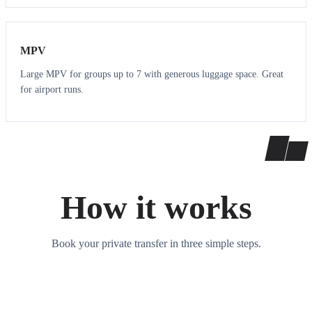
7
7
MPV
Large MPV for groups up to 7 with generous luggage space. Great
for airport runs.
How it works
Book your private transfer in three simple steps.