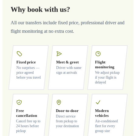
Why book with us?
All our transfers include fixed price, professional driver and
flight monitoring at no extra cost.
Fixed price
Meet & greet
Flight
monitoring
No surprises —
Driver with name
price agreed
sign at arrivals
We adjust pickup
before you travel
if your flight is
delayed
Free
Door-to-door
Modern
cancellation
vehicles
Direct service
Cancel free up to
from pickup to
Air-conditioned
24 hours before
your destination
fleet for every
pickup
group size