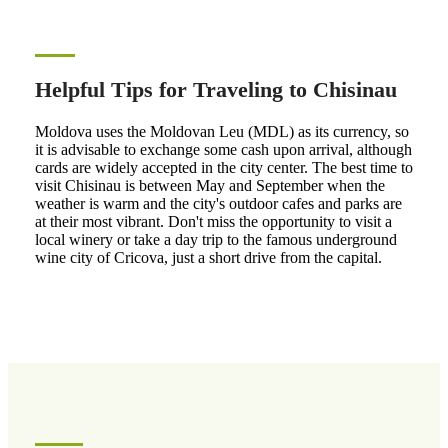
Helpful Tips for Traveling to Chisinau
Moldova uses the Moldovan Leu (MDL) as its currency, so
it is advisable to exchange some cash upon arrival, although
cards are widely accepted in the city center. The best time to
visit Chisinau is between May and September when the
weather is warm and the city's outdoor cafes and parks are
at their most vibrant. Don't miss the opportunity to visit a
local winery or take a day trip to the famous underground
wine city of Cricova, just a short drive from the capital.