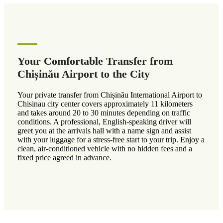
Your Comfortable Transfer from
Chișinău Airport to the City
Your private transfer from Chișinău International Airport to
Chisinau city center covers approximately 11 kilometers
and takes around 20 to 30 minutes depending on traffic
conditions. A professional, English-speaking driver will
greet you at the arrivals hall with a name sign and assist
with your luggage for a stress-free start to your trip. Enjoy a
clean, air-conditioned vehicle with no hidden fees and a
fixed price agreed in advance.