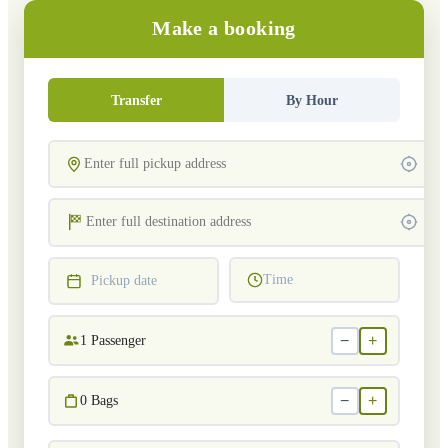
Make a booking
Transfer
By Hour
Time
Pickup date
−
+
1
Passenger
−
+
0
Bags