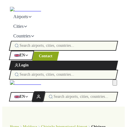
Airports
Cities
Countries
EN
Contact
Login
EN
Home
Moldova
Chișinău International Airport
Chisinau