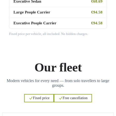
Executive Sedan
€68.69
Large People Carrier
€94.58
Executive People Carrier
€94.58
Fixed price per vehicle, all included. No hidden charges.
Our fleet
Modern vehicles for every need — from solo travellers to large
groups.
Fixed price
Free cancellation
3
3