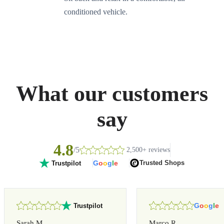
conditioned vehicle.
What our customers
say
4.8
/5
2,500+ reviews
G
o
o
g
l
e
Trusted Shops
Trustpilot
G
o
o
g
l
e
Trustpilot
Sarah M.
Marco R.