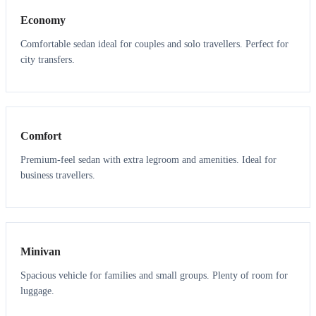
Economy
Comfortable sedan ideal for couples and solo travellers. Perfect for
city transfers.
3
3
Comfort
Premium-feel sedan with extra legroom and amenities. Ideal for
business travellers.
6
5
Minivan
Spacious vehicle for families and small groups. Plenty of room for
luggage.