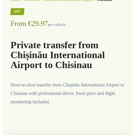
24/7
From €29.97
per vehicle
Private transfer from
Chișinău International
Airport to Chisinau
Door-to-door transfer from Chișinău International Airport to
Chisinau with professional driver, fixed price and flight
monitoring included.