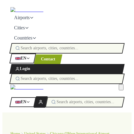
Airports
Cities
Countries
EN
Contact
Login
EN
Home
United States
Chicago O'Hare International Airport