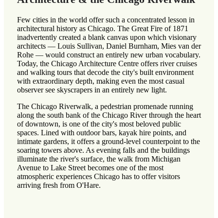
Few cities in the world offer such a concentrated lesson in
architectural history as Chicago. The Great Fire of 1871
inadvertently created a blank canvas upon which visionary
architects — Louis Sullivan, Daniel Burnham, Mies van der
Rohe — would construct an entirely new urban vocabulary.
Today, the Chicago Architecture Centre offers river cruises
and walking tours that decode the city's built environment
with extraordinary depth, making even the most casual
observer see skyscrapers in an entirely new light.
The Chicago Riverwalk, a pedestrian promenade running
along the south bank of the Chicago River through the heart
of downtown, is one of the city's most beloved public
spaces. Lined with outdoor bars, kayak hire points, and
intimate gardens, it offers a ground-level counterpoint to the
soaring towers above. As evening falls and the buildings
illuminate the river's surface, the walk from Michigan
Avenue to Lake Street becomes one of the most
atmospheric experiences Chicago has to offer visitors
arriving fresh from O'Hare.