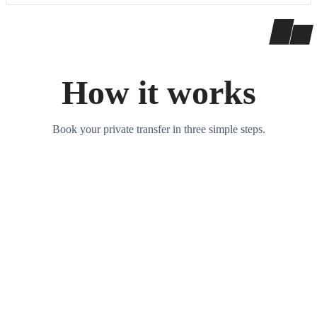
How it works
Book your private transfer in three simple steps.