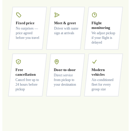
Fixed price
Meet & greet
Flight
monitoring
No surprises —
Driver with name
price agreed
sign at arrivals
We adjust pickup
before you travel
if your flight is
delayed
Free
Door-to-door
Modern
cancellation
vehicles
Direct service
Cancel free up to
from pickup to
Air-conditioned
24 hours before
your destination
fleet for every
pickup
group size