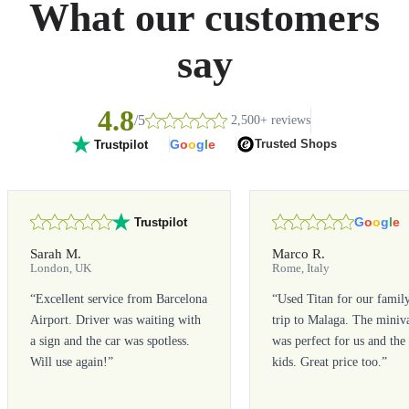
What our customers
say
4.8
/5
2,500+ reviews
G
o
o
g
l
e
Trusted Shops
Trustpilot
G
o
o
g
l
e
Trustpilot
Sarah M.
Marco R.
London, UK
Rome, Italy
“
Excellent service from Barcelona
“
Used Titan for our famil
Airport. Driver was waiting with
trip to Malaga. The miniv
a sign and the car was spotless.
was perfect for us and the
Will use again!
”
kids. Great price too.
”