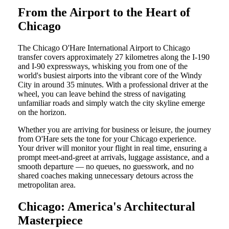
From the Airport to the Heart of
Chicago
The Chicago O'Hare International Airport to Chicago
transfer covers approximately 27 kilometres along the I-190
and I-90 expressways, whisking you from one of the
world's busiest airports into the vibrant core of the Windy
City in around 35 minutes. With a professional driver at the
wheel, you can leave behind the stress of navigating
unfamiliar roads and simply watch the city skyline emerge
on the horizon.
Whether you are arriving for business or leisure, the journey
from O'Hare sets the tone for your Chicago experience.
Your driver will monitor your flight in real time, ensuring a
prompt meet-and-greet at arrivals, luggage assistance, and a
smooth departure — no queues, no guesswork, and no
shared coaches making unnecessary detours across the
metropolitan area.
Chicago: America's Architectural
Masterpiece