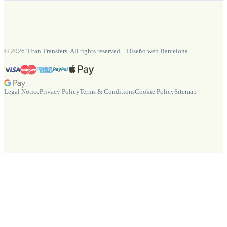
©
2026
Titan Transfers. All rights reserved.
·
Diseño web Barcelona
Legal Notice
Privacy Policy
Terms & Conditions
Cookie Policy
Sitemap