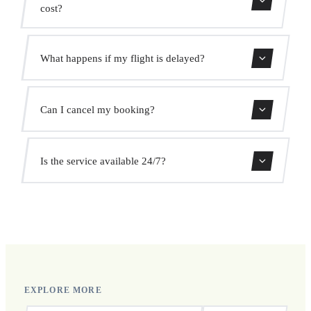
cost?
Use our booking form for an instant quote with fixed
What happens if my flight is delayed?
prices. No hidden charges.
We monitor all flights in real time. Your driver will adjust
Can I cancel my booking?
the pickup time automatically at no extra cost.
Yes, you can cancel free of charge up to 24 hours before
Is the service available 24/7?
pickup.
Yes, we operate 24 hours a day, 7 days a week, including
public holidays.
EXPLORE MORE