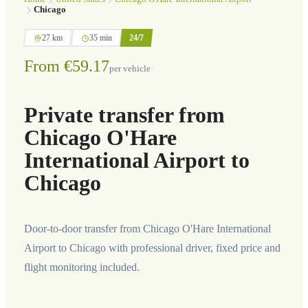
Chicago
27 km
35 min
24/7
From €59.17
per vehicle
Private transfer from
Chicago O'Hare
International Airport to
Chicago
Door-to-door transfer from Chicago O'Hare International
Airport to Chicago with professional driver, fixed price and
flight monitoring included.