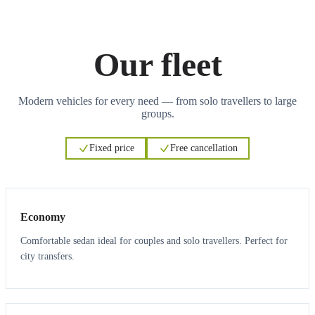
Our fleet
Modern vehicles for every need — from solo travellers to large
groups.
Fixed price
Free cancellation
3
3
Economy
Comfortable sedan ideal for couples and solo travellers. Perfect for
city transfers.
3
3