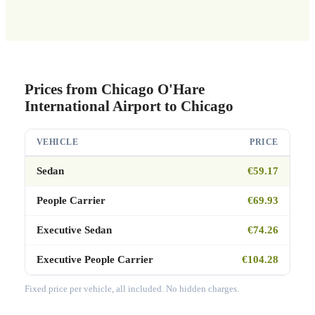
Prices from Chicago O'Hare
International Airport to Chicago
VEHICLE
PRICE
Sedan
€59.17
People Carrier
€69.93
Executive Sedan
€74.26
Executive People Carrier
€104.28
Fixed price per vehicle, all included. No hidden charges.