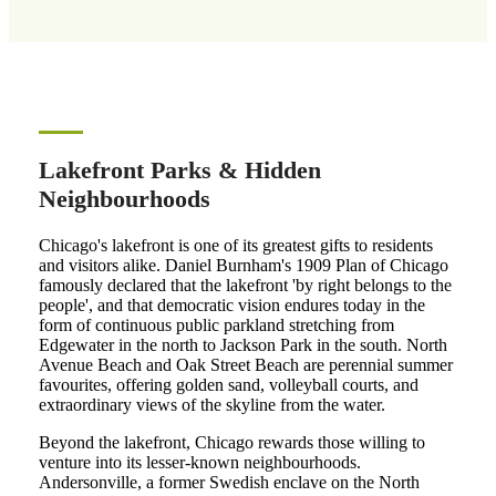
Lakefront Parks & Hidden
Neighbourhoods
Chicago's lakefront is one of its greatest gifts to residents
and visitors alike. Daniel Burnham's 1909 Plan of Chicago
famously declared that the lakefront 'by right belongs to the
people', and that democratic vision endures today in the
form of continuous public parkland stretching from
Edgewater in the north to Jackson Park in the south. North
Avenue Beach and Oak Street Beach are perennial summer
favourites, offering golden sand, volleyball courts, and
extraordinary views of the skyline from the water.
Beyond the lakefront, Chicago rewards those willing to
venture into its lesser-known neighbourhoods.
Andersonville, a former Swedish enclave on the North