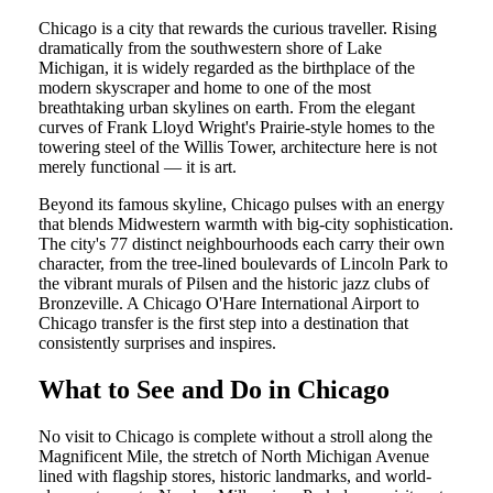
Chicago is a city that rewards the curious traveller. Rising
dramatically from the southwestern shore of Lake
Michigan, it is widely regarded as the birthplace of the
modern skyscraper and home to one of the most
breathtaking urban skylines on earth. From the elegant
curves of Frank Lloyd Wright's Prairie-style homes to the
towering steel of the Willis Tower, architecture here is not
merely functional — it is art.
Beyond its famous skyline, Chicago pulses with an energy
that blends Midwestern warmth with big-city sophistication.
The city's 77 distinct neighbourhoods each carry their own
character, from the tree-lined boulevards of Lincoln Park to
the vibrant murals of Pilsen and the historic jazz clubs of
Bronzeville. A Chicago O'Hare International Airport to
Chicago transfer is the first step into a destination that
consistently surprises and inspires.
What to See and Do in Chicago
No visit to Chicago is complete without a stroll along the
Magnificent Mile, the stretch of North Michigan Avenue
lined with flagship stores, historic landmarks, and world-