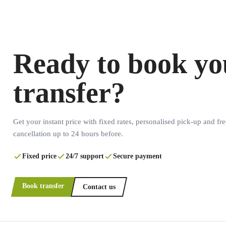
Ready to book yo
transfer?
Get your instant price with fixed rates, personalised pick-up and fre
cancellation up to 24 hours before.
Fixed price
24/7 support
Secure payment
Book transfer
Contact us