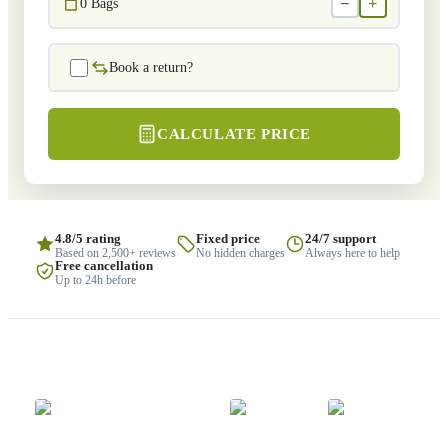
−
+
0
Bags
Book a return?
CALCULATE PRICE
4.8/5 rating
Fixed price
24/7 support
Based on 2,500+ reviews
No hidden charges
Always here to help
Free cancellation
Up to 24h before