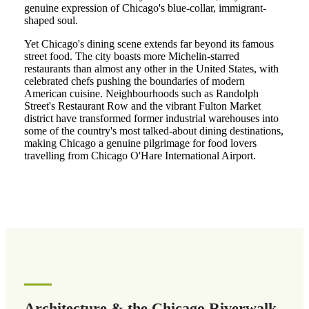
genuine expression of Chicago's blue-collar, immigrant-
shaped soul.
Yet Chicago's dining scene extends far beyond its famous
street food. The city boasts more Michelin-starred
restaurants than almost any other in the United States, with
celebrated chefs pushing the boundaries of modern
American cuisine. Neighbourhoods such as Randolph
Street's Restaurant Row and the vibrant Fulton Market
district have transformed former industrial warehouses into
some of the country's most talked-about dining destinations,
making Chicago a genuine pilgrimage for food lovers
travelling from Chicago O'Hare International Airport.
Architecture & the Chicago Riverwalk