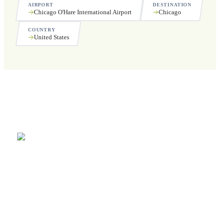
AIRPORT
DESTINATION
Chicago O'Hare International Airport
Chicago
COUNTRY
United States