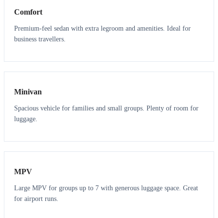
Comfort
Premium-feel sedan with extra legroom and amenities. Ideal for
business travellers.
6
5
Minivan
Spacious vehicle for families and small groups. Plenty of room for
luggage.
7
7
MPV
Large MPV for groups up to 7 with generous luggage space. Great
for airport runs.