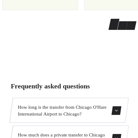
Frequently asked questions
How long is the transfer from Chicago O'Hare
International Airport to Chicago?
The transfer takes approximately 35 min.
How much does a private transfer to Chicago