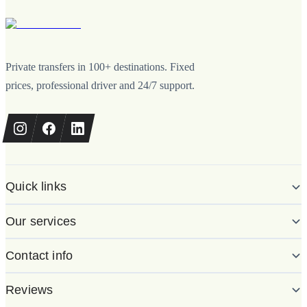
Private transfers in 100+ destinations. Fixed
prices, professional driver and 24/7 support.
Quick links
Our services
Contact info
Reviews