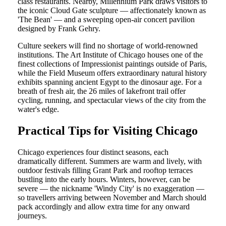
class restaurants. Nearby, Millennium Park draws visitors to
the iconic Cloud Gate sculpture — affectionately known as
'The Bean' — and a sweeping open-air concert pavilion
designed by Frank Gehry.
Culture seekers will find no shortage of world-renowned
institutions. The Art Institute of Chicago houses one of the
finest collections of Impressionist paintings outside of Paris,
while the Field Museum offers extraordinary natural history
exhibits spanning ancient Egypt to the dinosaur age. For a
breath of fresh air, the 26 miles of lakefront trail offer
cycling, running, and spectacular views of the city from the
water's edge.
Practical Tips for Visiting Chicago
Chicago experiences four distinct seasons, each
dramatically different. Summers are warm and lively, with
outdoor festivals filling Grant Park and rooftop terraces
bustling into the early hours. Winters, however, can be
severe — the nickname 'Windy City' is no exaggeration —
so travellers arriving between November and March should
pack accordingly and allow extra time for any onward
journeys.