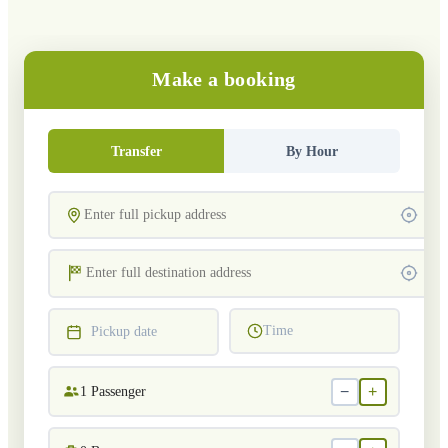
Make a booking
Transfer
By Hour
Time
Pickup date
−
+
1
Passenger