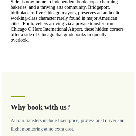
Side, is now home to independent bookshops, charming
bakeries, and a thriving arts community. Bridgeport,
birthplace of five Chicago mayors, preserves an authentic
working-class character rarely found in major American
cities. For travellers arriving via a private transfer from
Chicago O'Hare International Airport, these hidden corners
offer a side of Chicago that guidebooks frequently
overlook.
Why book with us?
All our transfers include fixed price, professional driver and
flight monitoring at no extra cost.