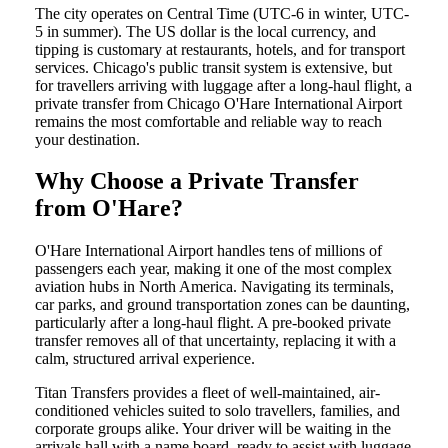
The city operates on Central Time (UTC-6 in winter, UTC-
5 in summer). The US dollar is the local currency, and
tipping is customary at restaurants, hotels, and for transport
services. Chicago's public transit system is extensive, but
for travellers arriving with luggage after a long-haul flight, a
private transfer from Chicago O'Hare International Airport
remains the most comfortable and reliable way to reach
your destination.
Why Choose a Private Transfer
from O'Hare?
O'Hare International Airport handles tens of millions of
passengers each year, making it one of the most complex
aviation hubs in North America. Navigating its terminals,
car parks, and ground transportation zones can be daunting,
particularly after a long-haul flight. A pre-booked private
transfer removes all of that uncertainty, replacing it with a
calm, structured arrival experience.
Titan Transfers provides a fleet of well-maintained, air-
conditioned vehicles suited to solo travellers, families, and
corporate groups alike. Your driver will be waiting in the
arrivals hall with a name board, ready to assist with luggage