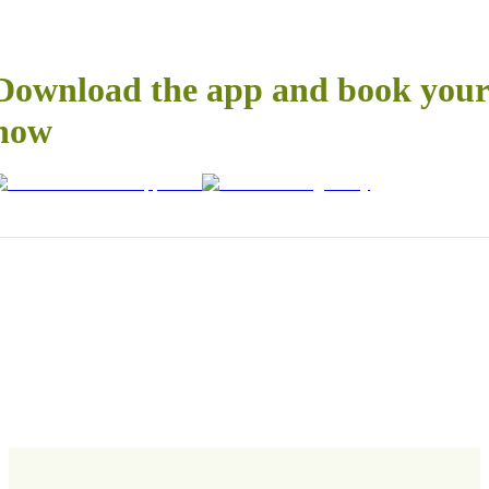
Download the app and book your 
now