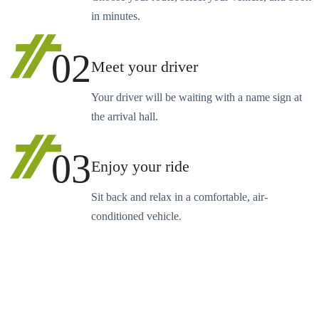
in minutes.
02
Meet your driver
Your driver will be waiting with a name sign at
the arrival hall.
03
Enjoy your ride
Sit back and relax in a comfortable, air-
conditioned vehicle.