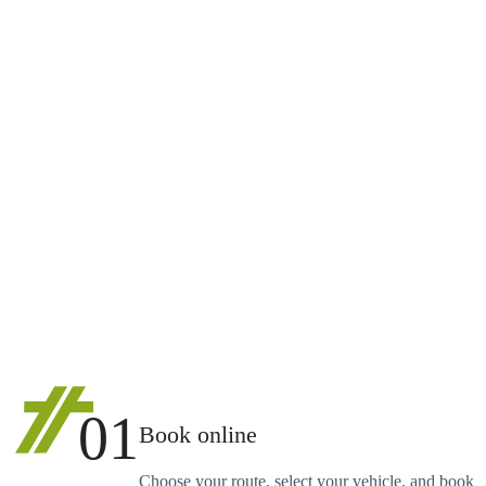
01
Book online
Choose your route, select your vehicle, and book