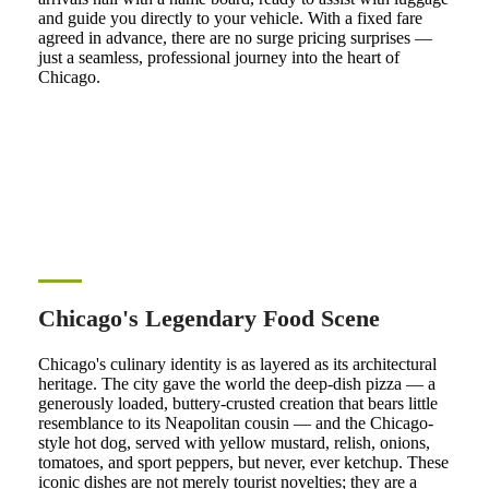
and guide you directly to your vehicle. With a fixed fare
agreed in advance, there are no surge pricing surprises —
just a seamless, professional journey into the heart of
Chicago.
Chicago's Legendary Food Scene
Chicago's culinary identity is as layered as its architectural
heritage. The city gave the world the deep-dish pizza — a
generously loaded, buttery-crusted creation that bears little
resemblance to its Neapolitan cousin — and the Chicago-
style hot dog, served with yellow mustard, relish, onions,
tomatoes, and sport peppers, but never, ever ketchup. These
iconic dishes are not merely tourist novelties; they are a