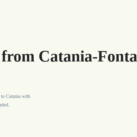
r from Catania-Font
 to Catania with
luded.