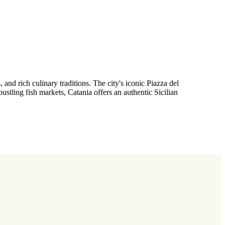
and rich culinary traditions. The city's iconic Piazza del
stling fish markets, Catania offers an authentic Sicilian