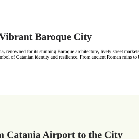
s Vibrant Baroque City
 renowned for its stunning Baroque architecture, lively street markets, 
bol of Catanian identity and resilience. From ancient Roman ruins to bu
m Catania Airport to the City