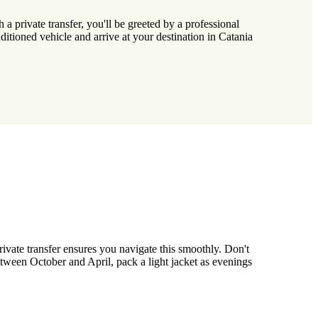
 a private transfer, you'll be greeted by a professional
tioned vehicle and arrive at your destination in Catania
ivate transfer ensures you navigate this smoothly. Don't
 between October and April, pack a light jacket as evenings