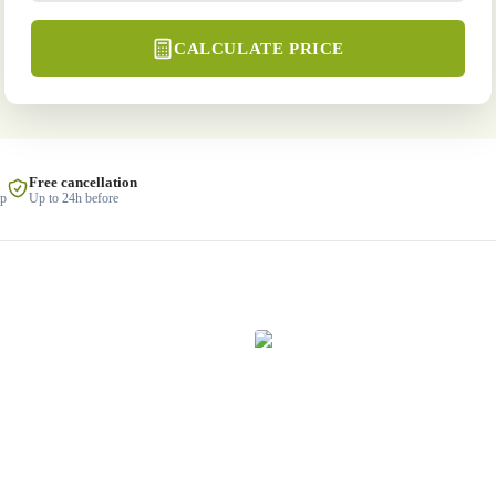
CALCULATE PRICE
Free cancellation
lp
Up to 24h before