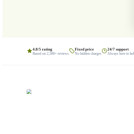
4.8/5 rating
Fixed price
24/7 support
Based on 2,500+ reviews
No hidden charges
Always here to he