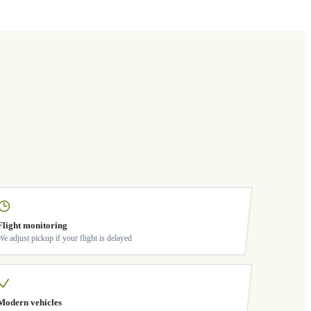
Flight monitoring
We adjust pickup if your flight is delayed
Modern vehicles