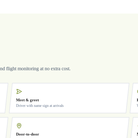
and flight monitoring at no extra cost.
Meet & greet
Driver with name sign at arrivals
Door-to-door