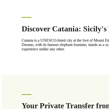
Discover Catania: Sicily'
Catania is a UNESCO-listed city at the foot of Mount Etna,
Duomo, with its famous elephant fountain, stands as a sym
experience unlike any other.
Your Private Transfer fro