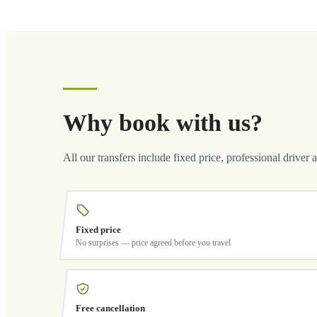
Why book with us?
All our transfers include fixed price, professional driver 
Fixed price
No surprises — price agreed before you travel
Free cancellation