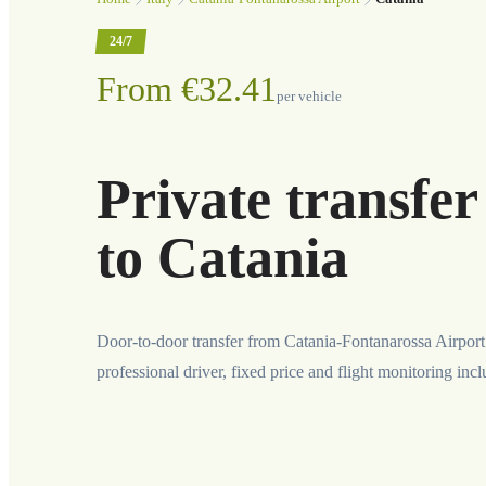
24/7
From €32.41
per vehicle
Private transfe
to Catania
Door-to-door transfer from Catania-Fontanarossa Airport
professional driver, fixed price and flight monitoring inc