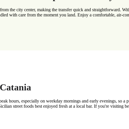
from the city center, making the transfer quick and straightforward. With
dled with care from the moment you land. Enjoy a comfortable, air-condi
 Catania
 peak hours, especially on weekday mornings and early evenings, so a pr
cilian street foods best enjoyed fresh at a local bar. If you're visiting