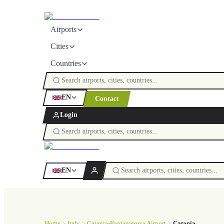
Airports
Cities
Countries
EN
Contact
Login
EN
Home
Italy
Catania-Fontanarossa Airport
Catania