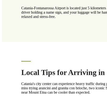
Catania-Fontanarossa Airport is located just 5 kilometers 
driver holding a name sign, and your luggage will be han
relaxed and stress-free.
Local Tips for Arriving in
Catania's city center can experience heavy traffic during
miss trying arancini and granita con brioche, two iconic Si
near Mount Etna can be cooler than expected.