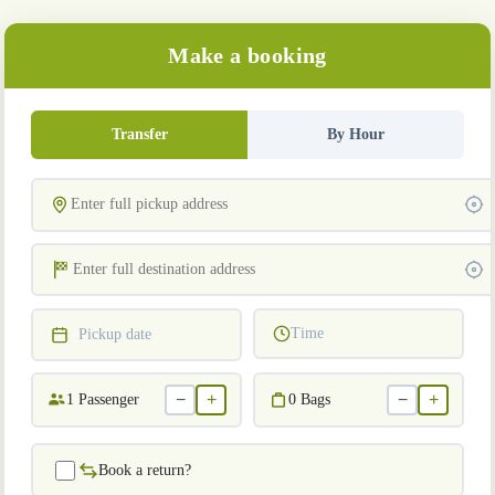
Make a booking
Transfer
By Hour
Time
Pickup date
−
+
−
+
1
Passenger
0
Bags
Book a return?