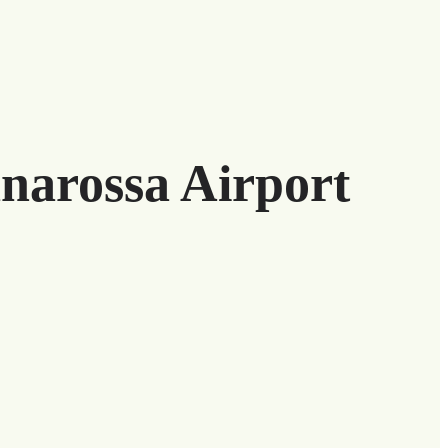
anarossa Airport